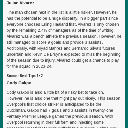
Julian Alvarez
The man chosen next in the list is a little riskier. However, he
has the potential to be a huge disparity. In a bigger part since
everyone chooses Erling Haaland first. Alvarez is only chosen
by the remaining 2.4% of managers as of the time of writing.
Alvarez was a bench athlete the previous season. However, he
still managed to score 9 goals and provide 3 assists.
Additionally, with Riyad Mahrez and Bernardo Silva’s futures
uncertain and Kevin De Bruyne expected to miss the beginning
of the season due to injury. Alvarez could get a chance to play
for the squad in 2023-24.
Soccer Best Tips 1×2
Cody Gakpo
Cody Gakpo is also a little bit of a risky bet to take on.
However, he is also one that might pay out nicely. This season,
Liverpool’s first choice striker is anticipated to be the
Dutchman. Gakpo had 7 goals and 3 assists in twenty-one
Fantasy Premier League games the previous season. With
Liverpool returning in their full form and injecting some