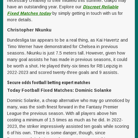
necessary creativity to their midfield this summer. Gakpo may
have an outstanding year. Explore our
Discreet Reliable
Fixed Matches today
by simply getting in touch with us for
more details.
Christopher Nkunku
Bundesliga tax appears to be a real thing, as Kai Havertz and
Timo Werner have demonstrated for Chelsea in previous
seasons. Nkunku is just 7.5 meters tall. However, given how
many goal assists he has made in previous seasons, it could
be worth a shot. He played thirty-six times for RB Leipzig in
2022-2023 and scored twenty-three goals and 9 assists.
Secure odds football betting expert matches
Today Football Fixed Matches: Dominic Solanke
Dominic Solanke, a cheap alternative who may go unnoticed by
many, was the sixth finest forward in the Fantasy Premier
League the previous season. With all players above him
costing a minimum of 1.5 times as much as he did. In 2022-
2023, the striker impressively assisted ten goals while scoring
6 of his own. There is some danger, though, since