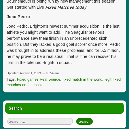
Bournemouth is being run by new management this season.
Get started with Live
Fixed Matches today
!
Joao Pedro
Joao Pedro, Brighton’s newest summer acquisition, is the last
athlete you might want to add. The Seagulls’ previous
performance saw them finish in an unprecedented sixth
position. But they lacked a good goal scorer once more. Pedro
was brought in to address these problems, and for 5.5 million,
he may prove to be a real steal. That is if he can recover his
form in the talented Brighton squad.
Updated: August 1, 2023 — 10:54 am
Tags:
Fixed games Real Source
,
fixed match in the world
,
legit fixed
matches on facebook
Search