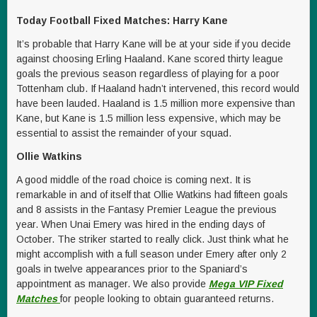
Today Football Fixed Matches: Harry Kane
It’s probable that Harry Kane will be at your side if you decide
against choosing Erling Haaland. Kane scored thirty league
goals the previous season regardless of playing for a poor
Tottenham club. If Haaland hadn’t intervened, this record would
have been lauded. Haaland is 1.5 million more expensive than
Kane, but Kane is 1.5 million less expensive, which may be
essential to assist the remainder of your squad.
Ollie Watkins
A good middle of the road choice is coming next. It is
remarkable in and of itself that Ollie Watkins had fifteen goals
and 8 assists in the Fantasy Premier League the previous
year. When Unai Emery was hired in the ending days of
October. The striker started to really click. Just think what he
might accomplish with a full season under Emery after only 2
goals in twelve appearances prior to the Spaniard’s
appointment as manager. We also provide
Mega VIP Fixed
Matches
for people looking to obtain guaranteed returns.