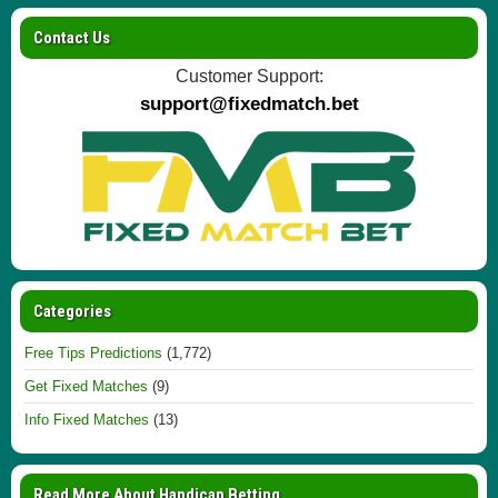
Contact Us
Customer Support:
support@fixedmatch.bet
Categories
Free Tips Predictions
(1,772)
Get Fixed Matches
(9)
Info Fixed Matches
(13)
Read More About Handicap Betting