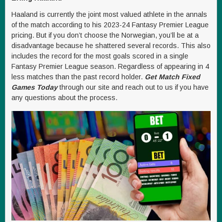
Haaland is currently the joint most valued athlete in the annals
of the match according to his 2023-24 Fantasy Premier League
pricing. But if you don’t choose the Norwegian, you’ll be at a
disadvantage because he shattered several records. This also
includes the record for the most goals scored in a single
Fantasy Premier League season. Regardless of appearing in 4
less matches than the past record holder.
Get Match Fixed
Games Today
through our site and reach out to us if you have
any questions about the process.