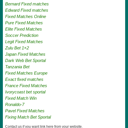
Bernard Fixed matches
Edward Fixed matches
Fixed Matches Online
Pure Fixed Matches
Elite Fixed Matches
Soccer Prediction
Legit Fixed Matches
Zulu Bet 1×2
Japan Fixed Matches
Dark Web Bet Sportal
Tanzania Bet
Fixed Matches Europe
Exact fixed matches
France Fixed Matches
Ivorycoast bet sportal
Fixed Match Win
Ronaldo-7
Pavel Fixed Matches
Fixing Match Bet Sportal
Contact us if you want link here from your website.