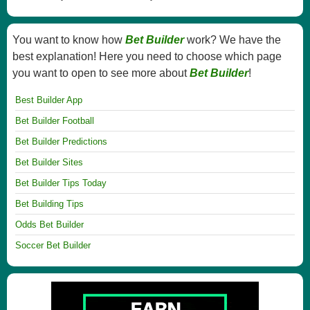
You want to know how
Bet Builder
work? We have the
best explanation! Here you need to choose which page
you want to open to see more about
Bet Builder
!
Best Builder App
Bet Builder Football
Bet Builder Predictions
Bet Builder Sites
Bet Builder Tips Today
Bet Building Tips
Odds Bet Builder
Soccer Bet Builder