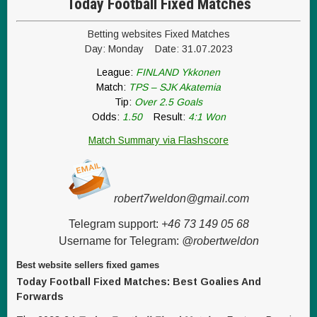
Today Football Fixed Matches
Betting websites Fixed Matches
Day: Monday Date: 31.07.2023
League:
FINLAND Ykkonen
Match:
TPS – SJK Akatemia
Tip:
Over 2.5 Goals
Odds:
1.50
Result:
4:1 Won
Match Summary via Flashscore
robert7weldon@gmail.com
Telegram support:
+46 73 149 05 68
Username for Telegram:
@robertweldon
Best website sellers fixed games
Today Football Fixed Matches: Best Goalies And
Forwards