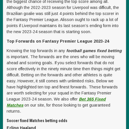
the biggest chance of receiving the top score among all.
Although the 2022-2023 season for Liverpool was difficult, the
Brazilian goalie was still just 4 points behind the top scorer in
the Fantasy Premier League. Alisson ought to rack up a lot of
points if Liverpool maintains its last season’s ending form into
the new 2023-24 season that is starting soon.
Top Forwards on Fantasy Premier League 2023-24
Knowing the top forwards in any
football games fixed betting
is important. The forwards are the ones who will be moving
ahead and scoring goals. If you select forwards that do not
score effectively in the ninety minute time then things might get
difficult. Betting on the forwards and other athletes is quite
easy. However, it still comes with unlimited risks. Below we
have highlighted ten top and finest forwards. These forwards
are worth selecting for your squad in the Fantasy Premier
League 2023-24 season. We also offer
Bet 365 Fixed
Matches
on our site, for those looking to get guaranteed
returns.
Soccer fixed Matches betting odds
Erling Haaland