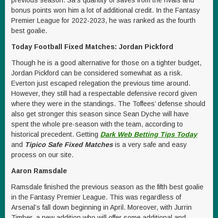
bonus points won him a lot of additional credit. In the Fantasy
Premier League for 2022-2023, he was ranked as the fourth
best goalie.
Today Football Fixed Matches: Jordan Pickford
Though he is a good alternative for those on a tighter budget,
Jordan Pickford can be considered somewhat as a risk.
Everton just escaped relegation the previous time around.
However, they still had a respectable defensive record given
where they were in the standings. The Toffees’ defense should
also get stronger this season since Sean Dyche will have
spent the whole pre-season with the team, according to
historical precedent. Getting
Dark Web Betting Tips Today
and
Tipico Safe Fixed Matches
is a very safe and easy
process on our site.
Aaron Ramsdale
Ramsdale finished the previous season as the fifth best goalie
in the Fantasy Premier League. This was regardless of
Arsenal’s fall down beginning in April. Moreover, with Jurrin
Timber, a new addition who will offer some additional and