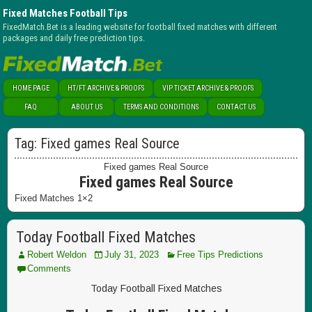
Fixed Matches Football Tips
FixedMatch.Bet is a leading website for football fixed matches with different
packages and daily free prediction tips.
HOME PAGE
HT/FT ARCHIVE & PROOFS
VIP TICKET ARCHIVE & PROOFS
FAQ
ABOUT US
TERMS AND CONDITIONS
CONTACT US
Tag:
Fixed games Real Source
Fixed games Real Source
Fixed games Real Source
Fixed Matches 1×2
Today Football Fixed Matches
Robert Weldon
July 31, 2023
Free Tips Predictions
Comments
Today Football Fixed Matches