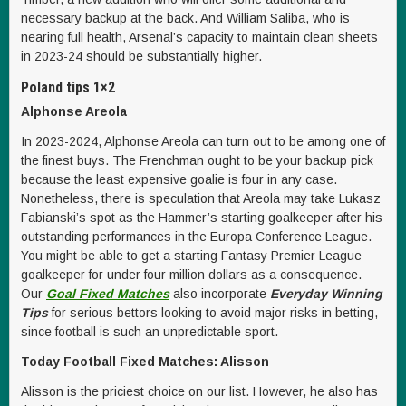
necessary backup at the back. And William Saliba, who is
nearing full health, Arsenal’s capacity to maintain clean sheets
in 2023-24 should be substantially higher.
Poland tips 1×2
Alphonse Areola
In 2023-2024, Alphonse Areola can turn out to be among one of
the finest buys. The Frenchman ought to be your backup pick
because the least expensive goalie is four in any case.
Nonetheless, there is speculation that Areola may take Lukasz
Fabianski’s spot as the Hammer’s starting goalkeeper after his
outstanding performances in the Europa Conference League.
You might be able to get a starting Fantasy Premier League
goalkeeper for under four million dollars as a consequence.
Our
Goal Fixed Matches
also incorporate
Everyday Winning
Tips
for serious bettors looking to avoid major risks in betting,
since football is such an unpredictable sport.
Today Football Fixed Matches: Alisson
Alisson is the priciest choice on our list. However, he also has