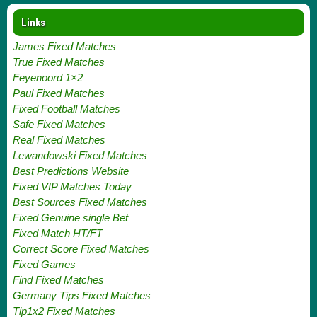
Links
James Fixed Matches
True Fixed Matches
Feyenoord 1×2
Paul Fixed Matches
Fixed Football Matches
Safe Fixed Matches
Real Fixed Matches
Lewandowski Fixed Matches
Best Predictions Website
Fixed VIP Matches Today
Best Sources Fixed Matches
Fixed Genuine single Bet
Fixed Match HT/FT
Correct Score Fixed Matches
Fixed Games
Find Fixed Matches
Germany Tips Fixed Matches
Tip1x2 Fixed Matches