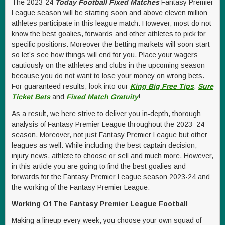
The 2023-24
Today Football Fixed Matches
Fantasy Premier
League season will be starting soon and above eleven million
athletes participate in this league match. However, most do not
know the best goalies, forwards and other athletes to pick for
specific positions. Moreover the betting markets will soon start
so let’s see how things will end for you. Place your wagers
cautiously on the athletes and clubs in the upcoming season
because you do not want to lose your money on wrong bets.
For guaranteed results, look into our
King Big Free Tips
,
Sure
Ticket Bets
and
Fixed Match Gratuity
!
As a result, we here strive to deliver you in-depth, thorough
analysis of Fantasy Premier League throughout the 2023–24
season. Moreover, not just Fantasy Premier League but other
leagues as well. While including the best captain decision,
injury news, athlete to choose or sell and much more. However,
in this article you are going to find the best goalies and
forwards for the Fantasy Premier League season 2023-24 and
the working of the Fantasy Premier League.
Working Of The Fantasy Premier League Football
Making a lineup every week, you choose your own squad of