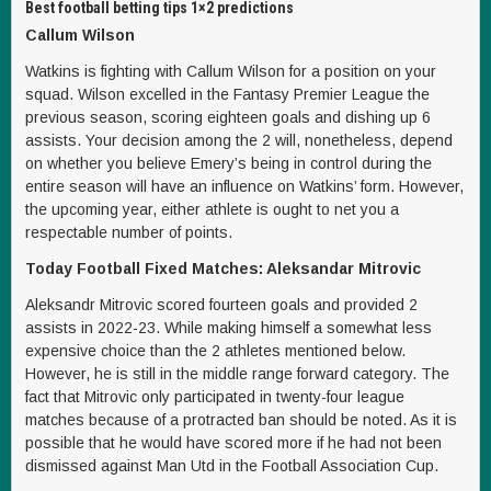
Best football betting tips 1×2 predictions
Callum Wilson
Watkins is fighting with Callum Wilson for a position on your
squad. Wilson excelled in the Fantasy Premier League the
previous season, scoring eighteen goals and dishing up 6
assists. Your decision among the 2 will, nonetheless, depend
on whether you believe Emery’s being in control during the
entire season will have an influence on Watkins’ form. However,
the upcoming year, either athlete is ought to net you a
respectable number of points.
Today Football Fixed Matches: Aleksandar Mitrovic
Aleksandr Mitrovic scored fourteen goals and provided 2
assists in 2022-23. While making himself a somewhat less
expensive choice than the 2 athletes mentioned below.
However, he is still in the middle range forward category. The
fact that Mitrovic only participated in twenty-four league
matches because of a protracted ban should be noted. As it is
possible that he would have scored more if he had not been
dismissed against Man Utd in the Football Association Cup.