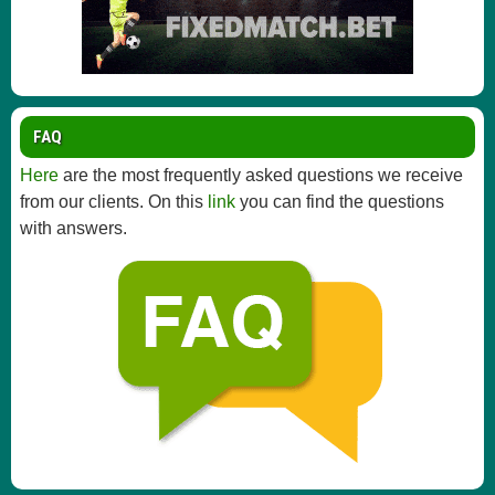
FAQ
Here
are the most frequently asked questions we receive
from our clients. On this
link
you can find the questions
with answers.