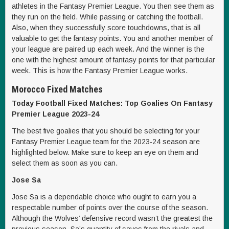
athletes in the Fantasy Premier League. You then see them as
they run on the field. While passing or catching the football.
Also, when they successfully score touchdowns, that is all
valuable to get the fantasy points. You and another member of
your league are paired up each week. And the winner is the
one with the highest amount of fantasy points for that particular
week. This is how the Fantasy Premier League works.
Morocco Fixed Matches
Today Football Fixed Matches: Top Goalies On Fantasy
Premier League 2023-24
The best five goalies that you should be selecting for your
Fantasy Premier League team for the 2023-24 season are
highlighted below. Make sure to keep an eye on them and
select them as soon as you can.
Jose Sa
Jose Sa is a dependable choice who ought to earn you a
respectable number of points over the course of the season.
Although the Wolves’ defensive record wasn’t the greatest the
previous season. Sa’s quantity of saves from the rivals and