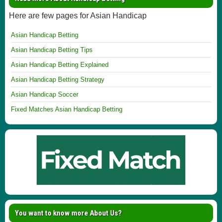
Here are few pages for Asian Handicap
Asian Handicap Betting
Asian Handicap Betting Tips
Asian Handicap Betting Explained
Asian Handicap Betting Strategy
Asian Handicap Soccer
Fixed Matches Asian Handicap Betting
You want to know more About Us?