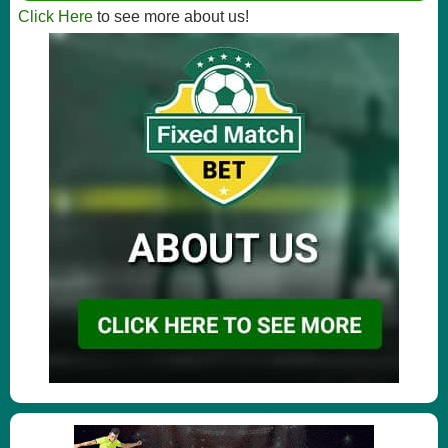
Click Here
to see more about us!