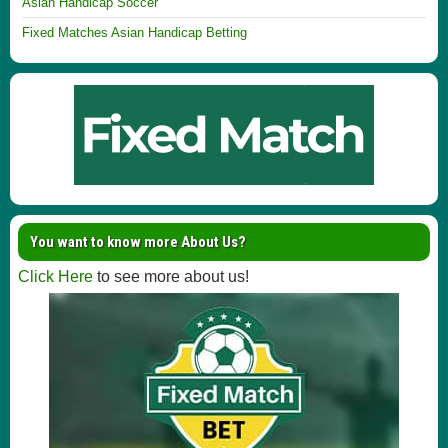
Asian Handicap Soccer
Fixed Matches Asian Handicap Betting
You want to know more About Us?
Click Here
to see more about us!