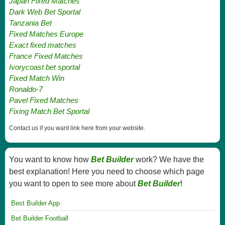
Japan Fixed Matches
Dark Web Bet Sportal
Tanzania Bet
Fixed Matches Europe
Exact fixed matches
France Fixed Matches
Ivorycoast bet sportal
Fixed Match Win
Ronaldo-7
Pavel Fixed Matches
Fixing Match Bet Sportal
Contact us if you want link here from your website.
You want to know how
Bet Builder
work? We have the
best explanation! Here you need to choose which page
you want to open to see more about
Bet Builder
!
Best Builder App
Bet Builder Football