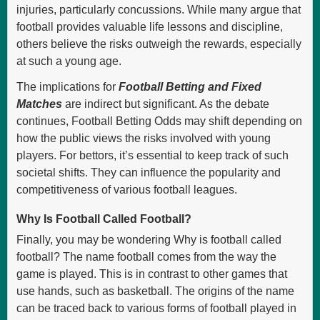
injuries, particularly concussions. While many argue that
football provides valuable life lessons and discipline,
others believe the risks outweigh the rewards, especially
at such a young age.
The implications for
Football Betting and Fixed
Matches
are indirect but significant. As the debate
continues, Football Betting Odds may shift depending on
how the public views the risks involved with young
players. For bettors, it’s essential to keep track of such
societal shifts. They can influence the popularity and
competitiveness of various football leagues.
Why Is Football Called Football?
Finally, you may be wondering Why is football called
football? The name football comes from the way the
game is played. This is in contrast to other games that
use hands, such as basketball. The origins of the name
can be traced back to various forms of football played in