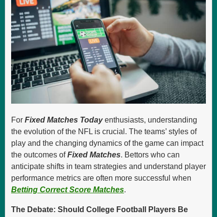
For
Fixed Matches Today
enthusiasts, understanding
the evolution of the NFL is crucial. The teams’ styles of
play and the changing dynamics of the game can impact
the outcomes of
Fixed Matches
. Bettors who can
anticipate shifts in team strategies and understand player
performance metrics are often more successful when
Betting Correct Score Matches
.
The Debate: Should College Football Players Be