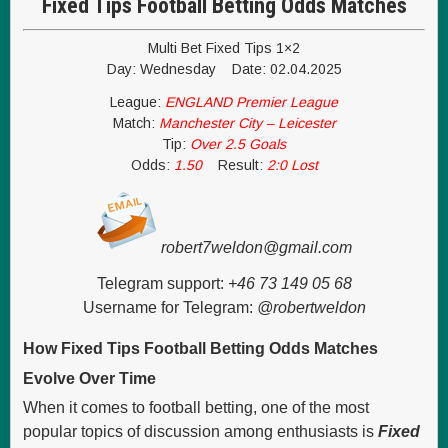
Fixed Tips Football Betting Odds Matches
Multi Bet Fixed Tips 1×2
Day: Wednesday Date: 02.04.2025
League:
ENGLAND Premier League
Match:
Manchester City – Leicester
Tip:
Over 2.5 Goals
Odds:
1.50
Result:
2:0 Lost
robert7weldon@gmail.com
Telegram support:
+46 73 149 05 68
Username for Telegram:
@robertweldon
How Fixed Tips Football Betting Odds Matches
Evolve Over Time
When it comes to football betting, one of the most
popular topics of discussion among enthusiasts is
Fixed