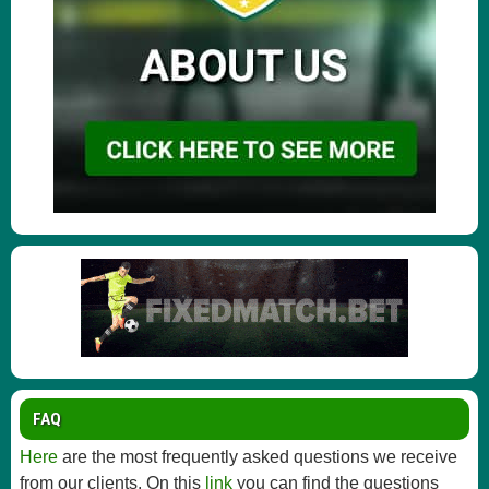
FAQ
Here
are the most frequently asked questions we receive
from our clients. On this
link
you can find the questions