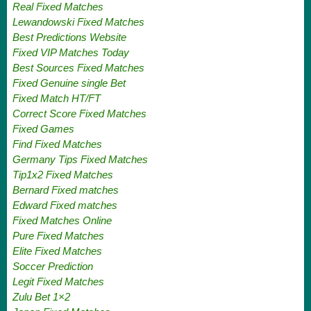
Real Fixed Matches
Lewandowski Fixed Matches
Best Predictions Website
Fixed VIP Matches Today
Best Sources Fixed Matches
Fixed Genuine single Bet
Fixed Match HT/FT
Correct Score Fixed Matches
Fixed Games
Find Fixed Matches
Germany Tips Fixed Matches
Tip1x2 Fixed Matches
Bernard Fixed matches
Edward Fixed matches
Fixed Matches Online
Pure Fixed Matches
Elite Fixed Matches
Soccer Prediction
Legit Fixed Matches
Zulu Bet 1×2