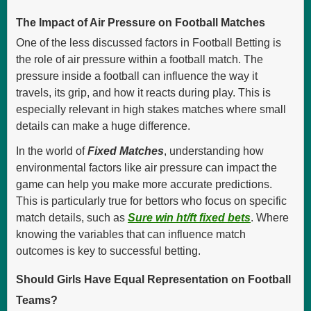
The Impact of Air Pressure on Football Matches
One of the less discussed factors in Football Betting is
the role of air pressure within a football match. The
pressure inside a football can influence the way it
travels, its grip, and how it reacts during play. This is
especially relevant in high stakes matches where small
details can make a huge difference.
In the world of
Fixed Matches
, understanding how
environmental factors like air pressure can impact the
game can help you make more accurate predictions.
This is particularly true for bettors who focus on specific
match details, such as
Sure win ht/ft fixed bets
. Where
knowing the variables that can influence match
outcomes is key to successful betting.
Should Girls Have Equal Representation on Football
Teams?