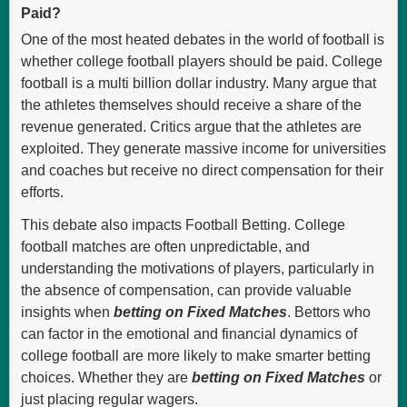
Paid?
One of the most heated debates in the world of football is
whether college football players should be paid. College
football is a multi billion dollar industry. Many argue that
the athletes themselves should receive a share of the
revenue generated. Critics argue that the athletes are
exploited. They generate massive income for universities
and coaches but receive no direct compensation for their
efforts.
This debate also impacts Football Betting. College
football matches are often unpredictable, and
understanding the motivations of players, particularly in
the absence of compensation, can provide valuable
insights when
betting on Fixed Matches
. Bettors who
can factor in the emotional and financial dynamics of
college football are more likely to make smarter betting
choices. Whether they are
betting on Fixed Matches
or
just placing regular wagers.