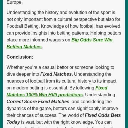
Europe.
Understanding the history and evolution of the sport is
not only important from a cultural perspective but also for
Football Betting. Knowledge of how football has evolved
can provide insights into betting patterns. Helping bettors
place more informed wagers on
Big Odds Sure Win
Betting Matches
.
Conclusion:
Whether you’re a casual bettor or someone looking to
dive deeper into
Fixed Matches
. Understanding the
nuances of football from its cultural history to its impact
on modern betting is essential. By following
Fixed
Matches 100% Win Ht/ft predictions
. Understanding
Correct Score Fixed Matches
, and considering the
dynamics of the game, bettors can significantly improve
their chances of success. The world of
Fixed Odds Bets
Today
is vast, but with the right knowledge. You can