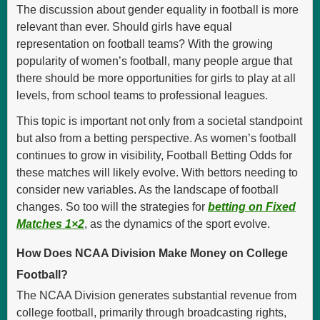
The discussion about gender equality in football is more
relevant than ever. Should girls have equal
representation on football teams? With the growing
popularity of women’s football, many people argue that
there should be more opportunities for girls to play at all
levels, from school teams to professional leagues.
This topic is important not only from a societal standpoint
but also from a betting perspective. As women’s football
continues to grow in visibility, Football Betting Odds for
these matches will likely evolve. With bettors needing to
consider new variables. As the landscape of football
changes. So too will the strategies for
betting on Fixed
Matches 1×2
, as the dynamics of the sport evolve.
How Does NCAA Division Make Money on College
Football?
The NCAA Division generates substantial revenue from
college football, primarily through broadcasting rights,