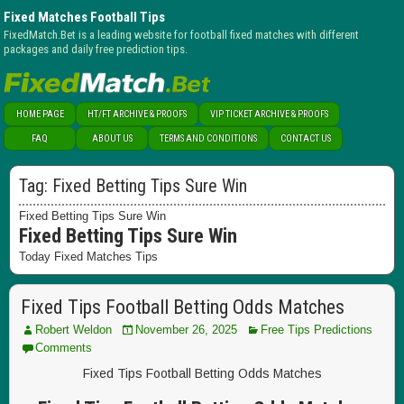
Fixed Matches Football Tips
FixedMatch.Bet is a leading website for football fixed matches with different
packages and daily free prediction tips.
HOME PAGE
HT/FT ARCHIVE & PROOFS
VIP TICKET ARCHIVE & PROOFS
FAQ
ABOUT US
TERMS AND CONDITIONS
CONTACT US
Tag:
Fixed Betting Tips Sure Win
Fixed Betting Tips Sure Win
Fixed Betting Tips Sure Win
Today Fixed Matches Tips
Fixed Tips Football Betting Odds Matches
Robert Weldon
November 26, 2025
Free Tips Predictions
Comments
Fixed Tips Football Betting Odds Matches