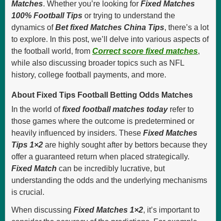
Matches
. Whether you’re looking for
Fixed Matches
100% Football Tips
or trying to understand the
dynamics of
Bet fixed Matches China Tips
, there’s a lot
to explore. In this post, we’ll delve into various aspects of
the football world, from
Correct score fixed matches
,
while also discussing broader topics such as NFL
history, college football payments, and more.
About Fixed Tips Football Betting Odds Matches
In the world of
fixed football matches today
refer to
those games where the outcome is predetermined or
heavily influenced by insiders. These
Fixed Matches
Tips 1×2
are highly sought after by bettors because they
offer a guaranteed return when placed strategically.
Fixed Match
can be incredibly lucrative, but
understanding the odds and the underlying mechanisms
is crucial.
When discussing
Fixed Matches 1×2
, it’s important to