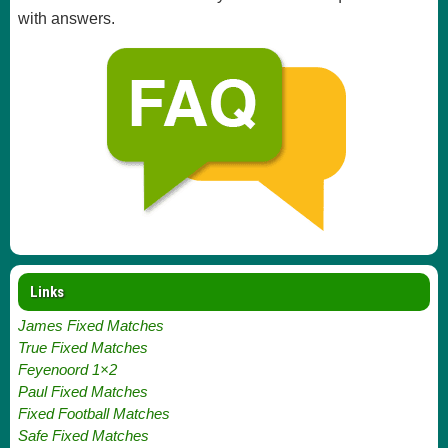
with answers.
Links
James Fixed Matches
True Fixed Matches
Feyenoord 1×2
Paul Fixed Matches
Fixed Football Matches
Safe Fixed Matches