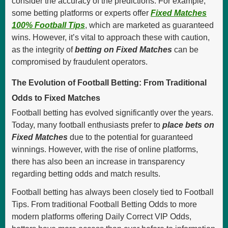
consider the accuracy of the predictions. For example,
some betting platforms or experts offer
Fixed Matches
100% Football Tips
, which are marketed as guaranteed
wins. However, it’s vital to approach these with caution,
as the integrity of
betting on Fixed Matches
can be
compromised by fraudulent operators.
The Evolution of Football Betting: From Traditional
Odds to Fixed Matches
Football betting has evolved significantly over the years.
Today, many football enthusiasts prefer to
place bets on
Fixed Matches
due to the potential for guaranteed
winnings. However, with the rise of online platforms,
there has also been an increase in transparency
regarding betting odds and match results.
Football betting has always been closely tied to Football
Tips. From traditional Football Betting Odds to more
modern platforms offering Daily Correct VIP Odds,