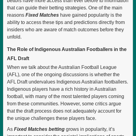
bettors have more access than ever before to information
that can guide their betting strategies. One of the main
reasons
Fixed Matches
have gained popularity is the
ability to access these tips and predictions directly from
insiders who are aware of match outcomes before they
unfold.
The Role of Indigenous Australian Footballers in the
AFL Draft
When we talk about the Australian Football League
(AFL), one of the ongoing discussions is whether the
AFL Draft undervalues Indigenous Australian footballers.
Indigenous players have a rich history in Australian
football, with many of the most talented players coming
from these communities. However, some critics argue
that the draft process does not adequately account for
the unique challenges these players face.
As
Fixed Matches betting
grows in popularity, it’s