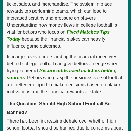
ticket sales, and merchandise. The system in place
rewards top performing teams, which can lead to
increased scrutiny and pressure on players.
Understanding how money flows in college football is
vital for bettors who focus on
Fixed Matches Tips
Today
because the financial stakes can heavily
influence game outcomes.
In many cases, understanding the financial incentives
behind college football can give bettors an edge when
trying to predict
Secure odds fixed matches betting
sources
. Bettors who grasp the business side of football
are better equipped to make decisions based on player
motivations and the financial rewards at stake.
The Question: Should High School Football Be
Banned?
There has been increasing debate over whether high
school football should be banned due to concerns about