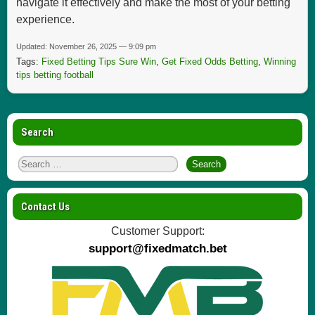
navigate it effectively and make the most of your betting
experience.
Updated: November 26, 2025 — 9:09 pm
Tags:
Fixed Betting Tips Sure Win
,
Get Fixed Odds Betting
,
Winning
tips betting football
Search
Contact Us
Customer Support:
support@fixedmatch.bet