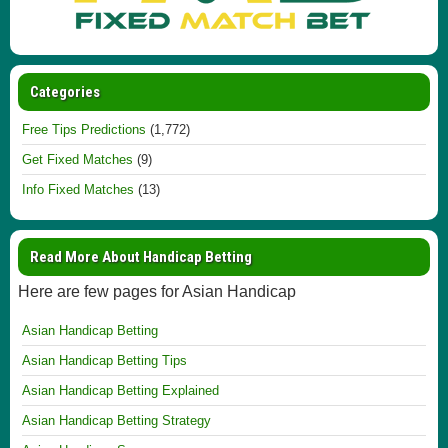
Categories
Free Tips Predictions
(1,772)
Get Fixed Matches
(9)
Info Fixed Matches
(13)
Read More About Handicap Betting
Here are few pages for Asian Handicap
Asian Handicap Betting
Asian Handicap Betting Tips
Asian Handicap Betting Explained
Asian Handicap Betting Strategy