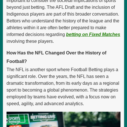
important to consider the societal implications of sports
beyond just betting. The AFL Draft and the inclusion of
Indigenous players are part of this broader conversation.
Bettors who understand the history of the league and the
athletes within it are often better prepared to make
informed decisions regarding
betting on Fixed Matches
involving these players.
How Has the NFL Changed Over the History of
Football?
The NFL is another sport where Football Betting plays a
significant role. Over the years, the NFL has seen a
dramatic transformation, from its early days as a regional
sport to becoming a global phenomenon. The strategies
employed by teams have evolved, with a focus now on
speed, agility, and advanced analytics.