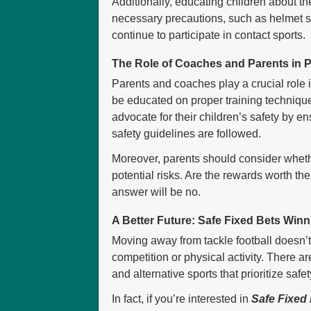
Additionally, educating children about t
necessary precautions, such as helmet saf
continue to participate in contact sports.
The Role of Coaches and Parents in P
Parents and coaches play a crucial role i
be educated on proper training techniques
advocate for their children’s safety by e
safety guidelines are followed.
Moreover, parents should consider whethe
potential risks. Are the rewards worth th
answer will be no.
A Better Future: Safe Fixed Bets Winn
Moving away from tackle football doesn’t
competition or physical activity. There a
and alternative sports that prioritize saf
In fact, if you’re interested in
Safe Fixed