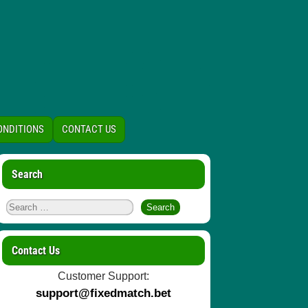
ONDITIONS
CONTACT US
Search
Contact Us
Customer Support:
support@fixedmatch.bet