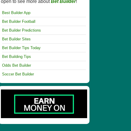
open to see more about
Bet Builder
!
Best Builder App
Bet Builder Football
Bet Builder Predictions
Bet Builder Sites
Bet Builder Tips Today
Bet Building Tips
Odds Bet Builder
Soccer Bet Builder