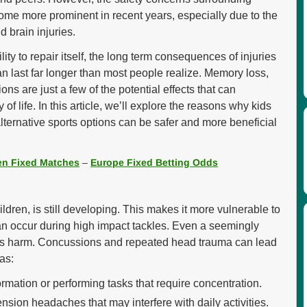
come more prominent in recent years, especially due to the
 brain injuries.
ty to repair itself, the long term consequences of injuries
n last far longer than most people realize. Memory loss,
ns are just a few of the potential effects that can
y of life. In this article, we’ll explore the reasons why kids
lternative sports options can be safer and more beneficial
n Fixed Matches
–
Europe Fixed Betting Odds
dren, is still developing. This makes it more vulnerable to
an occur during high impact tackles. Even a seemingly
us harm. Concussions and repeated head trauma can lead
as:
formation or performing tasks that require concentration.
sion headaches that may interfere with daily activities.