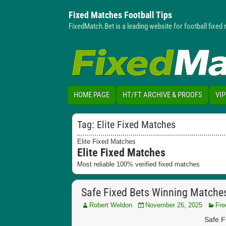
Fixed Matches Football Tips
FixedMatch.Bet is a leading website for football fixed 
HOME PAGE
HT/FT ARCHIVE & PROOFS
VIP
Tag:
Elite Fixed Matches
Elite Fixed Matches
Elite Fixed Matches
Most reliable 100% verified fixed matches
Safe Fixed Bets Winning Matche
Robert Weldon
November 26, 2025
Fre
Safe F