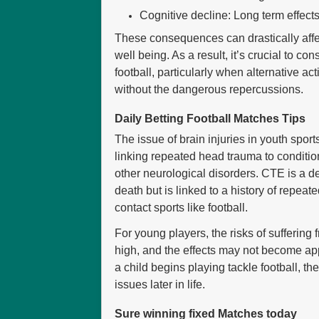
Cognitive decline: Long term effects
These consequences can drastically affec
well being. As a result, it’s crucial to co
football, particularly when alternative ac
without the dangerous repercussions.
Daily Betting Football Matches Tips
The issue of brain injuries in youth spo
linking repeated head trauma to conditi
other neurological disorders. CTE is a d
death but is linked to a history of repeat
contact sports like football.
For young players, the risks of suffering 
high, and the effects may not become appa
a child begins playing tackle football, th
issues later in life.
Sure winning fixed Matches today