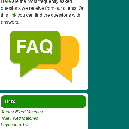
Here
are the most frequently asked
questions we receive from our clients. On
this
link
you can find the questions with
answers.
Links
James Fixed Matches
True Fixed Matches
Feyenoord 1×2