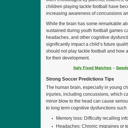
children playing tackle football have be
increasing awareness of concussions and
While the brain has some remarkable abili
sustained during youth football games ca
headaches, and other cognitive dysfunctio
significantly impact a child’s future qualit
should not play tackle football and how a
for their development.
Italy Fixed Matches
–
Swede
Strong Soccer Predictions Tips
The human brain, especially in young chil
injuries, including concussions, which c
minor blow to the head can cause serio
to long term cognitive dysfunctions such 
Memory loss: Difficulty recalling in
Headaches: Chronic migraines or ten