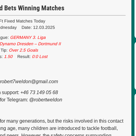
ed Bets Winning Matches
Ft Fixed Matches Today
dnesday Date: 12.03.2025
ague:
GERMANY 3. Liga
Dynamo Dresden – Dortmund II
Tip:
Over 2.5 Goals
s:
1.50
Result:
0:0 Lost
robert7weldon@gmail.com
 support:
+46 73 149 05 68
for Telegram:
@robertweldon
for many generations, but the risks involved in this contact
ng age, many children are introduced to tackle football,
nd peers. However, the safety concerns surrounding