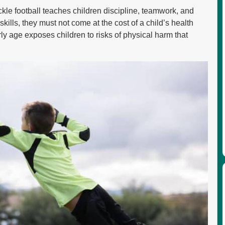
le football teaches children discipline, teamwork, and
skills, they must not come at the cost of a child’s health
rly age exposes children to risks of physical harm that