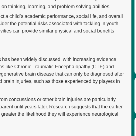
 on thinking, learning, and problem solving abilities.
t a child’s academic performance, social life, and overall
nsider the potential risks associated with tackling in youth
tivities can provide similar physical and social benefits
rts has been widely discussed, with increasing evidence
ons like Chronic Traumatic Encephalopathy (CTE) and
egenerative brain disease that can only be diagnosed after
ed brain injuries, such as those experienced by players in
from concussions or other brain injuries are particularly
rent until years later. Research suggests that the earlier
e greater the likelihood they will experience neurological