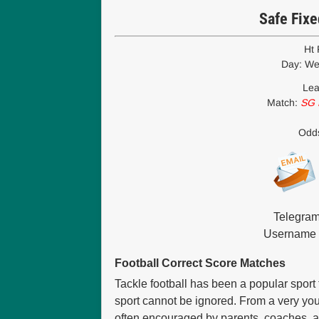
Safe Fix
Ht 
Day: We
Le
Match:
SG 
Odd
Telegram
Username 
Football Correct Score Matches
Tackle football has been a popular sport 
sport cannot be ignored. From a very you
often encouraged by parents, coaches, a