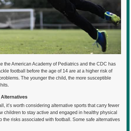
ke the American Academy of Pediatrics and the CDC has
kle football before the age of 14 are at a higher risk of
l problems. The younger the child, the more susceptible
hits.
 Alternatives
, it’s worth considering alternative sports that carry fewer
low children to stay active and engaged in healthy physical
 to the risks associated with football. Some safe alternatives