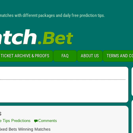
matches with different packages and daily free prediction tips.
 TICKET ARCHIVE & PROOFS
FAQ
ABOUT US
TERMS AND C
s
e Tips Predictions
Comments
ixed Bets Winning Matches