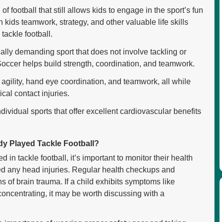
f football that still allows kids to engage in the sport’s fun
h kids teamwork, strategy, and other valuable life skills
tackle football.
ally demanding sport that does not involve tackling or
occer helps build strength, coordination, and teamwork.
agility, hand eye coordination, and teamwork, all while
ical contact injuries.
vidual sports that offer excellent cardiovascular benefits
y Played Tackle Football?
 in tackle football, it’s important to monitor their health
nced any head injuries. Regular health checkups and
s of brain trauma. If a child exhibits symptoms like
concentrating, it may be worth discussing with a