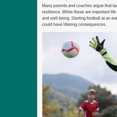
Many parents and coaches argue that tack
resilience. While these are important life 
and well being. Starting football at an ea
could have lifelong consequences.