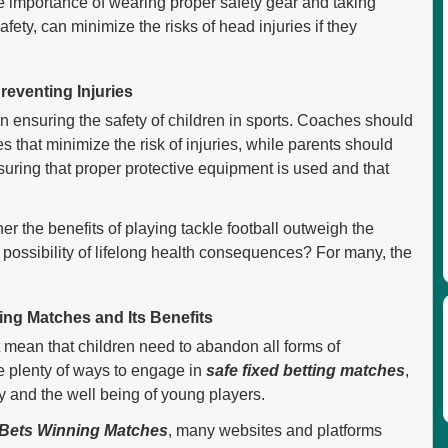
he importance of wearing proper safety gear and taking
ety, can minimize the risks of head injuries if they
reventing Injuries
n ensuring the safety of children in sports. Coaches should
 that minimize the risk of injuries, while parents should
nsuring that proper protective equipment is used and that
r the benefits of playing tackle football outweigh the
e possibility of lifelong health consequences? For many, the
ing Matches and Its Benefits
 mean that children need to abandon all forms of
re plenty of ways to engage in
safe fixed betting matches
,
ety and the well being of young players.
 Bets Winning Matches
, many websites and platforms