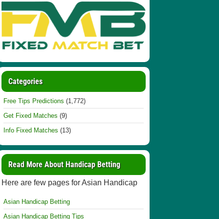
Categories
Free Tips Predictions
(1,772)
Get Fixed Matches
(9)
Info Fixed Matches
(13)
Read More About Handicap Betting
Here are few pages for Asian Handicap
Asian Handicap Betting
Asian Handicap Betting Tips