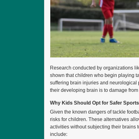
Research conducted by organizations li
shown that children who begin playing tac
suffering brain injuries and neurologica
their developing brain is to damage from 
Why Kids Should Opt for Safer Sports
Given the known dangers of tackle football
risks for children. These alternatives al
activities without subjecting their brains
include: