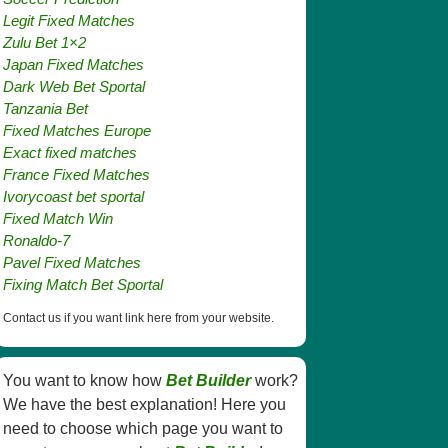
Legit Fixed Matches
Zulu Bet 1×2
Japan Fixed Matches
Dark Web Bet Sportal
Tanzania Bet
Fixed Matches Europe
Exact fixed matches
France Fixed Matches
Ivorycoast bet sportal
Fixed Match Win
Ronaldo-7
Pavel Fixed Matches
Fixing Match Bet Sportal
Contact us if you want link here from your website.
You want to know how
Bet Builder
work?
We have the best explanation! Here you
need to choose which page you want to