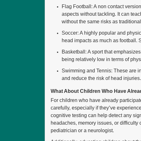
Flag Football: A non contact version o
aspects without tackling. It can teac
without the same risks as traditional 
Soccer: A highly popular and physic
head impacts as much as football. S
Basketball: A sport that emphasizes 
being relatively low in terms of phys
Swimming and Tennis: These are indi
and reduce the risk of head injuries.
What About Children Who Have Alread
For children who have already participated
carefully, especially if they’ve experie
cognitive testing can help detect any sign
headaches, memory issues, or difficulty 
pediatrician or a neurologist.