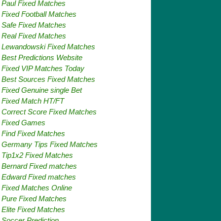
Paul Fixed Matches
Fixed Football Matches
Safe Fixed Matches
Real Fixed Matches
Lewandowski Fixed Matches
Best Predictions Website
Fixed VIP Matches Today
Best Sources Fixed Matches
Fixed Genuine single Bet
Fixed Match HT/FT
Correct Score Fixed Matches
Fixed Games
Find Fixed Matches
Germany Tips Fixed Matches
Tip1x2 Fixed Matches
Bernard Fixed matches
Edward Fixed matches
Fixed Matches Online
Pure Fixed Matches
Elite Fixed Matches
Soccer Prediction