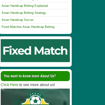
Asian Handicap Betting Explained
Asian Handicap Betting Strategy
Asian Handicap Soccer
Fixed Matches Asian Handicap Betting
You want to know more About Us?
Click Here
to see more about us!