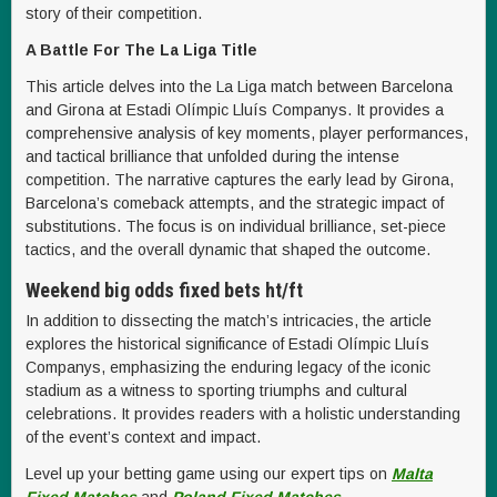
story of their competition.
A Battle For The La Liga Title
This article delves into the La Liga match between Barcelona
and Girona at Estadi Olímpic Lluís Companys. It provides a
comprehensive analysis of key moments, player performances,
and tactical brilliance that unfolded during the intense
competition. The narrative captures the early lead by Girona,
Barcelona’s comeback attempts, and the strategic impact of
substitutions. The focus is on individual brilliance, set-piece
tactics, and the overall dynamic that shaped the outcome.
Weekend big odds fixed bets ht/ft
In addition to dissecting the match’s intricacies, the article
explores the historical significance of Estadi Olímpic Lluís
Companys, emphasizing the enduring legacy of the iconic
stadium as a witness to sporting triumphs and cultural
celebrations. It provides readers with a holistic understanding
of the event’s context and impact.
Level up your betting game using our expert tips on
Malta
Fixed Matches
and
Poland Fixed Matches
.