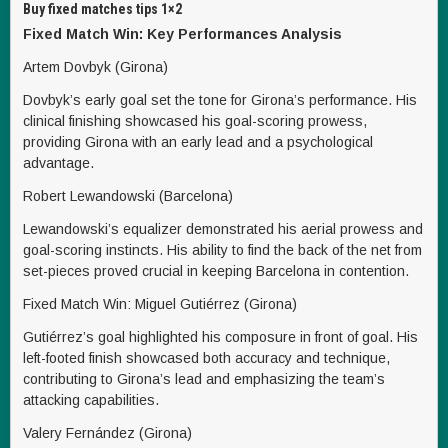
Buy fixed matches tips 1×2
Fixed Match Win: Key Performances Analysis
Artem Dovbyk (Girona)
Dovbyk’s early goal set the tone for Girona’s performance. His
clinical finishing showcased his goal-scoring prowess,
providing Girona with an early lead and a psychological
advantage.
Robert Lewandowski (Barcelona)
Lewandowski’s equalizer demonstrated his aerial prowess and
goal-scoring instincts. His ability to find the back of the net from
set-pieces proved crucial in keeping Barcelona in contention.
Fixed Match Win: Miguel Gutiérrez (Girona)
Gutiérrez’s goal highlighted his composure in front of goal. His
left-footed finish showcased both accuracy and technique,
contributing to Girona’s lead and emphasizing the team’s
attacking capabilities.
Valery Fernández (Girona)