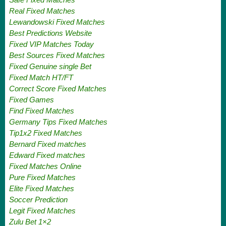
Real Fixed Matches
Lewandowski Fixed Matches
Best Predictions Website
Fixed VIP Matches Today
Best Sources Fixed Matches
Fixed Genuine single Bet
Fixed Match HT/FT
Correct Score Fixed Matches
Fixed Games
Find Fixed Matches
Germany Tips Fixed Matches
Tip1x2 Fixed Matches
Bernard Fixed matches
Edward Fixed matches
Fixed Matches Online
Pure Fixed Matches
Elite Fixed Matches
Soccer Prediction
Legit Fixed Matches
Zulu Bet 1×2