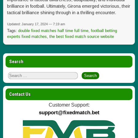
brilliance in football. Ultimately, Girona emerged victorious, their
tactical brilliance shining through in a thrilling encounter.
Updated: January 17, 2024 — 7:19 am
Tags:
double fixed matches half time full time
,
football betting
experts fixed matches
,
the best fixed match source website
Search
Contact Us
Customer Support:
support@fixedmatch.bet