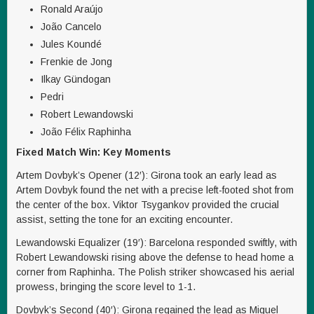
Ronald Araújo
João Cancelo
Jules Koundé
Frenkie de Jong
Ilkay Gündogan
Pedri
Robert Lewandowski
João Félix Raphinha
Fixed Match Win: Key Moments
Artem Dovbyk’s Opener (12′): Girona took an early lead as
Artem Dovbyk found the net with a precise left-footed shot from
the center of the box. Viktor Tsygankov provided the crucial
assist, setting the tone for an exciting encounter.
Lewandowski Equalizer (19′): Barcelona responded swiftly, with
Robert Lewandowski rising above the defense to head home a
corner from Raphinha. The Polish striker showcased his aerial
prowess, bringing the score level to 1-1.
Dovbyk’s Second (40′): Girona regained the lead as Miguel