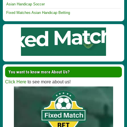
Asian Handicap Soccer
Fixed Matches Asian Handicap Betting
You want to know more About Us?
Click Here
to see more about us!