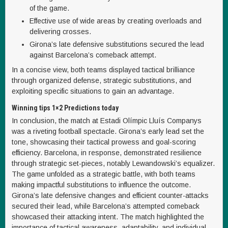
of the game.
Effective use of wide areas by creating overloads and
delivering crosses.
Girona’s late defensive substitutions secured the lead
against Barcelona’s comeback attempt.
In a concise view, both teams displayed tactical brilliance
through organized defense, strategic substitutions, and
exploiting specific situations to gain an advantage.
Winning tips 1×2 Predictions today
In conclusion, the match at Estadi Olímpic Lluís Companys
was a riveting football spectacle. Girona’s early lead set the
tone, showcasing their tactical prowess and goal-scoring
efficiency. Barcelona, in response, demonstrated resilience
through strategic set-pieces, notably Lewandowski’s equalizer.
The game unfolded as a strategic battle, with both teams
making impactful substitutions to influence the outcome.
Girona’s late defensive changes and efficient counter-attacks
secured their lead, while Barcelona’s attempted comeback
showcased their attacking intent. The match highlighted the
importance of tactical awareness, adaptability, and individual