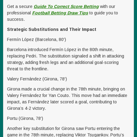
Get a secure
Guide To Correct Score Betting
with our
professional
Football Betting Draw Tips
to guide you to
success.
Strategic Substitutions and Their Impact
Fermín López (Barcelona, 80′)
Barcelona introduced Fermín López in the 80th minute,
replacing Pedri. The substitution signaled a shift in attacking
strategy, adding fresh legs and an additional goal-scoring
threat to the frontline.
Valery Fernández (Girona, 78′)
Girona made a crucial change in the 78th minute, bringing on
Valery Fernández for Yan Couto. This move had an immediate
impact, as Fernández later scored a goal, contributing to
Girona’s 4-2 victory.
Portu (Girona, 78′)
Another key substitution for Girona saw Portu entering the
game in the 78th minute, replacing Viktor Tsygankov. Portu’s