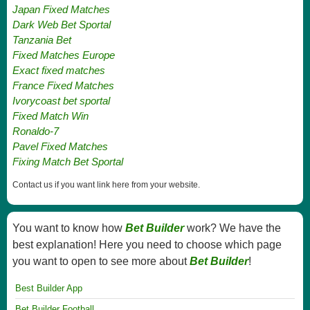
Japan Fixed Matches
Dark Web Bet Sportal
Tanzania Bet
Fixed Matches Europe
Exact fixed matches
France Fixed Matches
Ivorycoast bet sportal
Fixed Match Win
Ronaldo-7
Pavel Fixed Matches
Fixing Match Bet Sportal
Contact us if you want link here from your website.
You want to know how
Bet Builder
work? We have the
best explanation! Here you need to choose which page
you want to open to see more about
Bet Builder
!
Best Builder App
Bet Builder Football