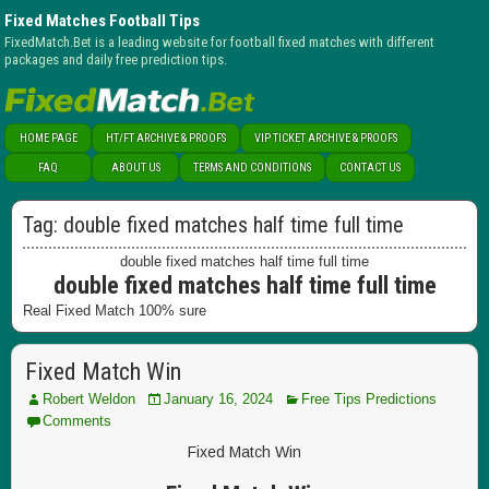
Fixed Matches Football Tips
FixedMatch.Bet is a leading website for football fixed matches with different
packages and daily free prediction tips.
HOME PAGE
HT/FT ARCHIVE & PROOFS
VIP TICKET ARCHIVE & PROOFS
FAQ
ABOUT US
TERMS AND CONDITIONS
CONTACT US
Tag:
double fixed matches half time full time
double fixed matches half time full time
double fixed matches half time full time
Real Fixed Match 100% sure
Fixed Match Win
Robert Weldon
January 16, 2024
Free Tips Predictions
Comments
Fixed Match Win