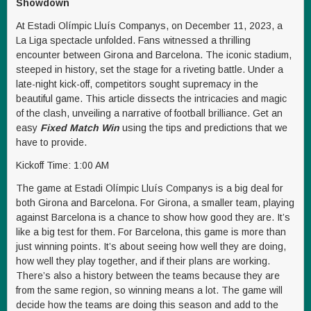
Showdown
At Estadi Olímpic Lluís Companys, on December 11, 2023, a
La Liga spectacle unfolded. Fans witnessed a thrilling
encounter between Girona and Barcelona. The iconic stadium,
steeped in history, set the stage for a riveting battle. Under a
late-night kick-off, competitors sought supremacy in the
beautiful game. This article dissects the intricacies and magic
of the clash, unveiling a narrative of football brilliance. Get an
easy
Fixed Match Win
using the tips and predictions that we
have to provide.
Kickoff Time: 1:00 AM
The game at Estadi Olímpic Lluís Companys is a big deal for
both Girona and Barcelona. For Girona, a smaller team, playing
against Barcelona is a chance to show how good they are. It’s
like a big test for them. For Barcelona, this game is more than
just winning points. It’s about seeing how well they are doing,
how well they play together, and if their plans are working.
There’s also a history between the teams because they are
from the same region, so winning means a lot. The game will
decide how the teams are doing this season and add to the