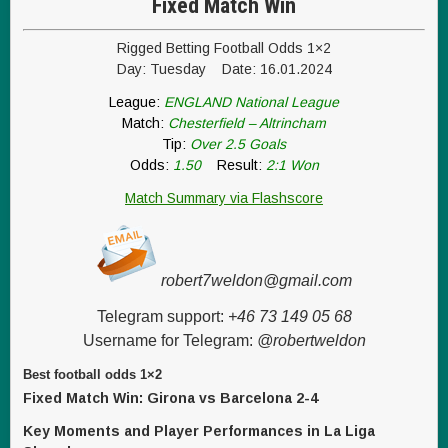
Fixed Match Win
Rigged Betting Football Odds 1×2
Day: Tuesday Date: 16.01.2024
League:
ENGLAND National League
Match:
Chesterfield – Altrincham
Tip:
Over 2.5 Goals
Odds:
1.50
Result:
2:1 Won
Match Summary via Flashscore
robert7weldon@gmail.com
Telegram support:
+46 73 149 05 68
Username for Telegram:
@robertweldon
Best football odds 1×2
Fixed Match Win: Girona vs Barcelona 2-4
Key Moments and Player Performances in La Liga