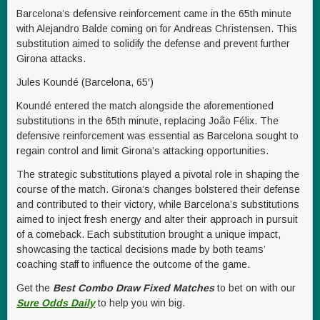
Barcelona’s defensive reinforcement came in the 65th minute
with Alejandro Balde coming on for Andreas Christensen. This
substitution aimed to solidify the defense and prevent further
Girona attacks.
Jules Koundé (Barcelona, 65′)
Koundé entered the match alongside the aforementioned
substitutions in the 65th minute, replacing João Félix. The
defensive reinforcement was essential as Barcelona sought to
regain control and limit Girona’s attacking opportunities.
The strategic substitutions played a pivotal role in shaping the
course of the match. Girona’s changes bolstered their defense
and contributed to their victory, while Barcelona’s substitutions
aimed to inject fresh energy and alter their approach in pursuit
of a comeback. Each substitution brought a unique impact,
showcasing the tactical decisions made by both teams’
coaching staff to influence the outcome of the game.
Get the
Best Combo Draw Fixed Matches
to bet on with our
Sure Odds Daily
to help you win big.