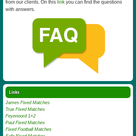
from our clients. On this
link
you can find the questions
with answers.
Links
James Fixed Matches
True Fixed Matches
Feyenoord 1×2
Paul Fixed Matches
Fixed Football Matches
Safe Fixed Matches