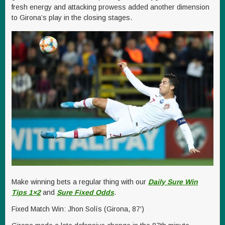
fresh energy and attacking prowess added another dimension
to Girona’s play in the closing stages.
Make winning bets a regular thing with our
Daily Sure Win
Tips 1×2
and
Sure Fixed Odds
.
Fixed Match Win: Jhon Solís (Girona, 87′)