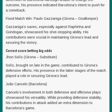
outcome, his presence indicated Barcelona’s intent to push for
a comeback.
Fixed Match Win: Paulo Gazzaniga (Girona – Goalkeeper)
Gazzaniga’s saves, especially against Raphinha and
Gündogan, showcased his shot-stopping ability. His
contributions were crucial in maintaining Girona’s lead and
securing the victory.
Correct score betting big odds
Jhon Solís (Girona – Substitute)
Solís, brought on late in the game, contributed to Girona’s
defensive efforts. His presence in the latter stages of the match
played a role in securing Girona’s lead.
João Cancelo (Barcelona)
Cancelo’s involvement in both defensive and offensive plays
showcased his versatility. While providing defensive stability,
his contributions in attack added an extra dimension to
Barcelona’s game.