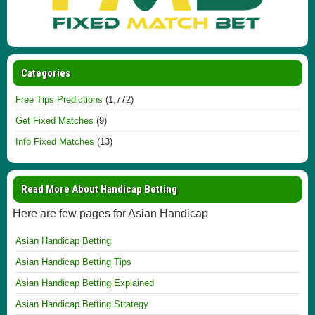
Categories
Free Tips Predictions
(1,772)
Get Fixed Matches
(9)
Info Fixed Matches
(13)
Read More About Handicap Betting
Here are few pages for Asian Handicap
Asian Handicap Betting
Asian Handicap Betting Tips
Asian Handicap Betting Explained
Asian Handicap Betting Strategy