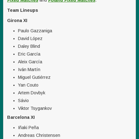
Team Lineups
Girona XI
Paulo Gazzaniga
David López
Daley Blind
Eric García
Aleix García
Iván Martín
Miguel Gutiérrez
Yan Couto
Artem Dovbyk
Sávio
Viktor Tsygankov
Barcelona XI
Iñaki Peña
Andreas Christensen