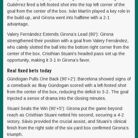
Gutiérrez fired a left-footed shot into the top left corner of the
goal from the center of the box. Iván Martín played a key role in
the build-up, and Girona went into halftime with a 2-1
advantage.
Valery Fernández Extends Girona’s Lead (80′): Girona
strengthened their position with a goal from Valery Fernández,
who calmly slotted the ball into the bottom right corner from the
center of the box. Cristhian Stuani’s headed pass set up the
opportunity, making it 3-1 in Girona’s favor.
Real fixed bets today
Gündogan Pulls One Back (90’+2′): Barcelona showed signs of
a comeback as Ilkay Gündogan scored with a left-footed shot
from the center of the box, reducing the deficit to 3-2. The goal
injected a sense of drama into the closing minutes.
Stuani Seals the Win (90’+5′): Girona put the game beyond
reach as Cristhian Stuani netted his second, securing a 4-2
victory. Sávio provided the crucial assist, and Stuani’s clinical
finish from the right side of the six-yard box confirmed Girona’s
triumph.