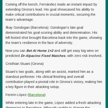
Coming off the bench, Fernández made an instant impact by
extending Girona’s lead. His goal showcased his ability to
make critical contributions in crucial moments, securing the
team’s advantage.
Ilkay Gündogan (Barcelona): Gündogan’s late goal
demonstrated his goal-scoring ability and determination. His
left-footed shot brought Barcelona back into the game, showing
the team’s resilience in the face of adversity.
Now you can
Bet At Home 1×2
and still get easy big wins on
predicted
Dr-Alpacino Fixed Matches
, with zero risk involved.
Cristhian Stuani (Girona)
Stuani’s two goals, along with an assist, marked him as a
standout performer. His clinical finishing and overall
contribution played a pivotal role in Girona’s victory, making him
a key figure in their attacking setup.
Fermín López (
Barcelona
)
While entering late in the game, López added a fresh attacking
dimension to Barcelona. Although unable to change the