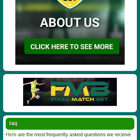
FAQ
Here
are the most frequently asked questions we receive