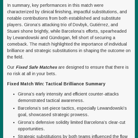
In summary, key performances in this match were
characterized by clinical finishing, impactful substitutions, and
notable contributions from both established and substitute
players. Girona’s attacking trio of Dovbyk, Gutiérrez, and
Stuani shone brightly, while Barcelona’s efforts, spearheaded
by Lewandowski and Gündogan, fell short of securing a
comeback. The match highlighted the importance of individual
brilliance and strategic substitutions in shaping the outcome on
the field.
Our
Fixed Safe Matches
are designed to ensure that there is
no risk at all in your bets.
Fixed Match Win: Tactical Brilliance Summary
Girona’s early intensity and efficient counter-attacks
demonstrated tactical awareness.
Barcelona’s set-piece tactics, especially Lewandowski’s
goal, showcased strategic prowess.
Girona’s defensive solidity limited Barcelona’s clear-cut
opportunities.
Strategic substitutions by both teams influenced the flow