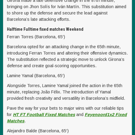
Girona made a late defensive change in the 87th minute,
bringing on Jhon Solís for Iván Martín. This substitution aimed
to shore up the defense and secure the lead against
Barcelona’s late attacking efforts.
Halftime Fulltime fixed matches Weekend
Ferran Torres (Barcelona, 65′)
Barcelona opted for an attacking change in the 65th minute,
introducing Ferran Torres and altering their offensive dynamics.
The substitution reflected a strategic move to unlock Girona’s
defense and create goal-scoring opportunities.
Lamine Yamal (Barcelona, 65′)
Alongside Torres, Lamine Yamal joined the action in the 65th
minute, replacing João Félix. The introduction of Yamal
provided fresh creativity and versatility in Barcelona’s midfield.
Pave the way for your bets to major wins with our reliable tips
for
HT FT Football Fixed Matches
and
Feyenoord1x2 Fixed
Matches
.
Alejandro Balde (Barcelona, 65′)