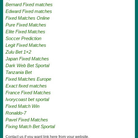
Bernard Fixed matches
Edward Fixed matches
Fixed Matches Online
Pure Fixed Matches
Elite Fixed Matches
Soccer Prediction
Legit Fixed Matches
Zulu Bet 1×2
Japan Fixed Matches
Dark Web Bet Sportal
Tanzania Bet
Fixed Matches Europe
Exact fixed matches
France Fixed Matches
Ivorycoast bet sportal
Fixed Match Win
Ronaldo-7
Pavel Fixed Matches
Fixing Match Bet Sportal
Contact us if you want link here from your website.