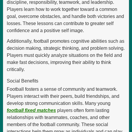
discipline, responsibility, teamwork, and leadership.
Players learn how to work together toward a common
goal, overcome obstacles, and handle both victories and
losses. These lessons can contribute to greater self
confidence and a positive self image.
Additionally, football promotes cognitive abilities such as
decision making, strategic thinking, and problem solving.
Players must quickly analyze situations on the field and
make fast decisions, improving their ability to think
critically.
Social Benefits
Football fosters a sense of community and teamwork.
Players interact with their peers, build friendships, and
develop strong communication skills. Many young
football fixed matches
players often form lasting
relationships with teammates, coaches, and other
members of the football community. These social
interactions help them grow as individuals and can play