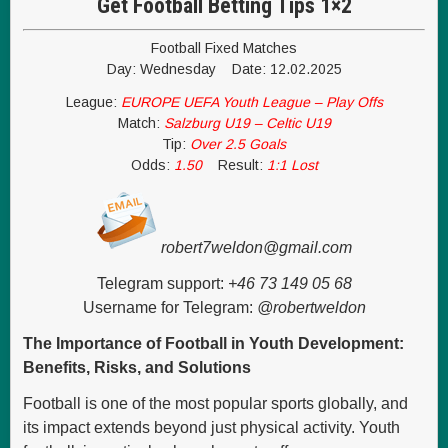
Get Football Betting Tips 1×2
Football Fixed Matches
Day: Wednesday Date: 12.02.2025
League:
EUROPE UEFA Youth League – Play Offs
Match:
Salzburg U19 – Celtic U19
Tip:
Over 2.5 Goals
Odds:
1.50
Result:
1:1 Lost
robert7weldon@gmail.com
Telegram support:
+46 73 149 05 68
Username for Telegram:
@robertweldon
The Importance of Football in Youth Development:
Benefits, Risks, and Solutions
Football is one of the most popular sports globally, and
its impact extends beyond just physical activity. Youth