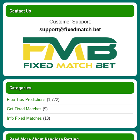
Contact Us
Customer Support:
support@fixedmatch.bet
Categories
Free Tips Predictions
(1,772)
Get Fixed Matches
(9)
Info Fixed Matches
(13)
Read More About Handicap Betting