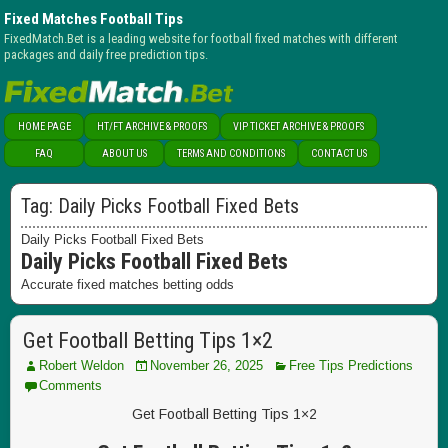
Fixed Matches Football Tips
FixedMatch.Bet is a leading website for football fixed matches with different
packages and daily free prediction tips.
HOME PAGE
HT/FT ARCHIVE & PROOFS
VIP TICKET ARCHIVE & PROOFS
FAQ
ABOUT US
TERMS AND CONDITIONS
CONTACT US
Tag:
Daily Picks Football Fixed Bets
Daily Picks Football Fixed Bets
Daily Picks Football Fixed Bets
Accurate fixed matches betting odds
Get Football Betting Tips 1×2
Robert Weldon
November 26, 2025
Free Tips Predictions
Comments
Get Football Betting Tips 1×2