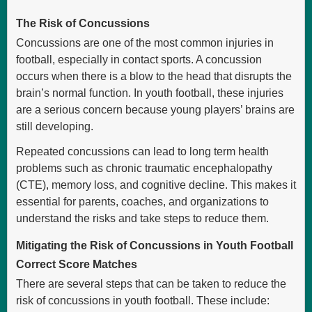
The Risk of Concussions
Concussions are one of the most common injuries in
football, especially in contact sports. A concussion
occurs when there is a blow to the head that disrupts the
brain’s normal function. In youth football, these injuries
are a serious concern because young players’ brains are
still developing.
Repeated concussions can lead to long term health
problems such as chronic traumatic encephalopathy
(CTE), memory loss, and cognitive decline. This makes it
essential for parents, coaches, and organizations to
understand the risks and take steps to reduce them.
Mitigating the Risk of Concussions in Youth Football
Correct Score Matches
There are several steps that can be taken to reduce the
risk of concussions in youth football. These include: