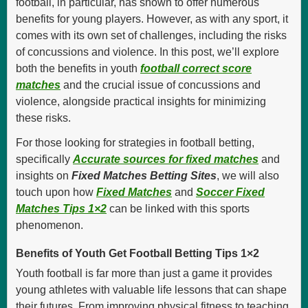
football, in particular, has shown to offer numerous
benefits for young players. However, as with any sport, it
comes with its own set of challenges, including the risks
of concussions and violence. In this post, we’ll explore
both the benefits in youth
football correct score
matches
and the crucial issue of concussions and
violence, alongside practical insights for minimizing
these risks.
For those looking for strategies in football betting,
specifically
Accurate sources for fixed matches
and
insights on
Fixed Matches Betting Sites
, we will also
touch upon how
Fixed Matches
and
Soccer Fixed
Matches Tips 1×2
can be linked with this sports
phenomenon.
Benefits of Youth Get Football Betting Tips 1×2
Youth football is far more than just a game it provides
young athletes with valuable life lessons that can shape
their futures. From improving physical fitness to teaching