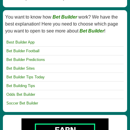
You want to know how
Bet Builder
work? We have the
best explanation! Here you need to choose which page
you want to open to see more about
Bet Builder
!
Best Builder App
Bet Builder Football
Bet Builder Predictions
Bet Builder Sites
Bet Builder Tips Today
Bet Building Tips
Odds Bet Builder
Soccer Bet Builder