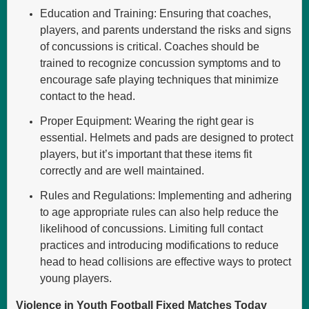
Education and Training: Ensuring that coaches,
players, and parents understand the risks and signs
of concussions is critical. Coaches should be
trained to recognize concussion symptoms and to
encourage safe playing techniques that minimize
contact to the head.
Proper Equipment: Wearing the right gear is
essential. Helmets and pads are designed to protect
players, but it’s important that these items fit
correctly and are well maintained.
Rules and Regulations: Implementing and adhering
to age appropriate rules can also help reduce the
likelihood of concussions. Limiting full contact
practices and introducing modifications to reduce
head to head collisions are effective ways to protect
young players.
Violence in Youth Football Fixed Matches Today