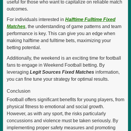
useful for those who want to capitalize on reliable match
outcomes.
For individuals interested in
Halftime Fulltime Fixed
Matches
, the understanding of game patterns and team
performance is key. This can give you an edge when
making halftime and fulltime bets, maximizing your
betting potential.
Additionally, the weekend is an exciting time for football
fans to engage in Weekend Football betting. By
leveraging
Legit Sources Fixed Matches
information,
you can fine tune your strategy for optimal results.
Conclusion
Football offers significant benefits for young players, from
physical fitness to emotional and social growth.
However, as with any sport, the risks particularly
concussions and violence must be taken seriously. By
implementing proper safety measures and promoting