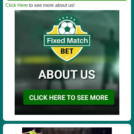
Click Here
to see more about us!