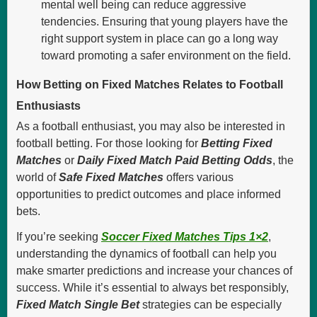
mental well being can reduce aggressive
tendencies. Ensuring that young players have the
right support system in place can go a long way
toward promoting a safer environment on the field.
How Betting on Fixed Matches Relates to Football
Enthusiasts
As a football enthusiast, you may also be interested in
football betting. For those looking for
Betting Fixed
Matches
or
Daily Fixed Match Paid Betting Odds
, the
world of
Safe Fixed Matches
offers various
opportunities to predict outcomes and place informed
bets.
If you’re seeking
Soccer Fixed Matches Tips 1×2
,
understanding the dynamics of football can help you
make smarter predictions and increase your chances of
success. While it’s essential to always bet responsibly,
Fixed Match Single Bet
strategies can be especially