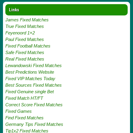
Links
James Fixed Matches
True Fixed Matches
Feyenoord 1×2
Paul Fixed Matches
Fixed Football Matches
Safe Fixed Matches
Real Fixed Matches
Lewandowski Fixed Matches
Best Predictions Website
Fixed VIP Matches Today
Best Sources Fixed Matches
Fixed Genuine single Bet
Fixed Match HT/FT
Correct Score Fixed Matches
Fixed Games
Find Fixed Matches
Germany Tips Fixed Matches
Tip1x2 Fixed Matches