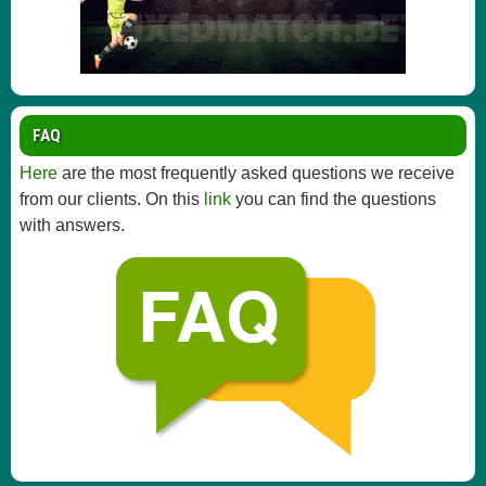
FAQ
Here
are the most frequently asked questions we receive
from our clients. On this
link
you can find the questions
with answers.