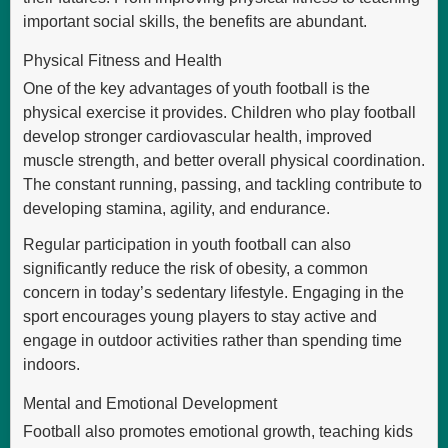
important social skills, the benefits are abundant.
Physical Fitness and Health
One of the key advantages of youth football is the
physical exercise it provides. Children who play football
develop stronger cardiovascular health, improved
muscle strength, and better overall physical coordination.
The constant running, passing, and tackling contribute to
developing stamina, agility, and endurance.
Regular participation in youth football can also
significantly reduce the risk of obesity, a common
concern in today’s sedentary lifestyle. Engaging in the
sport encourages young players to stay active and
engage in outdoor activities rather than spending time
indoors.
Mental and Emotional Development
Football also promotes emotional growth, teaching kids