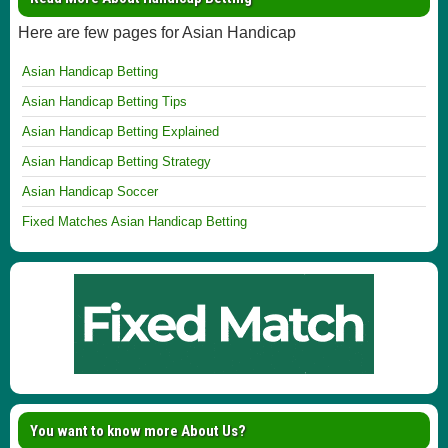
Here are few pages for Asian Handicap
Asian Handicap Betting
Asian Handicap Betting Tips
Asian Handicap Betting Explained
Asian Handicap Betting Strategy
Asian Handicap Soccer
Fixed Matches Asian Handicap Betting
You want to know more About Us?