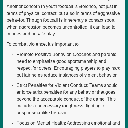
Another concern in youth football is violence, not just in
terms of physical contact, but also in terms of aggressive
behavior. Though football is inherently a contact sport,
when aggression becomes uncontrolled, it can lead to
injuries and unsafe play.
To combat violence, it’s important to:
Promote Positive Behavior: Coaches and parents
need to emphasize good sportsmanship and
respect for others. Encouraging players to play hard
but fair helps reduce instances of violent behavior.
Strict Penalties for Violent Conduct: Teams should
enforce strict penalties for any behavior that goes
beyond the acceptable conduct of the game. This
includes unnecessary roughness, fighting, or
unsportsmanlike behavior.
Focus on Mental Health: Addressing emotional and