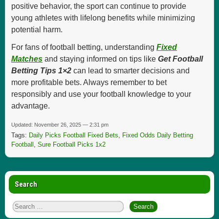
positive behavior, the sport can continue to provide
young athletes with lifelong benefits while minimizing
potential harm.
For fans of football betting, understanding
Fixed
Matches
and staying informed on tips like
Get Football
Betting Tips 1×2
can lead to smarter decisions and
more profitable bets. Always remember to bet
responsibly and use your football knowledge to your
advantage.
Updated: November 26, 2025 — 2:31 pm
Tags:
Daily Picks Football Fixed Bets
,
Fixed Odds Daily Betting
Football
,
Sure Football Picks 1x2
Search