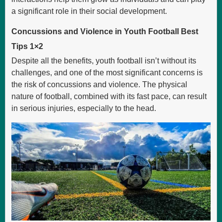
a significant role in their social development.
Concussions and Violence in Youth Football Best
Tips 1×2
Despite all the benefits, youth football isn’t without its
challenges, and one of the most significant concerns is
the risk of concussions and violence. The physical
natu
re of football, combined with its fast pace, can result
in serious injuries, especially to the head.