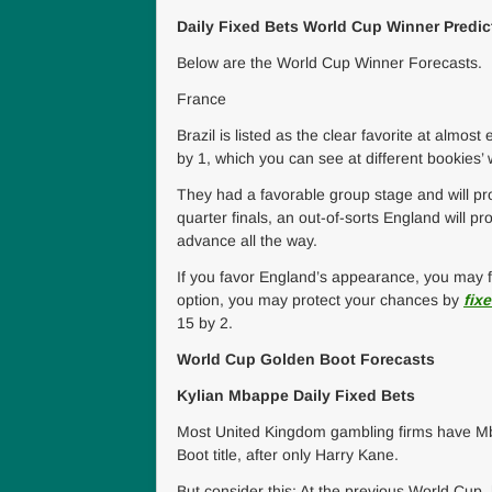
Daily Fixed Bets World Cup Winner Predic
Below are the World Cup Winner Forecasts.
France
Brazil is listed as the clear favorite at almo
by 1, which you can see at different bookies’ 
They had a favorable group stage and will pro
quarter finals, an out-of-sorts England will 
advance all the way.
If you favor England’s appearance, you may f
option, you may protect your chances by
fix
15 by 2.
World Cup Golden Boot Forecasts
Kylian Mbappe Daily Fixed Bets
Most United Kingdom gambling firms have Mba
Boot title, after only Harry Kane.
But consider this: At the previous World Cup