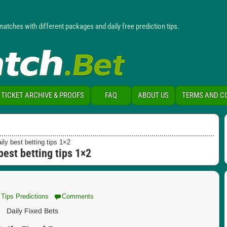
matches with different packages and daily free prediction tips.
 TICKET ARCHIVE & PROOFS
FAQ
ABOUT US
TERMS AND C
ily best betting tips 1×2
best betting tips 1×2
 Tips Predictions
Comments
Daily Fixed Bets