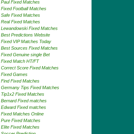
Paul Fixed Matches
Fixed Football Matches
Safe Fixed Matches
Real Fixed Matches
Lewandowski Fixed Matches
Best Predictions Website
Fixed VIP Matches Today
Best Sources Fixed Matches
Fixed Genuine single Bet
Fixed Match HT/FT
Correct Score Fixed Matches
Fixed Games
Find Fixed Matches
Germany Tips Fixed Matches
Tip1x2 Fixed Matches
Bernard Fixed matches
Edward Fixed matches
Fixed Matches Online
Pure Fixed Matches
Elite Fixed Matches
Soccer Prediction