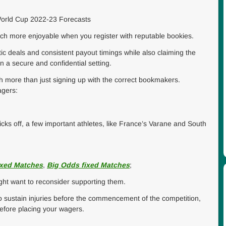
World Cup 2022-23 Forecasts
uch more enjoyable when you register with reputable bookies.
ic deals and consistent payout timings while also claiming the
n a secure and confidential setting.
 more than just signing up with the correct bookmakers.
agers:
ks off, a few important athletes, like France’s Varane and South
ixed Matches
,
Big Odds fixed Matches
;
might want to reconsider supporting them.
es to sustain injuries before the commencement of the competition,
before placing your wagers.