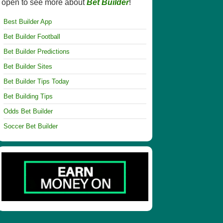
open to see more about
Bet Builder
!
Best Builder App
Bet Builder Football
Bet Builder Predictions
Bet Builder Sites
Bet Builder Tips Today
Bet Building Tips
Odds Bet Builder
Soccer Bet Builder