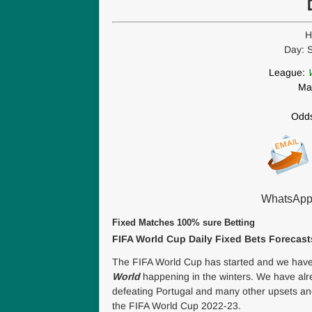
H
Day: 
League:
Ma
Odd
WhatsApp 
Fixed Matches 100% sure Betting
FIFA World Cup Daily Fixed Bets Forecast
The FIFA World Cup has started and we have
World
happening in the winters. We have alr
defeating Portugal and many other upsets an
the FIFA World Cup 2022-23.