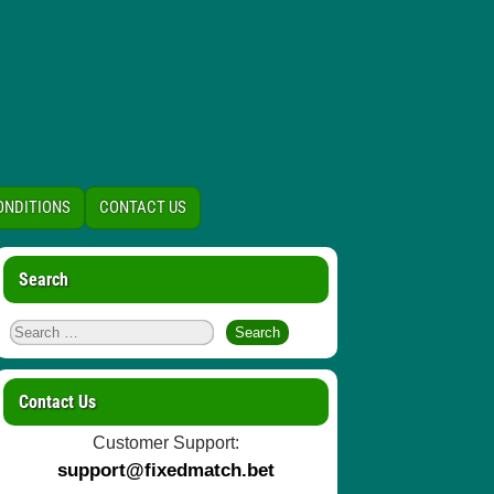
ONDITIONS
CONTACT US
Search
Contact Us
Customer Support:
support@fixedmatch.bet