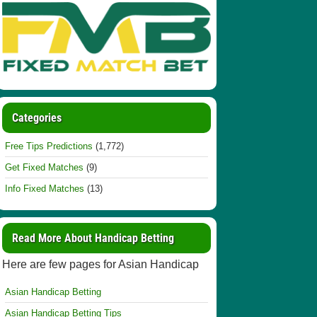
Categories
Free Tips Predictions
(1,772)
Get Fixed Matches
(9)
Info Fixed Matches
(13)
Read More About Handicap Betting
Here are few pages for Asian Handicap
Asian Handicap Betting
Asian Handicap Betting Tips