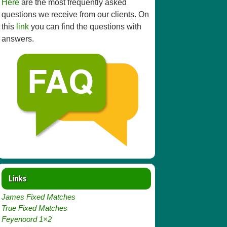
Here
are the most frequently asked
questions we receive from our clients. On
this
link
you can find the questions with
answers.
Links
James Fixed Matches
True Fixed Matches
Feyenoord 1×2