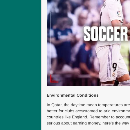
Environmental Conditions
In Qatar, the daytime mean temperatures are 
better for clubs accustomed to arid environme
countries like England. Remember to account
serious about earning money, here’s the way 