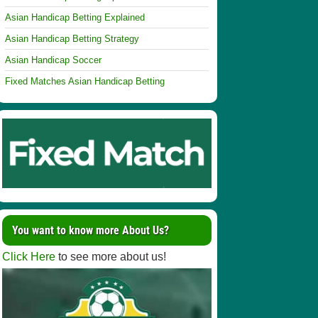
Asian Handicap Betting Explained
Asian Handicap Betting Strategy
Asian Handicap Soccer
Fixed Matches Asian Handicap Betting
You want to know more About Us?
Click Here
to see more about us!