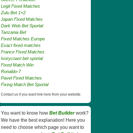
Legit Fixed Matches
Zulu Bet 1×2
Japan Fixed Matches
Dark Web Bet Sportal
Tanzania Bet
Fixed Matches Europe
Exact fixed matches
France Fixed Matches
Ivorycoast bet sportal
Fixed Match Win
Ronaldo-7
Pavel Fixed Matches
Fixing Match Bet Sportal
Contact us if you want link here from your website.
You want to know how
Bet Builder
work?
We have the best explanation! Here you
need to choose which page you want to