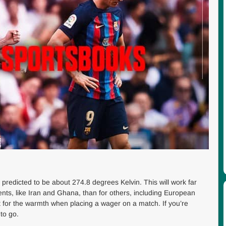
predicted to be about 274.8 degrees Kelvin. This will work far
nts, like Iran and Ghana, than for others, including European
 for the warmth when placing a wager on a match. If you’re
to go.