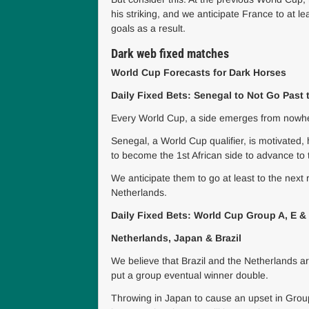
his striking, and we anticipate France to at le
goals as a result.
Dark web fixed matches
World Cup Forecasts for Dark Horses
Daily Fixed Bets: Senegal to Not Go Past 
Every World Cup, a side emerges from nowher
Senegal, a World Cup qualifier, is motivated, 
to become the 1st African side to advance to
We anticipate them to go at least to the next
Netherlands.
Daily Fixed Bets: World Cup Group A, E &
Netherlands, Japan & Brazil
We believe that Brazil and the Netherlands ar
put a group eventual winner double.
Throwing in Japan to cause an upset in Grou