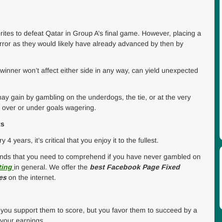
tes to defeat Qatar in Group A’s final game. However, placing a
ror as they would likely have already advanced by then by
inner won’t affect either side in any way, can yield unexpected
may gain by gambling on the underdogs, the tie, or at the very
or over or under goals wagering.
ts
4 years, it’s critical that you enjoy it to the fullest.
inds that you need to comprehend if you have never gambled on
ting
in general. We offer the
best Facebook Page Fixed
es
on the internet.
you support them to score, but you favor them to succeed by a
 your earnings.