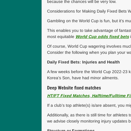
because the chances will be very low.
Considerations for Making Daily Fixed Bets 
Gambling on the World Cup is fun, but it’s m
This enables you to take advantage of fantast
most equitable
World Cup odds fixed bets
i
Of course, World Cup wagering involves much
Consider the following when you plan your w
Daily Fixed Bets: Injuries and Health
A few weeks before the World Cup 2022-23 kic
Korea’s Son, have had minor ailments.
Deep Website fixed matches
HT/FT Fixed Matches
,
Halftime/Fulltime F
If a club’s top athlete(s) is/are absent, you 
Additionally, as there is still time for athlet
we advise closely monitoring injury updates 
Structure or Formations