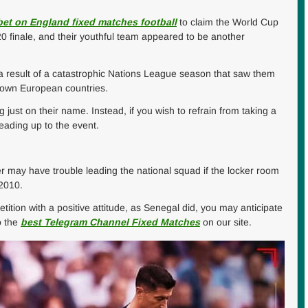
bet on England fixed matches football
to claim the World Cup
 finale, and their youthful team appeared to be another
 result of a catastrophic Nations League season that saw them
known European countries.
ust on their name. Instead, if you wish to refrain from taking a
leading up to the event.
er may have trouble leading the national squad if the locker room
 2010.
tition with a positive attitude, as Senegal did, you may anticipate
o the
best Telegram Channel Fixed Matches
on our site.