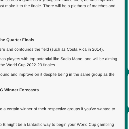
ast make it to the finale. There will be a plethora of matches and
the Quarter Finals
e and confounds the field (such as Costa Rica in 2014).
has players with top potential like Sadio Mane, and will be aiming
 the World Cup 2022-23 finales.
 round and improve on it despite being in the same group as the
 G Winner Forecasts
e a certain winner of their respective groups if you’ve wanted to
p E might be a fantastic way to begin your World Cup gambling