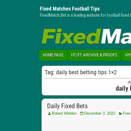
Fixed Matches Football Tips
FixedMatch.Bet is a leading website for football fixed 
HOME PAGE
HT/FT ARCHIVE & PROOFS
VIP
Tag:
daily best betting tips 1×2
da
daily 
Daily Fixed Bets
Robert Weldon
December 3, 2022
Free