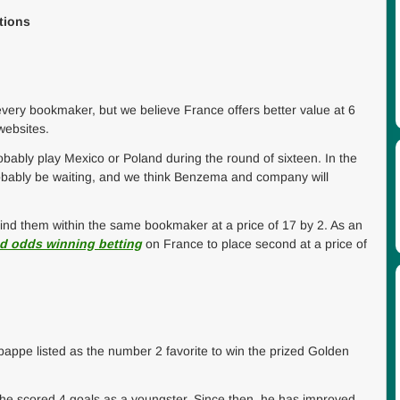
tions
st every bookmaker, but we believe France offers better value at 6
websites.
bably play Mexico or Poland during the round of sixteen. In the
probably be waiting, and we think Benzema and company will
ind them within the same bookmaker at a price of 17 by 2. As an
ed odds winning betting
on France to place second at a price of
ppe listed as the number 2 favorite to win the prized Golden
, he scored 4 goals as a youngster. Since then, he has improved