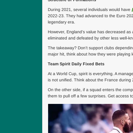
During 2021, several individuals would have
2022-23. They had advanced to the Euro 2020
legendary era.
However, England’s value has decreased as a
eliminated and defeated by other less well-
The takeaway? Don’t support clubs depending j
major hit, think about how they were playing 
Team Spirit Daily Fixed Bets
At a World Cup, spirit is everything. A manag
is not unified. Think about the France during
On the other side, if a squad enters the compe
them to pull off a few surprises. Get access t