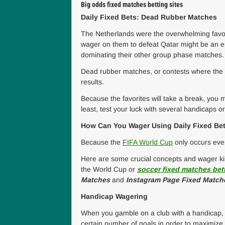
Big odds fixed matches betting sites
Daily Fixed Bets: Dead Rubber Matches
The Netherlands were the overwhelming favori
wager on them to defeat Qatar might be an er
dominating their other group phase matches.
Dead rubber matches, or contests where the w
results.
Because the favorites will take a break, you 
least, test your luck with several handicaps 
How Can You Wager Using Daily Fixed Be
Because the
FIFA World Cup
only occurs every 
Here are some crucial concepts and wager k
the World Cup or
soccer fixed matches bet
Matches
and
Instagram Page Fixed Match
Handicap Wagering
When you gamble on a club with a handicap, 
certain number of goals in order to maximize