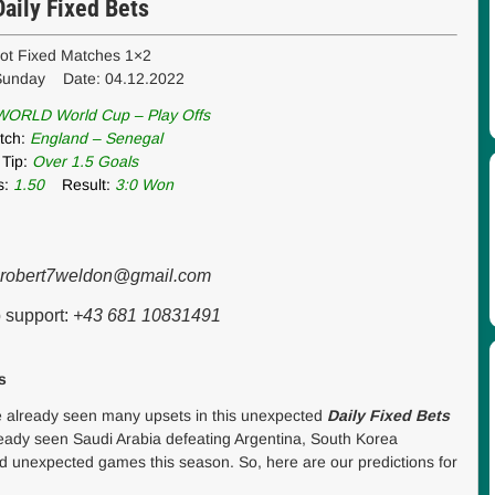
Daily Fixed Bets
ot Fixed Matches 1×2
Sunday Date: 04.12.2022
WORLD World Cup – Play Offs
tch:
England – Senegal
Tip:
Over 1.5 Goals
s:
1.50
Result:
3:0 Won
robert7weldon@gmail.com
support:
+43 681 10831491
s
 already seen many upsets in this unexpected
Daily Fixed Bets
eady seen Saudi Arabia defeating Argentina, South Korea
d unexpected games this season. So, here are our predictions for