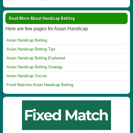
Read More About Handicap Betting
Here are few pages for Asian Handicap
Asian Handicap Betting
Asian Handicap Betting Tips
Asian Handicap Betting Explained
Asian Handicap Betting Strategy
Asian Handicap Soccer
Fixed Matches Asian Handicap Betting