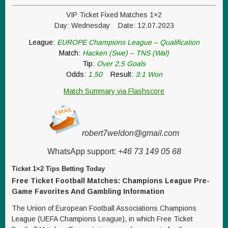
VIP Ticket Fixed Matches 1×2
Day: Wednesday Date: 12.07.2023
League:
EUROPE Champions League – Qualification
Match:
Hacken (Swe) – TNS (Wal)
Tip:
Over 2.5 Goals
Odds:
1.50
Result:
3:1 Won
Match Summary via Flashscore
robert7weldon@gmail.com
WhatsApp support:
+46 73 149 05 68
Ticket 1×2 Tips Betting Today
Free Ticket Football Matches: Champions League Pre-
Game Favorites And Gambling Information
The Union of European Football Associations Champions
League (UEFA Champions League), in which Free Ticket