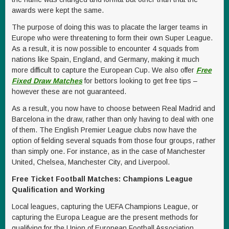
awards were kept the same.
The purpose of doing this was to placate the larger teams in
Europe who were threatening to form their own Super League.
As a result, it is now possible to encounter 4 squads from
nations like Spain, England, and Germany, making it much
more difficult to capture the European Cup. We also offer
Free
Fixed Draw Matches
for bettors looking to get free tips –
however these are not guaranteed.
As a result, you now have to choose between Real Madrid and
Barcelona in the draw, rather than only having to deal with one
of them. The English Premier League clubs now have the
option of fielding several squads from those four groups, rather
than simply one. For instance, as in the case of Manchester
United, Chelsea, Manchester City, and Liverpool.
Free Ticket Football Matches: Champions League
Qualification and Working
Local leagues, capturing the UEFA Champions League, or
capturing the Europa League are the present methods for
qualifying for the Union of European Football Association