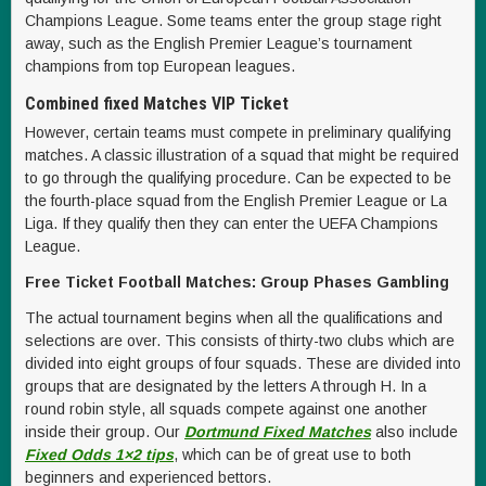
Champions League. Some teams enter the group stage right
away, such as the English Premier League’s tournament
champions from top European leagues.
Combined fixed Matches VIP Ticket
However, certain teams must compete in preliminary qualifying
matches. A classic illustration of a squad that might be required
to go through the qualifying procedure. Can be expected to be
the fourth-place squad from the English Premier League or La
Liga. If they qualify then they can enter the UEFA Champions
League.
Free Ticket Football Matches: Group Phases Gambling
The actual tournament begins when all the qualifications and
selections are over. This consists of thirty-two clubs which are
divided into eight groups of four squads. These are divided into
groups that are designated by the letters A through H. In a
round robin style, all squads compete against one another
inside their group. Our
Dortmund Fixed Matches
also include
Fixed Odds 1×2 tips
, which can be of great use to both
beginners and experienced bettors.