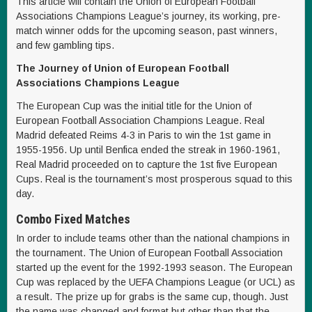
This article will contain the Union of European Football
Associations Champions League’s journey, its working, pre-
match winner odds for the upcoming season, past winners,
and few gambling tips.
The Journey of Union of European Football
Associations Champions League
The European Cup was the initial title for the Union of
European Football Association Champions League. Real
Madrid defeated Reims 4-3 in Paris to win the 1st game in
1955-1956. Up until Benfica ended the streak in 1960-1961,
Real Madrid proceeded on to capture the 1st five European
Cups. Real is the tournament’s most prosperous squad to this
day.
Combo Fixed Matches
In order to include teams other than the national champions in
the tournament. The Union of European Football Association
started up the event for the 1992-1993 season. The European
Cup was replaced by the UEFA Champions League (or UCL) as
a result. The prize up for grabs is the same cup, though. Just
the name was changed and format but other than that the