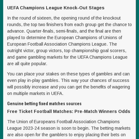
UEFA Champions League Knock-Out Stages
In the round of sixteen, the opening round of the knockout
rounds, the top two finishers from each group get the chance to
advance. Quarter-finals, semi-finals, and the final are then
played to determine the European Champions of Unions of
European Football Association Champions League. The
outright victor, group victors, top championship goal scorers,
and game gambling markets for the UEFA Champions League
are all quite popular.
You can place your stakes on these types of gambles and can
even play in-play gambles. This way your chances of success
will possibly increase and you can get the benefits of wagering
on multiple markets in UEFA.
Genuine betting fixed matches sources
Free Ticket Football Matches: Pre-Match Winners Odds
The Union of Europeans Football Association Champions
League 2023-24 season is soon to begin. The betting markets
are also open for the gamblers to enjoy placing their bets on