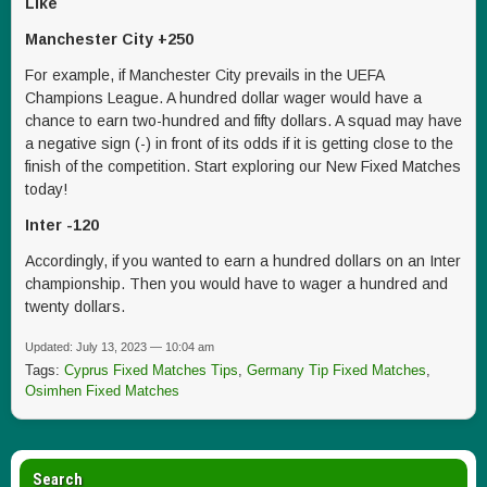
Like
Manchester City +250
For example, if Manchester City prevails in the UEFA
Champions League. A hundred dollar wager would have a
chance to earn two-hundred and fifty dollars. A squad may have
a negative sign (-) in front of its odds if it is getting close to the
finish of the competition. Start exploring our New Fixed Matches
today!
Inter -120
Accordingly, if you wanted to earn a hundred dollars on an Inter
championship. Then you would have to wager a hundred and
twenty dollars.
Updated: July 13, 2023 — 10:04 am
Tags:
Cyprus Fixed Matches Tips
,
Germany Tip Fixed Matches
,
Osimhen Fixed Matches
Search