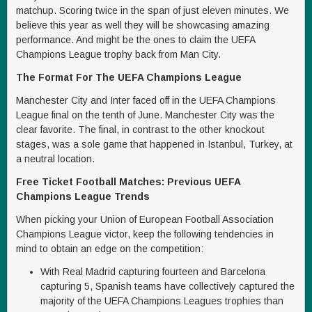
matchup. Scoring twice in the span of just eleven minutes. We
believe this year as well they will be showcasing amazing
performance. And might be the ones to claim the UEFA
Champions League trophy back from Man City.
The Format For The UEFA Champions League
Manchester City and Inter faced off in the UEFA Champions
League final on the tenth of June. Manchester City was the
clear favorite. The final, in contrast to the other knockout
stages, was a sole game that happened in Istanbul, Turkey, at
a neutral location.
Free Ticket Football Matches: Previous UEFA
Champions League Trends
When picking your Union of European Football Association
Champions League victor, keep the following tendencies in
mind to obtain an edge on the competition:
With Real Madrid capturing fourteen and Barcelona
capturing 5, Spanish teams have collectively captured the
majority of the UEFA Champions Leagues trophies than