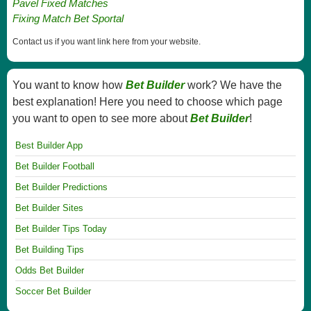
Pavel Fixed Matches
Fixing Match Bet Sportal
Contact us if you want link here from your website.
You want to know how
Bet Builder
work? We have the
best explanation! Here you need to choose which page
you want to open to see more about
Bet Builder
!
Best Builder App
Bet Builder Football
Bet Builder Predictions
Bet Builder Sites
Bet Builder Tips Today
Bet Building Tips
Odds Bet Builder
Soccer Bet Builder