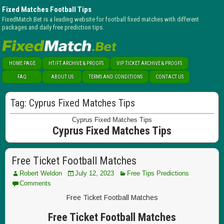
Fixed Matches Football Tips
FixedMatch.Bet is a leading website for football fixed matches with different
packages and daily free prediction tips.
HOME PAGE
HT/FT ARCHIVE & PROOFS
VIP TICKET ARCHIVE & PROOFS
FAQ
ABOUT US
TERMS AND CONDITIONS
CONTACT US
Tag:
Cyprus Fixed Matches Tips
Cyprus Fixed Matches Tips
Cyprus Fixed Matches Tips
Free Ticket Football Matches
Robert Weldon
July 12, 2023
Free Tips Predictions
Comments
Free Ticket Football Matches
Free Ticket Football Matches