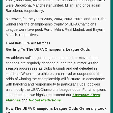
2007, and 2006, the victors for UEFA Champions League titles
were Barcelona, Manchester United, Milan, and once again
Barcelona, respectively.
Moreover, for the years 2005, 2004, 2003, 2002, and 2001, the
winners for the championship trophy of UEFA Champions
League were Liverpool, Porto, Milan, Real Madrid, and Bayern
Munich, respectively.
Fixed Bets Sure Win Matches
Getting To The UEFA Champions League Odds
As athletes suffer injuries, get suspended, or move, these
chances are regularly changed during the summer. As the
season progresses as clubs triumph and get defeated in
matches. When more athletes are injured or suspended, the
odds of winning the championship will fluctuate. In accordance
with handling and responsibility to particular clubs, bookies
also modify the UEFA Champions League odds. For champions
league betting, we highly recommend our
Livescore Fixed
Matches
and
Riobet Predictions
.
How The UEFA Champions League Odds Generally Look