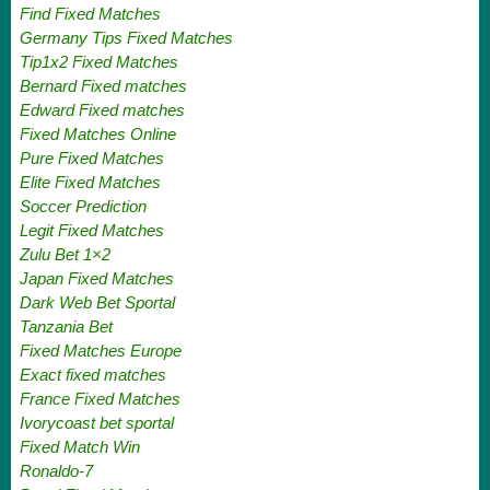
Find Fixed Matches
Germany Tips Fixed Matches
Tip1x2 Fixed Matches
Bernard Fixed matches
Edward Fixed matches
Fixed Matches Online
Pure Fixed Matches
Elite Fixed Matches
Soccer Prediction
Legit Fixed Matches
Zulu Bet 1×2
Japan Fixed Matches
Dark Web Bet Sportal
Tanzania Bet
Fixed Matches Europe
Exact fixed matches
France Fixed Matches
Ivorycoast bet sportal
Fixed Match Win
Ronaldo-7