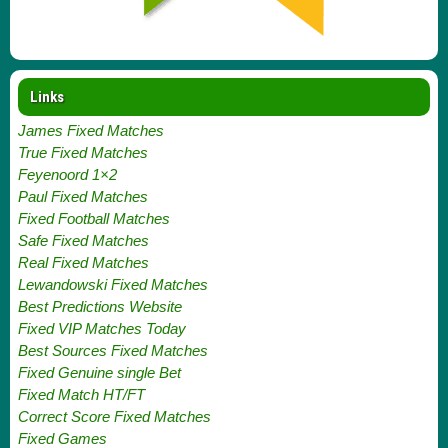
Links
James Fixed Matches
True Fixed Matches
Feyenoord 1×2
Paul Fixed Matches
Fixed Football Matches
Safe Fixed Matches
Real Fixed Matches
Lewandowski Fixed Matches
Best Predictions Website
Fixed VIP Matches Today
Best Sources Fixed Matches
Fixed Genuine single Bet
Fixed Match HT/FT
Correct Score Fixed Matches
Fixed Games