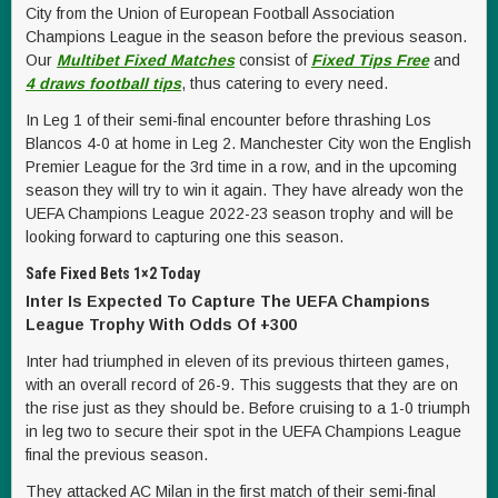
City from the Union of European Football Association
Champions League in the season before the previous season.
Our
Multibet Fixed Matches
consist of
Fixed Tips Free
and
4 draws football tips
, thus catering to every need.
In Leg 1 of their semi-final encounter before thrashing Los
Blancos 4-0 at home in Leg 2. Manchester City won the English
Premier League for the 3rd time in a row, and in the upcoming
season they will try to win it again. They have already won the
UEFA Champions League 2022-23 season trophy and will be
looking forward to capturing one this season.
Safe Fixed Bets 1×2 Today
Inter Is Expected To Capture The UEFA Champions
League Trophy With Odds Of +300
Inter had triumphed in eleven of its previous thirteen games,
with an overall record of 26-9. This suggests that they are on
the rise just as they should be. Before cruising to a 1-0 triumph
in leg two to secure their spot in the UEFA Champions League
final the previous season.
They attacked AC Milan in the first match of their semi-final