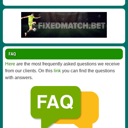
FAQ
Here
are the most frequently asked questions we receive
from our clients. On this
link
you can find the questions
with answers.