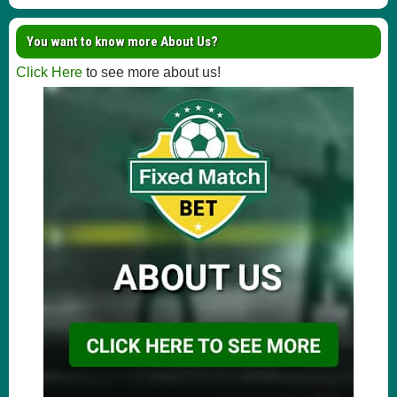
You want to know more About Us?
Click Here
to see more about us!