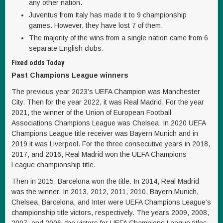
any other nation.
Juventus from Italy has made it to 9 championship
games. However, they have lost 7 of them.
The majority of the wins from a single nation came from 6
separate English clubs.
Fixed odds Today
Past Champions League winners
The previous year 2023’s UEFA Champion was Manchester
City. Then for the year 2022, it was Real Madrid. For the year
2021, the winner of the Union of European Football
Associations Champions League was Chelsea. In 2020 UEFA
Champions League title receiver was Bayern Munich and in
2019 it was Liverpool. For the three consecutive years in 2018,
2017, and 2016, Real Madrid won the UEFA Champions
League championship title.
Then in 2015, Barcelona won the title. In 2014, Real Madrid
was the winner. In 2013, 2012, 2011, 2010, Bayern Munich,
Chelsea, Barcelona, and Inter were UEFA Champions League’s
championship title victors, respectively. The years 2009, 2008,