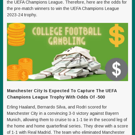
the UEFA Champions League. Therefore, here are the odds for
the pre-match winners to win the UEFA Champions League
2023-24 trophy.
Manchester City Is Expected To Capture The UEFA
Champions League Trophy With Odds Of -500
Erling Haaland, Bernardo Silva, and Rodri scored for
Manchester City in a convincing 3-0 victory against Bayern
Munich, allowing them to cruise to a 1-1 tie in the second leg of
the home and home quarterfinal series. They drew with a score
of 1-1 with Real Madrid. The team who eliminated Manchester