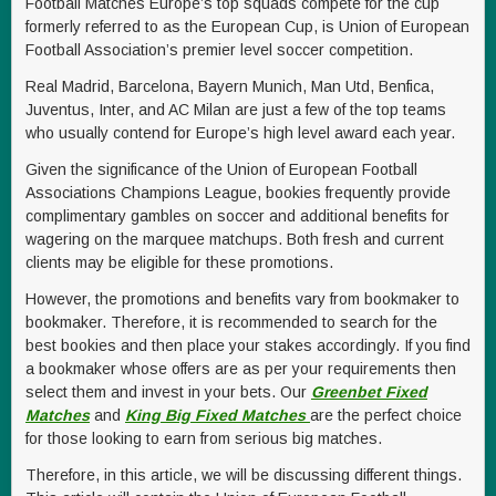
Football Matches Europe’s top squads compete for the cup
formerly referred to as the European Cup, is Union of European
Football Association’s premier level soccer competition.
Real Madrid, Barcelona, Bayern Munich, Man Utd, Benfica,
Juventus, Inter, and AC Milan are just a few of the top teams
who usually contend for Europe’s high level award each year.
Given the significance of the Union of European Football
Associations Champions League, bookies frequently provide
complimentary gambles on soccer and additional benefits for
wagering on the marquee matchups. Both fresh and current
clients may be eligible for these promotions.
However, the promotions and benefits vary from bookmaker to
bookmaker. Therefore, it is recommended to search for the
best bookies and then place your stakes accordingly. If you find
a bookmaker whose offers are as per your requirements then
select them and invest in your bets. Our
Greenbet Fixed
Matches
and
King Big Fixed Matches
are the perfect choice
for those looking to earn from serious big matches.
Therefore, in this article, we will be discussing different things.