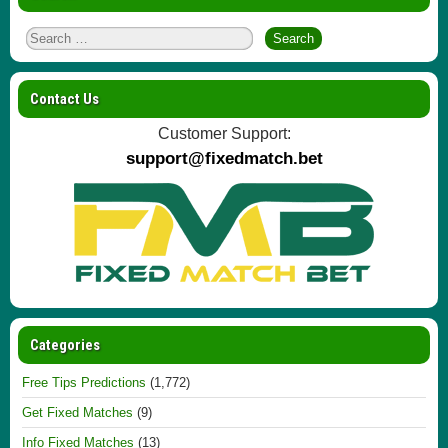
Contact Us
Customer Support:
support@fixedmatch.bet
Categories
Free Tips Predictions
(1,772)
Get Fixed Matches
(9)
Info Fixed Matches
(13)