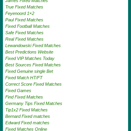
James Fixed Matches
True Fixed Matches
Feyenoord 1×2
Paul Fixed Matches
Fixed Football Matches
Safe Fixed Matches
Real Fixed Matches
Lewandowski Fixed Matches
Best Predictions Website
Fixed VIP Matches Today
Best Sources Fixed Matches
Fixed Genuine single Bet
Fixed Match HT/FT
Correct Score Fixed Matches
Fixed Games
Find Fixed Matches
Germany Tips Fixed Matches
Tip1x2 Fixed Matches
Bernard Fixed matches
Edward Fixed matches
Fixed Matches Online