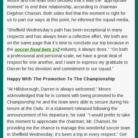
Moore and the team both decided that it was the “appropriate
moment” to end their relationship, according to chairman
Dejphon Chansiri. Both sides feel that the moment is right for
us to part our ways at this point, he informed the squad media.
“Sheffield Wednesday’s path has been exceptional in many
respects and has always been a collective effort. We both are
on the same page that it’s time to conclude our trip because in
the
soccer fixed bets 1×2
industry, it always does.” “On both
a professional and personal scale, we have a great deal of
respect for one another, and I want to express my gratitude to
Darren for his devotion and commitment to our squad.”
Happy With The Promotion To The Championship
“At Hillsborough, Darren is always welcomed.” Moore
acknowledged that he is content with being promoted to the
Championship he and the team were able to secure during his
tenure at the Owls. In a statement released following the
announcement of his departure, he said: “I would prefer to take
this moment to appreciate the chairman, Mr. Chansiri, for
providing me the chance to manage this wonderful soccer team
in Sheffield Wednesday; it’s been a trip in every respect.” Get