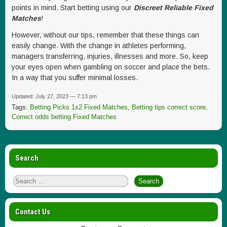
points in mind. Start betting using our
Discreet Reliable Fixed
Matches
!
However, without our tips, remember that these things can
easily change. With the change in athletes performing,
managers transferring, injuries, illnesses and more. So, keep
your eyes open when gambling on soccer and place the bets.
In a way that you suffer minimal losses.
Updated: July 27, 2023 — 7:13 pm
Tags:
Betting Picks 1x2 Fixed Matches
,
Betting tips correct score
,
Correct odds betting Fixed Matches
Search
Contact Us