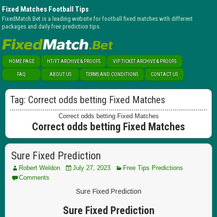
Fixed Matches Football Tips
FixedMatch.Bet is a leading website for football fixed matches with different
packages and daily free prediction tips.
HOME PAGE
HT/FT ARCHIVE & PROOFS
VIP TICKET ARCHIVE & PROOFS
FAQ
ABOUT US
TERMS AND CONDITIONS
CONTACT US
Tag:
Correct odds betting Fixed Matches
Correct odds betting Fixed Matches
Correct odds betting Fixed Matches
Sure Fixed Prediction
Robert Weldon
July 27, 2023
Free Tips Predictions
Comments
Sure Fixed Prediction
Sure Fixed Prediction