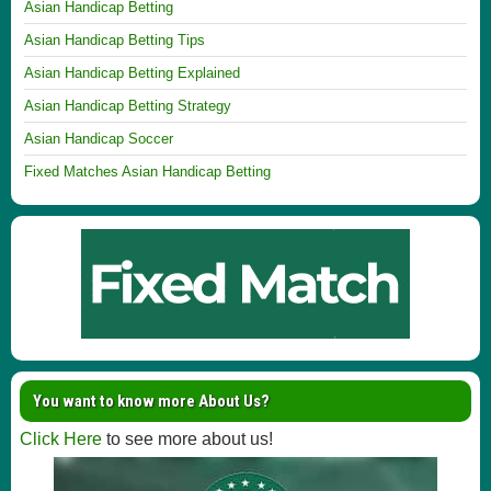
Asian Handicap Betting
Asian Handicap Betting Tips
Asian Handicap Betting Explained
Asian Handicap Betting Strategy
Asian Handicap Soccer
Fixed Matches Asian Handicap Betting
You want to know more About Us?
Click Here
to see more about us!