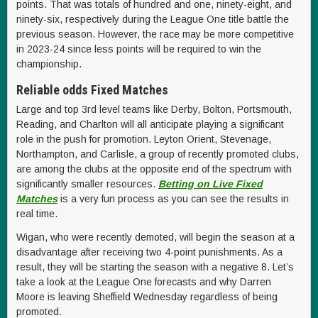
points. That was totals of hundred and one, ninety-eight, and
ninety-six, respectively during the League One title battle the
previous season. However, the race may be more competitive
in 2023-24 since less points will be required to win the
championship.
Reliable odds Fixed Matches
Large and top 3rd level teams like Derby, Bolton, Portsmouth,
Reading, and Charlton will all anticipate playing a significant
role in the push for promotion. Leyton Orient, Stevenage,
Northampton, and Carlisle, a group of recently promoted clubs,
are among the clubs at the opposite end of the spectrum with
significantly smaller resources.
Betting on Live Fixed
Matches
is a very fun process as you can see the results in
real time.
Wigan, who were recently demoted, will begin the season at a
disadvantage after receiving two 4-point punishments. As a
result, they will be starting the season with a negative 8. Let’s
take a look at the League One forecasts and why Darren
Moore is leaving Sheffield Wednesday regardless of being
promoted.