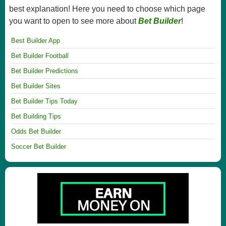
best explanation! Here you need to choose which page
you want to open to see more about
Bet Builder
!
Best Builder App
Bet Builder Football
Bet Builder Predictions
Bet Builder Sites
Bet Builder Tips Today
Bet Building Tips
Odds Bet Builder
Soccer Bet Builder