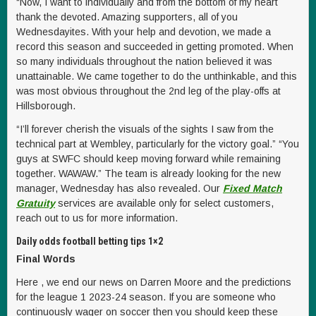
“Now, I want to individually and from the bottom of my heart
thank the devoted. Amazing supporters, all of you
Wednesdayites. With your help and devotion, we made a
record this season and succeeded in getting promoted. When
so many individuals throughout the nation believed it was
unattainable. We came together to do the unthinkable, and this
was most obvious throughout the 2nd leg of the play-offs at
Hillsborough.
“I’ll forever cherish the visuals of the sights I saw from the
technical part at Wembley, particularly for the victory goal.” “You
guys at SWFC should keep moving forward while remaining
together. WAWAW.” The team is already looking for the new
manager, Wednesday has also revealed. Our
Fixed Match
Gratuity
services are available only for select customers,
reach out to us for more information.
Daily odds football betting tips 1×2
Final Words
Here , we end our news on Darren Moore and the predictions
for the league 1 2023-24 season. If you are someone who
continuously wager on soccer then you should keep these