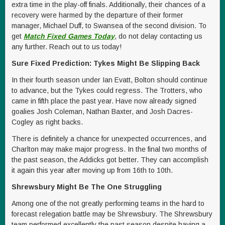
extra time in the play-off finals. Additionally, their chances of a
recovery were harmed by the departure of their former
manager, Michael Duff, to Swansea of the second division. To
get
Match Fixed Games Today
, do not delay contacting us
any further. Reach out to us today!
Sure Fixed Prediction: Tykes Might Be Slipping Back
In their fourth season under Ian Evatt, Bolton should continue
to advance, but the Tykes could regress. The Trotters, who
came in fifth place the past year. Have now already signed
goalies Josh Coleman, Nathan Baxter, and Josh Dacres-
Cogley as right backs.
There is definitely a chance for unexpected occurrences, and
Charlton may make major progress. In the final two months of
the past season, the Addicks got better. They can accomplish
it again this year after moving up from 16th to 10th.
Shrewsbury Might Be The One Struggling
Among one of the not greatly performing teams in the hard to
forecast relegation battle may be Shrewsbury. The Shrewsbury
team performed excellently the past season despite having a