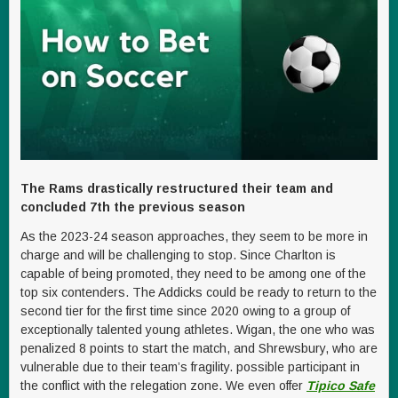
The Rams drastically restructured their team and
concluded 7th the previous season
As the 2023-24 season approaches, they seem to be more in
charge and will be challenging to stop. Since Charlton is
capable of being promoted, they need to be among one of the
top six contenders. The Addicks could be ready to return to the
second tier for the first time since 2020 owing to a group of
exceptionally talented young athletes. Wigan, the one who was
penalized 8 points to start the match, and Shrewsbury, who are
vulnerable due to their team’s fragility. possible participant in
the conflict with the relegation zone. We even offer
Tipico Safe