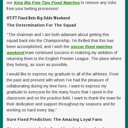
our
King Big Free Tips Fixed Matches
to remove any risks
from your betting processes!
HT/FT Fixed Bets Big Odds Weekend
The Determination For The Squad
“The chairman and I are both adamant about getting this
squad back into the Championship. I’m thrilled that this has
been accomplished, and I wish the
soccer fixed matches
weekend
team continued success in realizing my ambition of
returning them to the English Premier League. The place where
they belong, as soon as possible.
I would like to express my gratitude to all of the athletes. From
the past and present with whom I’ve had the pleasure of
collaborating during my time here. I want to express my
gratitude to everyone for the many hours that I spent in the
classroom and on the practice field. I want to thank the team for
their dedication and support throughout my seasons and for
working so hard every day.”
Sure Fixed Prediction: The Amazing Loyal Fans