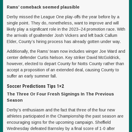
Rams’ comeback seemed plausible
Derby missed the League One play-offs the year before by a
single point. They do, nonetheless, want to improve and will
likely play a significant role in the 2023–24 promotion race. With
the arrivals of goaltender Josh Vickers and left back Callum
Elder, County’s hiring process has already gotten under way.
Additionally, the Rams’ team now includes winger Joe Ward and
center defender Curtis Nelson. Key striker David McGoldrick,
however, elected to depart County for Notts County rather than
accept a proposition of an extended deal, causing County to
suffer an early summer fall.
Soccer Predictions Tips 1×2
The Three Or Four Fresh Signings In The Previous
Season
Derby’s enthusiasm and the fact that three of the four new
athletes participated in the Championship the past season are
encouraging signs for the upcoming campaign. Sheffield
Wednesday defeated Barnsley by a final score of 1-0 after