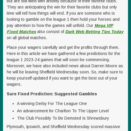
but are still filled with anxiety because of their favorite clubs.
They are anticipating the win for their favorite clubs but only
time will tell how things will end. If you are someone who is
looking to gamble on the league 1 then hold your horses and
pay attention to how the games will unfold. Our
Mega VIP
Fixed Matches
also consist of
Dark Web Betting Tips Today
on all global matches.
Place your wagers carefully and get the profits through them.
Here in this article we have gathered a few predictions for the
league 1 2023-24 games that will soon be commencing.
Moreover, we have also included news about Darren Moore as
he will be leaving Sheffield Wednesday soon. So, make sure to
keep yourself updated if you want to get the best out of your
wagers.
Sure Fixed Prediction: Suggested Gambles
A winning Derby For The League One
An advancement for Charlton To The Upper Level
The Club Possibly To Be Demoted Is Shrewsbury
Plymouth, Ipswich, and Sheffield Wednesday scored massive