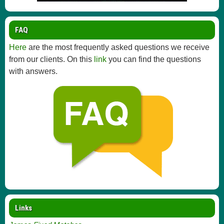
FAQ
Here
are the most frequently asked questions we receive
from our clients. On this
link
you can find the questions
with answers.
Links