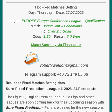
Hot Fixed Matches Betting
Day: Thursday Date: 27.07.2023
League:
EUROPE Europa Conference League – Qualification
Match:
Bodo/Glimt – Bohemians
Tip:
Over 2.5 Goals
Odds:
1.50
Result:
3:0 Won
Match Summary via Flashscore
robert7weldon@gmail.com
Telegram support:
+46 73 149 05 68
Real odds Fixed Matches Betting sites
Sure Fixed Prediction: League 1 2023-24 Forecasts
The Ligue 1, English Premier League, La Liga and other
leagues are soon coming back for their upcoming season with
Sure Fixed Prediction
. Fans are thrilled for the new seasons