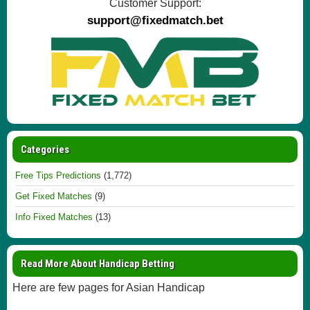
Customer Support:
support@fixedmatch.bet
Categories
Free Tips Predictions
(1,772)
Get Fixed Matches
(9)
Info Fixed Matches
(13)
Read More About Handicap Betting
Here are few pages for Asian Handicap