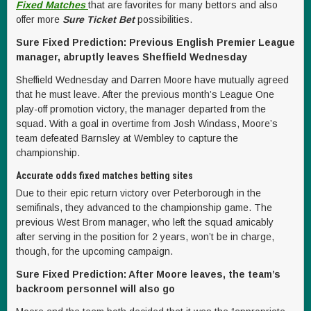
Fixed Matches
that are favorites for many bettors and also
offer more
Sure Ticket Bet
possibilities.
Sure Fixed Prediction: Previous English Premier League
manager, abruptly leaves Sheffield Wednesday
Sheffield Wednesday and Darren Moore have mutually agreed
that he must leave. After the previous month’s League One
play-off promotion victory, the manager departed from the
squad. With a goal in overtime from Josh Windass, Moore’s
team defeated Barnsley at Wembley to capture the
championship.
Accurate odds fixed matches betting sites
Due to their epic return victory over Peterborough in the
semifinals, they advanced to the championship game. The
previous West Brom manager, who left the squad amicably
after serving in the position for 2 years, won’t be in charge,
though, for the upcoming campaign.
Sure Fixed Prediction: After Moore leaves, the team’s
backroom personnel will also go