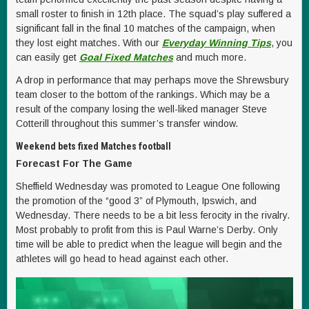
small roster to finish in 12th place. The squad’s play suffered a
significant fall in the final 10 matches of the campaign, when
they lost eight matches. With our
Everyday Winning Tips
, you
can easily get
Goal Fixed Matches
and much more.
A drop in performance that may perhaps move the Shrewsbury
team closer to the bottom of the rankings. Which may be a
result of the company losing the well-liked manager Steve
Cotterill throughout this summer’s transfer window.
Weekend bets fixed Matches football
Forecast For The Game
Sheffield Wednesday was promoted to League One following
the promotion of the “good 3” of Plymouth, Ipswich, and
Wednesday. There needs to be a bit less ferocity in the rivalry.
Most probably to profit from this is Paul Warne’s Derby. Only
time will be able to predict when the league will begin and the
athletes will go head to head against each other.