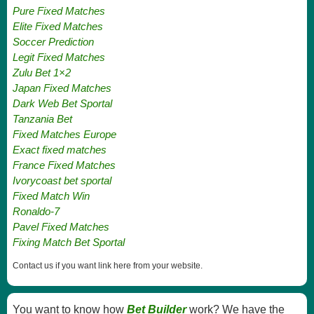
Pure Fixed Matches
Elite Fixed Matches
Soccer Prediction
Legit Fixed Matches
Zulu Bet 1×2
Japan Fixed Matches
Dark Web Bet Sportal
Tanzania Bet
Fixed Matches Europe
Exact fixed matches
France Fixed Matches
Ivorycoast bet sportal
Fixed Match Win
Ronaldo-7
Pavel Fixed Matches
Fixing Match Bet Sportal
Contact us if you want link here from your website.
You want to know how
Bet Builder
work? We have the