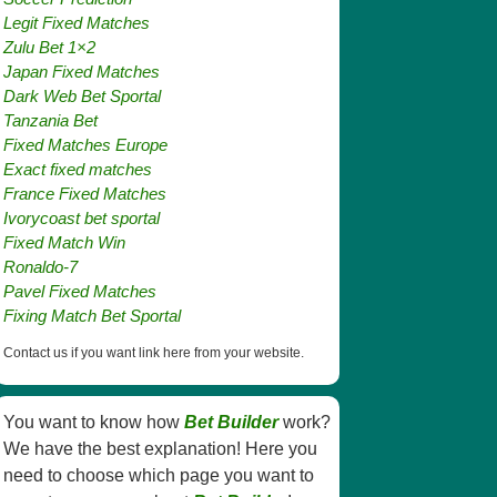
Legit Fixed Matches
Zulu Bet 1×2
Japan Fixed Matches
Dark Web Bet Sportal
Tanzania Bet
Fixed Matches Europe
Exact fixed matches
France Fixed Matches
Ivorycoast bet sportal
Fixed Match Win
Ronaldo-7
Pavel Fixed Matches
Fixing Match Bet Sportal
Contact us if you want link here from your website.
You want to know how
Bet Builder
work?
We have the best explanation! Here you
need to choose which page you want to