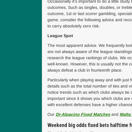
Occasionally it’s important to do a little stu
outcomes. Such as singles, doubles, or treble
outcome, 1st or last scorer gambling, specials
game, consider the following advice and re
to carry absolutely zero risk.
League Spot
The most apparent advice. We frequently look
are not always aware of the league standings o
research the league rankings of clubs. We oc
well-known. However, this is usually not the c
always defeat a club in fourteenth place.
Particularly when playing away and with just 
details such as the total number of ties and 
notice trends such as which clubs always tie o
important since it shows you which clubs are 
with excellent defenses have a higher chance o
Our
Dr-Alpacino Fixed Matches
and
Malta
Weekend big odds fixed bets halftime f