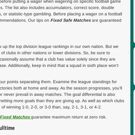
dy before putting a wager when wagering on specific football game
s. The list also includes accumulators, correct score, double
, or statistic-type gambling. Before placing a wager on a football
commendations. Our tips on
Fixed Safe Matches
are guaranteed
 up the top division league rankings in our own nation. But we
f clubs in other nations or lower divisions. So, be sure to
casionally assume that a club has value solely since they are
ase. Additionally, keep in mind that a squad in sixth place won’t
four points separating them. Examine the league standings for
victories both at home and away. As the season progresses, you’ll
r never prevail in away matches. The goal differential is also
netting more goals than they are giving up. As well as which clubs
f winning 1-0, 2-0, or 3-0 than, say, 2-1, 3-1, or 4-2.
 Fixed Matches
guarantee maximum return at zero risk.
ulltime