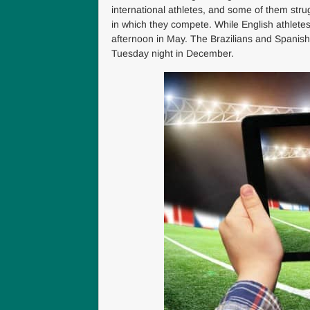
international athletes, and some of them stru
in which they compete. While English athletes
afternoon in May. The Brazilians and Spanish a
Tuesday night in December.