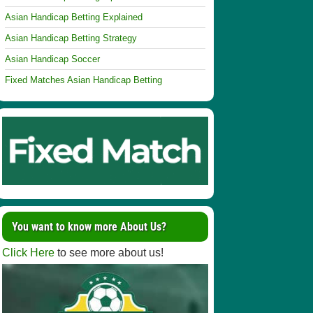
Asian Handicap Betting Explained
Asian Handicap Betting Strategy
Asian Handicap Soccer
Fixed Matches Asian Handicap Betting
You want to know more About Us?
Click Here
to see more about us!