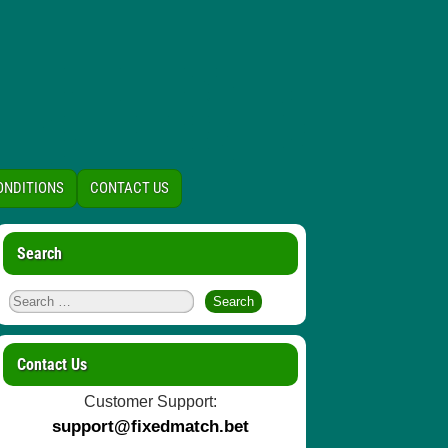
ONDITIONS
CONTACT US
Search
Contact Us
Customer Support:
support@fixedmatch.bet