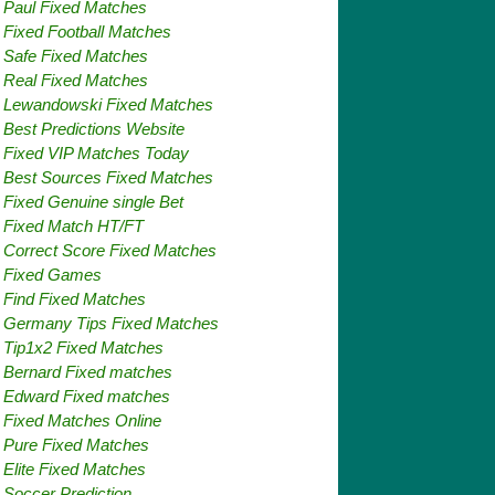
Paul Fixed Matches
Fixed Football Matches
Safe Fixed Matches
Real Fixed Matches
Lewandowski Fixed Matches
Best Predictions Website
Fixed VIP Matches Today
Best Sources Fixed Matches
Fixed Genuine single Bet
Fixed Match HT/FT
Correct Score Fixed Matches
Fixed Games
Find Fixed Matches
Germany Tips Fixed Matches
Tip1x2 Fixed Matches
Bernard Fixed matches
Edward Fixed matches
Fixed Matches Online
Pure Fixed Matches
Elite Fixed Matches
Soccer Prediction