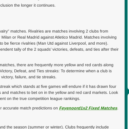
nclusion the longer it continues.
valry” matches. Rivalries are matches involving 2 clubs from
er Milan or Real Madrid against Atletico Madrid. Matches involving
 to be fierce rivalries (Man Utd against Liverpool, and more).
ent tally of the 2 squads’ victories, defeats, and ties after their
 matches, there are frequently more yellow and red cards along
Victory, Defeat, and Ties streaks: To determine when a club is
t victory, failure, and tie streaks.
e streak which stands at five games will endure if it has drawn four
bs and matches to bet on in the yellow and red card markets. Look
t on the true competition league rankings.
r accurate match predictions on
Feyenoord1x2 Fixed Matches
.
and the season (summer or winter). Clubs frequently include