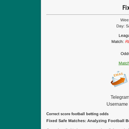
Fi
Week
Day: S
Leag
Match:
RB
Odd
Match
Telegram
Username 
Correct score football betting odds
Fixed Safe Matches: Analyzing Football B