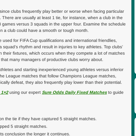
ince clubs frequently play better or worse when facing particular
 There are usually at least 1 tie, for instance, when a club in the
e 3 games versus 3 squads in the upper four. Examine the schedule
en a club could have a smooth or tough month.
 used for FIFA Cup qualifications and international friendlies,
squad’s rhythm and result in injuries to key athletes. Top clubs’
in their fixtures, which occurs when they compete a lot of matches
ng that many managers of productive clubs worry about.
athletes and starting inexperienced young athletes versus inferior
n the League matches that follow Champions League matches,
cally defeat, they also frequently play lower than their potential.
 1×2
using our expert
Sure Odds Daily Fixed Matches
to guide
on the tie if they have captured 5 straight matches.
ropped 5 straight matches.
ts conclusion the longer it continues.