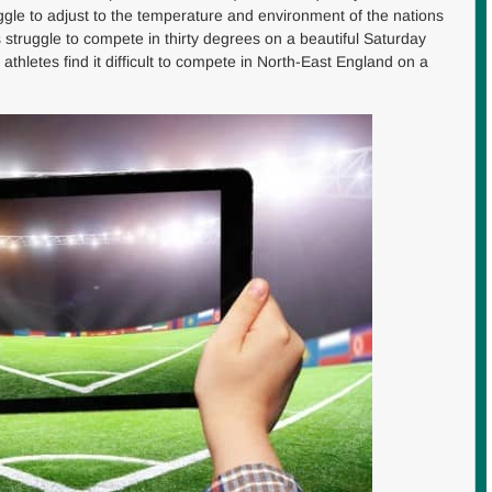
ggle to adjust to the temperature and environment of the nations
 struggle to compete in thirty degrees on a beautiful Saturday
thletes find it difficult to compete in North-East England on a