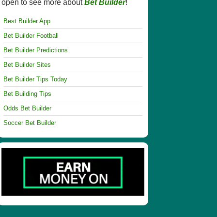
open to see more about
Bet Builder
!
Best Builder App
Bet Builder Football
Bet Builder Predictions
Bet Builder Sites
Bet Builder Tips Today
Bet Building Tips
Odds Bet Builder
Soccer Bet Builder