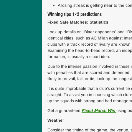
A losing streak is getting near to the co
Winning tips 1×2 predictions
Fixed Safe Matches: Statistics
Look up details on “Bitter opponents” and “Ri
identical cities, such as AC Milan against Int
clubs with a track record of rivalry are known
Examining the head-to-head record, an independ
formation, is usually a smart idea.
Due to the intense passion involved in these
with penalties that are scored and defended. 
likely to prevail, fail, or tie, look up the longes
It is quite improbable that a club’s current ti
straight. To assist you in choosing which clu
up the squads with strong and bad managemen
Get a guaranteed
Fixed Match Win
using ou
Weather
Consider the timing of the game, the venue, 