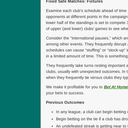
Fixed Safe Matches: Fixtures
Examine each club’s schedule ahead of time s
opponents at different points in the campaign.
lower half of the standings is set to compet
of upper (and lower) clubs’ games to see wh
Consider the “international pauses,” which are
among other events. They frequently disrupt a 
schedules can cause “stuffing” or “stock-up” 
in a limited amount of time. This is somethi
They frequently take turns resting important 
clubs, usually with unexpected outcomes. I
when they frequently tie versus clubs they typi
We make it profitable for you to
Bet At Home
your bets to success.
Previous Outcomes
In any league, a club can begin betting 
Begin betting on the tie if a club has d
An undefeated streak is getting near to i