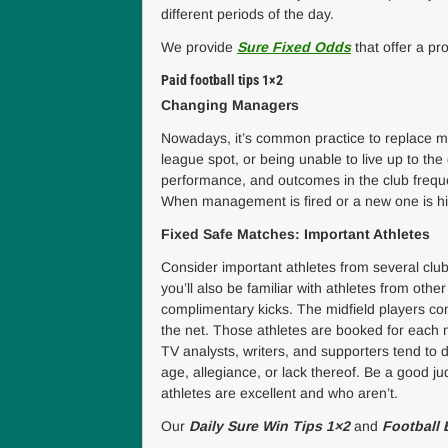
different periods of the day.
We provide
Sure Fixed Odds
that offer a pr
Paid football tips 1×2
Changing Managers
Nowadays, it’s common practice to replace ma
league spot, or being unable to live up to th
performance, and outcomes in the club frequ
When management is fired or a new one is hi
Fixed Safe Matches: Important Athletes
Consider important athletes from several clubs
you’ll also be familiar with athletes from oth
complimentary kicks. The midfield players cons
the net. Those athletes are booked for each 
TV analysts, writers, and supporters tend to 
age, allegiance, or lack thereof. Be a good j
athletes are excellent and who aren’t.
Our
Daily Sure Win Tips 1×2
and
Football 