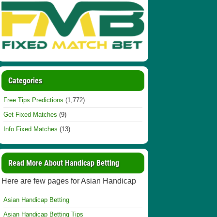
Categories
Free Tips Predictions
(1,772)
Get Fixed Matches
(9)
Info Fixed Matches
(13)
Read More About Handicap Betting
Here are few pages for Asian Handicap
Asian Handicap Betting
Asian Handicap Betting Tips