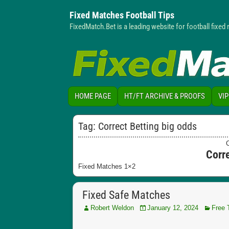
Fixed Matches Football Tips
FixedMatch.Bet is a leading website for football fixed 
HOME PAGE
HT/FT ARCHIVE & PROOFS
VIP
Tag:
Correct Betting big odds
C
Corr
Fixed Matches 1×2
Fixed Safe Matches
Robert Weldon
January 12, 2024
Free 