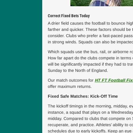
Correct Fixed Bets Today
A drier field causes the football to bounce hi
farther and quicker. These factors should be 
consider. Clubs who prefer a fast-paced passi
in strong winds. Squads can also be impacted
Which squads use the bus, rail, or airborne r
How far apart do the clubs compete in terms 
will be significantly impacted if they had to 
Sunday to the North of England.
Our match outcomes for
HT FT Football Fi
offer maximum returns.
Fixed Safe Matches: Kick-Off Time
The kickoff timings in the morning, midday, e
instance, a squad that plays on a Wednesda
midday. Compared to clubs that compete on Su
recuperate, and practice. Athletes’ ability to
schedules due to early kickoffs. Keep an eye