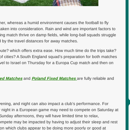
gher, whereas a humid environment causes the football to fly
taken into consideration. Rain and wind are important factors to
ng match thrive on damp fields, while long-ball squads struggle
 by the travel distances for away matches.
oute? which offers extra ease. How much time do the trips take?
of cities? A South England squad’s preparation for both matches
travel to Israel on Thursday for a Europa Cup match and then on
xed Matches
and
Poland Fixed Matches
are fully reliable and
vening, and night can also impact a club’s performance. For
y night in a European game may need to compete on Saturday at
nday afternoons, they will have limited time to relax,
 compete may be impacted by having to adjust their sleep and rest
 on which clubs appear to be doing more poorly or good at