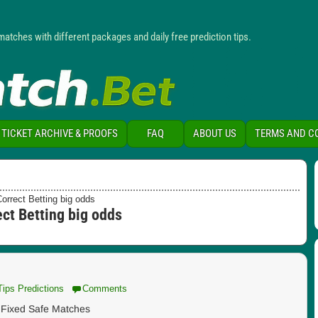
matches with different packages and daily free prediction tips.
 TICKET ARCHIVE & PROOFS
FAQ
ABOUT US
TERMS AND C
orrect Betting big odds
ect Betting big odds
Tips Predictions
Comments
Fixed Safe Matches