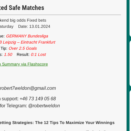
xed Safe Matches
end big odds Fixed bets
aturday Date: 13.01.2024
ue:
GERMANY Bundesliga
 Leipzig – Eintracht Frankfurt
Tip:
Over 2.5 Goals
s:
1.50
Result:
0:1 Lost
 Summary via Flashscore
robert7weldon@gmail.com
 support:
+46 73 149 05 68
for Telegram:
@robertweldon
etting Strategies: The 12 Tips To Maximize Your Winnings