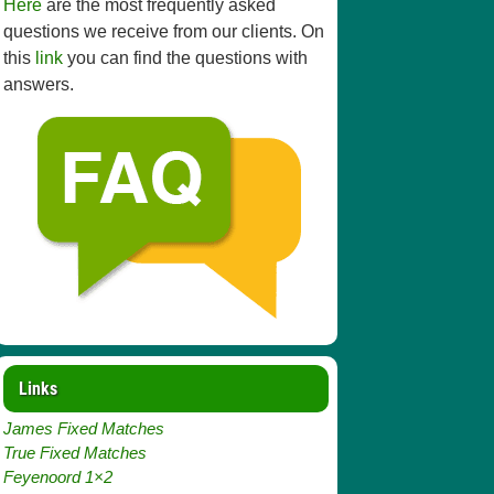
Here
are the most frequently asked
questions we receive from our clients. On
this
link
you can find the questions with
answers.
Links
James Fixed Matches
True Fixed Matches
Feyenoord 1×2