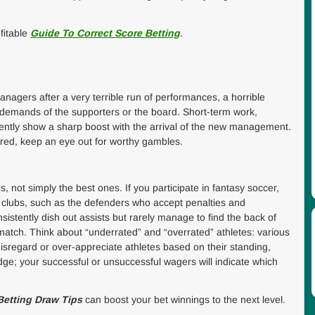
ofitable
Guide To Correct Score Betting
.
nagers after a very terrible run of performances, a horrible
e demands of the supporters or the board. Short-term work,
ently show a sharp boost with the arrival of the new management.
red, keep an eye out for worthy gambles.
, not simply the best ones. If you participate in fantasy soccer,
er clubs, such as the defenders who accept penalties and
istently dish out assists but rarely manage to find the back of
match. Think about “underrated” and “overrated” athletes: various
disregard or over-appreciate athletes based on their standing,
udge; your successful or unsuccessful wagers will indicate which
Betting Draw Tips
can boost your bet winnings to the next level.