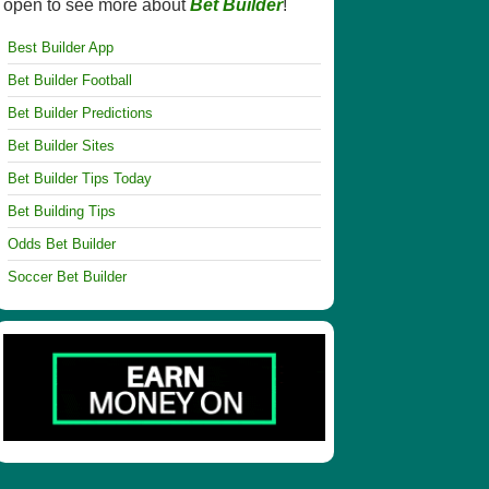
open to see more about
Bet Builder
!
Best Builder App
Bet Builder Football
Bet Builder Predictions
Bet Builder Sites
Bet Builder Tips Today
Bet Building Tips
Odds Bet Builder
Soccer Bet Builder