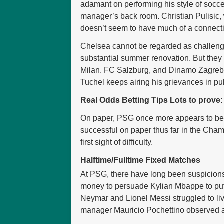
adamant on performing his style of socce
manager’s back room. Christian Pulisic, 
doesn’t seem to have much of a connect
Chelsea cannot be regarded as challengers
substantial summer renovation. But they
Milan. FC Salzburg, and Dinamo Zagreb. It
Tuchel keeps airing his grievances in pub
Real Odds Betting Tips Lots to prove:
On paper, PSG once more appears to be
successful on paper thus far in the Cha
first sight of difficulty.
Halftime/Fulltime Fixed Matches
At PSG, there have long been suspicions a
money to persuade Kylian Mbappe to put o
Neymar and Lionel Messi struggled to liv
manager Mauricio Pochettino observed as