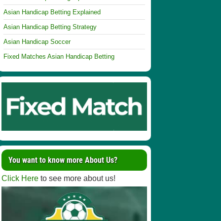
Asian Handicap Betting Explained
Asian Handicap Betting Strategy
Asian Handicap Soccer
Fixed Matches Asian Handicap Betting
You want to know more About Us?
Click Here
to see more about us!