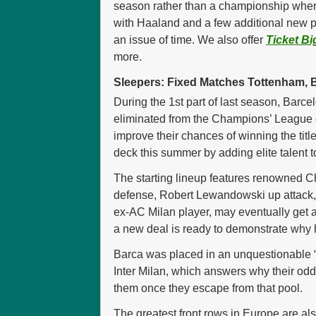
season rather than a championship wher
with Haaland and a few additional new par
an issue of time. We also offer
Ticket B
more.
Sleepers: Fixed Matches Tottenham, 
During the 1st part of last season, Barc
eliminated from the Champions’ League gro
improve their chances of winning the titl
deck this summer by adding elite talent to
The starting lineup features renowned C
defense, Robert Lewandowski up attack,
ex-AC Milan player, may eventually get 
a new deal is ready to demonstrate why 
Barca was placed in an unquestionable “
Inter Milan, which answers why their odds
them once they escape from that pool.
The greatest front rows in Europe are al