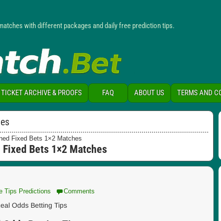
matches with different packages and daily free prediction tips.
 TICKET ARCHIVE & PROOFS
FAQ
ABOUT US
TERMS AND C
hes
ned Fixed Bets 1×2 Matches
Fixed Bets 1×2 Matches
e Tips Predictions
Comments
eal Odds Betting Tips