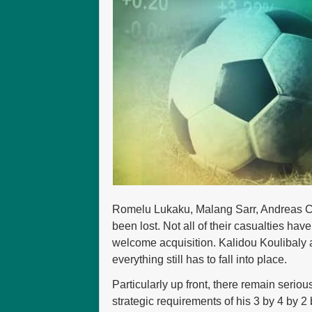
Romelu Lukaku, Malang Sarr, Andreas C
been lost. Not all of their casualties ha
welcome acquisition. Kalidou Koulibaly 
everything still has to fall into place.
Particularly up front, there remain seri
strategic requirements of his 3 by 4 by