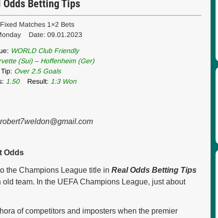
 Odds Betting Tips
 Fixed Matches 1×2 Bets
Monday Date: 09.01.2023
ue:
WORLD Club Friendly
vette (Sui) – Hoffenheim (Ger)
Tip:
Over 2.5 Goals
s:
1.50
Result:
1:3 Won
robert7weldon@gmail.com
t Odds
to the Champions League title in
Real Odds Betting Tips
n old team. In the UEFA Champions League, just about
ethora of competitors and imposters when the premier