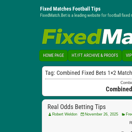
Fixed Matches Football Tips
FixedMatch.Bet is a leading website for football fixed 
HOME PAGE
HT/FT ARCHIVE & PROOFS
VIP
Tag:
Combined Fixed Bets 1×2 Matc
Combi
Combined 
Real Odds Betting Tips
Robert Weldon
November 26, 2025
Fre
R