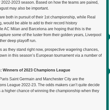
r 2022-2023 season. Based on how the teams are paired,
ugust may also be important.
e both in pursuit of their 1st championship, while Real
g, would be able to add to their record history
ile AC Milan and Barcelona are hoping that this is the
ure some of the luster from their golden years, Liverpool
her deep playoff run.
s as they stand right now, prospective wagering chances,
down in this season’s European tournament via a number of
s: Winners of 2023 Champions League
 Paris Saint Germain and Manchester City are the
ions League 2022-23. The odds makers can’t quite decide
 a higher chance of winning the championship when they