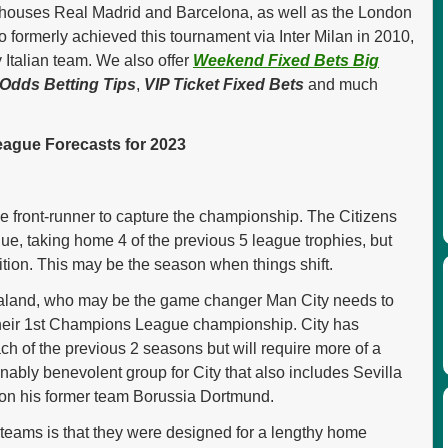
houses Real Madrid and Barcelona, as well as the London
formerly achieved this tournament via Inter Milan in 2010,
y Italian team. We also offer
Weekend Fixed Bets Big
 Odds Betting Tips
,
VIP Ticket Fixed Bets
and much
ague Forecasts for 2023
e front-runner to capture the championship. The Citizens
e, taking home 4 of the previous 5 league trophies, but
tion. This may be the season when things shift.
aaland, who may be the game changer Man City needs to
f their 1st Champions League championship. City has
ach of the previous 2 seasons but will require more of a
sonably benevolent group for City that also includes Sevilla
on his former team Borussia Dortmund.
 teams is that they were designed for a lengthy home