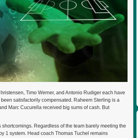
hristensen, Timo Werner, and Antonio Rudiger each have
ve been satisfactorily compensated. Raheem Sterling is a
and Marc Cucurella received big sums of cash. But
ous shortcomings. Regardless of the team barely meeting the
 2 by 1 system. Head coach Thomas Tuchel remains