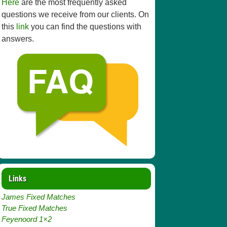
Here
are the most frequently asked
questions we receive from our clients. On
this
link
you can find the questions with
answers.
Links
James Fixed Matches
True Fixed Matches
Feyenoord 1×2