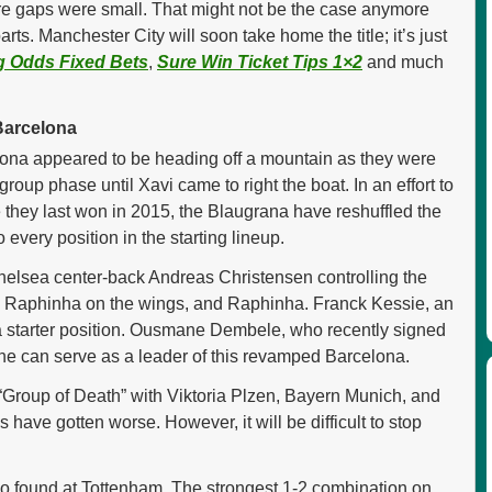
e gaps were small. That might not be the case anymore
ts. Manchester City will soon take home the title; it’s just
ig Odds Fixed Bets
,
Sure Win Ticket Tips 1×2
and much
Barcelona
elona appeared to be heading off a mountain as they were
up phase until Xavi came to right the boat. In an effort to
e they last won in 2015, the Blaugrana have reshuffled the
 every position in the starting lineup.
helsea center-back Andreas Christensen controlling the
 Raphinha on the wings, and Raphinha. Franck Kessie, an
a starter position. Ousmane Dembele, who recently signed
he can serve as a leader of this revamped Barcelona.
Group of Death” with Viktoria Plzen, Bayern Munich, and
 have gotten worse. However, it will be difficult to stop
so found at Tottenham. The strongest 1-2 combination on