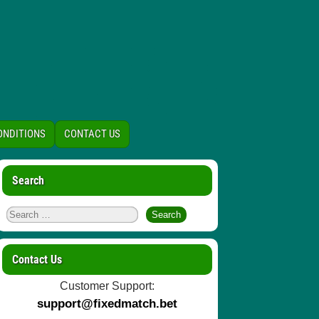
ONDITIONS
CONTACT US
Search
Contact Us
Customer Support:
support@fixedmatch.bet