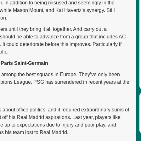
r. In addition to being misused and seemingly in the
while Mason Mount, and Kai Havertz’s synergy. Still
ion.
 until they bring it all together. And carry out a
 should be able to advance from a group that includes AC
 could deteriorate before this improves. Particularly if
lic.
 Paris Saint-Germain
 among the best squads in Europe. They’ve only been
mpions League. PSG has surrendered in recent years at the
bout office politics, and it required extraordinary sums of
ff his Real Madrid aspirations. Last year, players like
e up to expectations due to injury and poor play, and
 his team lost to Real Madrid.