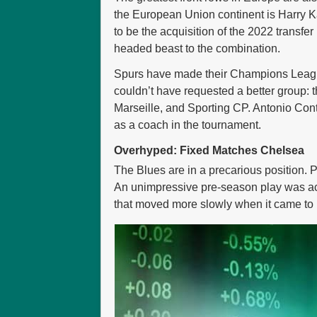
the European Union continent is Harry
to be the acquisition of the 2022 transfer 
headed beast to the combination.
Spurs have made their Champions League
couldn’t have requested a better group: t
Marseille, and Sporting CP. Antonio Con
as a coach in the tournament.
Overhyped: Fixed Matches Chelsea
The Blues are in a precarious position. P
An unimpressive pre-season play was ac
that moved more slowly when it came to b