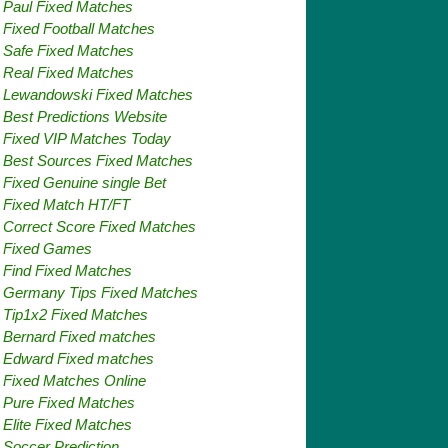
Paul Fixed Matches
Fixed Football Matches
Safe Fixed Matches
Real Fixed Matches
Lewandowski Fixed Matches
Best Predictions Website
Fixed VIP Matches Today
Best Sources Fixed Matches
Fixed Genuine single Bet
Fixed Match HT/FT
Correct Score Fixed Matches
Fixed Games
Find Fixed Matches
Germany Tips Fixed Matches
Tip1x2 Fixed Matches
Bernard Fixed matches
Edward Fixed matches
Fixed Matches Online
Pure Fixed Matches
Elite Fixed Matches
Soccer Prediction