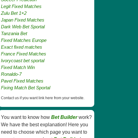
Legit Fixed Matches
Zulu Bet 1×2
Japan Fixed Matches
Dark Web Bet Sportal
Tanzania Bet
Fixed Matches Europe
Exact fixed matches
France Fixed Matches
Ivorycoast bet sportal
Fixed Match Win
Ronaldo-7
Pavel Fixed Matches
Fixing Match Bet Sportal
Contact us if you want link here from your website.
You want to know how
Bet Builder
work?
We have the best explanation! Here you
need to choose which page you want to