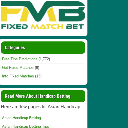
Categories
Free Tips Predictions
(1,772)
Get Fixed Matches
(9)
Info Fixed Matches
(13)
Read More About Handicap Betting
Here are few pages for Asian Handicap
Asian Handicap Betting
Asian Handicap Betting Tips