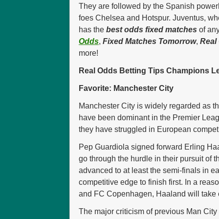
They are followed by the Spanish power
foes Chelsea and Hotspur. Juventus, who 
has the
best odds fixed matches
of an
Odds
,
Fixed Matches Tomorrow
,
Real
more!
Real Odds Betting Tips Champions Le
Favorite: Manchester City
Manchester City is widely regarded as th
have been dominant in the Premier Leagu
they have struggled in European competi
Pep Guardiola signed forward Erling H
go through the hurdle in their pursuit o
advanced to at least the semi-finals in e
competitive edge to finish first. In a rea
and FC Copenhagen, Haaland will take 
The major criticism of previous Man City