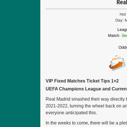
Real
Hot
Day: 
Leag
Match:
Ser
Odd
VIP Fixed Matches Ticket Tips 1×2
UEFA Champions League and Curren
Real Madrid smashed their way directly 
2021-2022, turning the wheel back on a
everyone anticipated this.
In the weeks to come, there will be a pl