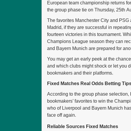
European team championship returns fo
the group phase tie on Thursday, 25th A
The favorites Manchester City and PSG ar
Madrid, if they are successful in repeatin
fourteen victories in this tournament. Wh
Champions League season they can recapt
and Bayern Munich are prepared for anot
You may get an early peek at the chance
and which clubs might shock or let you 
bookmakers and their platforms.
Fixed Matches Real Odds Betting Tip
According to the group phase selection,
bookmakers’ favorites to win the Champ
who of Liverpool and Bayern Munich has
face off again.
Reliable Sources Fixed Matches