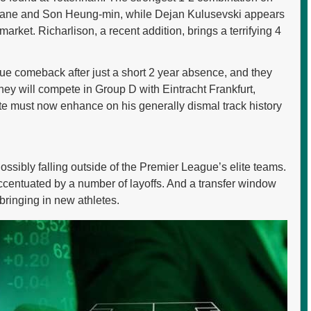
 Kane and Son Heung-min, while Dejan Kulusevski appears
market. Richarlison, a recent addition, brings a terrifying 4
 comeback after just a short 2 year absence, and they
hey will compete in Group D with Eintracht Frankfurt,
te must now enhance on his generally dismal track history
ossibly falling outside of the Premier League’s elite teams.
centuated by a number of layoffs. And a transfer window
ringing in new athletes.