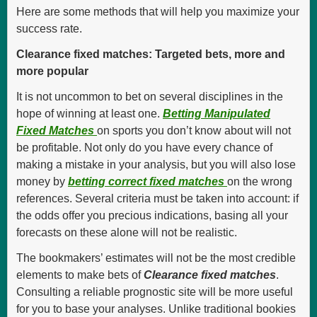
Here are some methods that will help you maximize your
success rate.
Clearance fixed matches: Targeted bets, more and
more popular
It is not uncommon to bet on several disciplines in the
hope of winning at least one.
Betting Manipulated
Fixed Matches
on sports you don’t know about will not
be profitable. Not only do you have every chance of
making a mistake in your analysis, but you will also lose
money by
betting correct fixed matches
on the wrong
references. Several criteria must be taken into account: if
the odds offer you precious indications, basing all your
forecasts on these alone will not be realistic.
The bookmakers’ estimates will not be the most credible
elements to make bets of
Clearance fixed matches
.
Consulting a reliable prognostic site will be more useful
for you to base your analyses. Unlike traditional bookies