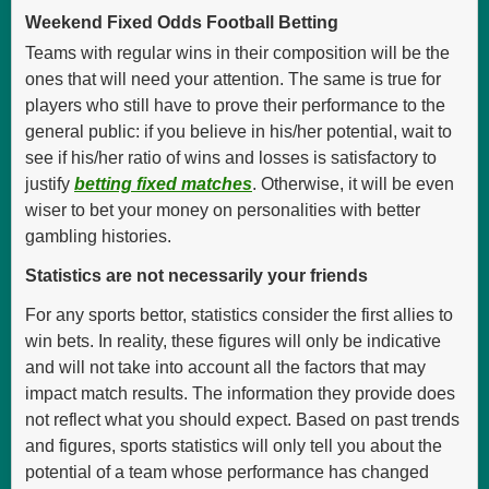
Weekend Fixed Odds Football Betting
Teams with regular wins in their composition will be the
ones that will need your attention. The same is true for
players who still have to prove their performance to the
general public: if you believe in his/her potential, wait to
see if his/her ratio of wins and losses is satisfactory to
justify
betting fixed matches
. Otherwise, it will be even
wiser to bet your money on personalities with better
gambling histories.
Statistics are not necessarily your friends
For any sports bettor, statistics consider the first allies to
win bets. In reality, these figures will only be indicative
and will not take into account all the factors that may
impact match results. The information they provide does
not reflect what you should expect. Based on past trends
and figures, sports statistics will only tell you about the
potential of a team whose performance has changed