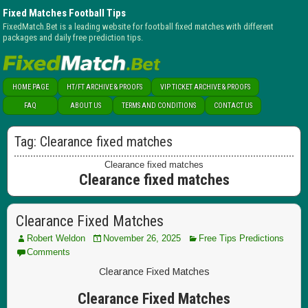
Fixed Matches Football Tips
FixedMatch.Bet is a leading website for football fixed matches with different
packages and daily free prediction tips.
HOME PAGE
HT/FT ARCHIVE & PROOFS
VIP TICKET ARCHIVE & PROOFS
FAQ
ABOUT US
TERMS AND CONDITIONS
CONTACT US
Tag:
Clearance fixed matches
Clearance fixed matches
Clearance fixed matches
Clearance Fixed Matches
Robert Weldon
November 26, 2025
Free Tips Predictions
Comments
Clearance Fixed Matches
Clearance Fixed Matches