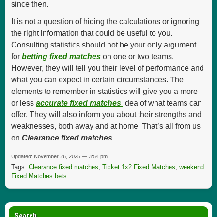
since then.
It is not a question of hiding the calculations or ignoring
the right information that could be useful to you.
Consulting statistics should not be your only argument
for
betting fixed matches
on one or two teams.
However, they will tell you their level of performance and
what you can expect in certain circumstances. The
elements to remember in statistics will give you a more
or less
accurate fixed matches
idea of what teams can
offer. They will also inform you about their strengths and
weaknesses, both away and at home. That’s all from us
on
Clearance fixed matches
.
Updated: November 26, 2025 — 3:54 pm
Tags:
Clearance fixed matches
,
Ticket 1x2 Fixed Matches
,
weekend
Fixed Matches bets
Search