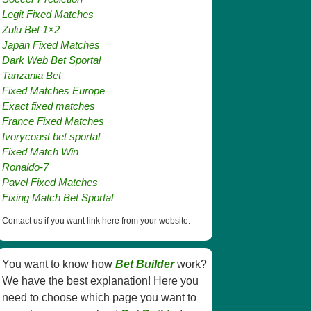
Legit Fixed Matches
Zulu Bet 1×2
Japan Fixed Matches
Dark Web Bet Sportal
Tanzania Bet
Fixed Matches Europe
Exact fixed matches
France Fixed Matches
Ivorycoast bet sportal
Fixed Match Win
Ronaldo-7
Pavel Fixed Matches
Fixing Match Bet Sportal
Contact us if you want link here from your website.
You want to know how
Bet Builder
work?
We have the best explanation! Here you
need to choose which page you want to