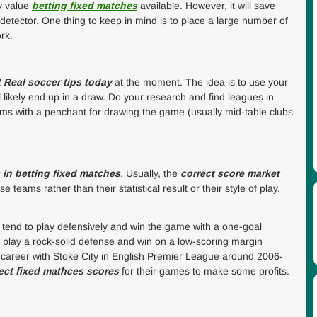
ny value
betting fixed matches
available. However, it will save
t detector. One thing to keep in mind is to place a large number of
rk.
 Real soccer tips today
at the moment. The idea is to use your
l likely end up in a draw. Do your research and find leagues in
ms with a penchant for drawing the game (usually mid-table clubs
 in betting fixed matches
. Usually, the
correct score market
teams rather than their statistical result or their style of play.
 tend to play defensively and win the game with a one-goal
o play a rock-solid defense and win on a low-scoring margin
 career with Stoke City in English Premier League around 2006-
ect fixed mathces scores
for their games to make some profits.