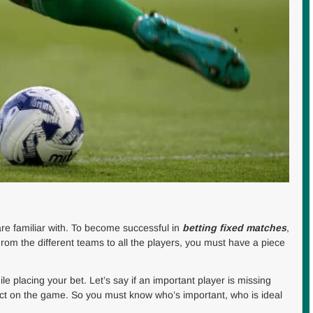
re familiar with. To become successful in
betting fixed matches
,
om the different teams to all the players, you must have a piece
le placing your bet. Let’s say if an important player is missing
pact on the game. So you must know who’s important, who is ideal