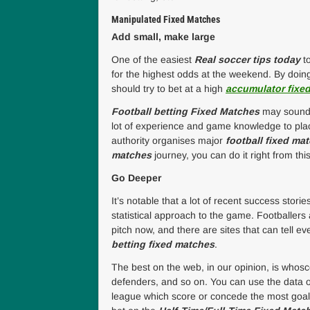
Manipulated Fixed Matches
Add small, make large
One of the easiest
Real soccer tips today
t
for the highest odds at the weekend. By doing
should try to bet at a high
accumulator fixe
Football betting Fixed Matches
may sound ve
lot of experience and game knowledge to pl
authority organises major
football fixed ma
matches
journey, you can do it right from th
Go Deeper
It’s notable that a lot of recent success stories
statistical approach to the game. Footballers
pitch now, and there are sites that can tell e
betting fixed matches
.
The best on the web, in our opinion, is whosc
defenders, and so on. You can use the data 
league which score or concede the most goals 