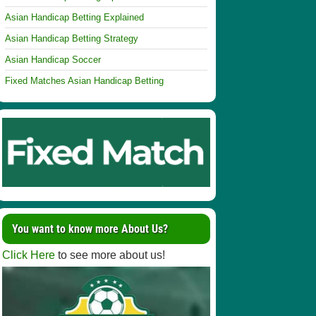
Asian Handicap Betting Explained
Asian Handicap Betting Strategy
Asian Handicap Soccer
Fixed Matches Asian Handicap Betting
You want to know more About Us?
Click Here
to see more about us!