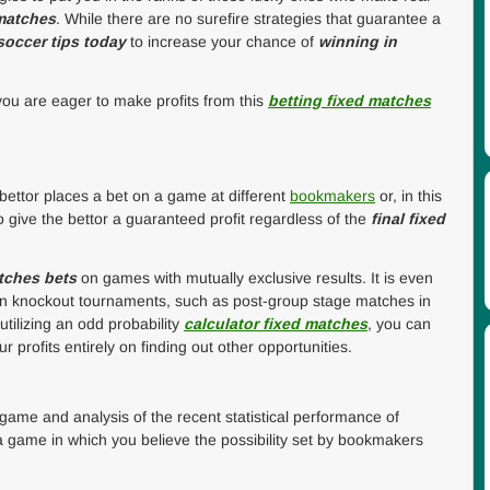
 matches
. While there are no surefire strategies that guarantee a
soccer tips today
to increase your chance of
winning in
you are eager to make profits from this
betting fixed matches
a bettor places a bet on a game at different
bookmakers
or, in this
o give the bettor a guaranteed profit regardless of the
final fixed
tches bets
on games with mutually exclusive results. It is even
as in knockout tournaments, such as post-group stage matches in
ilizing an odd probability
calculator fixed matches
, you can
r profits entirely on finding out other opportunities.
game and analysis of the recent statistical performance of
 a game in which you believe the possibility set by bookmakers