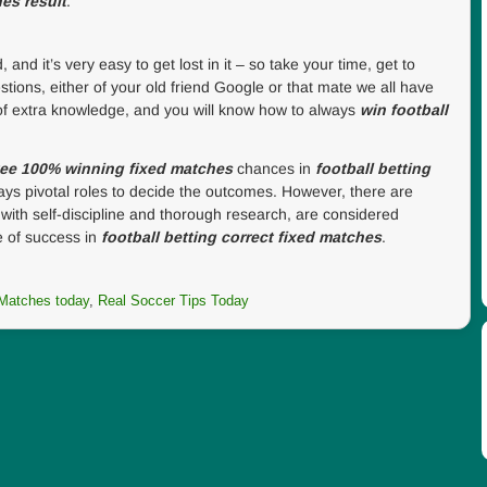
es result
.
and it’s very easy to get lost in it – so take your time, get to
stions, either of your old friend Google or that mate we all have
of extra knowledge, and you will know how to always
win football
ee 100% winning fixed matches
chances in
football betting
plays pivotal roles to decide the outcomes. However, there are
 with self-discipline and thorough research, are considered
e of success in
football betting correct fixed matches
.
 Matches today
,
Real Soccer Tips Today