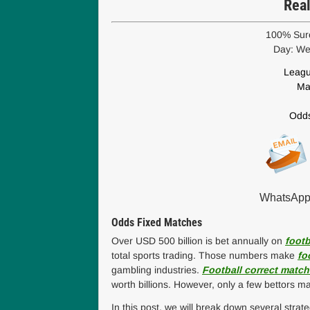
Real
100% Sure
Day: We
Leag
Ma
Odd
WhatsApp 
Odds Fixed Matches
Over USD 500 billion is bet annually on
footb
total sports trading. Those numbers make
fo
gambling industries.
Football correct match
worth billions. However, only a few bettors 
In this post, we will break down several strat