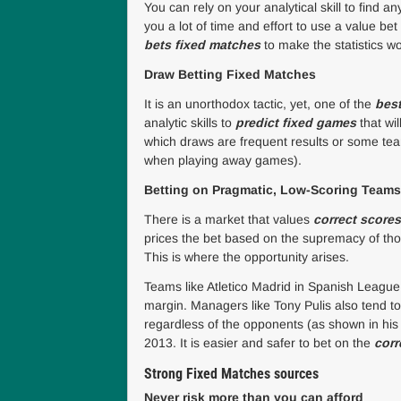
You can rely on your analytical skill to find a
you a lot of time and effort to use a value be
bets fixed matches
to make the statistics wo
Draw Betting Fixed Matches
It is an unorthodox tactic, yet, one of the
best
analytic skills to
predict fixed games
that wil
which draws are frequent results or some tea
when playing away games).
Betting on Pragmatic, Low-Scoring Teams
There is a market that values
correct scores
prices the bet based on the supremacy of those 
This is where the opportunity arises.
Teams like Atletico Madrid in Spanish League
margin. Managers like Tony Pulis also tend t
regardless of the opponents (as shown in his
2013. It is easier and safer to bet on the
corr
Strong Fixed Matches sources
Never risk more than you can afford