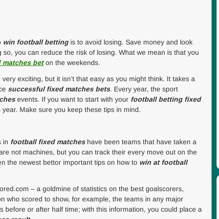
o
win football betting
is to avoid losing. Save money and look
 so, you can reduce the risk of losing. What we mean is that you
d matches bet
on the weekends.
ry exciting, but it isn’t that easy as you might think. It takes a
ace
successful fixed matches bets
. Every year, the sport
tches
events. If you want to start with your
football betting fixed
is year. Make sure you keep these tips in mind.
 in
football fixed matches
have been teams that have taken a
 are not machines, but you can track their every move out on the
ven the newest bettor important tips on how to
win at football
ored.com – a goldmine of statistics on the best goalscorers,
on who scored to show, for example, the teams in any major
before or after half time; with this information, you could place a