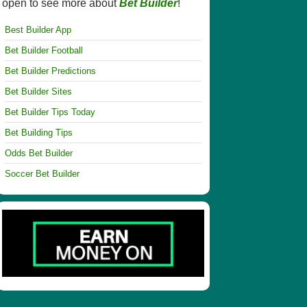
open to see more about
Bet Builder
!
Best Builder App
Bet Builder Football
Bet Builder Predictions
Bet Builder Sites
Bet Builder Tips Today
Bet Building Tips
Odds Bet Builder
Soccer Bet Builder