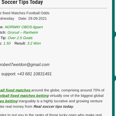
 Soccer Tips Today
 fixed Matches Football Odds
dnesday Date: 29.09.2021
ue:
NORWAY OBOS-ligaen
tch:
Grorud – Ranheim
Tip:
Over 2.5 Goals
s:
1.50
Result:
3:2 Won
robert7weldon@gmail.com
support:
+43 681 10831491
all fixed matches
around the globe, comprising around 70% of
otball fixed matches betting
virtually one of the biggest global
es betting
inarguably is a highly lucrative and growing venture
make real money from
Real soccer tips today
.
egies to put you in the ranks of those lucky ones who make real