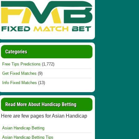
Categories
Free Tips Predictions
(1,772)
Get Fixed Matches
(9)
Info Fixed Matches
(13)
Read More About Handicap Betting
Here are few pages for Asian Handicap
Asian Handicap Betting
Asian Handicap Betting Tips