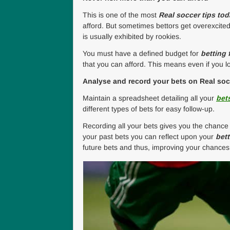
This is one of the most
Real soccer tips to
afford. But sometimes bettors get overexcit
is usually exhibited by rookies.
You must have a defined budget for
betting 
that you can afford. This means even if you los
Analyse and record your bets on Real soc
Maintain a spreadsheet detailing all your
bet
different types of bets for easy follow-up.
Recording all your bets gives you the chance
your past bets you can reflect upon your
bet
future bets and thus, improving your chances