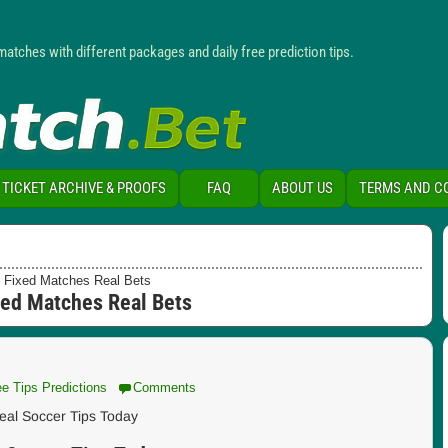
matches with different packages and daily free prediction tips.
 TICKET ARCHIVE & PROOFS
FAQ
ABOUT US
TERMS AND C
 Fixed Matches Real Bets
xed Matches Real Bets
ee Tips Predictions
Comments
eal Soccer Tips Today