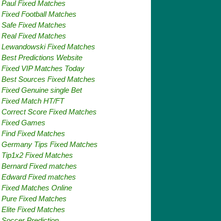
Paul Fixed Matches
Fixed Football Matches
Safe Fixed Matches
Real Fixed Matches
Lewandowski Fixed Matches
Best Predictions Website
Fixed VIP Matches Today
Best Sources Fixed Matches
Fixed Genuine single Bet
Fixed Match HT/FT
Correct Score Fixed Matches
Fixed Games
Find Fixed Matches
Germany Tips Fixed Matches
Tip1x2 Fixed Matches
Bernard Fixed matches
Edward Fixed matches
Fixed Matches Online
Pure Fixed Matches
Elite Fixed Matches
Soccer Prediction