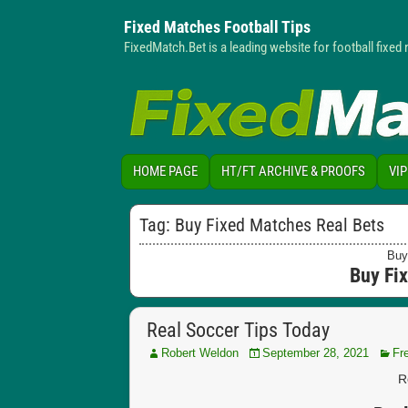
Fixed Matches Football Tips
FixedMatch.Bet is a leading website for football fixed 
HOME PAGE
HT/FT ARCHIVE & PROOFS
VIP
Tag:
Buy Fixed Matches Real Bets
Buy
Buy Fi
Real Soccer Tips Today
Robert Weldon
September 28, 2021
Fr
R