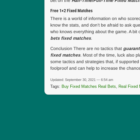
bet on the
Half-Time/Full-Time Fixed Match
Free 1×2 Fixed Matches
There is a world of information on who scored, 
know the stats, and don’t be afraid to ask que
who knows everything about the game. A bit 
bets fixed matches
.
Conclusion There are no tactics that
guarant
fixed matches
. Most of the time, luck also 
some tactics and strategies that, if supported
foolproof and can help to increase the chanc
Updated: September 30, 2021 — 6:54 am
Tags:
Buy Fixed Matches Real Bets
,
Real Fixed