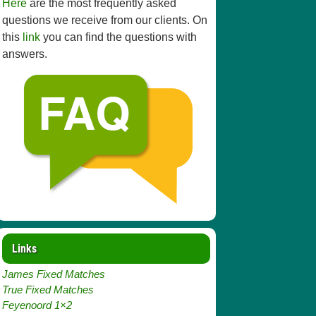
Here
are the most frequently asked
questions we receive from our clients. On
this
link
you can find the questions with
answers.
Links
James Fixed Matches
True Fixed Matches
Feyenoord 1×2