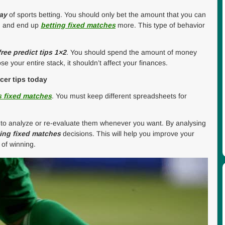
day
of sports betting. You should only bet the amount that you can
ed and end up
betting fixed matches
more. This type of behavior
free predict tips 1×2
. You should spend the amount of money
e your entire stack, it shouldn’t affect your finances.
cer tips today
s fixed matches
. You must keep different spreadsheets for
 to analyze or re-evaluate them whenever you want. By analysing
ting fixed matches
decisions. This will help you improve your
 of winning.