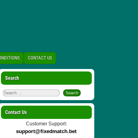
ONDITIONS
CONTACT US
Search
Contact Us
Customer Support:
support@fixedmatch.bet