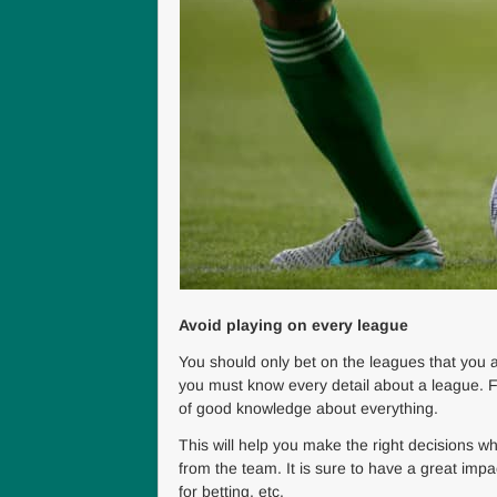
Avoid playing on every league
You should only bet on the leagues that you a
you must know every detail about a league. Fr
of good knowledge about everything.
This will help you make the right decisions whi
from the team. It is sure to have a great im
for betting, etc.