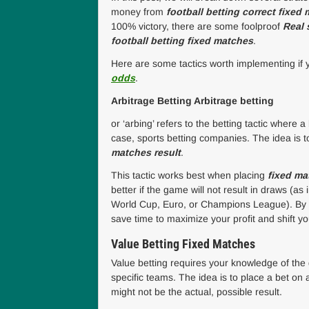
money from
football betting correct fixed
100% victory, there are some foolproof
Real 
football betting fixed matches
.
Here are some tactics worth implementing if 
odds
.
Arbitrage Betting Arbitrage betting
or ‘arbing’ refers to the betting tactic where 
case, sports betting companies. The idea is t
matches result
.
This tactic works best when placing
fixed ma
better if the game will not result in draws (
World Cup, Euro, or Champions League). By ut
save time to maximize your profit and shift you
Value Betting Fixed Matches
Value betting requires your knowledge of the 
specific teams. The idea is to place a bet on
might not be the actual, possible result.