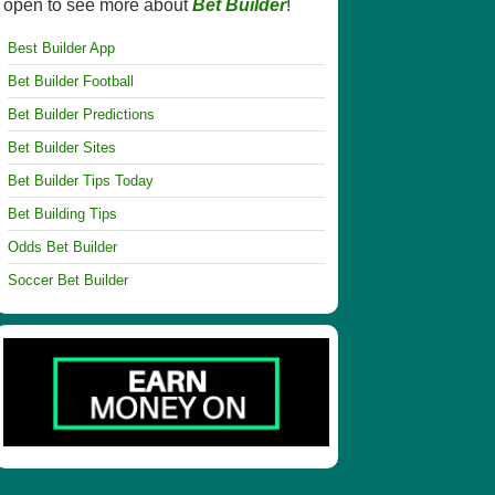
open to see more about
Bet Builder
!
Best Builder App
Bet Builder Football
Bet Builder Predictions
Bet Builder Sites
Bet Builder Tips Today
Bet Building Tips
Odds Bet Builder
Soccer Bet Builder