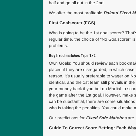
half and go all out in the 2nd.
We offer the most profitable
Poland Fixed M
First Goalscorer (FGS)
Who is going to be the 1st goal scorer? That’
regular time, the choice of “No Goalscorer” i
problems:
Buy fixed matches Tips 1×2
Own Goals: You should review each bookmaker’
placed if they are disregarded, in which case 
reason, it’s usually preferable to wager on N
identical, and the 1st team still prevails in t
your money back if you bet on Martial to scor
the game after the 1st goal. However, make s
can be substantial, there are some situation
who is taking the penalties. You could make 
Our predictions for
Fixed Safe Matches
are p
Guide To Correct Score Betting: Each Way