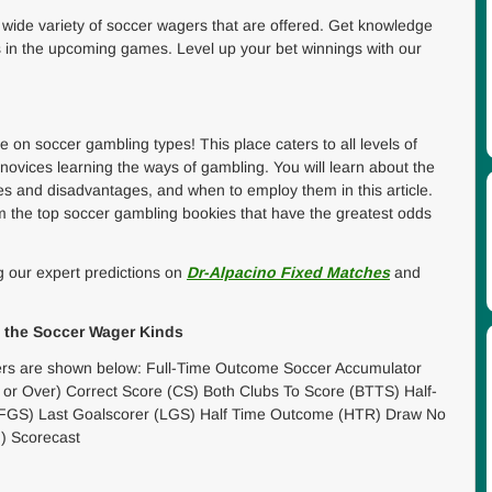
e wide variety of soccer wagers that are offered. Get knowledge
s in the upcoming games. Level up your bet winnings with our
n soccer gambling types! This place caters to all levels of
novices learning the ways of gambling. You will learn about the
s and disadvantages, and when to employ them in this article.
om the top soccer gambling bookies that have the greatest odds
g our expert predictions on
Dr-Alpacino Fixed Matches
and
g the Soccer Wager Kinds
rs are shown below: Full-Time Outcome Soccer Accumulator
r or Over) Correct Score (CS) Both Clubs To Score (BTTS) Half-
r (FGS) Last Goalscorer (LGS) Half Time Outcome (HTR) Draw No
) Scorecast