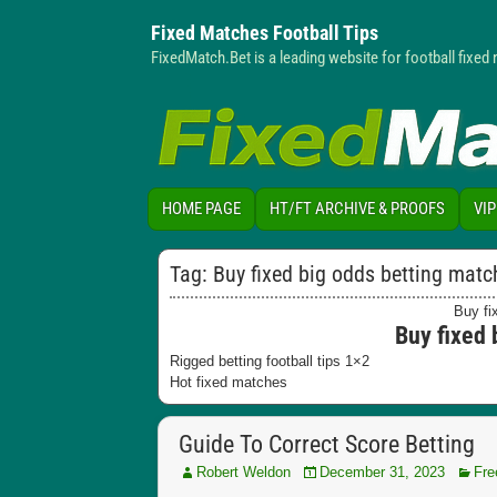
Fixed Matches Football Tips
FixedMatch.Bet is a leading website for football fixed 
HOME PAGE
HT/FT ARCHIVE & PROOFS
VIP
Tag:
Buy fixed big odds betting matc
Buy fi
Buy fixed 
Rigged betting football tips 1×2
Hot fixed matches
Guide To Correct Score Betting
Robert Weldon
December 31, 2023
Fre