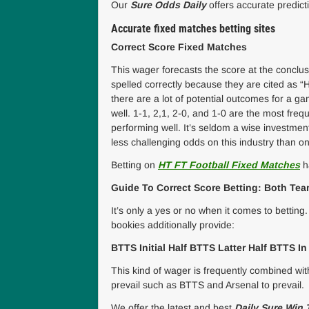
Our
Sure Odds Daily
offers accurate predict
Accurate fixed matches betting sites
Correct Score Fixed Matches
This wager forecasts the score at the conclus
spelled correctly because they are cited a
there are a lot of potential outcomes for a g
well. 1-1, 2,1, 2-0, and 1-0 are the most freq
performing well. It’s seldom a wise investmen
less challenging odds on this industry than on
Betting on
HT FT Football Fixed Matches
h
Guide To Correct Score Betting: Both Te
It’s only a yes or no when it comes to betting
bookies additionally provide:
BTTS Initial Half BTTS Latter Half BTTS I
This kind of wager is frequently combined wit
prevail such as BTTS and Arsenal to prevail.
We offer the latest and best
Daily Sure Win 