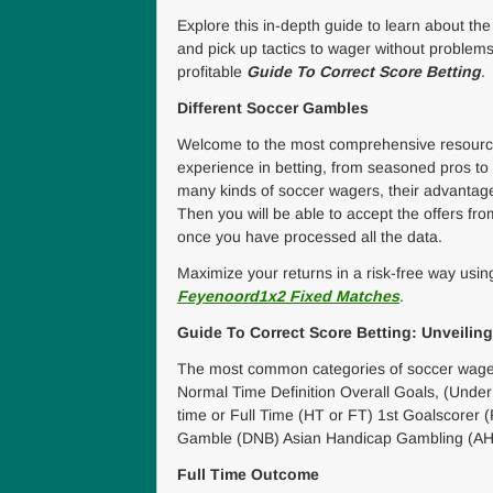
Explore this in-depth guide to learn about th
and pick up tactics to wager without problem
profitable
Guide To Correct Score Betting
.
Different Soccer Gambles
Welcome to the most comprehensive resource o
experience in betting, from seasoned pros to 
many kinds of soccer wagers, their advantage
Then you will be able to accept the offers fr
once you have processed all the data.
Maximize your returns in a risk-free way usin
Feyenoord1x2 Fixed Matches
.
Guide To Correct Score Betting: Unveilin
The most common categories of soccer wage
Normal Time Definition Overall Goals, (Unde
time or Full Time (HT or FT) 1st Goalscore
Gamble (DNB) Asian Handicap Gambling (AH
Full Time Outcome