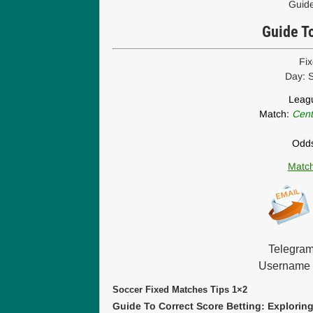
Guide
Guide To
Fi
Day: 
Leag
Match:
Cent
Odd
Match
Telegram
Username 
Soccer Fixed Matches Tips 1×2
Guide To Correct Score Betting: Exploring