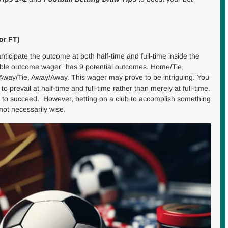
or FT)
icipate the outcome at both half-time and full-time inside the
uble outcome wager” has 9 potential outcomes. Home/Tie,
way/Tie, Away/Away. This wager may prove to be intriguing. You
to prevail at half-time and full-time rather than merely at full-time.
ub to succeed. However, betting on a club to accomplish something
ot necessarily wise.