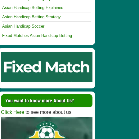
Asian Handicap Betting Explained
Asian Handicap Betting Strategy
Asian Handicap Soccer
Fixed Matches Asian Handicap Betting
You want to know more About Us?
Click Here
to see more about us!