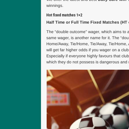
winnings.
Hot fixed matches 1×2
Half Time or Full Time Fixed Matches (HT 
The “double outcome” wager, which aims to ant
same wager, is another name for it. The “do
Home/Away, Tie/Home, Tie/Away, Tie/Home, A
will get far higher odds if you wager on a club 
Especially if everyone highly favours that cl
which they do not possess is dangerous and n