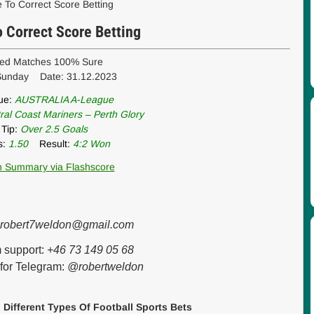
 To Correct Score Betting
 Correct Score Betting
xed Matches 100% Sure
Sunday Date: 31.12.2023
ue:
AUSTRALIA A-League
ral Coast Mariners – Perth Glory
Tip:
Over 2.5 Goals
s:
1.50
Result:
4:2 Won
 Summary via Flashscore
robert7weldon@gmail.com
 support:
+46 73 149 05 68
for Telegram:
@robertweldon
 Different Types Of Football Sports Bets