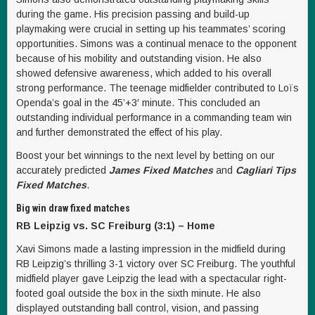
during the game. His precision passing and build-up
playmaking were crucial in setting up his teammates’ scoring
opportunities. Simons was a continual menace to the opponent
because of his mobility and outstanding vision. He also
showed defensive awareness, which added to his overall
strong performance. The teenage midfielder contributed to Loïs
Openda’s goal in the 45’+3′ minute. This concluded an
outstanding individual performance in a commanding team win
and further demonstrated the effect of his play.
Boost your bet winnings to the next level by betting on our
accurately predicted
James Fixed Matches
and
Cagliari Tips
Fixed Matches
.
Big win draw fixed matches
RB Leipzig vs. SC Freiburg (3:1) – Home
Xavi Simons made a lasting impression in the midfield during
RB Leipzig’s thrilling 3-1 victory over SC Freiburg. The youthful
midfield player gave Leipzig the lead with a spectacular right-
footed goal outside the box in the sixth minute. He also
displayed outstanding ball control, vision, and passing