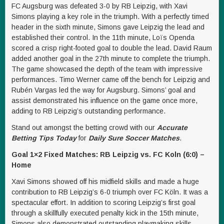
FC Augsburg was defeated 3-0 by RB Leipzig, with Xavi
Simons playing a key role in the triumph. With a perfectly timed
header in the sixth minute, Simons gave Leipzig the lead and
established their control. In the 11th minute, Loïs Openda
scored a crisp right-footed goal to double the lead. David Raum
added another goal in the 27th minute to complete the triumph.
The game showcased the depth of the team with impressive
performances. Timo Werner came off the bench for Leipzig and
Rubén Vargas led the way for Augsburg. Simons’ goal and
assist demonstrated his influence on the game once more,
adding to RB Leipzig’s outstanding performance.
Stand out amongst the betting crowd with our
Accurate
Betting Tips Today
for
Daily Sure Soccer Matches
.
Goal 1×2 Fixed Matches: RB Leipzig vs. FC Koln (6:0) –
Home
Xavi Simons showed off his midfield skills and made a huge
contribution to RB Leipzig’s 6-0 triumph over FC Köln. It was a
spectacular effort. In addition to scoring Leipzig’s first goal
through a skillfully executed penalty kick in the 15th minute,
Simons also demonstrated outstanding playmaking skills