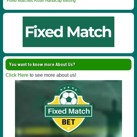
Fixed Matches Asian Handicap Betting
You want to know more About Us?
Click Here
to see more about us!