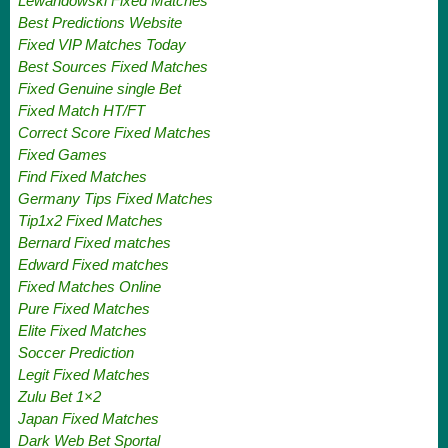
Lewandowski Fixed Matches
Best Predictions Website
Fixed VIP Matches Today
Best Sources Fixed Matches
Fixed Genuine single Bet
Fixed Match HT/FT
Correct Score Fixed Matches
Fixed Games
Find Fixed Matches
Germany Tips Fixed Matches
Tip1x2 Fixed Matches
Bernard Fixed matches
Edward Fixed matches
Fixed Matches Online
Pure Fixed Matches
Elite Fixed Matches
Soccer Prediction
Legit Fixed Matches
Zulu Bet 1×2
Japan Fixed Matches
Dark Web Bet Sportal