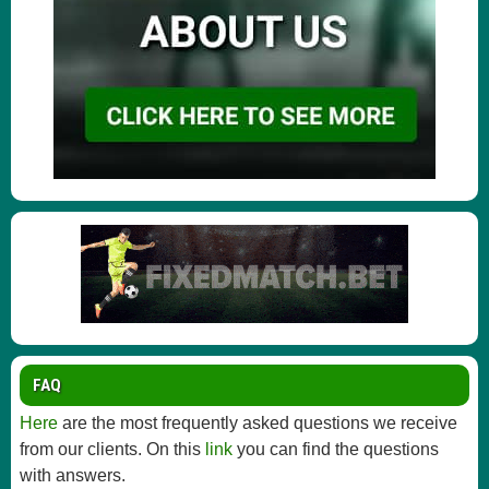
FAQ
Here
are the most frequently asked questions we receive
from our clients. On this
link
you can find the questions
with answers.