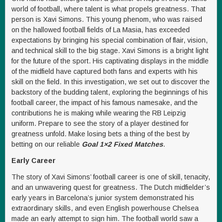
world of football, where talent is what propels greatness. That
person is Xavi Simons. This young phenom, who was raised
on the hallowed football fields of La Masia, has exceeded
expectations by bringing his special combination of flair, vision,
and technical skill to the big stage. Xavi Simons is a bright light
for the future of the sport. His captivating displays in the middle
of the midfield have captured both fans and experts with his
skill on the field. In this investigation, we set out to discover the
backstory of the budding talent, exploring the beginnings of his
football career, the impact of his famous namesake, and the
contributions he is making while wearing the RB Leipzig
uniform. Prepare to see the story of a player destined for
greatness unfold. Make losing bets a thing of the best by
betting on our reliable
Goal 1×2 Fixed Matches
.
Early Career
The story of Xavi Simons’ football career is one of skill, tenacity,
and an unwavering quest for greatness. The Dutch midfielder’s
early years in Barcelona’s junior system demonstrated his
extraordinary skills, and even English powerhouse Chelsea
made an early attempt to sign him. The football world saw a