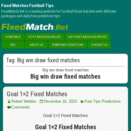
Fixed Matches Football Tips
FixedMatch.Bet is a leading website for football fixed matches with different
packages and daily free prediction tips.
HOME PAGE
HT/FT ARCHIVE & PROOFS
VIP TICKET ARCHIVE & PROOFS
FAQ
ABOUT US
TERMS AND CONDITIONS
CONTACT US
Tag:
Big win draw fixed matches
Big win draw fixed matches
Big win draw fixed matches
Goal 1×2 Fixed Matches
Robert Weldon
December 16, 2023
Free Tips Predictions
Comments
Goal 1×2 Fixed Matches
Goal 1×2 Fixed Matches