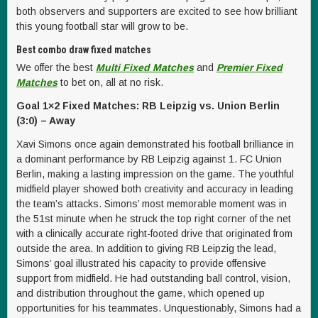
both observers and supporters are excited to see how brilliant
this young football star will grow to be.
Best combo draw fixed matches
We offer the best
Multi Fixed Matches
and
Premier Fixed
Matches
to bet on, all at no risk.
Goal 1×2 Fixed Matches: RB Leipzig vs. Union Berlin
(3:0) – Away
Xavi Simons once again demonstrated his football brilliance in
a dominant performance by RB Leipzig against 1. FC Union
Berlin, making a lasting impression on the game. The youthful
midfield player showed both creativity and accuracy in leading
the team’s attacks. Simons’ most memorable moment was in
the 51st minute when he struck the top right corner of the net
with a clinically accurate right-footed drive that originated from
outside the area. In addition to giving RB Leipzig the lead,
Simons’ goal illustrated his capacity to provide offensive
support from midfield. He had outstanding ball control, vision,
and distribution throughout the game, which opened up
opportunities for his teammates. Unquestionably, Simons had a