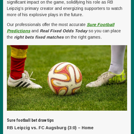
significant impact on the game, solidifying his role as RB
Leipzig’s primary creator and energizing supporters to watch
more of his explosive plays in the future.
Our professionals offer the most accurate
Sure Football
Predictions
and
Real Fixed Odds Today
so you can place
the
right bets fixed matches
on the right games.
Sure football bet draw tips
RB Leipzig vs. FC Augsburg (3:0) – Home