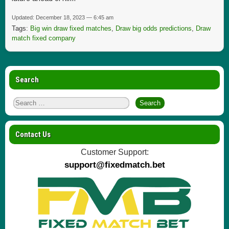
Updated: December 18, 2023 — 6:45 am
Tags:
Big win draw fixed matches
,
Draw big odds predictions
,
Draw
match fixed company
Search
Contact Us
Customer Support:
support@fixedmatch.bet