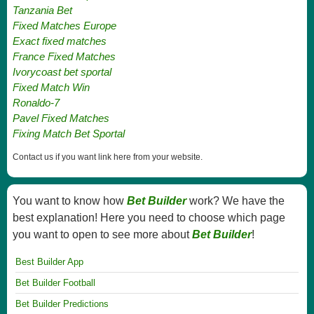
Tanzania Bet
Fixed Matches Europe
Exact fixed matches
France Fixed Matches
Ivorycoast bet sportal
Fixed Match Win
Ronaldo-7
Pavel Fixed Matches
Fixing Match Bet Sportal
Contact us if you want link here from your website.
You want to know how
Bet Builder
work? We have the
best explanation! Here you need to choose which page
you want to open to see more about
Bet Builder
!
Best Builder App
Bet Builder Football
Bet Builder Predictions