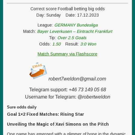
Correct score Football betting big odds
Day: Sunday Date: 17.12.2023
League:
GERMANY Bundesliga
Match:
Bayer Leverkusen – Eintracht Frankfurt
Tip:
Over 2.5 Goals
Odds:
1.50
Result:
3:0 Won
Match Summary via Flashscore
robert7weldon@gmail.com
Telegram support:
+46 73 149 05 68
Username for Telegram:
@robertweldon
Sure odds daily
Goal 1×2 Fixed Matches: Rising Star
Unveiling the Magic of Xavi Simons on the Pitch
One name has emerged with a glimmer of hope in the dynamic