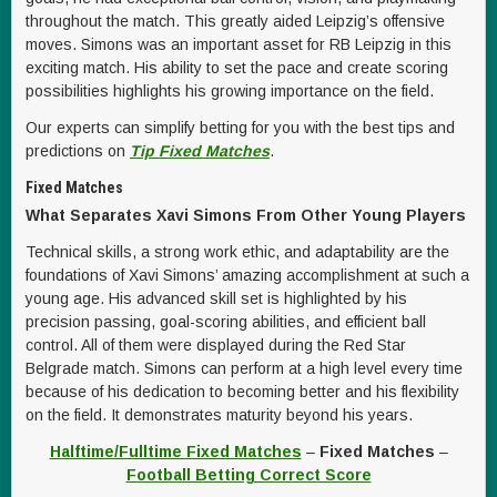
throughout the match. This greatly aided Leipzig’s offensive
moves. Simons was an important asset for RB Leipzig in this
exciting match. His ability to set the pace and create scoring
possibilities highlights his growing importance on the field.
Our experts can simplify betting for you with the best tips and
predictions on
Tip Fixed Matches
.
Fixed Matches
What Separates Xavi Simons From Other Young Players
Technical skills, a strong work ethic, and adaptability are the
foundations of Xavi Simons’ amazing accomplishment at such a
young age. His advanced skill set is highlighted by his
precision passing, goal-scoring abilities, and efficient ball
control. All of them were displayed during the Red Star
Belgrade match. Simons can perform at a high level every time
because of his dedication to becoming better and his flexibility
on the field. It demonstrates maturity beyond his years.
Halftime/Fulltime Fixed Matches
–
Fixed Matches
–
Football Betting Correct Score