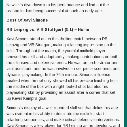
Now let’s dive down into his performance and find out the
reason for him being successful at such an early age.
Best Of Xavi Simons
RB Leipzig vs. VfB Stuttgart (5:1) – Home
Xavi Simons stood out in this thrilling match between RB
Leipzig and VfB Stuttgart, making a lasting impression on the
field. Throughout the match, the youthful midfield player
showed his skill and adaptability, making contributions on both
the offensive and defensive ends. He was an orchestrator and
vital assistant, and he was involved in set-piece scenarios and
dynamic playmaking. In the 76th minute, Simons’ influence
peaked when he not only showed off his precise finishing from
the middle of the box with a right-footed shot but also his
playmaking skill by providing an assist after a corner that set
up Kevin Kampl’s goal.
Simons’s display of a well-rounded skill set that defies his age
was evident in his ability to dominate the midfield, start
attacking sequences, and make critical defensive interventions.
Xavi Simons is a key player for RB Leipzig as he develops, and