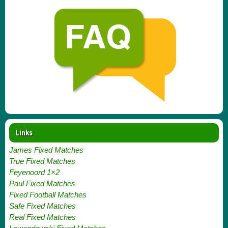
Links
James Fixed Matches
True Fixed Matches
Feyenoord 1×2
Paul Fixed Matches
Fixed Football Matches
Safe Fixed Matches
Real Fixed Matches