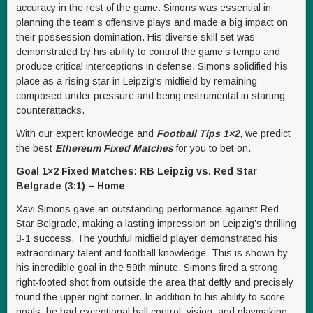
accuracy in the rest of the game. Simons was essential in
planning the team’s offensive plays and made a big impact on
their possession domination. His diverse skill set was
demonstrated by his ability to control the game’s tempo and
produce critical interceptions in defense. Simons solidified his
place as a rising star in Leipzig’s midfield by remaining
composed under pressure and being instrumental in starting
counterattacks.
With our expert knowledge and
Football Tips 1×2
, we predict
the best
Ethereum Fixed Matches
for you to bet on.
Goal 1×2 Fixed Matches: RB Leipzig vs. Red Star
Belgrade (3:1) – Home
Xavi Simons gave an outstanding performance against Red
Star Belgrade, making a lasting impression on Leipzig’s thrilling
3-1 success. The youthful midfield player demonstrated his
extraordinary talent and football knowledge. This is shown by
his incredible goal in the 59th minute. Simons fired a strong
right-footed shot from outside the area that deftly and precisely
found the upper right corner. In addition to his ability to score
goals, he had exceptional ball control, vision, and playmaking