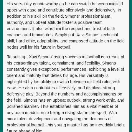
His versatility is noteworthy as he can switch between midfield
spots with ease and contribute offensively and defensively. In
addition to his skill on the field, Simons’ professionalism,
authority, and upbeat attitude foster a positive team
environment. It also wins him the respect and trust of both
coaches and teammates. Simply put, Xavi Simons’ technical
skill, hard ethic, adaptability, and composed attitude on the field
bodes well for his future in football.
To sum up, Xavi Simons’ rising success in football is a result of
his extraordinary talent, commitment, and flexibility. Simons
constantly gives exceptional performances, exhibiting a level of
talent and maturity that defies his age. His versatility is
highlighted by his ability to switch between midfield roles with
ease. He also contributes offensively, and displays strong
defensive play. Beyond the numbers and accomplishments on
the field, Simons has an upbeat outlook, strong work ethic, and
polished manner. This establishes him as a vital member of
any team in addition to being a rising star in the sport. With
more talent development and navigating the demands of
professional football, this young master has an incredibly bright
future ahead of him.