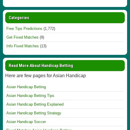
Categories
Free Tips Predictions
(1,772)
Get Fixed Matches
(9)
Info Fixed Matches
(13)
Read More About Handicap Betting
Here are few pages for Asian Handicap
Asian Handicap Betting
Asian Handicap Betting Tips
Asian Handicap Betting Explained
Asian Handicap Betting Strategy
Asian Handicap Soccer