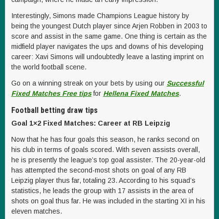
Interestingly, Simons made Champions League history by
being the youngest Dutch player since Arjen Robben in 2003 to
score and assist in the same game. One thing is certain as the
midfield player navigates the ups and downs of his developing
career: Xavi Simons will undoubtedly leave a lasting imprint on
the world football scene.
Go on a winning streak on your bets by using our
Successful
Fixed Matches Free tips
for
Hellena Fixed Matches
.
Football betting draw tips
Goal 1×2 Fixed Matches: Career at RB Leipzig
Now that he has four goals this season, he ranks second on
his club in terms of goals scored. With seven assists overall,
he is presently the league’s top goal assister. The 20-year-old
has attempted the second-most shots on goal of any RB
Leipzig player thus far, totaling 23. According to his squad’s
statistics, he leads the group with 17 assists in the area of
shots on goal thus far. He was included in the starting XI in his
eleven matches.