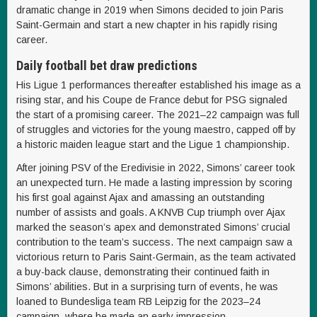
dramatic change in 2019 when Simons decided to join Paris
Saint-Germain and start a new chapter in his rapidly rising
career.
Daily football bet draw predictions
His Ligue 1 performances thereafter established his image as a
rising star, and his Coupe de France debut for PSG signaled
the start of a promising career. The 2021–22 campaign was full
of struggles and victories for the young maestro, capped off by
a historic maiden league start and the Ligue 1 championship.
After joining PSV of the Eredivisie in 2022, Simons’ career took
an unexpected turn. He made a lasting impression by scoring
his first goal against Ajax and amassing an outstanding
number of assists and goals. A KNVB Cup triumph over Ajax
marked the season’s apex and demonstrated Simons’ crucial
contribution to the team’s success. The next campaign saw a
victorious return to Paris Saint-Germain, as the team activated
a buy-back clause, demonstrating their continued faith in
Simons’ abilities. But in a surprising turn of events, he was
loaned to Bundesliga team RB Leipzig for the 2023–24
campaign, where he made an early impression.