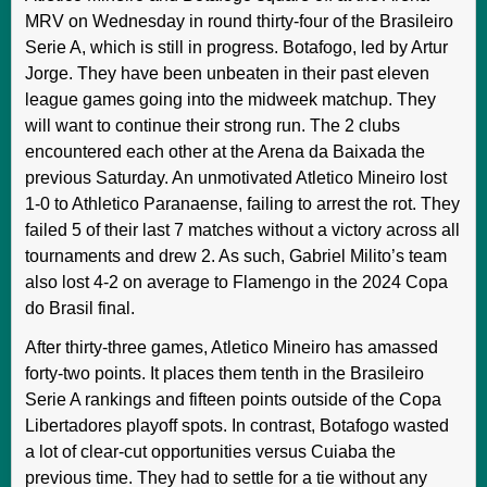
MRV on Wednesday in round thirty-four of the Brasileiro
Serie A, which is still in progress. Botafogo, led by Artur
Jorge. They have been unbeaten in their past eleven
league games going into the midweek matchup. They
will want to continue their strong run. The 2 clubs
encountered each other at the Arena da Baixada the
previous Saturday. An unmotivated Atletico Mineiro lost
1-0 to Athletico Paranaense, failing to arrest the rot. They
failed 5 of their last 7 matches without a victory across all
tournaments and drew 2. As such, Gabriel Milito’s team
also lost 4-2 on average to Flamengo in the 2024 Copa
do Brasil final.
After thirty-three games, Atletico Mineiro has amassed
forty-two points. It places them tenth in the Brasileiro
Serie A rankings and fifteen points outside of the Copa
Libertadores playoff spots. In contrast, Botafogo wasted
a lot of clear-cut opportunities versus Cuiaba the
previous time. They had to settle for a tie without any