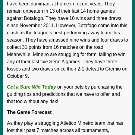
have been dominant at home in recent years. They
remain unbeaten in 13 of their last 14 home games
against Botafogo. They have 10 wins and three draws
since November 2011. However, Botafogo come into this
clash as the league’s best-performing away team this
season. They have amassed nine wins and four draws to
collect 31 points from 16 matches on the road.
Meanwhile, Mineiro are struggling for form, failing to win
any of their last five Serie A games. They have three
losses and two draws since their 2-1 defeat to Gremio on
October 9.
Get a Sure Win Today
on your bets by purchasing the
guiding tips and predictions that we have to offer, and
that too without any risk!
The Game Forecast
As they play a struggling Atletico Mineiro team that has
lost their past 7 matches across all tournaments,