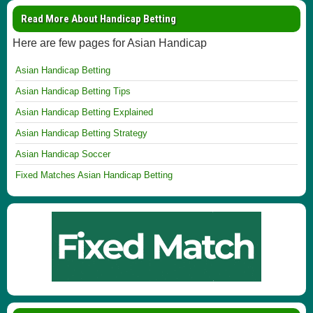
Read More About Handicap Betting
Here are few pages for Asian Handicap
Asian Handicap Betting
Asian Handicap Betting Tips
Asian Handicap Betting Explained
Asian Handicap Betting Strategy
Asian Handicap Soccer
Fixed Matches Asian Handicap Betting