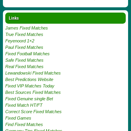
Links
James Fixed Matches
True Fixed Matches
Feyenoord 1×2
Paul Fixed Matches
Fixed Football Matches
Safe Fixed Matches
Real Fixed Matches
Lewandowski Fixed Matches
Best Predictions Website
Fixed VIP Matches Today
Best Sources Fixed Matches
Fixed Genuine single Bet
Fixed Match HT/FT
Correct Score Fixed Matches
Fixed Games
Find Fixed Matches
Germany Tips Fixed Matches