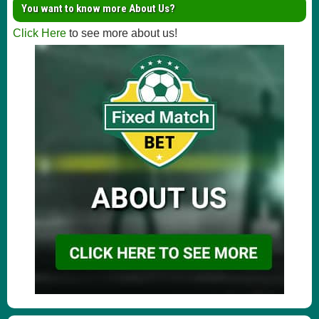
You want to know more About Us?
Click Here
to see more about us!