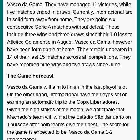
Vasco da Gama. They have managed 11 victories, while
five matches ended in draws. Currently, Internacional are
in solid form away from home. They are going six
consecutive Serie A matches without defeat. These
include three wins and three draws since their 1-0 loss to
Atletico Goianiense in August. Vasco da Gama, however,
have been formidable at home. They remain unbeaten in
14 of their last 15 matches across all competitions. They
have recorded nine wins and five draws since June.
The Game Forecast
Vasco da Gama will aim to finish in the last playoff slot.
On the other hand, Internacional have their eyes set on
earning an automatic trip to the Copa Libertadores.
Given the high stakes of the match, we anticipate that
Machado’s team will win at the Estádio São Januário on
Thursday after both teams give their best. The score for
the game is expected to be: Vasco da Gama 1-2
Internacional