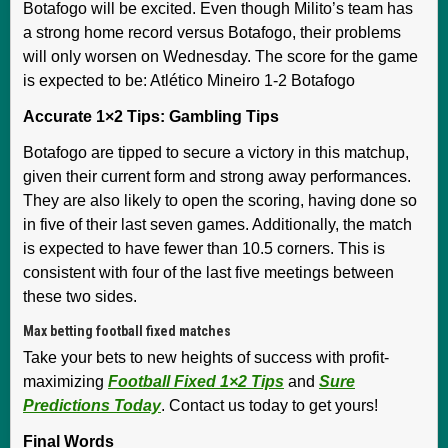
Botafogo will be excited. Even though Milito’s team has
a strong home record versus Botafogo, their problems
will only worsen on Wednesday. The score for the game
is expected to be: Atlético Mineiro 1-2 Botafogo
Accurate 1×2 Tips: Gambling Tips
Botafogo are tipped to secure a victory in this matchup,
given their current form and strong away performances.
They are also likely to open the scoring, having done so
in five of their last seven games. Additionally, the match
is expected to have fewer than 10.5 corners. This is
consistent with four of the last five meetings between
these two sides.
Max betting football fixed matches
Take your bets to new heights of success with profit-
maximizing
Football Fixed 1×2 Tips
and
Sure
Predictions Today
. Contact us today to get yours!
Final Words