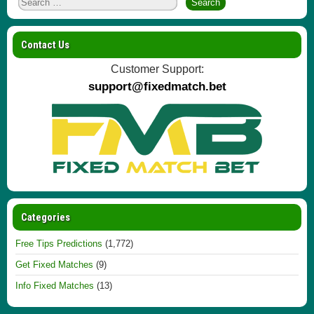
Contact Us
Customer Support:
support@fixedmatch.bet
Categories
Free Tips Predictions
(1,772)
Get Fixed Matches
(9)
Info Fixed Matches
(13)