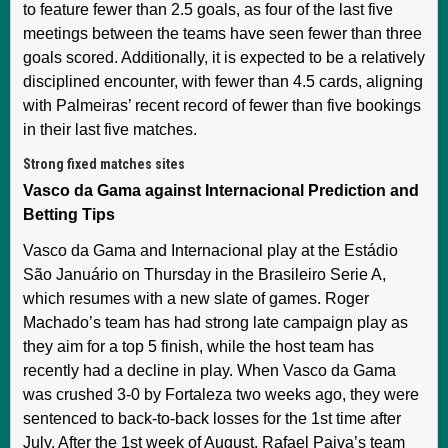
to feature fewer than 2.5 goals, as four of the last five
meetings between the teams have seen fewer than three
goals scored. Additionally, it is expected to be a relatively
disciplined encounter, with fewer than 4.5 cards, aligning
with Palmeiras’ recent record of fewer than five bookings
in their last five matches.
Strong fixed matches sites
Vasco da Gama against Internacional Prediction and
Betting Tips
Vasco da Gama and Internacional play at the Estádio
São Januário on Thursday in the Brasileiro Serie A,
which resumes with a new slate of games. Roger
Machado’s team has had strong late campaign play as
they aim for a top 5 finish, while the host team has
recently had a decline in play. When Vasco da Gama
was crushed 3-0 by Fortaleza two weeks ago, they were
sentenced to back-to-back losses for the 1st time after
July. After the 1st week of August, Rafael Paiva’s team