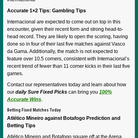
Accurate 1×2 Tips: Gambling Tips
Internacional are expected to come out on top in this
encounter, given their recent form and strong head-to-
head record. They are likely to open the scoring, having
done so in four of their last five matches against Vasco
da Gama. Additionally, the match is not expected to
feature over 10.5 corners, consistent with Internacional’s
recent trend of fewer than 11 corner kicks in their last five
games.
Contact our representatives today and learn about how
our
daily Sure Fixed Picks
can bring you
100%
Accurate Wins
.
Betting Fixed Matches Today
Atlético Mineiro against Botafogo Prediction and
Betting Tips
Atlético Mineiro and Botafogo square off at the Arena