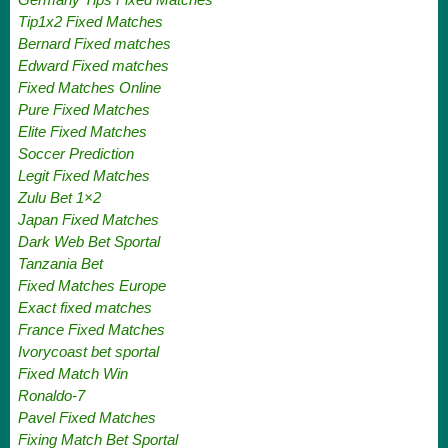
Tip1x2 Fixed Matches
Bernard Fixed matches
Edward Fixed matches
Fixed Matches Online
Pure Fixed Matches
Elite Fixed Matches
Soccer Prediction
Legit Fixed Matches
Zulu Bet 1×2
Japan Fixed Matches
Dark Web Bet Sportal
Tanzania Bet
Fixed Matches Europe
Exact fixed matches
France Fixed Matches
Ivorycoast bet sportal
Fixed Match Win
Ronaldo-7
Pavel Fixed Matches
Fixing Match Bet Sportal