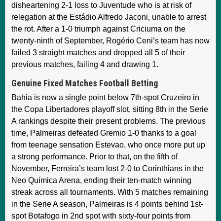
disheartening 2-1 loss to Juventude who is at risk of
relegation at the Estádio Alfredo Jaconi, unable to arrest
the rot. After a 1-0 triumph against Criciuma on the
twenty-ninth of September, Rogério Ceni’s team has now
failed 3 straight matches and dropped all 5 of their
previous matches, failing 4 and drawing 1.
Genuine Fixed Matches Football Betting
Bahia is now a single point below 7th-spot Cruzeiro in
the Copa Libertadores playoff slot, sitting 8th in the Serie
A rankings despite their present problems. The previous
time, Palmeiras defeated Gremio 1-0 thanks to a goal
from teenage sensation Estevao, who once more put up
a strong performance. Prior to that, on the fifth of
November, Ferreira’s team lost 2-0 to Corinthians in the
Neo Química Arena, ending their ten-match winning
streak across all tournaments. With 5 matches remaining
in the Serie A season, Palmeiras is 4 points behind 1st-
spot Botafogo in 2nd spot with sixty-four points from