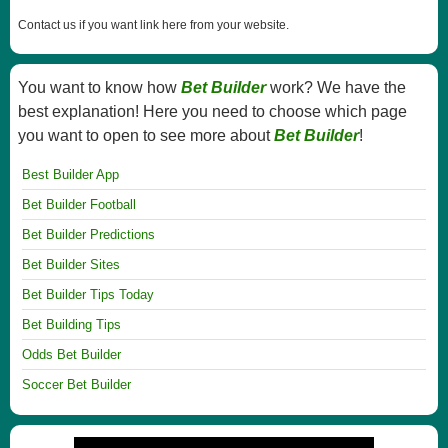
Contact us if you want link here from your website.
You want to know how
Bet Builder
work? We have the
best explanation! Here you need to choose which page
you want to open to see more about
Bet Builder
!
Best Builder App
Bet Builder Football
Bet Builder Predictions
Bet Builder Sites
Bet Builder Tips Today
Bet Building Tips
Odds Bet Builder
Soccer Bet Builder