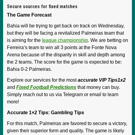
Secure sources for fixed matches
The Game Forecast
Bahia will be trying to get back on track on Wednesday,
but they will be facing a revitalized Palmeiras team that
is aiming for the
league championship
. We are betting on
Ferreira’s team to win all 3 points at the Fonte Nova
Arena because of the disparity in skill and depth among
the 2 teams. The score for the game is expected to be:
Bahia 0-2 Palmeiras.
Explore our services for the most
accurate VIP Tips1x2
and
Fixed Football Predictions
that money can buy.
Simply reach out to us via Telegram or email to learn
more!
Accurate 1×2 Tips: Gambling Tips
For this match, Palmeiras are favored to secure a victory,
given their superior form and quality. The game is likely