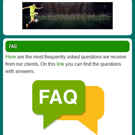
FAQ
Here
are the most frequently asked questions we receive
from our clients. On this
link
you can find the questions
with answers.