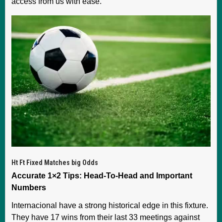
access from us with ease.
Ht Ft Fixed Matches big Odds
Accurate 1×2 Tips: Head-To-Head and Important
Numbers
Internacional have a strong historical edge in this fixture.
They have 17 wins from their last 33 meetings against