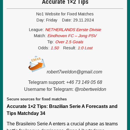
Accurate 1×2 Tips
No1 Website for Fixed Matches
Day: Friday Date: 29.11.2024
League:
NETHERLANDS Eerste Divisie
Match:
Eindhoven FC – Jong PSV
Tip:
Over 2.5 Goals
Odds:
1.50
Result:
1:0 Lost
robert7weldon@gmail.com
Telegram support:
+46 73 149 05 68
Username for Telegram:
@robertweldon
Secure sources for fixed matches
Accurate 1×2 Tips: Brazilian Serie A Forecasts and
Tips Matchday 34
The Brasileiro Serie A enters a crucial phase as teams