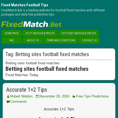
Fixed Matches Football Tips
FixedMatch.Bet is a leading website for football fixed matches with different
packages and daily free prediction tips.
HOME PAGE
HT/FT ARCHIVE & PROOFS
VIP TICKET ARCHIVE & PROOFS
FAQ
ABOUT US
TERMS AND CONDITIONS
CONTACT US
Tag:
Betting sites football fixed matches
Betting sites football fixed matches
Betting sites football fixed matches
Fixed Matches Today
Accurate 1×2 Tips
Robert Weldon
November 29, 2024
Free Tips Predictions
Comments
Accurate 1×2 Tips