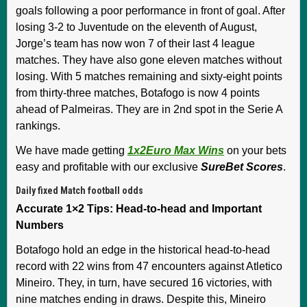
goals following a poor performance in front of goal. After
losing 3-2 to Juventude on the eleventh of August,
Jorge’s team has now won 7 of their last 4 league
matches. They have also gone eleven matches without
losing. With 5 matches remaining and sixty-eight points
from thirty-three matches, Botafogo is now 4 points
ahead of Palmeiras. They are in 2nd spot in the Serie A
rankings.
We have made getting
1x2Euro Max Wins
on your bets
easy and profitable with our exclusive
SureBet Scores
.
Daily fixed Match football odds
Accurate 1×2 Tips: Head-to-head and Important
Numbers
Botafogo hold an edge in the historical head-to-head
record with 22 wins from 47 encounters against Atletico
Mineiro. They, in turn, have secured 16 victories, with
nine matches ending in draws. Despite this, Mineiro