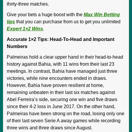
thirty-three matches.
Give your bets a huge boost with the
Max Win Betting
tips
that you can purchase from us to get you unlimited
Expert 1×2 Wins
.
Accurate 1×2 Tips: Head-To-Head and Important
Numbers
Palmeiras hold a clear upper hand in their head-to-head
history against Bahia, with 11 wins from their last 23
meetings. In contrast, Bahia have managed just three
victories, while nine encounters ended in draws.
However, Bahia have proven resilient at home,
remaining unbeaten in their last six matches against
Abel Ferreira’s side, securing one win and five draws
since their 4-2 loss in June 2017. On the other hand,
Palmeiras have been strong on the road, losing only one
of their last seven Serie A away games while recording
three wins and three draws since August.