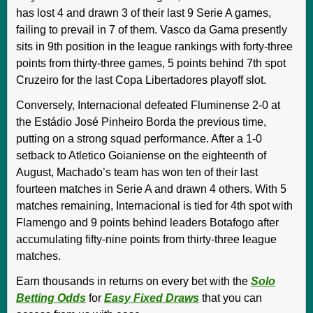
has lost 4 and drawn 3 of their last 9 Serie A games,
failing to prevail in 7 of them. Vasco da Gama presently
sits in 9th position in the league rankings with forty-three
points from thirty-three games, 5 points behind 7th spot
Cruzeiro for the last Copa Libertadores playoff slot.
Conversely, Internacional defeated Fluminense 2-0 at
the Estádio José Pinheiro Borda the previous time,
putting on a strong squad performance. After a 1-0
setback to Atletico Goianiense on the eighteenth of
August, Machado’s team has won ten of their last
fourteen matches in Serie A and drawn 4 others. With 5
matches remaining, Internacional is tied for 4th spot with
Flamengo and 9 points behind leaders Botafogo after
accumulating fifty-nine points from thirty-three league
matches.
Earn thousands in returns on ever
y bet with the
Solo
Betting Odds
for
Easy Fixed Draws
that you can