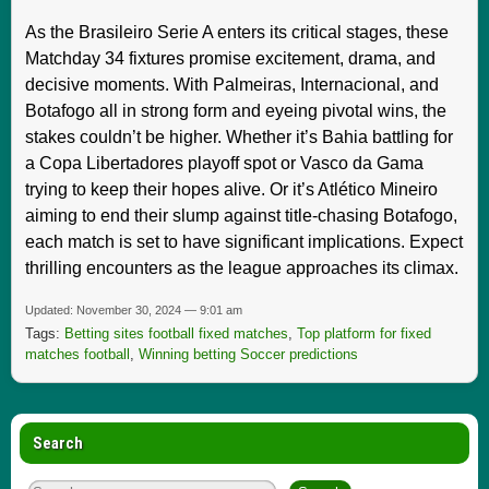
As the Brasileiro Serie A enters its critical stages, these
Matchday 34 fixtures promise excitement, drama, and
decisive moments. With Palmeiras, Internacional, and
Botafogo all in strong form and eyeing pivotal wins, the
stakes couldn’t be higher. Whether it’s Bahia battling for
a Copa Libertadores playoff spot or Vasco da Gama
trying to keep their hopes alive. Or it’s Atlético Mineiro
aiming to end their slump against title-chasing Botafogo,
each match is set to have significant implications. Expect
thrilling encounters as the league approaches its climax.
Updated: November 30, 2024 — 9:01 am
Tags:
Betting sites football fixed matches
,
Top platform for fixed
matches football
,
Winning betting Soccer predictions
Search