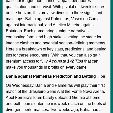
battle for league dominance, Copa Libertadores
qualification, and survival. With pivotal midweek fixtures
on the horizon, this preview dives into three significant
matchups: Bahia against Palmeiras, Vasco da Gama
against Internacional, and Atletico Mineiro against
Botafogo. Each game brings unique narratives,
contrasting form, and high stakes, setting the stage for
intense clashes and potential season-defining moments.
Here’s a breakdown of key stats, predictions, and betting
tips for these encounters. With that, you can also gain
premium access to fully
Accurate 1×2 Tips
that can
make you thousands in profits on every game.
Bahia against Palmeiras Prediction and Betting Tips
On Wednesday, Bahia and Palmeiras will play their first
match of the Brasileiro Serie A at the Fonte Nova Arena.
Abel Ferreira’s team barely defeated Gremio at home,
and both teams enter the midweek match on the heels of
divergent performances. Two weeks ago, Bahia had a