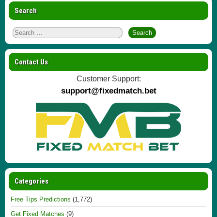
Search
Contact Us
Customer Support:
support@fixedmatch.bet
Categories
Free Tips Predictions
(1,772)
Get Fixed Matches
(9)