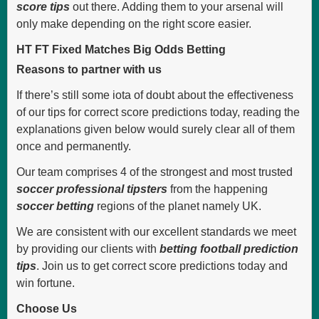
score tips
out there. Adding them to your arsenal will
only make depending on the right score easier.
HT FT Fixed Matches Big Odds Betting
Reasons to partner with us
If there’s still some iota of doubt about the effectiveness
of our tips for correct score predictions today, reading the
explanations given below would surely clear all of them
once and permanently.
Our team comprises 4 of the strongest and most trusted
soccer professional tipsters
from the happening
soccer betting
regions of the planet namely UK.
We are consistent with our excellent standards we meet
by providing our clients with
betting football prediction
tips
. Join us to get correct score predictions today and
win fortune.
Choose Us