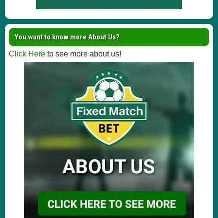
You want to know more About Us?
Click Here
to see more about us!