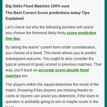
Big Odds Fixed Matches 100% sure
The Best Correct Score predictions today Tips
Explained
Let’s check out why the following pointers will assist
you choose the foremost likely footy
score prediction
free tips
.
By taking the teams’ current form under consideration,
you choose of a trend. This trend allows you to predict
subsequent outcome. You ought to also consider the
typical amount of goals scored in previous matches. That
way, you’ll back an
accurate score double fixed
matches
too.
The players within the squad determine the result of the
match. Knowing if key players are missing thanks to
cards or injuries can assist you determine, if the team in
question is probably going to win or maybe score in the