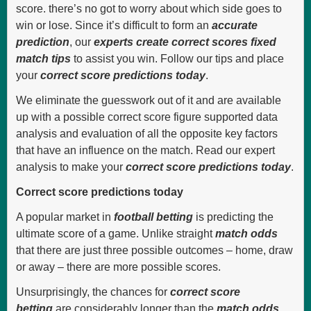
score. there’s no got to worry about which side goes to
win or lose. Since it’s difficult to form an
accurate
prediction
, our
experts create correct scores fixed
match tips
to assist you win. Follow our tips and place
your
correct score predictions today
.
We eliminate the guesswork out of it and are available
up with a possible correct score figure supported data
analysis and evaluation of all the opposite key factors
that have an influence on the match. Read our expert
analysis to make your
correct score predictions today
.
Correct score predictions today
A popular market in
football betting
is predicting the
ultimate score of a game. Unlike straight
match odds
that there are just three possible outcomes – home, draw
or away – there are more possible scores.
Unsurprisingly, the chances for
correct score
betting
are considerably longer than the
match odds