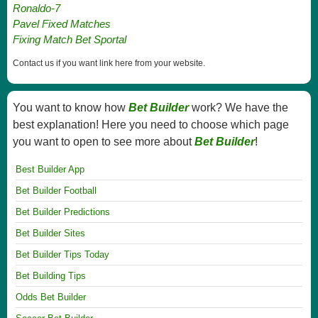
Ronaldo-7
Pavel Fixed Matches
Fixing Match Bet Sportal
Contact us if you want link here from your website.
You want to know how
Bet Builder
work? We have the
best explanation! Here you need to choose which page
you want to open to see more about
Bet Builder
!
Best Builder App
Bet Builder Football
Bet Builder Predictions
Bet Builder Sites
Bet Builder Tips Today
Bet Building Tips
Odds Bet Builder