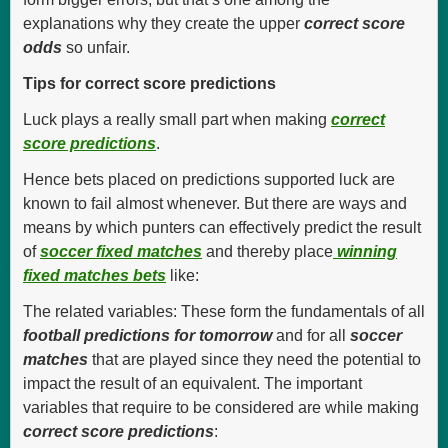
explanations why they create the upper
correct score
odds
so unfair.
Tips for correct score predictions
Luck plays a really small part when making
correct
score predictions
.
Hence bets placed on predictions supported luck are
known to fail almost whenever. But there are ways and
means by which punters can effectively predict the result
of
soccer fixed matches
and thereby place
winning
fixed matches bets
like:
The related variables: These form the fundamentals of all
football predictions for tomorrow
and for all
soccer
matches
that are played since they need the potential to
impact the result of an equivalent. The important
variables that require to be considered are while making
correct score predictions
: