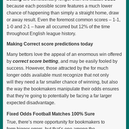
because each possible score features a much lower
chance of happening than simply a straight home, draw
or away result. Even the foremost common scores – 1-1,
1-0 and 2-1 – have all occurred but 12% of the time
throughout English league history.
Making Correct score predictions today
Many bettors love the appeal of an enormous win offered
by
correct score betting
, and may be easily fooled by
success. However, those attracted by the for much
longer odds available must recognize that not only
will they need a far smaller chance of winning, but also
the way the bookmakers manipulate their odds ensures
that they’re going to potentially be facing a far larger
expected disadvantage.
Fixed Odds Football Matches 100% Sure
True, there’s more opportunity for bookmakers to
form bigger errors, but that’s one among the