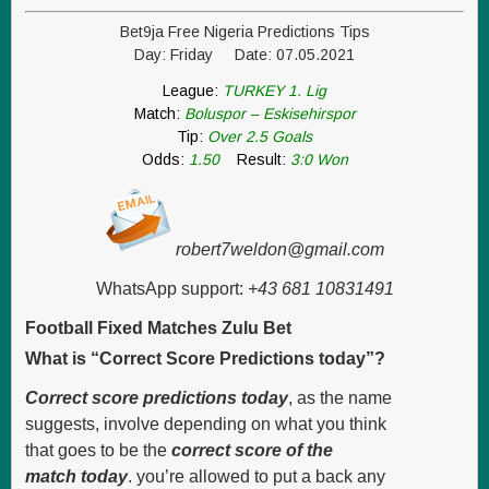
Bet9ja Free Nigeria Predictions Tips
Day: Friday Date: 07.05.2021
League:
TURKEY 1. Lig
Match:
Boluspor – Eskisehirspor
Tip:
Over 2.5 Goals
Odds:
1.50
Result:
3:0 Won
robert7weldon@gmail.com
WhatsApp support:
+43 681 10831491
Football Fixed Matches Zulu Bet
What is “Correct Score Predictions today”?
Correct score predictions today
, as the name
suggests, involve depending on what you think
that goes to be the
correct score of the
match today
. you’re allowed to put a back any