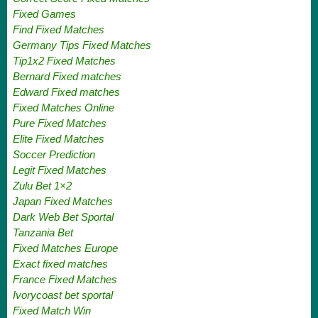
Fixed Games
Find Fixed Matches
Germany Tips Fixed Matches
Tip1x2 Fixed Matches
Bernard Fixed matches
Edward Fixed matches
Fixed Matches Online
Pure Fixed Matches
Elite Fixed Matches
Soccer Prediction
Legit Fixed Matches
Zulu Bet 1×2
Japan Fixed Matches
Dark Web Bet Sportal
Tanzania Bet
Fixed Matches Europe
Exact fixed matches
France Fixed Matches
Ivorycoast bet sportal
Fixed Match Win