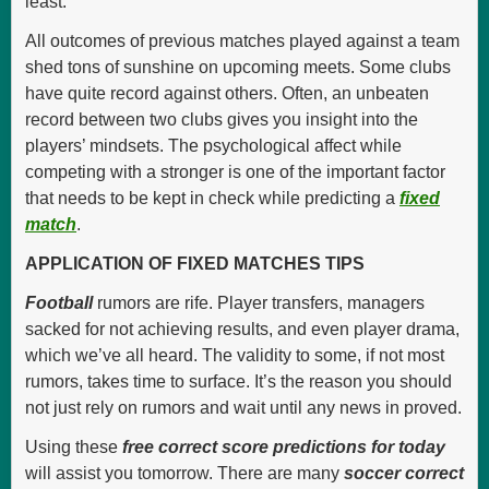
least.
All outcomes of previous matches played against a team
shed tons of sunshine on upcoming meets. Some clubs
have quite record against others. Often, an unbeaten
record between two clubs gives you insight into the
players’ mindsets. The psychological affect while
competing with a stronger is one of the important factor
that needs to be kept in check while predicting a
fixed
match
.
APPLICATION OF FIXED MATCHES TIPS
Football
rumors are rife. Player transfers, managers
sacked for not achieving results, and even player drama,
which we’ve all heard. The validity to some, if not most
rumors, takes time to surface. It’s the reason you should
not just rely on rumors and wait until any news in proved.
Using these
free correct score predictions for today
will assist you tomorrow. There are many
soccer correct