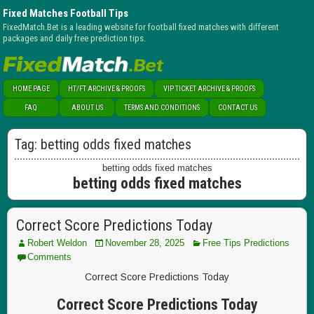
Fixed Matches Football Tips
FixedMatch.Bet is a leading website for football fixed matches with different
packages and daily free prediction tips.
HOME PAGE
HT/FT ARCHIVE & PROOFS
VIP TICKET ARCHIVE & PROOFS
FAQ
ABOUT US
TERMS AND CONDITIONS
CONTACT US
Tag:
betting odds fixed matches
betting odds fixed matches
betting odds fixed matches
Correct Score Predictions Today
Robert Weldon
November 28, 2025
Free Tips Predictions
Comments
Correct Score Predictions Today
Correct Score Predictions Today