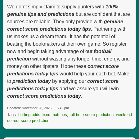
We don’t simply claim to supply punters with
100%
genuine tips and predictions
but are confident that are
sources are reliable. They only provide with
genuine
correct score predictions today tips
. Partnering with
us makes us a dream team. It has the potential of
beating the bookmakers at their own game. So register
now and begin taking advantage of our
football
prediction
without wasting any longer time, energy, and
money on other tipsters. Hope these
correct score
predictions today tips
would help your each bet. Make
to
prediction today
by applying our
correct score
predictions today tips
and we assure you will win
correct score predictions today
.
Updated: November 28, 2025 — 5:42 pm
Tags:
betting odds fixed matches
,
full time score prediction
,
weekend
correct score prediction