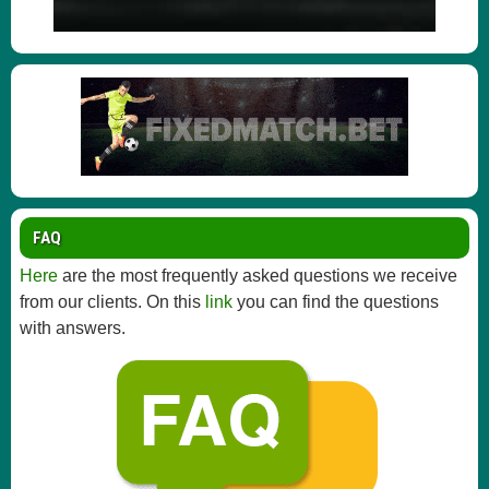
FAQ
Here
are the most frequently asked questions we receive
from our clients. On this
link
you can find the questions
with answers.