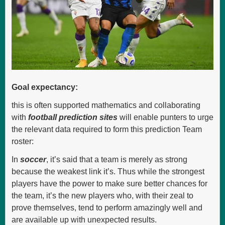
Goal expectancy:
this is often supported mathematics and collaborating
with
football prediction sites
will enable punters to urge
the relevant data required to form this prediction Team
roster:
In
soccer
, it’s said that a team is merely as strong
because the weakest link it’s. Thus while the strongest
players have the power to make sure better chances for
the team, it’s the new players who, with their zeal to
prove themselves, tend to perform amazingly well and
are available up with unexpected results.