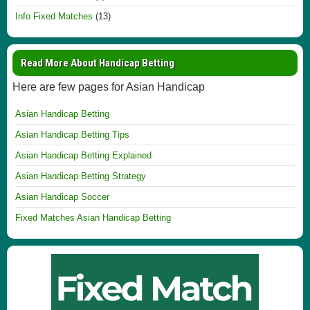
Info Fixed Matches
(13)
Read More About Handicap Betting
Here are few pages for Asian Handicap
Asian Handicap Betting
Asian Handicap Betting Tips
Asian Handicap Betting Explained
Asian Handicap Betting Strategy
Asian Handicap Soccer
Fixed Matches Asian Handicap Betting