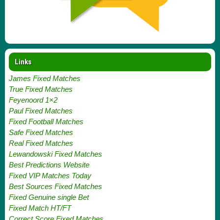
Links
James Fixed Matches
True Fixed Matches
Feyenoord 1×2
Paul Fixed Matches
Fixed Football Matches
Safe Fixed Matches
Real Fixed Matches
Lewandowski Fixed Matches
Best Predictions Website
Fixed VIP Matches Today
Best Sources Fixed Matches
Fixed Genuine single Bet
Fixed Match HT/FT
Correct Score Fixed Matches