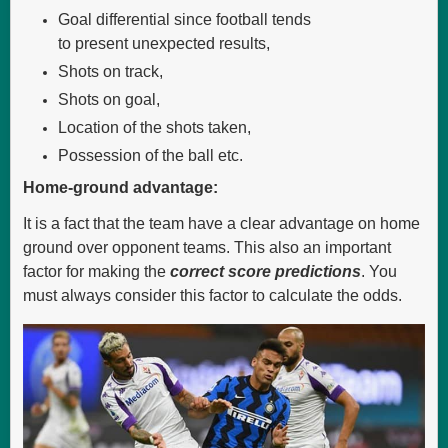
Goal differential since football tends
to present unexpected results,
Shots on track,
Shots on goal,
Location of the shots taken,
Possession of the ball etc.
Home-ground advantage:
It is a fact that the team have a clear advantage on home
ground over opponent teams. This also an important
factor for making the
correct score predictions
. You
must always consider this factor to calculate the odds.