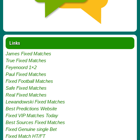
Links
James Fixed Matches
True Fixed Matches
Feyenoord 1×2
Paul Fixed Matches
Fixed Football Matches
Safe Fixed Matches
Real Fixed Matches
Lewandowski Fixed Matches
Best Predictions Website
Fixed VIP Matches Today
Best Sources Fixed Matches
Fixed Genuine single Bet
Fixed Match HT/FT