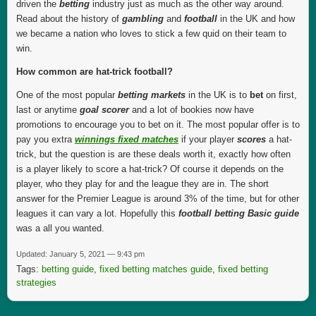
driven the
betting
industry just as much as the other way around.
Read about the history of
gambling
and
football
in the UK and how
we became a nation who loves to stick a few quid on their team to
win.
How common are hat-trick football?
One of the most popular
betting markets
in the UK is to
bet
on first,
last or anytime
goal scorer
and a lot of bookies now have
promotions to encourage you to bet on it. The most popular offer is to
pay you extra
winnings fixed matches
if your player
scores
a hat-
trick, but the question is are these deals worth it, exactly how often
is a player likely to score a hat-trick? Of course it depends on the
player, who they play for and the league they are in. The short
answer for the Premier League is around 3% of the time, but for other
leagues it can vary a lot. Hopefully this
football betting
Basic guide
was a all you wanted.
Updated: January 5, 2021 — 9:43 pm
Tags:
betting guide
,
fixed betting matches guide
,
fixed betting
strategies