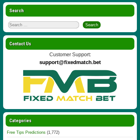
Search
Contact Us
Customer Support:
support@fixedmatch.bet
Categories
Free Tips Predictions
(1,772)