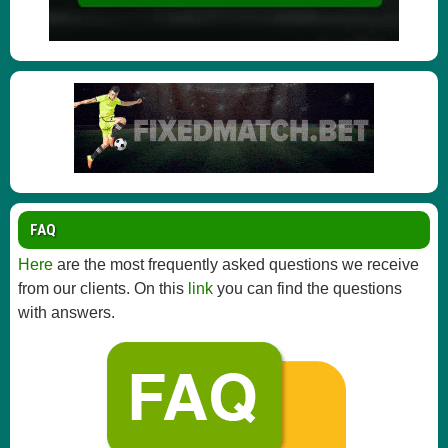
FAQ
Here
are the most frequently asked questions we receive
from our clients. On this
link
you can find the questions
with answers.