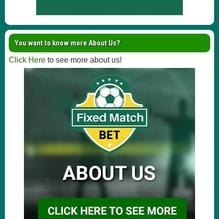
You want to know more About Us?
Click Here
to see more about us!