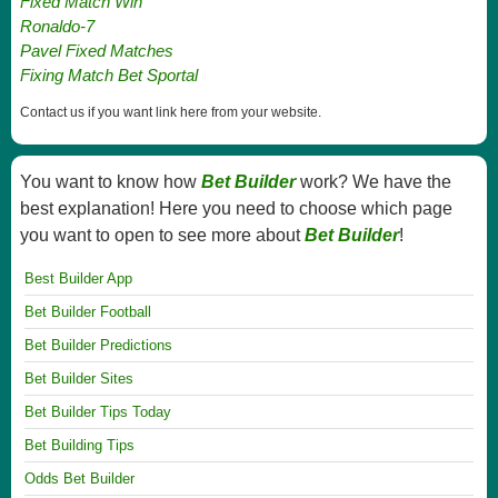
Fixed Match Win
Ronaldo-7
Pavel Fixed Matches
Fixing Match Bet Sportal
Contact us if you want link here from your website.
You want to know how
Bet Builder
work? We have the
best explanation! Here you need to choose which page
you want to open to see more about
Bet Builder
!
Best Builder App
Bet Builder Football
Bet Builder Predictions
Bet Builder Sites
Bet Builder Tips Today
Bet Building Tips
Odds Bet Builder