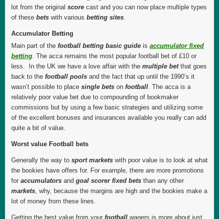
lot from the original
score
cast and you can now place multiple types
of these
bets
with various
betting sites
.
Accumulator Betting
Main part of the
football betting basic guide
is
accumulator fixed
betting
. The acca remains the most popular football bet of £10 or
less. In the UK we have a love affair with the
multiple bet
that goes
back to the
football pools
and the fact that up until the 1990’s it
wasn’t possible to place
single bets
on
football
. The acca is a
relatively poor value bet due to compounding of bookmaker
commissions but by using a few basic strategies and utilizing some
of the excellent bonuses and insurances available you really can add
quite a bit of value.
Worst value Football bets
Generally the way to
sport markets
with poor value is to look at what
the bookies have offers for. For example, there are more promotions
for
accumulators
and
goal scorer fixed bets
than any other
markets
, why, because the margins are high and the bookies make a
lot of money from these lines.
Getting the best value from your
football
wagers is more about just