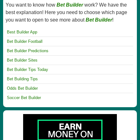
You want to know how
Bet Builder
work? We have the
best explanation! Here you need to choose which page
you want to open to see more about
Bet Builder
!
Best Builder App
Bet Builder Football
Bet Builder Predictions
Bet Builder Sites
Bet Builder Tips Today
Bet Building Tips
Odds Bet Builder
Soccer Bet Builder