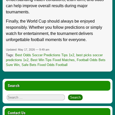
can help improve overall results during major
tournaments.
Finally, the World Cup should always be enjoyed
responsibly. Whether you follow predictions or simply
watch for entertainment, the tournament delivers
unforgettable football moments for everyone.
Updated: May 17, 2026 — 9:49 am
Tags:
Best Odds Soccer Predictions Tips 1x2
,
best picks soccer
predictions 1x2
,
Best Win Tips Fixed Matches
,
Football Odds Bets
Sure Win
,
Safe Bets Fixed Odds Football
Search
Contact Us