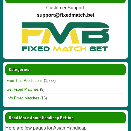
Customer Support:
support@fixedmatch.bet
Categories
Free Tips Predictions
(1,772)
Get Fixed Matches
(9)
Info Fixed Matches
(13)
Read More About Handicap Betting
Here are few pages for Asian Handicap