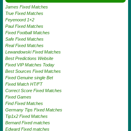
James Fixed Matches
True Fixed Matches
Feyenoord 1×2
Paul Fixed Matches
Fixed Football Matches
Safe Fixed Matches
Real Fixed Matches
Lewandowski Fixed Matches
Best Predictions Website
Fixed VIP Matches Today
Best Sources Fixed Matches
Fixed Genuine single Bet
Fixed Match HT/FT
Correct Score Fixed Matches
Fixed Games
Find Fixed Matches
Germany Tips Fixed Matches
Tip1x2 Fixed Matches
Bernard Fixed matches
Edward Fixed matches