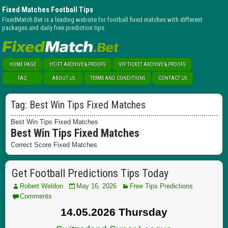
Fixed Matches Football Tips
FixedMatch.Bet is a leading website for football fixed matches with different
packages and daily free prediction tips.
HOME PAGE
HT/FT ARCHIVE & PROOFS
VIP TICKET ARCHIVE & PROOFS
FAQ
ABOUT US
TERMS AND CONDITIONS
CONTACT US
Tag:
Best Win Tips Fixed Matches
Best Win Tips Fixed Matches
Best Win Tips Fixed Matches
Correct Score Fixed Matches
Get Football Predictions Tips Today
Robert Weldon
May 16, 2026
Free Tips Predictions
Comments
14.05.2026 Thursday