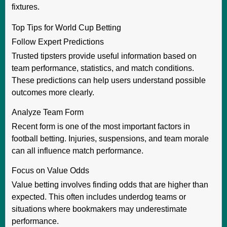
fixtures.
Top Tips for World Cup Betting
Follow Expert Predictions
Trusted tipsters provide useful information based on
team performance, statistics, and match conditions.
These predictions can help users understand possible
outcomes more clearly.
Analyze Team Form
Recent form is one of the most important factors in
football betting. Injuries, suspensions, and team morale
can all influence match performance.
Focus on Value Odds
Value betting involves finding odds that are higher than
expected. This often includes underdog teams or
situations where bookmakers may underestimate
performance.