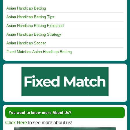
Asian Handicap Betting
Asian Handicap Betting Tips
Asian Handicap Betting Explained
Asian Handicap Betting Strategy
Asian Handicap Soccer
Fixed Matches Asian Handicap Betting
You want to know more About Us?
Click Here
to see more about us!