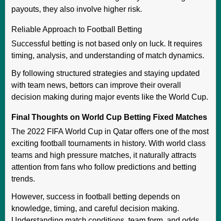
payouts, they also involve higher risk.
Reliable Approach to Football Betting
Successful betting is not based only on luck. It requires
timing, analysis, and understanding of match dynamics.
By following structured strategies and staying updated
with team news, bettors can improve their overall
decision making during major events like the World Cup.
Final Thoughts on World Cup Betting Fixed Matches
The 2022 FIFA World Cup in Qatar offers one of the most
exciting football tournaments in history. With world class
teams and high pressure matches, it naturally attracts
attention from fans who follow predictions and betting
trends.
However, success in football betting depends on
knowledge, timing, and careful decision making.
Understanding match conditions, team form, and odds