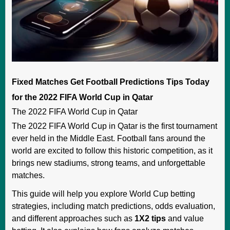
Fixed Matches Get Football Predictions Tips Today
for the 2022 FIFA World Cup in Qatar
The 2022 FIFA World Cup in Qatar
The 2022 FIFA World Cup in Qatar is the first tournament
ever held in the Middle East. Football fans around the
world are excited to follow this historic competition, as it
brings new stadiums, strong teams, and unforgettable
matches.
This guide will help you explore World Cup betting
strategies, including match predictions, odds evaluation,
and different approaches such as
1X2 tips
and value