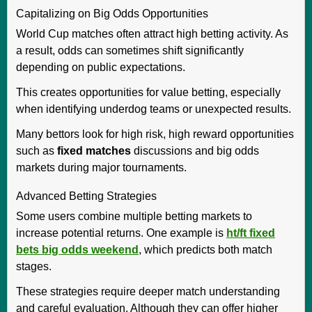
Capitalizing on Big Odds Opportunities
World Cup matches often attract high betting activity. As
a result, odds can sometimes shift significantly
depending on public expectations.
This creates opportunities for value betting, especially
when identifying underdog teams or unexpected results.
Many bettors look for high risk, high reward opportunities
such as
fixed matches
discussions and big odds
markets during major tournaments.
Advanced Betting Strategies
Some users combine multiple betting markets to
increase potential returns. One example is
ht/ft fixed
bets big odds weekend
, which predicts both match
stages.
These strategies require deeper match understanding
and careful evaluation. Although they can offer higher