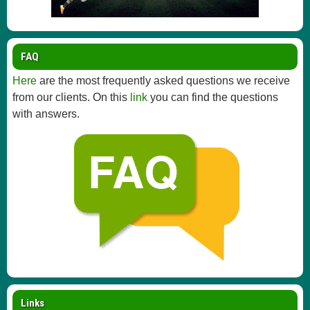
FAQ
Here
are the most frequently asked questions we receive
from our clients. On this
link
you can find the questions
with answers.
Links