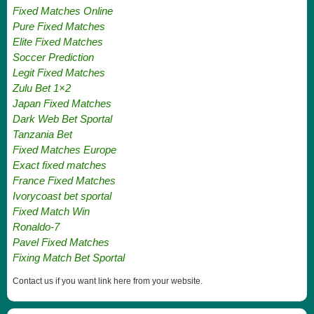
Fixed Matches Online
Pure Fixed Matches
Elite Fixed Matches
Soccer Prediction
Legit Fixed Matches
Zulu Bet 1×2
Japan Fixed Matches
Dark Web Bet Sportal
Tanzania Bet
Fixed Matches Europe
Exact fixed matches
France Fixed Matches
Ivorycoast bet sportal
Fixed Match Win
Ronaldo-7
Pavel Fixed Matches
Fixing Match Bet Sportal
Contact us if you want link here from your website.