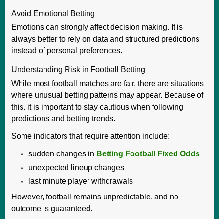
Avoid Emotional Betting
Emotions can strongly affect decision making. It is
always better to rely on data and structured predictions
instead of personal preferences.
Understanding Risk in Football Betting
While most football matches are fair, there are situations
where unusual betting patterns may appear. Because of
this, it is important to stay cautious when following
predictions and betting trends.
Some indicators that require attention include:
sudden changes in
Betting Football Fixed Odds
unexpected lineup changes
last minute player withdrawals
However, football remains unpredictable, and no
outcome is guaranteed.