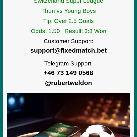
Switzerland Super League
Thun vs Young Boys
Tip: Over 2.5 Goals
Odds: 1.50 Result: 3:8 Won
Customer Support:
support@fixedmatch.bet
Telegram Support:
+46 73 149 0568
@robertweldon