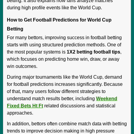
betting. It also explains how fans analyze matches
during high profile events like the World Cup.
How to Get Football Predictions for World Cup
Betting
For many bettors, improving success in football betting
starts with using structured prediction methods. One of
the most popular systems is
1X2 betting football tips
,
which focuses on predicting home win, draw, or away
win outcomes.
During major tournaments like the World Cup, demand
for football predictions increases significantly. Because
of that, many users follow different strategies to
understand match results better, including
Weekend
Fixed Bets Ht Ft
related discussions and statistical
approaches.
In addition, bettors often combine match data with betting
trends to improve decision making in high pressure