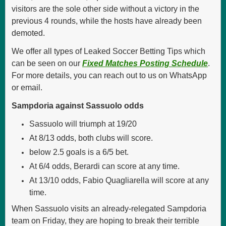
visitors are the sole other side without a victory in the
previous 4 rounds, while the hosts have already been
demoted.
We offer all types of Leaked Soccer Betting Tips which
can be seen on our
Fixed Matches Posting Schedule
.
For more details, you can reach out to us on WhatsApp
or email.
Sampdoria against Sassuolo odds
Sassuolo will triumph at 19/20
At 8/13 odds, both clubs will score.
below 2.5 goals is a 6/5 bet.
At 6/4 odds, Berardi can score at any time.
At 13/10 odds, Fabio Quagliarella will score at any
time.
When Sassuolo visits an already-relegated Sampdoria
team on Friday, they are hoping to break their terrible