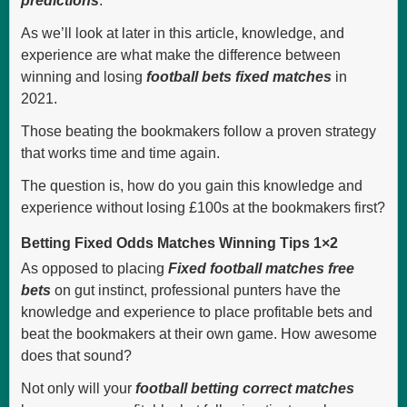
predictions
.
As we’ll look at later in this article, knowledge, and
experience are what make the difference between
winning and losing
football bets fixed matches
in
2021.
Those beating the bookmakers follow a proven strategy
that works time and time again.
The question is, how do you gain this knowledge and
experience without losing £100s at the bookmakers first?
Betting Fixed Odds Matches Winning Tips 1×2
As opposed to placing
Fixed football matches free
bets
on gut instinct, professional punters have the
knowledge and experience to place profitable bets and
beat the bookmakers at their own game. How awesome
does that sound?
Not only will your
football betting correct matches