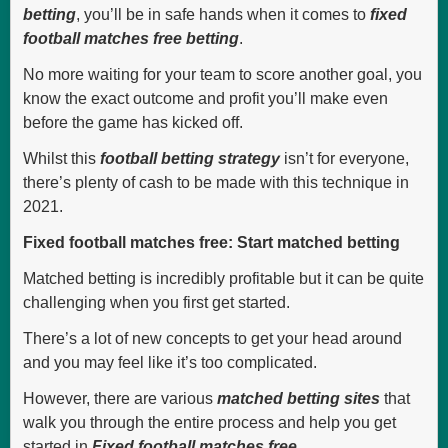
betting
, you’ll be in safe hands when it comes to
fixed
football matches free betting
.
No more waiting for your team to score another goal, you
know the exact outcome and profit you’ll make even
before the game has kicked off.
Whilst this
football betting strategy
isn’t for everyone,
there’s plenty of cash to be made with this technique in
2021.
Fixed football matches free: Start matched betting
Matched betting is incredibly profitable but it can be quite
challenging when you first get started.
There’s a lot of new concepts to get your head around
and you may feel like it’s too complicated.
However, there are various
matched betting sites
that
walk you through the entire process and help you get
started in
Fixed football matches free
.