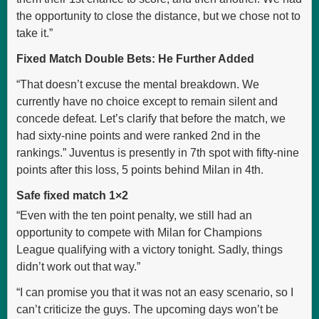
the opportunity to close the distance, but we chose not to
take it.”
Fixed Match Double Bets: He Further Added
“That doesn’t excuse the mental breakdown. We
currently have no choice except to remain silent and
concede defeat. Let’s clarify that before the match, we
had sixty-nine points and were ranked 2nd in the
rankings.” Juventus is presently in 7th spot with fifty-nine
points after this loss, 5 points behind Milan in 4th.
Safe fixed match 1×2
“Even with the ten point penalty, we still had an
opportunity to compete with Milan for Champions
League qualifying with a victory tonight. Sadly, things
didn’t work out that way.”
“I can promise you that it was not an easy scenario, so I
can’t criticize the guys. The upcoming days won’t be