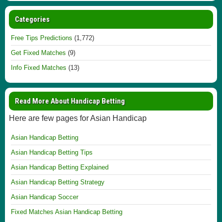
Categories
Free Tips Predictions
(1,772)
Get Fixed Matches
(9)
Info Fixed Matches
(13)
Read More About Handicap Betting
Here are few pages for Asian Handicap
Asian Handicap Betting
Asian Handicap Betting Tips
Asian Handicap Betting Explained
Asian Handicap Betting Strategy
Asian Handicap Soccer
Fixed Matches Asian Handicap Betting