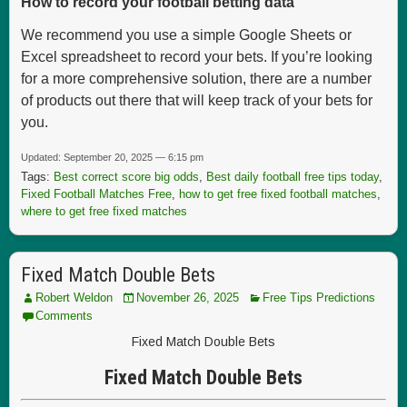
How to record your football betting data
We recommend you use a simple Google Sheets or
Excel spreadsheet to record your bets. If you’re looking
for a more comprehensive solution, there are a number
of products out there that will keep track of your bets for
you.
Updated: September 20, 2025 — 6:15 pm
Tags:
Best correct score big odds
,
Best daily football free tips today
,
Fixed Football Matches Free
,
how to get free fixed football matches
,
where to get free fixed matches
Fixed Match Double Bets
Robert Weldon
November 26, 2025
Free Tips Predictions
Comments
Fixed Match Double Bets
Fixed Match Double Bets