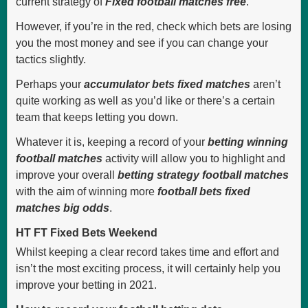
current strategy of
Fixed football matches free
.
However, if you’re in the red, check which bets are losing
you the most money and see if you can change your
tactics slightly.
Perhaps your
accumulator bets fixed matches
aren’t
quite working as well as you’d like or there’s a certain
team that keeps letting you down.
Whatever it is, keeping a record of your
betting winning
football matches
activity will allow you to highlight and
improve your overall
betting strategy football matches
with the aim of winning more
football bets fixed
matches big odds
.
HT FT Fixed Bets Weekend
Whilst keeping a clear record takes time and effort and
isn’t the most exciting process, it will certainly help you
improve your betting in 2021.