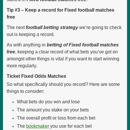
Tip #3 – Keep a record for Fixed football matches
free
The next
football betting strategy
we’re going to check
out is keeping a record.
As with anything in
betting of Fixed football matches
free
, keeping a clear record of what bets you’ve got on
amongst other things is vital if you want to start winning
more regularly.
Ticket Fixed Odds Matches
So what specifically should you record? Here are some
things to consider:
What bets do you win and lose
The amount you stake on your bets
The overall profit or loss from each bet
The
bookmaker
you use for each bet