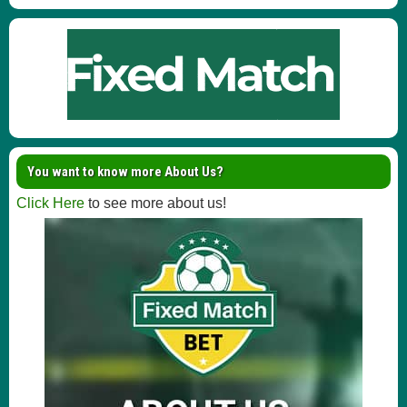
You want to know more About Us?
Click Here
to see more about us!