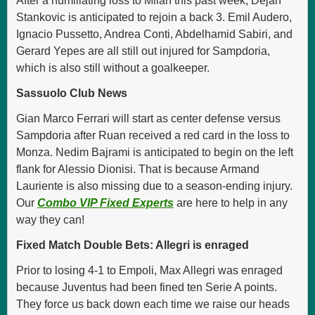
After a humiliating loss to Milan this past week, Dejan
Stankovic is anticipated to rejoin a back 3. Emil Audero,
Ignacio Pussetto, Andrea Conti, Abdelhamid Sabiri, and
Gerard Yepes are all still out injured for Sampdoria,
which is also still without a goalkeeper.
Sassuolo Club News
Gian Marco Ferrari will start as center defense versus
Sampdoria after Ruan received a red card in the loss to
Monza. Nedim Bajrami is anticipated to begin on the left
flank for Alessio Dionisi. That is because Armand
Lauriente is also missing due to a season-ending injury.
Our
Combo VIP Fixed Experts
are here to help in any
way they can!
Fixed Match Double Bets: Allegri is enraged
Prior to losing 4-1 to Empoli, Max Allegri was enraged
because Juventus had been fined ten Serie A points.
They force us back down each time we raise our heads