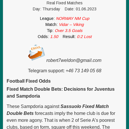
Real Fixed Matches
Day: Thursday Date: 01.06.2023
League:
NORWAY NM Cup
Match:
Vidar – Viking
Tip:
Over 3.5 Goals
Odds:
1.50
Result:
0:2 Lost
robert7weldon@gmail.com
Telegram support:
+46 73 149 05 68
Football Fixed Odds
Fixed Match Double Bets: Decisions for Juventus
and Sampdoria
These Sampdoria against
Sassuolo Fixed Match
Double Bets
forecasts imply the home club is due for
even more agony. That is when 2 of Serie A’s poorest
clubs, based on form, square off this weekend. The