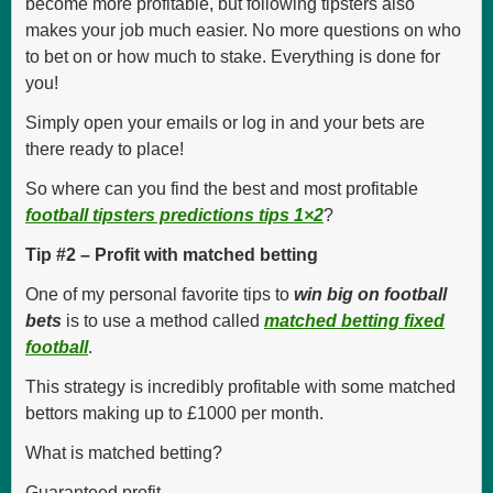
become more profitable, but following tipsters also
makes your job much easier. No more questions on who
to bet on or how much to stake. Everything is done for
you!
Simply open your emails or log in and your bets are
there ready to place!
So where can you find the best and most profitable
football tipsters predictions tips 1×2
?
Tip #2 – Profit with matched betting
One of my personal favorite tips to
win big on football
bets
is to use a method called
matched betting fixed
football
.
This strategy is incredibly profitable with some matched
bettors making up to £1000 per month.
What is matched betting?
Guaranteed profit…