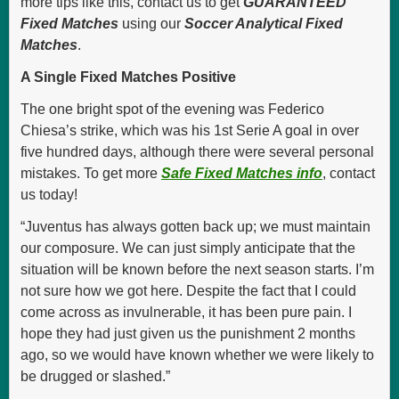
more tips like this, contact us to get
GUARANTEED
Fixed Matches
using our
Soccer Analytical Fixed
Matches
.
A Single Fixed Matches Positive
The one bright spot of the evening was Federico
Chiesa’s strike, which was his 1st Serie A goal in over
five hundred days, although there were several personal
mistakes. To get more
Safe Fixed Matches info
, contact
us today!
“Juventus has always gotten back up; we must maintain
our composure. We can just simply anticipate that the
situation will be known before the next season starts. I’m
not sure how we got here. Despite the fact that I could
come across as invulnerable, it has been pure pain. I
hope they had just given us the punishment 2 months
ago, so we would have known whether we were likely to
be drugged or slashed.”