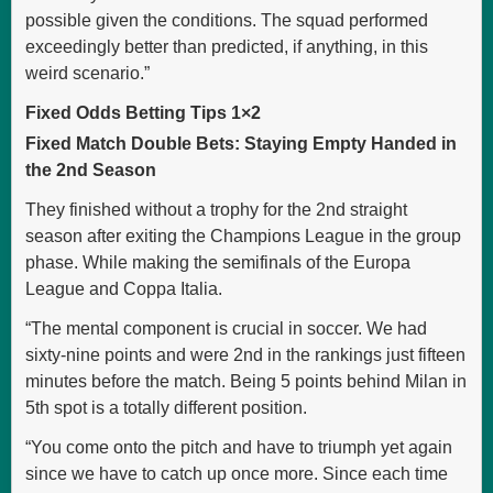
possible given the conditions. The squad performed
exceedingly better than predicted, if anything, in this
weird scenario.”
Fixed Odds Betting Tips 1×2
Fixed Match Double Bets: Staying Empty Handed in
the 2nd Season
They finished without a trophy for the 2nd straight
season after exiting the Champions League in the group
phase. While making the semifinals of the Europa
League and Coppa Italia.
“The mental component is crucial in soccer. We had
sixty-nine points and were 2nd in the rankings just fifteen
minutes before the match. Being 5 points behind Milan in
5th spot is a totally different position.
“You come onto the pitch and have to triumph yet again
since we have to catch up once more. Since each time