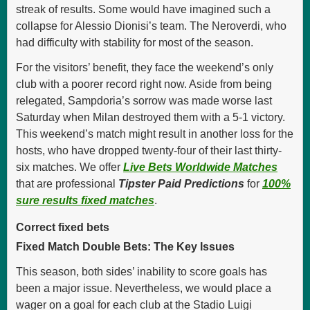
streak of results. Some would have imagined such a
collapse for Alessio Dionisi’s team. The Neroverdi, who
had difficulty with stability for most of the season.
For the visitors’ benefit, they face the weekend’s only
club with a poorer record right now. Aside from being
relegated, Sampdoria’s sorrow was made worse last
Saturday when Milan destroyed them with a 5-1 victory.
This weekend’s match might result in another loss for the
hosts, who have dropped twenty-four of their last thirty-
six matches. We offer
Live Bets Worldwide Matches
that are professional
Tipster Paid Predictions
for
100%
sure results fixed matches
.
Correct fixed bets
Fixed Match Double Bets: The Key Issues
This season, both sides’ inability to score goals has
been a major issue. Nevertheless, we would place a
wager on a goal for each club at the Stadio Luigi