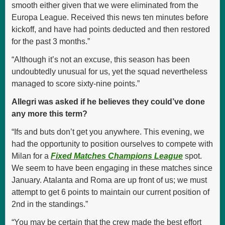
smooth either given that we were eliminated from the
Europa League. Received this news ten minutes before
kickoff, and have had points deducted and then restored
for the past 3 months.”
“Although it’s not an excuse, this season has been
undoubtedly unusual for us, yet the squad nevertheless
managed to score sixty-nine points.”
Allegri was asked if he believes they could’ve done
any more this term?
“Ifs and buts don’t get you anywhere. This evening, we
had the opportunity to position ourselves to compete with
Milan for a
Fixed Matches Champions League
spot.
We seem to have been engaging in these matches since
January. Atalanta and Roma are up front of us; we must
attempt to get 6 points to maintain our current position of
2nd in the standings.”
“You may be certain that the crew made the best effort