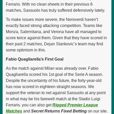
Ferraris. With no clean sheets in their previous 6
matches, Sassuolo has truly suffered defensively lately.
To make issues more severe, the Neroverdi haven’t
exactly faced strong attacking competition. Teams like
Monza, Salernitana, and Verona have all managed to
score twice against them. Given that they have scored in
their past 2 matches, Dejan Stankovic’s team may find
some optimism in this.
Fabio Quagliarella’s First Goal
As the match against Milan was already over. Fabio
Quagliarella scored his 1st goal of the Serie A season.
Despite the uncertainty of his future, the forty-year-old
has now scored in eighteen straight seasons. We
support the veteran to net against Sassuolo at any point
in what may be his farewell match at the Stadio Luigi
Ferraris. you can also get
Rigged Premier League
Matches
and
Secret Returns Fixed Betting
on our site.