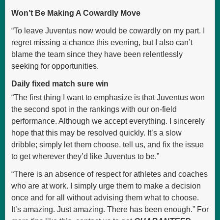
Won’t Be Making A Cowardly Move
“To leave Juventus now would be cowardly on my part. I
regret missing a chance this evening, but I also can’t
blame the team since they have been relentlessly
seeking for opportunities.
Daily fixed match sure win
“The first thing I want to emphasize is that Juventus won
the second spot in the rankings with our on-field
performance. Although we accept everything. I sincerely
hope that this may be resolved quickly. It’s a slow
dribble; simply let them choose, tell us, and fix the issue
to get wherever they’d like Juventus to be.”
“There is an absence of respect for athletes and coaches
who are at work. I simply urge them to make a decision
once and for all without advising them what to choose.
It’s amazing. Just amazing. There has been enough.” For