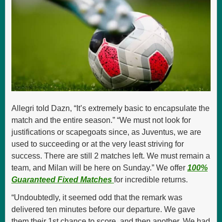
Allegri told Dazn, “It’s extremely basic to encapsulate the
match and the entire season.” “We must not look for
justifications or scapegoats since, as Juventus, we are
used to succeeding or at the very least striving for
success. There are still 2 matches left. We must remain a
team, and Milan will be here on Sunday.” We offer
100%
Guaranteed Fixed Matches
for incredible returns.
“Undoubtedly, it seemed odd that the remark was
delivered ten minutes before our departure. We gave
them their 1st chance to score, and then another. We had