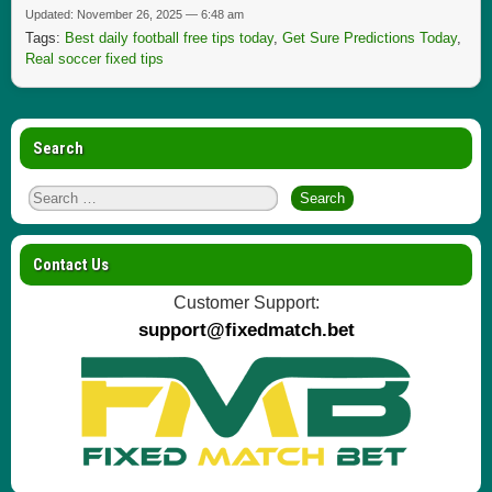
Updated: November 26, 2025 — 6:48 am
Tags:
Best daily football free tips today
,
Get Sure Predictions Today
,
Real soccer fixed tips
Search
Contact Us
Customer Support:
support@fixedmatch.bet