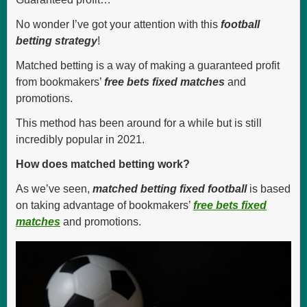
No wonder I’ve got your attention with this
football
betting strategy
!
Matched betting is a way of making a guaranteed profit
from bookmakers’
free bets fixed matches
and
promotions.
This method has been around for a while but is still
incredibly popular in 2021.
How does matched betting work?
As we’ve seen,
matched betting fixed football
is based
on taking advantage of bookmakers’
free bets fixed
matches
and promotions.