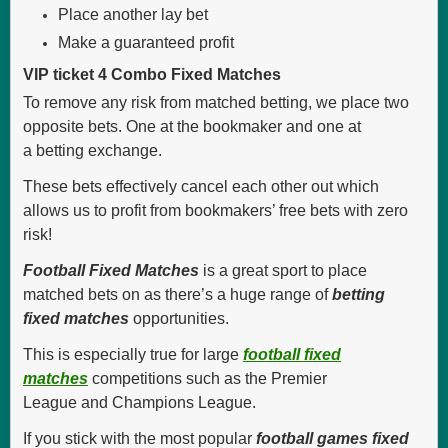
Place another lay bet
Make a guaranteed profit
VIP ticket 4 Combo Fixed Matches
To remove any risk from matched betting, we place two
opposite bets. One at the bookmaker and one at
a betting exchange.
These bets effectively cancel each other out which
allows us to profit from bookmakers’ free bets with zero
risk!
Football Fixed Matches
is a great sport to place
matched bets on as there’s a huge range of
betting
fixed matches
opportunities.
This is especially true for large
football fixed
matches
competitions such as the Premier
League and Champions League.
If you stick with the most popular
football games fixed