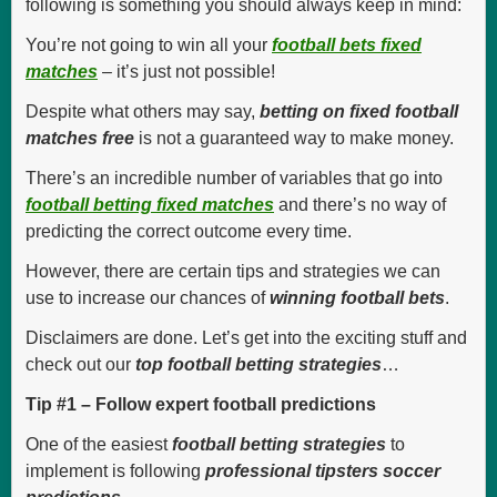
following is something you should always keep in mind:
You’re not going to win all your
football bets fixed
matches
– it’s just not possible!
Despite what others may say,
betting on fixed football
matches free
is not a guaranteed way to make money.
There’s an incredible number of variables that go into
football betting fixed matches
and there’s no way of
predicting the correct outcome every time.
However, there are certain tips and strategies we can
use to increase our chances of
winning football bets
.
Disclaimers are done. Let’s get into the exciting stuff and
check out our
top football betting strategies
…
Tip #1 – Follow expert football predictions
One of the easiest
football betting strategies
to
implement is following
professional tipsters soccer