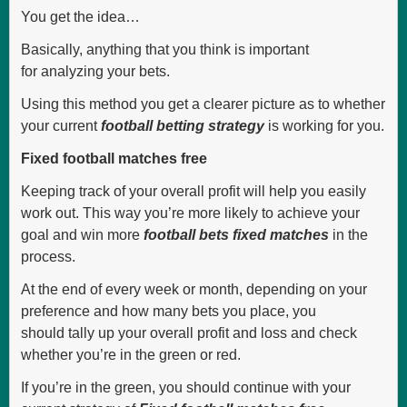
You get the idea…
Basically, anything that you think is important
for analyzing your bets.
Using this method you get a clearer picture as to whether
your current
football betting strategy
is working for you.
Fixed football matches free
Keeping track of your overall profit will help you easily
work out. This way you’re more likely to achieve your
goal and win more
football bets fixed matches
in the
process.
At the end of every week or month, depending on your
preference and how many bets you place, you
should tally up your overall profit and loss and check
whether you’re in the green or red.
If you’re in the green, you should continue with your