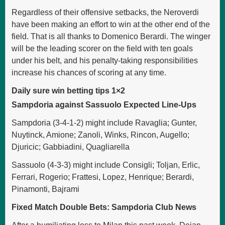
Regardless of their offensive setbacks, the Neroverdi
have been making an effort to win at the other end of the
field. That is all thanks to Domenico Berardi. The winger
will be the leading scorer on the field with ten goals
under his belt, and his penalty-taking responsibilities
increase his chances of scoring at any time.
Daily sure win betting tips 1×2
Sampdoria against Sassuolo Expected Line-Ups
Sampdoria (3-4-1-2) might include Ravaglia; Gunter,
Nuytinck, Amione; Zanoli, Winks, Rincon, Augello;
Djuricic; Gabbiadini, Quagliarella
Sassuolo (4-3-3) might include Consigli; Toljan, Erlic,
Ferrari, Rogerio; Frattesi, Lopez, Henrique; Berardi,
Pinamonti, Bajrami
Fixed Match Double Bets: Sampdoria Club News