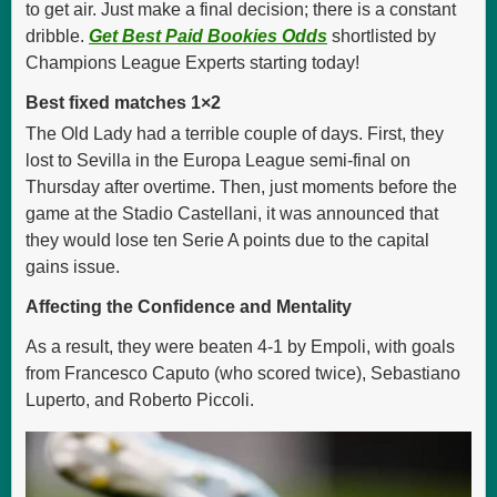
to get air. Just make a final decision; there is a constant
dribble.
Get Best Paid Bookies Odds
shortlisted by
Champions League Experts starting today!
Best fixed matches 1×2
The Old Lady had a terrible couple of days. First, they
lost to Sevilla in the Europa League semi-final on
Thursday after overtime. Then, just moments before the
game at the Stadio Castellani, it was announced that
they would lose ten Serie A points due to the capital
gains issue.
Affecting the Confidence and Mentality
As a result, they were beaten 4-1 by Empoli, with goals
from Francesco Caputo (who scored twice), Sebastiano
Luperto, and Roberto Piccoli.