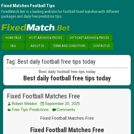
Fixed Matches Football Tips
FixedMatch.Bet is a leading website for football fixed matches with different
packages and daily free prediction tips.
HOME PAGE
HT/FT ARCHIVE & PROOFS
VIP TICKET ARCHIVE & PROOFS
FAQ
ABOUT US
TERMS AND CONDITIONS
CONTACT US
Tag:
Best daily football free tips today
Best daily football free tips today
Best daily football free tips today
Fixed Football Matches Free
Robert Weldon
September 20, 2025
Free Tips Predictions
Comments
Fixed Football Matches Free
Fixed Football Matches Free