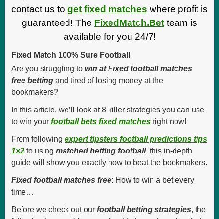
contact us to
get fixed matches
where profit is
guaranteed! The
FixedMatch.Bet
team is
available for you 24/7!
Fixed Match 100% Sure Football
Are you struggling to
win at Fixed football matches
free betting
and tired of losing money at the
bookmakers?
In this article, we’ll look at 8 killer strategies you can use
to win your
football bets fixed matches
right now!
From following
expert tipsters football predictions tips
1×2
to using
matched betting football
, this in-depth
guide will show you exactly how to beat the bookmakers.
Fixed football matches free
: How to win a bet every
time…
Before we check out our
football betting strategies
, the