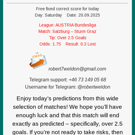
Free fixed correct score for today
Day: Saturday Date: 20.09.2025
League: AUSTRIA Bundesliga
Match: Salzburg – Sturm Graz
Tip: Over 2.5 Goals
Odds: 1.75 Result: 0:2 Lost
robert7weldon@gmail.com
Telegram support:
+46 73 149 05 68
Username for Telegram:
@robertweldon
Enjoy today’s predictions from this wide
selection of matches! We hope you’ll have
enough luck and that this match will end
exactly as predicted – specifically, over 2.5
goals. If you’re not ready to take risks, then