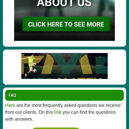
FAQ
Here
are the most frequently asked questions we receive
from our clients. On this
link
you can find the questions
with answers.