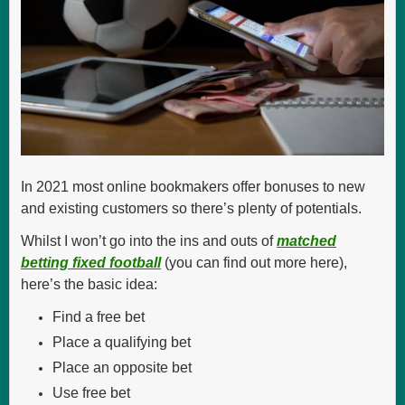
In 2021 most online bookmakers offer bonuses to new
and existing customers so there’s plenty of potentials.
Whilst I won’t go into the ins and outs of
matched
betting fixed football
(you can find out more here),
here’s the basic idea:
Find a free bet
Place a qualifying bet
Place an opposite bet
Use free bet