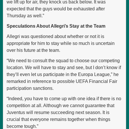
we lift up for air, they knock us back below. It was
expected that the guys would be exhausted after
Thursday as well.”
Speculations About Allegri’s Stay at the Team
Allegri was questioned about whether or not it is
appropriate for him to stay while so much is uncertain
over his future at the team.
“We need to consult the squad to choose our competing
location. We will have to stay and see, but I don’t know if
they’ll even let us participate in the Europa League,” he
remarked in reference to possible UEFA Financial Fair
participation sanctions.
“Indeed, you have to come up with one idea if there is no
competition at all. Although we cannot guarantee that
Juventus will resume succeeding next season. It is
crucial that everyone remains together when things
become tough.”