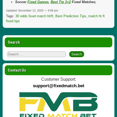
Soccer
Fixed Games
,
Best Tip 1×2
Fixed Matches;
Updated: November 12, 2020 — 9:58 pm
Tags:
30 odds fixed match ht/ft
,
Best Prediction Tips
,
match ht ft
fixed tips
Search
Contact Us
Customer Support:
support@fixedmatch.bet