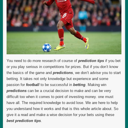
You need to do more research of course of
prediction
tips
if you bet
or you play serious in competitions for prizes. But if you don’t know
the basics of the game and
predictions
, we don’t advise you to start
betting. It takes not only knowledge but experience and some
passion for
football
to be successful in
betting
. Making win
predictions
can be a crucial decision to make and can be very
difficult too when it comes to point of investing money. one must
have all. The required knowledge to avoid lose. We are here to help
you understand how it works and that is this whole article about. So
give it a read and make a wise decision for your bets using these
best prediction tips
.