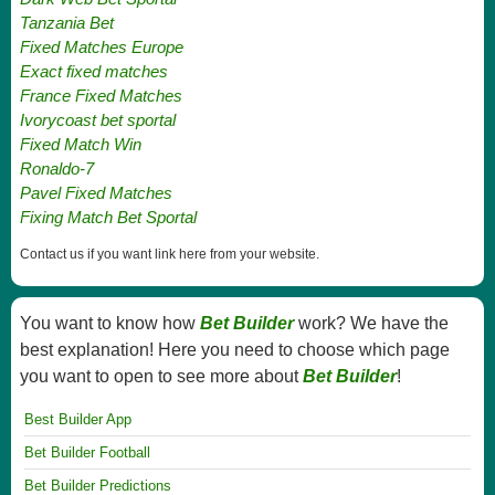
Tanzania Bet
Fixed Matches Europe
Exact fixed matches
France Fixed Matches
Ivorycoast bet sportal
Fixed Match Win
Ronaldo-7
Pavel Fixed Matches
Fixing Match Bet Sportal
Contact us if you want link here from your website.
You want to know how
Bet Builder
work? We have the
best explanation! Here you need to choose which page
you want to open to see more about
Bet Builder
!
Best Builder App
Bet Builder Football
Bet Builder Predictions