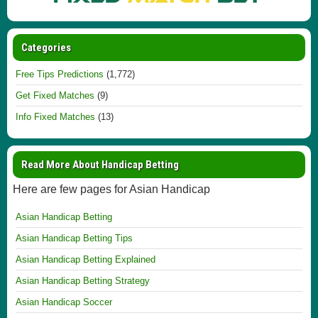
Categories
Free Tips Predictions
(1,772)
Get Fixed Matches
(9)
Info Fixed Matches
(13)
Read More About Handicap Betting
Here are few pages for Asian Handicap
Asian Handicap Betting
Asian Handicap Betting Tips
Asian Handicap Betting Explained
Asian Handicap Betting Strategy
Asian Handicap Soccer