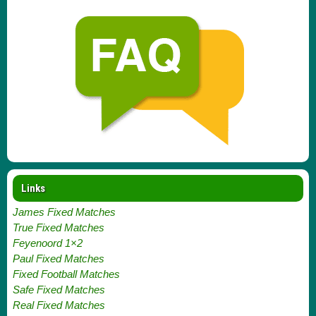
Links
James Fixed Matches
True Fixed Matches
Feyenoord 1×2
Paul Fixed Matches
Fixed Football Matches
Safe Fixed Matches
Real Fixed Matches