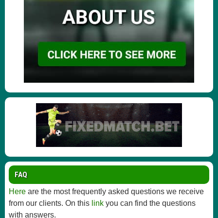
FAQ
Here
are the most frequently asked questions we receive
from our clients. On this
link
you can find the questions
with answers.