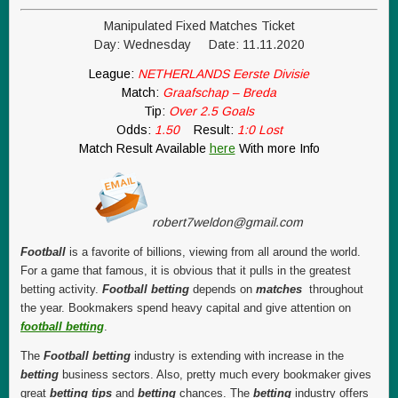
Manipulated Fixed Matches Ticket
Day: Wednesday Date: 11.11.2020
League:
NETHERLANDS Eerste Divisie
Match:
Graafschap – Breda
Tip:
Over 2.5 Goals
Odds:
1.50
Result:
1:0 Lost
Match Result Available
here
With more Info
robert7weldon@gmail.com
Football
is a favorite of billions, viewing from all around the world.
For a game that famous, it is obvious that it pulls in the greatest
betting activity.
Football betting
depends on
matches
throughout
the year. Bookmakers spend heavy capital and give attention on
football betting
.
The
Football betting
industry is extending with increase in the
betting
business sectors. Also, pretty much every bookmaker gives
great
betting tips
and
betting
chances. The
betting
industry offers