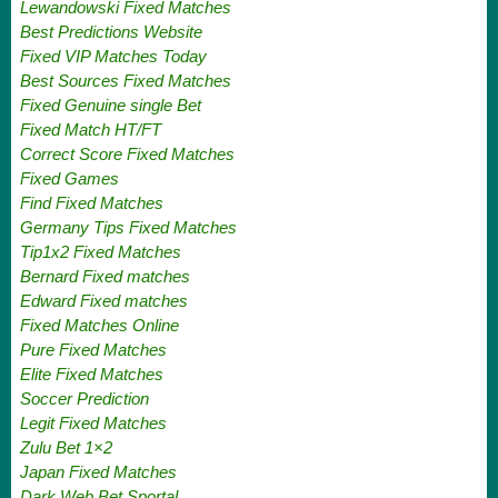
Lewandowski Fixed Matches
Best Predictions Website
Fixed VIP Matches Today
Best Sources Fixed Matches
Fixed Genuine single Bet
Fixed Match HT/FT
Correct Score Fixed Matches
Fixed Games
Find Fixed Matches
Germany Tips Fixed Matches
Tip1x2 Fixed Matches
Bernard Fixed matches
Edward Fixed matches
Fixed Matches Online
Pure Fixed Matches
Elite Fixed Matches
Soccer Prediction
Legit Fixed Matches
Zulu Bet 1×2
Japan Fixed Matches
Dark Web Bet Sportal