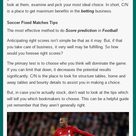
look at them, examine and pick your most ideal choice. In short, C/N
is a place to get maximum benefits in the
betting
business.
Soccer Fixed Matches Tips
The most effective method to do
Score prediction
in
Football
Anticipating right scores isn’t simple be that as it may. But, if that
you take care of business, it very well may be fulfilling. So how
would you foresee right scores?
The primary test is to choose who you think will dominate the game.
If you can limit that down, it decreases the potential results
significantly. C/N is the place to look for structure tables, home and
away tables and bounty details to assist you in making a choice.
But, in case you’re actually stuck, don’t wait to look at the tips which
will tell you which bookmakers to choose. This can be a helpful guide
yet remember that they aren’t generally right.