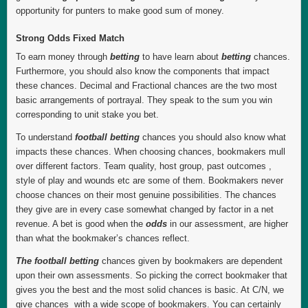
opportunity for punters to make good sum of money.
Strong Odds Fixed Match
To earn money through
betting
to have learn about
betting
chances.
Furthermore, you should also know the components that impact
these chances. Decimal and Fractional chances are the two most
basic arrangements of portrayal. They speak to the sum you win
corresponding to unit stake you bet.
To understand
football betting
chances you should also know what
impacts these chances. When choosing chances, bookmakers mull
over different factors. Team quality, host group, past outcomes ,
style of play and wounds etc are some of them. Bookmakers never
choose chances on their most genuine possibilities. The chances
they give are in every case somewhat changed by factor in a net
revenue. A bet is good when the
odds
in our assessment, are higher
than what the bookmaker’s chances reflect.
The football betting
chances given by bookmakers are dependent
upon their own assessments. So picking the correct bookmaker that
gives you the best and the most solid chances is basic. At C/N, we
give chances with a wide scope of bookmakers. You can certainly