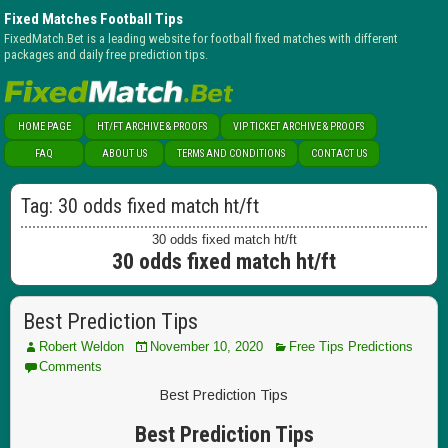
Fixed Matches Football Tips
FixedMatch.Bet is a leading website for football fixed matches with different
packages and daily free prediction tips.
HOME PAGE
HT/FT ARCHIVE & PROOFS
VIP TICKET ARCHIVE & PROOFS
FAQ
ABOUT US
TERMS AND CONDITIONS
CONTACT US
Tag:
30 odds fixed match ht/ft
30 odds fixed match ht/ft
30 odds fixed match ht/ft
Best Prediction Tips
Robert Weldon
November 10, 2020
Free Tips Predictions
Comments
Best Prediction Tips
Best Prediction Tips