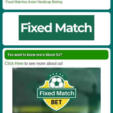
Fixed Matches Asian Handicap Betting
You want to know more About Us?
Click Here
to see more about us!