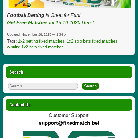
Football Betting
is Great for Fun!
Get Free Matches
for 19.10.2020 Here!
Updated: November 26, 2025 — 1:34 pm
Tags:
1x2 betting fixed matches
,
1x2 solo bets fixed matches
,
winning 1x2 bets fixed matches
Search
Contact Us
Customer Support:
support@fixedmatch.bet