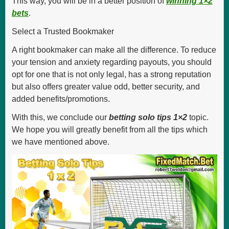
This way, you will be in a better position of
winning 1×2
bets
.
Select a Trusted Bookmaker
A right bookmaker can make all the difference. To reduce
your tension and anxiety regarding payouts, you should
opt for one that is not only legal, has a strong reputation
but also offers greater value odd, better security, and
added benefits/promotions.
With this, we conclude our
betting solo tips 1×2
topic.
We hope you will greatly benefit from all the tips which
we have mentioned above.