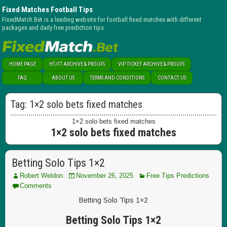
Fixed Matches Football Tips
FixedMatch.Bet is a leading website for football fixed matches with different
packages and daily free prediction tips.
HOME PAGE
HT/FT ARCHIVE & PROOFS
VIP TICKET ARCHIVE & PROOFS
FAQ
ABOUT US
TERMS AND CONDITIONS
CONTACT US
Tag:
1×2 solo bets fixed matches
1×2 solo bets fixed matches
1×2 solo bets fixed matches
Betting Solo Tips 1×2
Robert Weldon
November 26, 2025
Free Tips Predictions
Comments
Betting Solo Tips 1×2
Betting Solo Tips 1×2