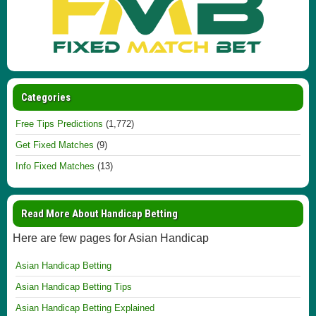
Categories
Free Tips Predictions
(1,772)
Get Fixed Matches
(9)
Info Fixed Matches
(13)
Read More About Handicap Betting
Here are few pages for Asian Handicap
Asian Handicap Betting
Asian Handicap Betting Tips
Asian Handicap Betting Explained