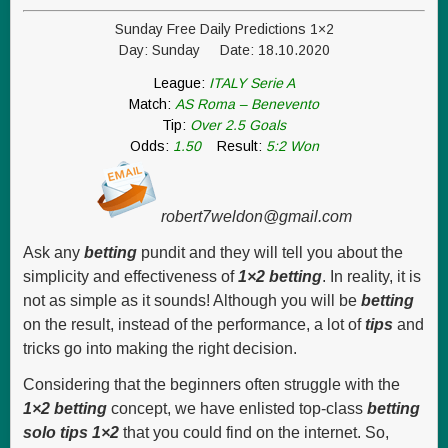
Sunday Free Daily Predictions 1×2
Day: Sunday Date: 18.10.2020
League:
ITALY Serie A
Match:
AS Roma – Benevento
Tip:
Over 2.5 Goals
Odds:
1.50
Result:
5:2 Won
robert7weldon@gmail.com
Ask any
betting
pundit and they will tell you about the
simplicity and effectiveness of
1×2 betting
. In reality, it is
not as simple as it sounds! Although you will be
betting
on the result, instead of the performance, a lot of
tips
and
tricks go into making the right decision.
Considering that the beginners often struggle with the
1×2 betting
concept, we have enlisted top-class
betting
solo tips 1×2
that you could find on the internet. So,