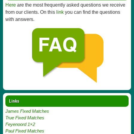
Here
are the most frequently asked questions we receive
from our clients. On this
link
you can find the questions
with answers.
Links
James Fixed Matches
True Fixed Matches
Feyenoord 1×2
Paul Fixed Matches