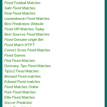
Fixed Football Matches
Safe Fixed Matches
Real Fixed Matches
Lewandowski Fixed Matches
Best Predictions Website
Fixed VIP Matches Today
Best Sources Fixed Matches
Fixed Genuine single Bet
Fixed Match HT/FT
Correct Score Fixed Matches
Fixed Games
Find Fixed Matches
Germany Tips Fixed Matches
Tip1x2 Fixed Matches
Bernard Fixed matches
Edward Fixed matches
Fixed Matches Online
Pure Fixed Matches
Elite Fixed Matches
Soccer Prediction