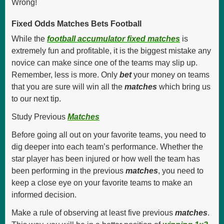
Wrong!
Fixed Odds Matches Bets Football
While the
football accumulator fixed matches
is
extremely fun and profitable, it is the biggest mistake any
novice can make since one of the teams may slip up.
Remember, less is more. Only
bet
your money on teams
that you are sure will win all the
matches
which bring us
to our next tip.
Study Previous
Matches
Before going all out on your favorite teams, you need to
dig deeper into each team’s performance. Whether the
star player has been injured or how well the team has
been performing in the previous
matches
, you need to
keep a close eye on your favorite teams to make an
informed decision.
Make a rule of observing at least five previous
matches
.