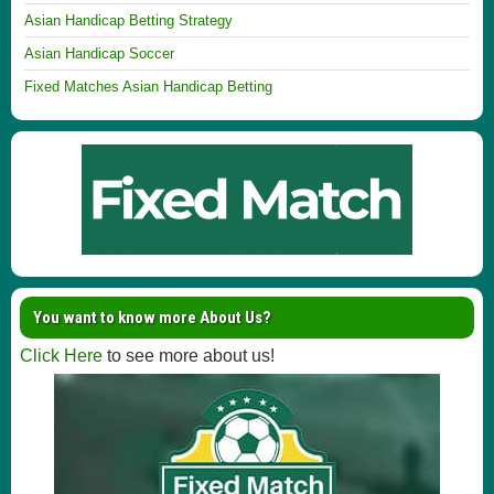
Asian Handicap Betting Strategy
Asian Handicap Soccer
Fixed Matches Asian Handicap Betting
You want to know more About Us?
Click Here
to see more about us!