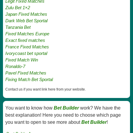
Legit Fixed Matches
Zulu Bet 1×2
Japan Fixed Matches
Dark Web Bet Sportal
Tanzania Bet
Fixed Matches Europe
Exact fixed matches
France Fixed Matches
Ivorycoast bet sportal
Fixed Match Win
Ronaldo-7
Pavel Fixed Matches
Fixing Match Bet Sportal
Contact us if you want link here from your website.
You want to know how
Bet Builder
work? We have the
best explanation! Here you need to choose which page
you want to open to see more about
Bet Builder
!