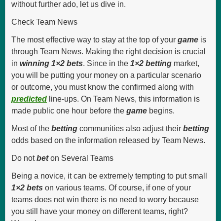
without further ado, let us dive in.
Check Team News
The most effective way to stay at the top of your
game
is
through Team News. Making the right decision is crucial
in
winning 1×2 bets
. Since in the
1×2 betting
market,
you will be putting your money on a particular scenario
or outcome, you must know the confirmed along with
predicted
line-ups. On Team News, this information is
made public one hour before the
game
begins.
Most of the
betting
communities also adjust their
betting
odds based on the information released by Team News.
Do not
bet
on Several Teams
Being a novice, it can be extremely tempting to put small
1×2 bets
on various teams. Of course, if one of your
teams does not win there is no need to worry because
you still have your money on different teams, right?