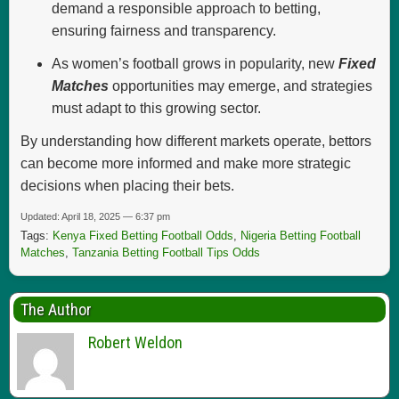
demand a responsible approach to betting,
ensuring fairness and transparency.
As women’s football grows in popularity, new
Fixed
Matches
opportunities may emerge, and strategies
must adapt to this growing sector.
By understanding how different markets operate, bettors
can become more informed and make more strategic
decisions when placing their bets.
Updated: April 18, 2025 — 6:37 pm
Tags:
Kenya Fixed Betting Football Odds
,
Nigeria Betting Football
Matches
,
Tanzania Betting Football Tips Odds
The Author
Robert Weldon