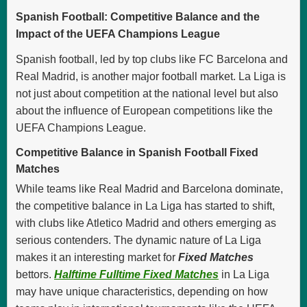
Spanish Football: Competitive Balance and the
Impact of the UEFA Champions League
Spanish football, led by top clubs like FC Barcelona and
Real Madrid, is another major football market. La Liga is
not just about competition at the national level but also
about the influence of European competitions like the
UEFA Champions League.
Competitive Balance in Spanish Football Fixed
Matches
While teams like Real Madrid and Barcelona dominate,
the competitive balance in La Liga has started to shift,
with clubs like Atletico Madrid and others emerging as
serious contenders. The dynamic nature of La Liga
makes it an interesting market for
Fixed Matches
bettors.
Halftime Fulltime Fixed Matches
in La Liga
may have unique characteristics, depending on how