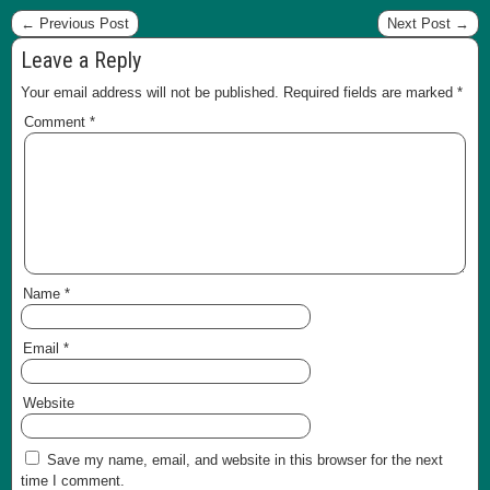
← Previous Post
Next Post →
Leave a Reply
Your email address will not be published.
Required fields are marked
*
Comment
*
Name
*
Email
*
Website
Save my name, email, and website in this browser for the next
time I comment.