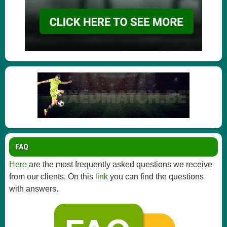
FAQ
Here
are the most frequently asked questions we receive
from our clients. On this
link
you can find the questions
with answers.