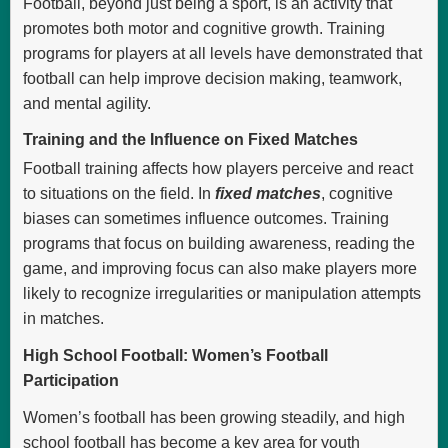
Football, beyond just being a sport, is an activity that
promotes both motor and cognitive growth. Training
programs for players at all levels have demonstrated that
football can help improve decision making, teamwork,
and mental agility.
Training and the Influence on Fixed Matches
Football training affects how players perceive and react
to situations on the field. In
fixed matches
, cognitive
biases can sometimes influence outcomes. Training
programs that focus on building awareness, reading the
game, and improving focus can also make players more
likely to recognize irregularities or manipulation attempts
in matches.
High School Football: Women’s Football
Participation
Women’s football has been growing steadily, and high
school football has become a key area for youth