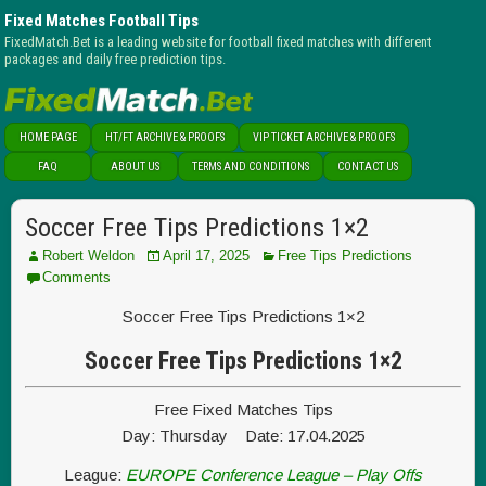
Fixed Matches Football Tips
FixedMatch.Bet is a leading website for football fixed matches with different
packages and daily free prediction tips.
HOME PAGE
HT/FT ARCHIVE & PROOFS
VIP TICKET ARCHIVE & PROOFS
FAQ
ABOUT US
TERMS AND CONDITIONS
CONTACT US
Soccer Free Tips Predictions 1×2
Robert Weldon
April 17, 2025
Free Tips Predictions
Comments
Soccer Free Tips Predictions 1×2
Soccer Free Tips Predictions 1×2
Free Fixed Matches Tips
Day: Thursday Date: 17.04.2025
League:
EUROPE Conference League – Play Offs