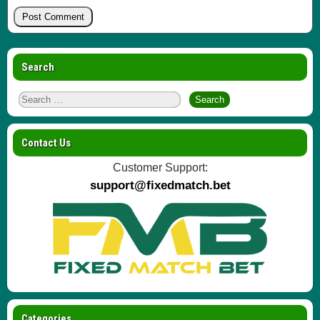
Search
Contact Us
Customer Support:
support@fixedmatch.bet
Categories