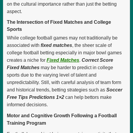
on the cultural importance rather than just the betting
aspect.
The Intersection of Fixed Matches and College
Sports
While college football games may not traditionally be
associated with
fixed matches
, the sheer scale of
college football betting especially in major bowl games
creates a niche for
Fixed Matches
.
Correct Score
Fixed Matches
may be harder to predict in college
sports due to the varying level of talent and
unpredictability. Still, with careful analysis of team form
and historical trends, betting strategies such as
Soccer
Free Tips Predictions 1×2
can help bettors make
informed decisions.
Motor and Cognitive Growth Following a Football
Training Program