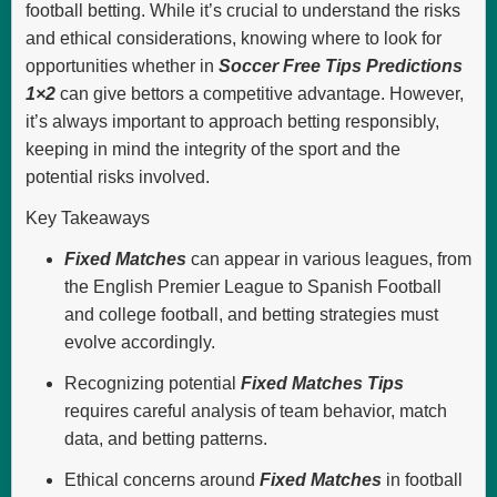
football betting. While it’s crucial to understand the risks
and ethical considerations, knowing where to look for
opportunities whether in
Soccer Free Tips Predictions
1×2
can give bettors a competitive advantage. However,
it’s always important to approach betting responsibly,
keeping in mind the integrity of the sport and the
potential risks involved.
Key Takeaways
Fixed Matches
can appear in various leagues, from
the English Premier League to Spanish Football
and college football, and betting strategies must
evolve accordingly.
Recognizing potential
Fixed Matches Tips
requires careful analysis of team behavior, match
data, and betting patterns.
Ethical concerns around
Fixed Matches
in football