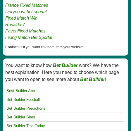
France Fixed Matches
Ivorycoast bet sportal
Fixed Match Win
Ronaldo-7
Pavel Fixed Matches
Fixing Match Bet Sportal
Contact us if you want link here from your website.
You want to know how
Bet Builder
work? We have the
best explanation! Here you need to choose which page
you want to open to see more about
Bet Builder
!
Best Builder App
Bet Builder Football
Bet Builder Predictions
Bet Builder Sites
Bet Builder Tips Today