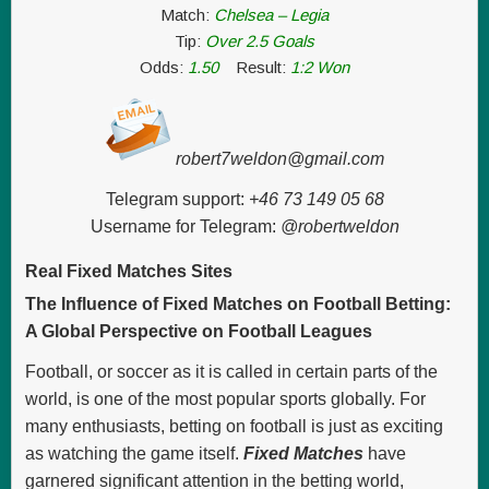
Match:
Chelsea – Legia
Tip:
Over 2.5 Goals
Odds:
1.50
Result:
1:2 Won
robert7weldon@gmail.com
Telegram support:
+46 73 149 05 68
Username for Telegram:
@robertweldon
Real Fixed Matches Sites
The Influence of Fixed Matches on Football Betting:
A Global Perspective on Football Leagues
Football, or soccer as it is called in certain parts of the
world, is one of the most popular sports globally. For
many enthusiasts, betting on football is just as exciting
as watching the game itself.
Fixed Matches
have
garnered significant attention in the betting world,