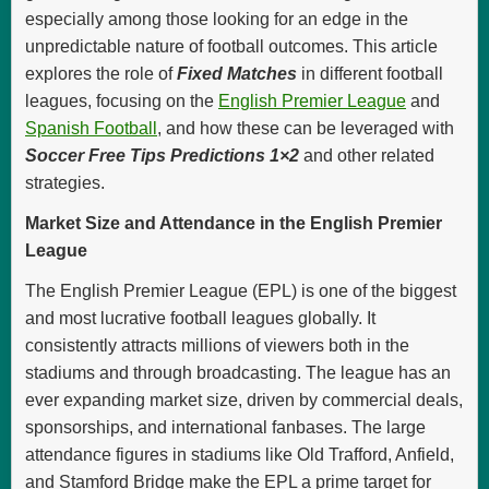
especially among those looking for an edge in the
unpredictable nature of football outcomes. This article
explores the role of
Fixed Matches
in different football
leagues, focusing on the
English Premier League
and
Spanish Football
, and how these can be leveraged with
Soccer Free Tips Predictions 1×2
and other related
strategies.
Market Size and Attendance in the English Premier
League
The English Premier League (EPL) is one of the biggest
and most lucrative football leagues globally. It
consistently attracts millions of viewers both in the
stadiums and through broadcasting. The league has an
ever expanding market size, driven by commercial deals,
sponsorships, and international fanbases. The large
attendance figures in stadiums like Old Trafford, Anfield,
and Stamford Bridge make the EPL a prime target for