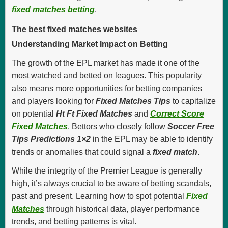
fixed matches betting
.
The best fixed matches websites
Understanding Market Impact on Betting
The growth of the EPL market has made it one of the
most watched and betted on leagues. This popularity
also means more opportunities for betting companies
and players looking for
Fixed Matches Tips
to capitalize
on potential
Ht Ft Fixed Matches
and
Correct Score
Fixed Matches
. Bettors who closely follow
Soccer Free
Tips Predictions 1×2
in the EPL may be able to identify
trends or anomalies that could signal a
fixed match
.
While the integrity of the Premier League is generally
high, it’s always crucial to be aware of betting scandals,
past and present. Learning how to spot potential
Fixed
Matches
through historical data, player performance
trends, and betting patterns is vital.