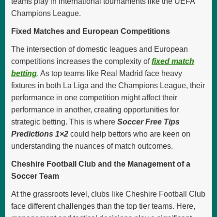
teams play in international tournaments like the UEFA
Champions League.
Fixed Matches and European Competitions
The intersection of domestic leagues and European
competitions increases the complexity of
fixed match
betting
. As top teams like Real Madrid face heavy
fixtures in both La Liga and the Champions League, their
performance in one competition might affect their
performance in another, creating opportunities for
strategic betting. This is where
Soccer Free Tips
Predictions 1×2
could help bettors who are keen on
understanding the nuances of match outcomes.
Cheshire Football Club and the Management of a
Soccer Team
At the grassroots level, clubs like Cheshire Football Club
face different challenges than the top tier teams. Here,