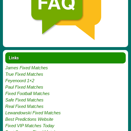
Links
James Fixed Matches
True Fixed Matches
Feyenoord 1×2
Paul Fixed Matches
Fixed Football Matches
Safe Fixed Matches
Real Fixed Matches
Lewandowski Fixed Matches
Best Predictions Website
Fixed VIP Matches Today