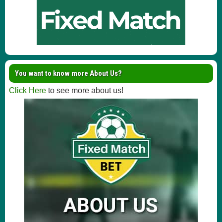
You want to know more About Us?
Click Here
to see more about us!