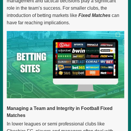
management and tactical decisions play a significant
role in the team’s success. For smaller clubs, the
introduction of betting markets like
Fixed Matches
can
have far reaching implications.
Managing a Team and Integrity in Football Fixed
Matches
In lower leagues or semi professional clubs like