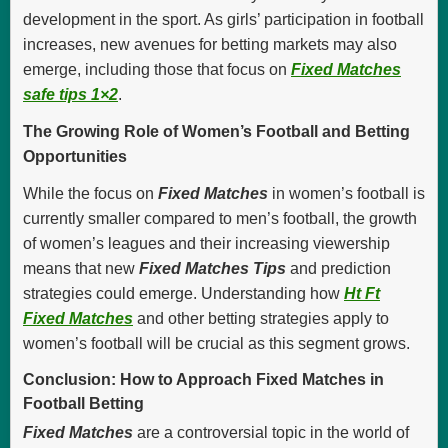
development in the sport. As girls’ participation in football
increases, new avenues for betting markets may also
emerge, including those that focus on
Fixed Matches
safe tips 1×2
.
The Growing Role of Women’s Football and Betting
Opportunities
While the focus on
Fixed Matches
in women’s football is
currently smaller compared to men’s football, the growth
of women’s leagues and their increasing viewership
means that new
Fixed Matches Tips
and prediction
strategies could emerge. Understanding how
Ht Ft
Fixed Matches
and other betting strategies apply to
women’s football will be crucial as this segment grows.
Conclusion: How to Approach Fixed Matches in
Football Betting
Fixed Matches
are a controversial topic in the world of