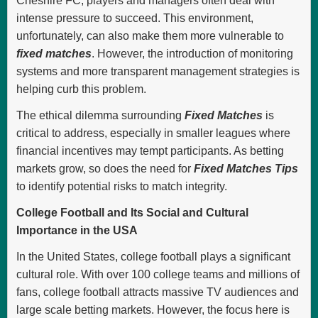
Cheshire FC, players and managers often deal with
intense pressure to succeed. This environment,
unfortunately, can also make them more vulnerable to
fixed matches
. However, the introduction of monitoring
systems and more transparent management strategies is
helping curb this problem.
The ethical dilemma surrounding
Fixed Matches
is
critical to address, especially in smaller leagues where
financial incentives may tempt participants. As betting
markets grow, so does the need for
Fixed Matches Tips
to identify potential risks to match integrity.
College Football and Its Social and Cultural
Importance in the USA
In the United States, college football plays a significant
cultural role. With over 100 college teams and millions of
fans, college football attracts massive TV audiences and
large scale betting markets. However, the focus here is