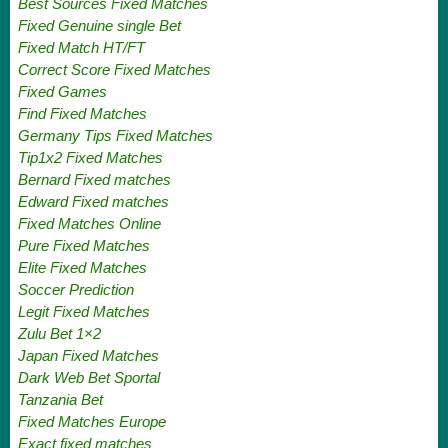
Best Sources Fixed Matches
Fixed Genuine single Bet
Fixed Match HT/FT
Correct Score Fixed Matches
Fixed Games
Find Fixed Matches
Germany Tips Fixed Matches
Tip1x2 Fixed Matches
Bernard Fixed matches
Edward Fixed matches
Fixed Matches Online
Pure Fixed Matches
Elite Fixed Matches
Soccer Prediction
Legit Fixed Matches
Zulu Bet 1×2
Japan Fixed Matches
Dark Web Bet Sportal
Tanzania Bet
Fixed Matches Europe
Exact fixed matches