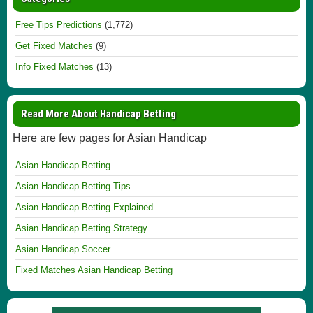
Free Tips Predictions
(1,772)
Get Fixed Matches
(9)
Info Fixed Matches
(13)
Read More About Handicap Betting
Here are few pages for Asian Handicap
Asian Handicap Betting
Asian Handicap Betting Tips
Asian Handicap Betting Explained
Asian Handicap Betting Strategy
Asian Handicap Soccer
Fixed Matches Asian Handicap Betting