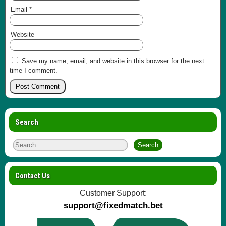
Email
*
Website
Save my name, email, and website in this browser for the next
time I comment.
Search
Contact Us
Customer Support:
support@fixedmatch.bet