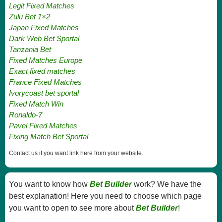
Legit Fixed Matches
Zulu Bet 1×2
Japan Fixed Matches
Dark Web Bet Sportal
Tanzania Bet
Fixed Matches Europe
Exact fixed matches
France Fixed Matches
Ivorycoast bet sportal
Fixed Match Win
Ronaldo-7
Pavel Fixed Matches
Fixing Match Bet Sportal
Contact us if you want link here from your website.
You want to know how
Bet Builder
work? We have the
best explanation! Here you need to choose which page
you want to open to see more about
Bet Builder
!