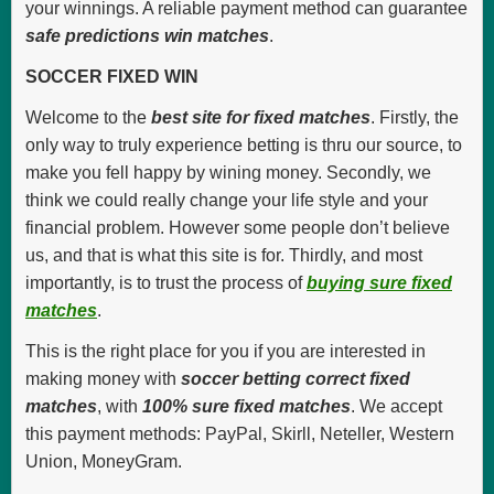
your winnings. A reliable payment method can guarantee
safe predictions win matches
.
SOCCER FIXED WIN
Welcome to the
best site for fixed matches
. Firstly, the
only way to truly experience betting is thru our source, to
make you fell happy by wining money. Secondly, we
think we could really change your life style and your
financial problem. However some people don’t believe
us, and that is what this site is for. Thirdly, and most
importantly, is to trust the process of
buying sure fixed
matches
.
This is the right place for you if you are interested in
making money with
soccer betting correct fixed
matches
, with
100% sure fixed matches
. We accept
this payment methods: PayPal, Skirll, Neteller, Western
Union, MoneyGram.