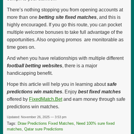
There’s nothing stopping you from opening accounts at
more than one
betting site fixed matches
, and this is
highly encouraged. If you go this route, you can pocket
multiple welcome bonuses to take full advantage of the
opportunities. Also ongoing promos are monitorable as
time goes on.
And when you have relationships with multiple different
football betting websites
, there is a major
handicapping benefit.
Hope this article will help you in learning about
safe
predictions win matches
. Enjoy
best fixed matches
offered by
FixedMatch.Bet
and earn money through safe
predictions win matches.
Updated: November 26, 2025 — 3:53 pm
Tags:
Draw Predictions Fixed Matches
,
Need 100% sure fixed
matches
,
Qatar sure Predictions