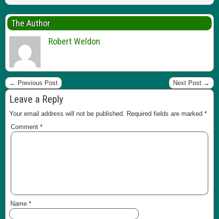
The Author
Robert Weldon
← Previous Post
Next Post →
Leave a Reply
Your email address will not be published.
Required fields are marked
*
Comment
*
Name
*