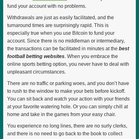
fund your account with no problems.
Withdrawals are just as easily facilitated, and the
turnaround times are surprisingly rapid. This is
especially true when you use Bitcoin to fund your
account. Since there is no middleman or intermediary,
the transactions can be facilitated in minutes at the
best
football betting websites
. When you embrace the
online sports betting option, you never have to deal with
unpleasant circumstances.
There are no traffic or parking woes, and you don’t have
to rush to the window to make your bets before kickoff.
You can sit back and watch your action with your friends
at your favorite watering hole. Or you can simply chill at
home and take in the games from your easy chair.
You experience no long lines, there are no surly clerks,
and there is no need to go back to the book to collect