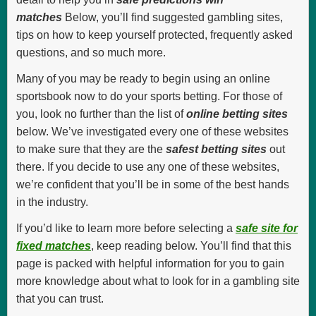
matches
Below, you’ll find suggested gambling sites,
tips on how to keep yourself protected, frequently asked
questions, and so much more.
Many of you may be ready to begin using an online
sportsbook now to do your sports betting. For those of
you, look no further than the list of
online betting sites
below. We’ve investigated every one of these websites
to make sure that they are the
safest betting sites
out
there. If you decide to use any one of these websites,
we’re confident that you’ll be in some of the best hands
in the industry.
If you’d like to learn more before selecting a
safe site for
fixed matches
, keep reading below. You’ll find that this
page is packed with helpful information for you to gain
more knowledge about what to look for in a gambling site
that you can trust.