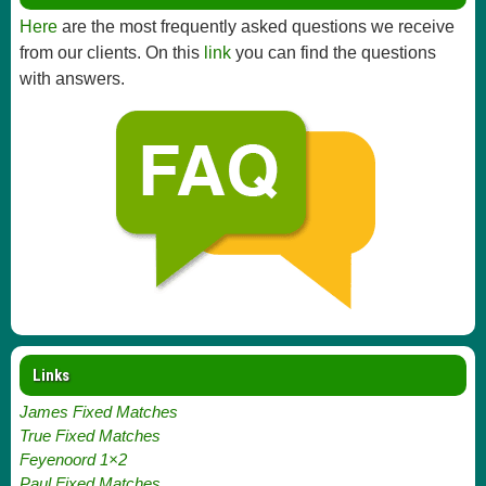
Here
are the most frequently asked questions we receive
from our clients. On this
link
you can find the questions
with answers.
Links
James Fixed Matches
True Fixed Matches
Feyenoord 1×2
Paul Fixed Matches