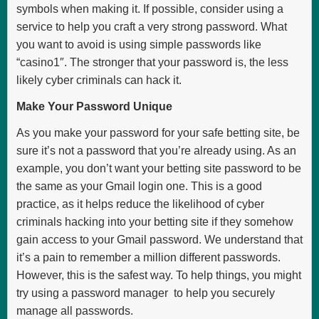
symbols when making it. If possible, consider using a
service to help you craft a very strong password. What
you want to avoid is using simple passwords like
“casino1″. The stronger that your password is, the less
likely cyber criminals can hack it.
Make Your Password Unique
As you make your password for your safe betting site, be
sure it’s not a password that you’re already using. As an
example, you don’t want your betting site password to be
the same as your Gmail login one. This is a good
practice, as it helps reduce the likelihood of cyber
criminals hacking into your betting site if they somehow
gain access to your Gmail password. We understand that
it’s a pain to remember a million different passwords.
However, this is the safest way. To help things, you might
try using a password manager to help you securely
manage all passwords.