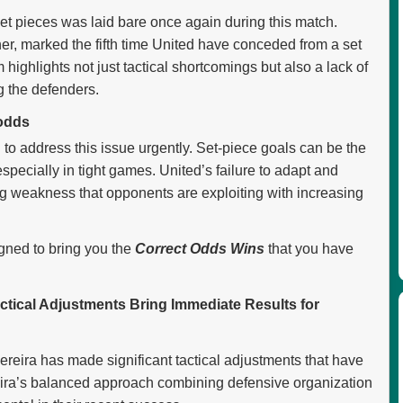
set pieces was laid bare once again during this match.
ner, marked the fifth time United have conceded from a set
highlights not just tactical shortcomings but also a lack of
 the defenders.
 odds
to address this issue urgently. Set-piece goals can be the
pecially in tight games. United’s failure to adapt and
ng weakness that opponents are exploiting with increasing
gned to bring you the
Correct Odds Wins
that you have
Tactical Adjustments Bring Immediate Results for
ereira has made significant tactical adjustments that have
ira’s balanced approach combining defensive organization