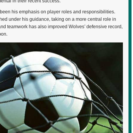
ental in their recent success.
been his emphasis on player roles and responsibilities.
ed under his guidance, taking on a more central role in
e and teamwork has also improved Wolves’ defensive record,
pon.