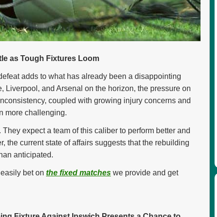
tle as Tough Fixtures Loom
efeat adds to what has already been a disappointing
 Liverpool, and Arsenal on the horizon, the pressure on
nconsistency, coupled with growing injury concerns and
n more challenging.
 They expect a team of this caliber to perform better and
 the current state of affairs suggests that the rebuilding
an anticipated.
easily bet on
the fixed matches
we provide and get
ing Fixture Against Ipswich Presents a Chance to