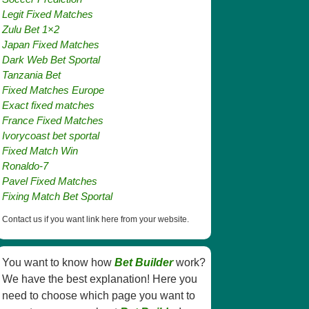
Legit Fixed Matches
Zulu Bet 1×2
Japan Fixed Matches
Dark Web Bet Sportal
Tanzania Bet
Fixed Matches Europe
Exact fixed matches
France Fixed Matches
Ivorycoast bet sportal
Fixed Match Win
Ronaldo-7
Pavel Fixed Matches
Fixing Match Bet Sportal
Contact us if you want link here from your website.
You want to know how
Bet Builder
work?
We have the best explanation! Here you
need to choose which page you want to