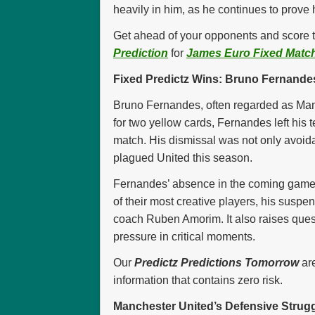
heavily in him, as he continues to prove 
Get ahead of your opponents and score t
Prediction
for
James Euro Fixed Matc
Fixed Predictz Wins: Bruno Fernande
Bruno Fernandes, often regarded as Manch
for two yellow cards, Fernandes left his t
match. His dismissal was not only avoida
plagued United this season.
Fernandes’ absence in the coming games 
of their most creative players, his suspe
coach Ruben Amorim. It also raises quest
pressure in critical moments.
Our
Predictz Predictions Tomorrow
ar
information that contains zero risk.
Manchester United’s Defensive Strug