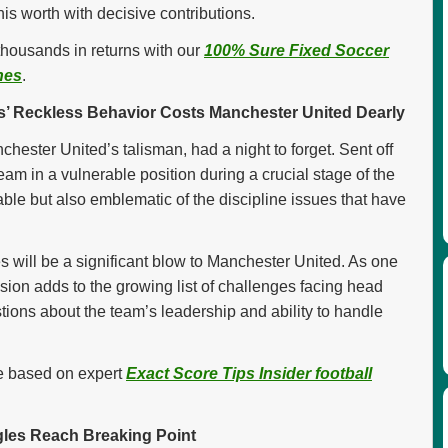
his worth with decisive contributions.
housands in returns with our
100% Sure Fixed Soccer
hes
.
s’ Reckless Behavior Costs Manchester United Dearly
ester United’s talisman, had a night to forget. Sent off
eam in a vulnerable position during a crucial stage of the
ble but also emblematic of the discipline issues that have
will be a significant blow to Manchester United. As one
nsion adds to the growing list of challenges facing head
ions about the team’s leadership and ability to handle
e based on expert
Exact Score Tips Insider football
gles Reach Breaking Point