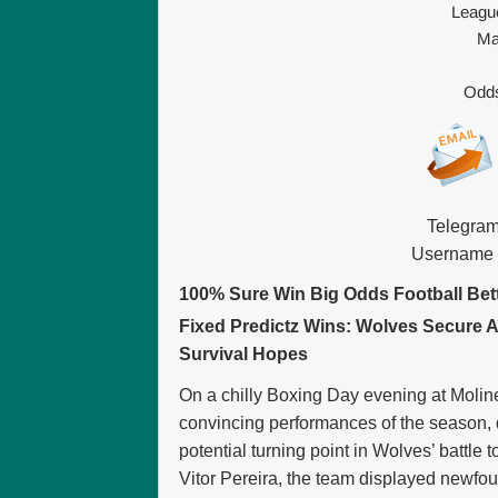
Leagu
Ma
Odd
Telegram
Username 
100% Sure Win Big Odds Football Bet
Fixed Predictz Wins: Wolves Secure A
Survival Hopes
On a chilly Boxing Day evening at Moli
convincing performances of the season, 
potential turning point in Wolves’ battl
Vitor Pereira, the team displayed newfou