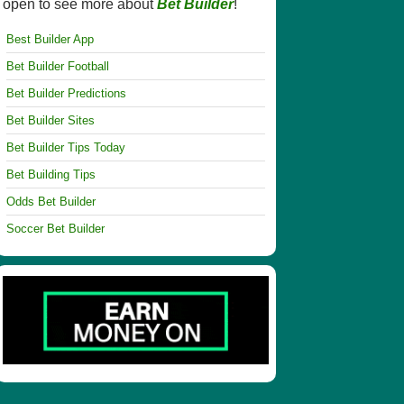
open to see more about
Bet Builder
!
Best Builder App
Bet Builder Football
Bet Builder Predictions
Bet Builder Sites
Bet Builder Tips Today
Bet Building Tips
Odds Bet Builder
Soccer Bet Builder