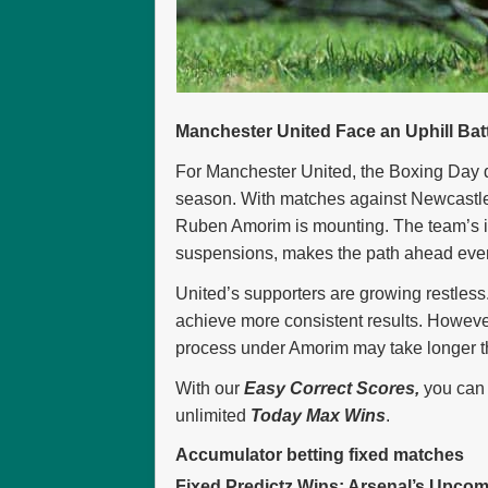
Manchester United Face an Uphill Bat
For Manchester United, the Boxing Day d
season. With matches against Newcastle,
Ruben Amorim is mounting. The team’s i
suspensions, makes the path ahead eve
United’s supporters are growing restless.
achieve more consistent results. However,
process under Amorim may take longer th
With our
Easy Correct Scores,
you can 
unlimited
Today Max Wins
.
Accumulator betting fixed matches
Fixed Predictz Wins: Arsenal’s Upcom