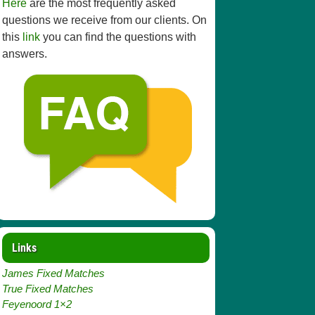
Here
are the most frequently asked
questions we receive from our clients. On
this
link
you can find the questions with
answers.
Links
James Fixed Matches
True Fixed Matches
Feyenoord 1×2