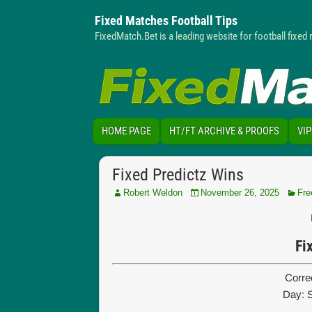
Fixed Matches Football Tips
FixedMatch.Bet is a leading website for football fixed 
HOME PAGE
HT/FT ARCHIVE & PROOFS
VIP
Fixed Predictz Wins
Robert Weldon
November 26, 2025
Fre
Fi
Corre
Day: 