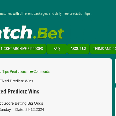
matches with different packages and daily free prediction tips.
 TICKET ARCHIVE & PROOFS
FAQ
ABOUT US
TERMS AND C
e Tips Predictions
Comments
Fixed Predictz Wins
xed Predictz Wins
ct Score Betting Big Odds
Sunday Date: 29.12.2024