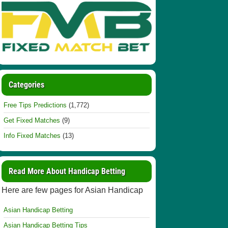
Categories
Free Tips Predictions
(1,772)
Get Fixed Matches
(9)
Info Fixed Matches
(13)
Read More About Handicap Betting
Here are few pages for Asian Handicap
Asian Handicap Betting
Asian Handicap Betting Tips