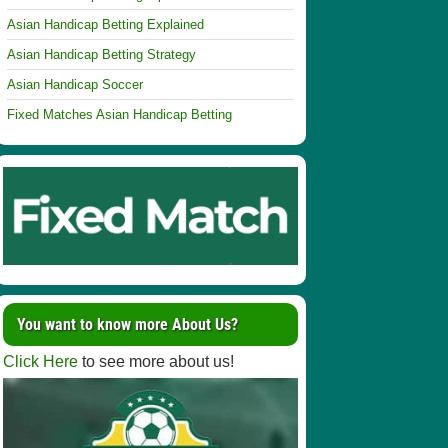
Asian Handicap Betting Explained
Asian Handicap Betting Strategy
Asian Handicap Soccer
Fixed Matches Asian Handicap Betting
You want to know more About Us?
Click Here
to see more about us!