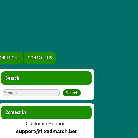
ONDITIONS
CONTACT US
Search
Contact Us
Customer Support:
support@fixedmatch.bet