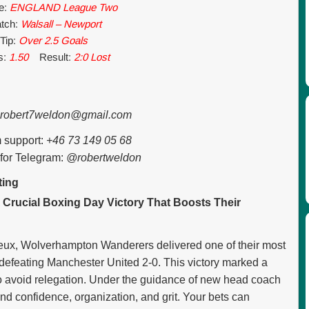
e:
ENGLAND League Two
tch:
Walsall – Newport
Tip:
Over 2.5 Goals
s:
1.50
Result:
2:0 Lost
robert7weldon@gmail.com
 support:
+46 73 149 05 68
for Telegram:
@robertweldon
ting
 Crucial Boxing Day Victory That Boosts Their
neux, Wolverhampton Wanderers delivered one of their most
defeating Manchester United 2-0. This victory marked a
e to avoid relegation. Under the guidance of new head coach
nd confidence, organization, and grit. Your bets can