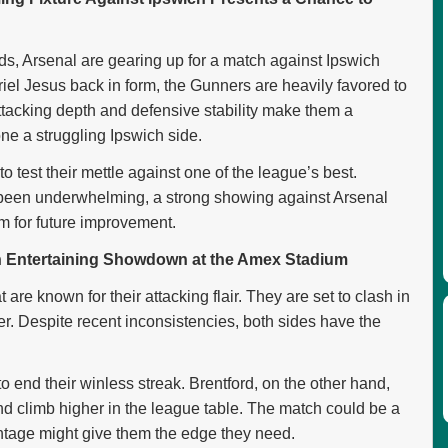
s, Arsenal are gearing up for a match against Ipswich
el Jesus back in form, the Gunners are heavily favored to
attacking depth and defensive stability make them a
ne a struggling Ipswich side.
to test their mettle against one of the league’s best.
been underwhelming, a strong showing against Arsenal
m for future improvement.
an Entertaining Showdown at the Amex Stadium
are known for their attacking flair. They are set to clash in
r. Despite recent inconsistencies, both sides have the
to end their winless streak. Brentford, on the other hand,
nd climb higher in the league table. The match could be a
ntage might give them the edge they need.