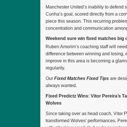
Manchester United’s inability to defend 
Cunha’s goal, scored directly from a cor
piece this season. This recurring problem 
concentration and communication among
Weekend sure win fixed matches big
Ruben Amorim’s coaching staff will need 
difference between winning and losing, es
improve in this area is becoming a glari
regularity.
Our
Fixed Matches Fixed Tips
are desi
always wanted.
Fixed Predictz Wins: Vitor Pereira’s 
Wolves
Since taking over as head coach, Vitor P
transformed Wolves’ performances. Pere