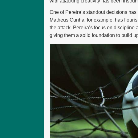
with attacking creativity has been instrum
One of Pereira’s standout decisions has 
Matheus Cunha, for example, has flourish
the attack. Pereira’s focus on disciplin
giving them a solid foundation to build u