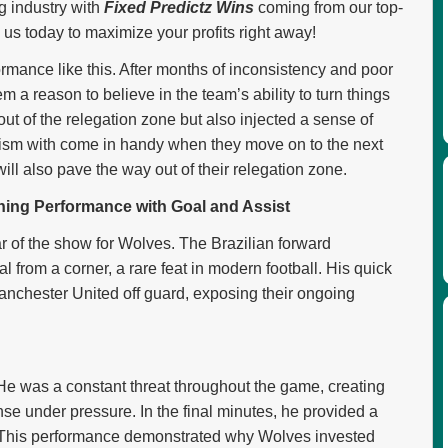
ng industry with
Fixed Predictz Wins
coming from our top-
o us today to maximize your profits right away!
rmance like this. After months of inconsistency and poor
em a reason to believe in the team’s ability to turn things
ut of the relegation zone but also injected a sense of
mism with come in handy when they move on to the next
ill also pave the way out of their relegation zone.
ing Performance with Goal and Assist
of the show for Wolves. The Brazilian forward
l from a corner, a rare feat in modern football. His quick
anchester United off guard, exposing their ongoing
 He was a constant threat throughout the game, creating
se under pressure. In the final minutes, he provided a
ry. This performance demonstrated why Wolves invested