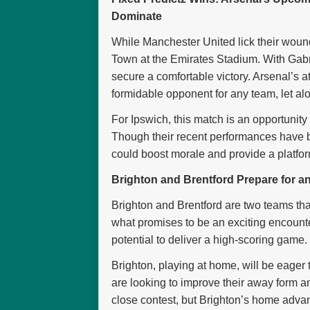
Dominate
While Manchester United lick their wound
Town at the Emirates Stadium. With Gabri
secure a comfortable victory. Arsenal’s 
formidable opponent for any team, let alo
For Ipswich, this match is an opportunity 
Though their recent performances have 
could boost morale and provide a platfor
Brighton and Brentford Prepare for 
Brighton and Brentford are two teams that 
what promises to be an exciting encounte
potential to deliver a high-scoring game.
Brighton, playing at home, will be eager 
are looking to improve their away form a
close contest, but Brighton’s home adva