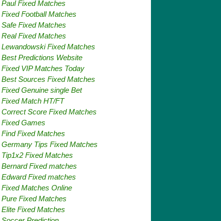
Paul Fixed Matches
Fixed Football Matches
Safe Fixed Matches
Real Fixed Matches
Lewandowski Fixed Matches
Best Predictions Website
Fixed VIP Matches Today
Best Sources Fixed Matches
Fixed Genuine single Bet
Fixed Match HT/FT
Correct Score Fixed Matches
Fixed Games
Find Fixed Matches
Germany Tips Fixed Matches
Tip1x2 Fixed Matches
Bernard Fixed matches
Edward Fixed matches
Fixed Matches Online
Pure Fixed Matches
Elite Fixed Matches
Soccer Prediction