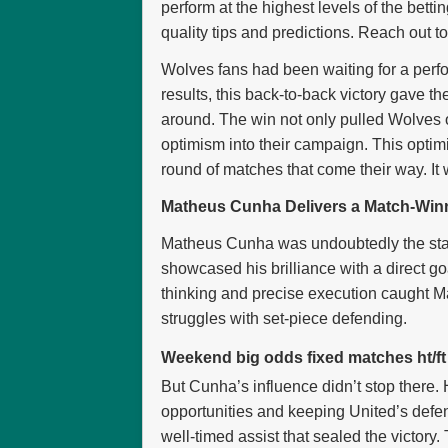
perform at the highest levels of the betti
quality tips and predictions. Reach out t
Wolves fans had been waiting for a perfo
results, this back-to-back victory gave th
around. The win not only pulled Wolves o
optimism into their campaign. This opti
round of matches that come their way. It w
Matheus Cunha Delivers a Match-Winn
Matheus Cunha was undoubtedly the star 
showcased his brilliance with a direct goa
thinking and precise execution caught M
struggles with set-piece defending.
Weekend big odds fixed matches ht/ft
But Cunha’s influence didn’t stop there.
opportunities and keeping United’s defen
well-timed assist that sealed the victo