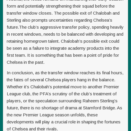
form and potentially strengthening their squad before the
transfer window closes. The possible exit of Chalobah and
Sterling also prompts uncertainties regarding Chelsea’s
future.The club’s aggressive transfer policy, spending heavily
in recent windows, needs to be balanced with developing and
retaining homegrown talent. Chalobah’s possible exit could
be seen as a failure to integrate academy products into the
first team. It is something that has been a point of pride for
Chelsea in the past.
In conclusion, as the transfer window reaches its final hours,
the fates of several Chelsea players hang in the balance.
Whether it’s Chalobah’s potential move to another Premier
League club, the PFA’s scrutiny of the club’s treatment of
players, or the speculation surrounding Raheem Sterling’s
future, there is no shortage of drama at Stamford Bridge. As
the new Premier League season unfolds, these
developments will play a crucial role in shaping the fortunes
of Chelsea and their rivals.