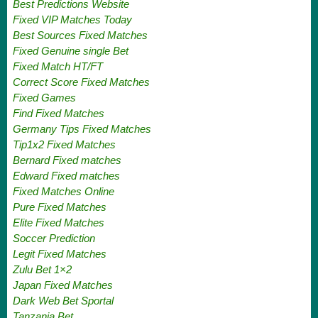
Best Predictions Website
Fixed VIP Matches Today
Best Sources Fixed Matches
Fixed Genuine single Bet
Fixed Match HT/FT
Correct Score Fixed Matches
Fixed Games
Find Fixed Matches
Germany Tips Fixed Matches
Tip1x2 Fixed Matches
Bernard Fixed matches
Edward Fixed matches
Fixed Matches Online
Pure Fixed Matches
Elite Fixed Matches
Soccer Prediction
Legit Fixed Matches
Zulu Bet 1×2
Japan Fixed Matches
Dark Web Bet Sportal
Tanzania Bet