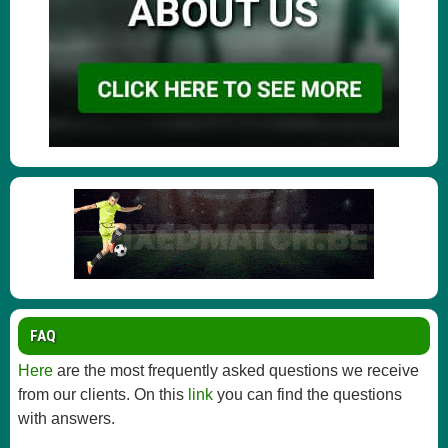
FAQ
Here
are the most frequently asked questions we receive
from our clients. On this
link
you can find the questions
with answers.