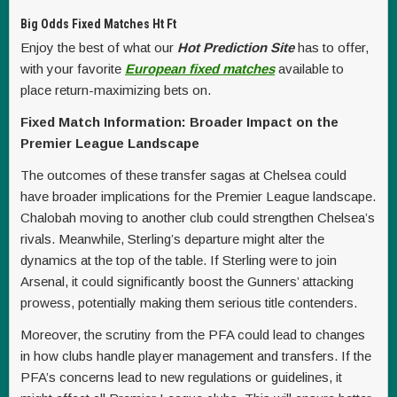
Big Odds Fixed Matches Ht Ft
Enjoy the best of what our
Hot Prediction Site
has to offer,
with your favorite
European fixed matches
available to
place return-maximizing bets on.
Fixed Match Information: Broader Impact on the
Premier League Landscape
The outcomes of these transfer sagas at Chelsea could
have broader implications for the Premier League landscape.
Chalobah moving to another club could strengthen Chelsea’s
rivals. Meanwhile, Sterling’s departure might alter the
dynamics at the top of the table. If Sterling were to join
Arsenal, it could significantly boost the Gunners’ attacking
prowess, potentially making them serious title contenders.
Moreover, the scrutiny from the PFA could lead to changes
in how clubs handle player management and transfers. If the
PFA’s concerns lead to new regulations or guidelines, it