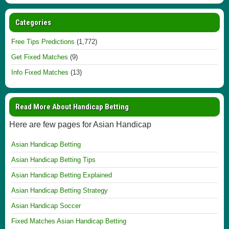
Categories
Free Tips Predictions
(1,772)
Get Fixed Matches
(9)
Info Fixed Matches
(13)
Read More About Handicap Betting
Here are few pages for Asian Handicap
Asian Handicap Betting
Asian Handicap Betting Tips
Asian Handicap Betting Explained
Asian Handicap Betting Strategy
Asian Handicap Soccer
Fixed Matches Asian Handicap Betting