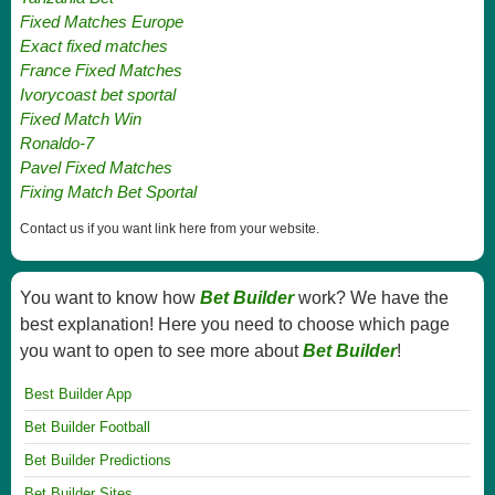
Fixed Matches Europe
Exact fixed matches
France Fixed Matches
Ivorycoast bet sportal
Fixed Match Win
Ronaldo-7
Pavel Fixed Matches
Fixing Match Bet Sportal
Contact us if you want link here from your website.
You want to know how
Bet Builder
work? We have the
best explanation! Here you need to choose which page
you want to open to see more about
Bet Builder
!
Best Builder App
Bet Builder Football
Bet Builder Predictions
Bet Builder Sites