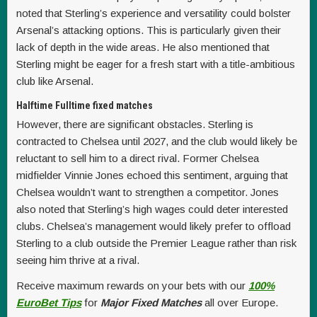
noted that Sterling’s experience and versatility could bolster
Arsenal’s attacking options. This is particularly given their
lack of depth in the wide areas. He also mentioned that
Sterling might be eager for a fresh start with a title-ambitious
club like Arsenal.
Halftime Fulltime fixed matches
However, there are significant obstacles. Sterling is
contracted to Chelsea until 2027, and the club would likely be
reluctant to sell him to a direct rival. Former Chelsea
midfielder Vinnie Jones echoed this sentiment, arguing that
Chelsea wouldn’t want to strengthen a competitor. Jones
also noted that Sterling’s high wages could deter interested
clubs. Chelsea’s management would likely prefer to offload
Sterling to a club outside the Premier League rather than risk
seeing him thrive at a rival.
Receive maximum rewards on your bets with our
100%
EuroBet Tips
for
Major Fixed Matches
all over Europe.