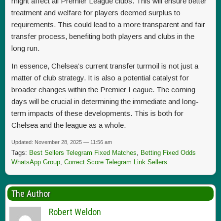
might affect all Premier League clubs. This will ensure better
treatment and welfare for players deemed surplus to
requirements. This could lead to a more transparent and fair
transfer process, benefiting both players and clubs in the
long run.
In essence, Chelsea’s current transfer turmoil is not just a
matter of club strategy. It is also a potential catalyst for
broader changes within the Premier League. The coming
days will be crucial in determining the immediate and long-
term impacts of these developments. This is both for
Chelsea and the league as a whole.
Updated: November 28, 2025 — 11:56 am
Tags:
Best Sellers Telegram Fixed Matches
,
Betting Fixed Odds
WhatsApp Group
,
Correct Score Telegram Link Sellers
The Author
Robert Weldon