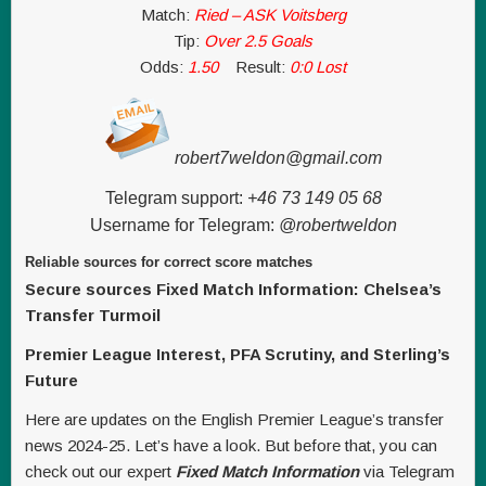
Match:
Ried – ASK Voitsberg
Tip:
Over 2.5 Goals
Odds:
1.50
Result:
0:0 Lost
robert7weldon@gmail.com
Telegram support:
+46 73 149 05 68
Username for Telegram:
@robertweldon
Reliable sources for correct score matches
Secure sources Fixed Match Information: Chelsea’s
Transfer Turmoil
Premier League Interest, PFA Scrutiny, and Sterling’s
Future
Here are updates on the English Premier League’s transfer
news 2024-25. Let’s have a look. But before that, you can
check out our expert
Fixed Match Information
via Telegram