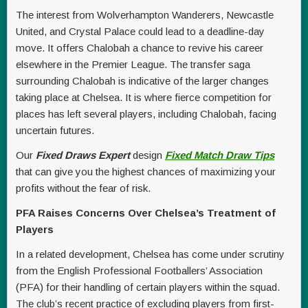
The interest from Wolverhampton Wanderers, Newcastle
United, and Crystal Palace could lead to a deadline-day
move. It offers Chalobah a chance to revive his career
elsewhere in the Premier League. The transfer saga
surrounding Chalobah is indicative of the larger changes
taking place at Chelsea. It is where fierce competition for
places has left several players, including Chalobah, facing
uncertain futures.
Our
Fixed Draws Expert
design
Fixed Match Draw Tips
that can give you the highest chances of maximizing your
profits without the fear of risk.
PFA Raises Concerns Over Chelsea’s Treatment of
Players
In a related development, Chelsea has come under scrutiny
from the English Professional Footballers’ Association
(PFA) for their handling of certain players within the squad.
The club’s recent practice of excluding players from first-