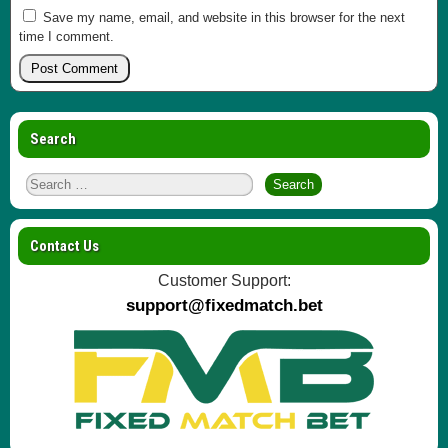
Save my name, email, and website in this browser for the next
time I comment.
Search
Contact Us
Customer Support:
support@fixedmatch.bet