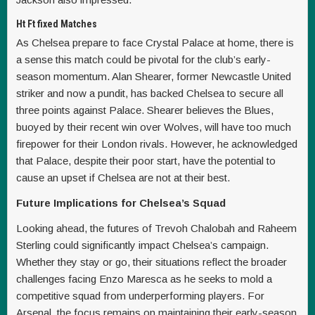
Ht Ft fixed Matches
As Chelsea prepare to face Crystal Palace at home, there is
a sense this match could be pivotal for the club’s early-
season momentum. Alan Shearer, former Newcastle United
striker and now a pundit, has backed Chelsea to secure all
three points against Palace. Shearer believes the Blues,
buoyed by their recent win over Wolves, will have too much
firepower for their London rivals. However, he acknowledged
that Palace, despite their poor start, have the potential to
cause an upset if Chelsea are not at their best.
Future Implications for Chelsea’s Squad
Looking ahead, the futures of Trevoh Chalobah and Raheem
Sterling could significantly impact Chelsea’s campaign.
Whether they stay or go, their situations reflect the broader
challenges facing Enzo Maresca as he seeks to mold a
competitive squad from underperforming players. For
Arsenal, the focus remains on maintaining their early-season