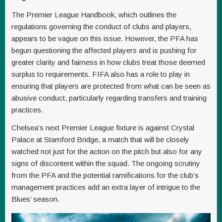
The Premier League Handbook, which outlines the
regulations governing the conduct of clubs and players,
appears to be vague on this issue. However, the PFA has
begun questioning the affected players and is pushing for
greater clarity and fairness in how clubs treat those deemed
surplus to requirements. FIFA also has a role to play in
ensuring that players are protected from what can be seen as
abusive conduct, particularly regarding transfers and training
practices.
Chelsea’s next Premier League fixture is against Crystal
Palace at Stamford Bridge, a match that will be closely
watched not just for the action on the pitch but also for any
signs of discontent within the squad. The ongoing scrutiny
from the PFA and the potential ramifications for the club’s
management practices add an extra layer of intrigue to the
Blues’ season.