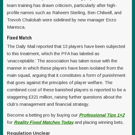
team training has drawn criticism, particularly after high-
profile names such as Raheem Sterling, Ben Chilwell, and
Trevoh Chalobah were sidelined by new manager Enzo
Maresca.
Fixed Match
The Daily Mail reported that 13 players have been subjected
to this treatment, which the PFA has labeled as
‘unacceptable.’ The association has taken issue with the
manner in which these players have been isolated from the
main squad, arguing that it constitutes a form of punishment
that goes against the principles of player welfare. The
combined cost of these banished players is reported to be a
staggering £321 million, raising further questions about the
club’s management and financial strategy.
Become a betting pro by buying our
Professional Tips 1×2
for
Reality Fixed Matches Today
and placing winning bets.
Regulation Unclear