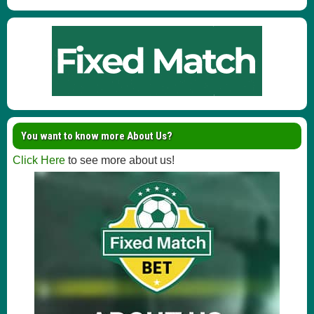
You want to know more About Us?
Click Here
to see more about us!