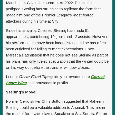
Manchester City in the summer of 2022. Despite his
pedigree, Sterling has struggled to replicate the form that
made him one of the Premier League’s most feared
attackers during his time at City.
Since his arrival at Chelsea, Sterling has made 81
appearances, contributing 19 goals and 12 assists. However,
his performances have been inconsistent, and he has often
been criticized for failing to meet expectations. Enzo
Maresca’s admission that he does not see Sterling as part of
his plans has only fueled speculation that the winger could be
on his way out before the transfer window closes.
Let our
Oscar Fixed Tips
guide you towards sure
Correct
Score Wins
and thousands in profits.
Sterling’s Move
Former Celtic striker Chris Sutton suggested that Raheem
Sterling could be a valuable addition to Arsenal. They are in
the market for a wide player. Speaking to Sky Sports, Sutton