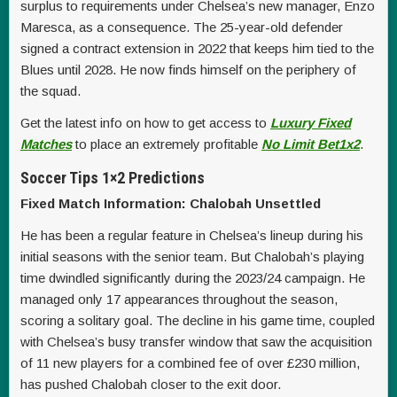
surplus to requirements under Chelsea’s new manager, Enzo
Maresca, as a consequence. The 25-year-old defender
signed a contract extension in 2022 that keeps him tied to the
Blues until 2028. He now finds himself on the periphery of
the squad.
Get the latest info on how to get access to
Luxury Fixed
Matches
to place an extremely profitable
No Limit Bet1x2
.
Soccer Tips 1×2 Predictions
Fixed Match Information: Chalobah Unsettled
He has been a regular feature in Chelsea’s lineup during his
initial seasons with the senior team. But Chalobah’s playing
time dwindled significantly during the 2023/24 campaign. He
managed only 17 appearances throughout the season,
scoring a solitary goal. The decline in his game time, coupled
with Chelsea’s busy transfer window that saw the acquisition
of 11 new players for a combined fee of over £230 million,
has pushed Chalobah closer to the exit door.