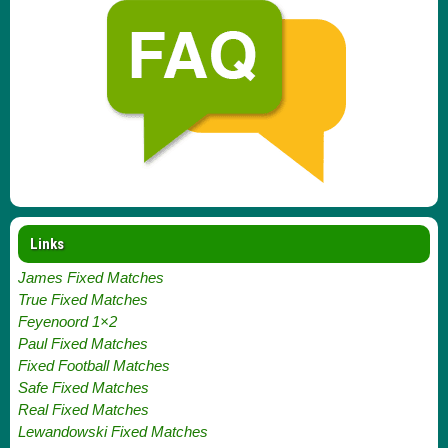
Links
James Fixed Matches
True Fixed Matches
Feyenoord 1×2
Paul Fixed Matches
Fixed Football Matches
Safe Fixed Matches
Real Fixed Matches
Lewandowski Fixed Matches