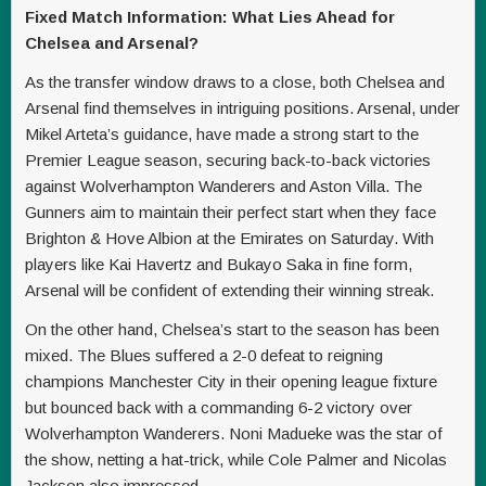
Fixed Match Information: What Lies Ahead for
Chelsea and Arsenal?
As the transfer window draws to a close, both Chelsea and
Arsenal find themselves in intriguing positions. Arsenal, under
Mikel Arteta’s guidance, have made a strong start to the
Premier League season, securing back-to-back victories
against Wolverhampton Wanderers and Aston Villa. The
Gunners aim to maintain their perfect start when they face
Brighton & Hove Albion at the Emirates on Saturday. With
players like Kai Havertz and Bukayo Saka in fine form,
Arsenal will be confident of extending their winning streak.
On the other hand, Chelsea’s start to the season has been
mixed. The Blues suffered a 2-0 defeat to reigning
champions Manchester City in their opening league fixture
but bounced back with a commanding 6-2 victory over
Wolverhampton Wanderers. Noni Madueke was the star of
the show, netting a hat-trick, while Cole Palmer and Nicolas
Jackson also impressed.