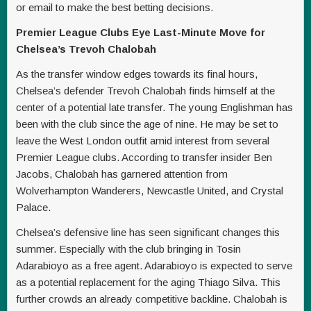
or email to make the best betting decisions.
Premier League Clubs Eye Last-Minute Move for
Chelsea’s Trevoh Chalobah
As the transfer window edges towards its final hours,
Chelsea’s defender Trevoh Chalobah finds himself at the
center of a potential late transfer. The young Englishman has
been with the club since the age of nine. He may be set to
leave the West London outfit amid interest from several
Premier League clubs. According to transfer insider Ben
Jacobs, Chalobah has garnered attention from
Wolverhampton Wanderers, Newcastle United, and Crystal
Palace.
Chelsea’s defensive line has seen significant changes this
summer. Especially with the club bringing in Tosin
Adarabioyo as a free agent. Adarabioyo is expected to serve
as a potential replacement for the aging Thiago Silva. This
further crowds an already competitive backline. Chalobah is