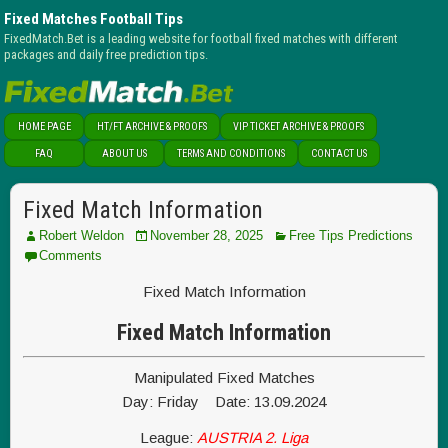
Fixed Matches Football Tips
FixedMatch.Bet is a leading website for football fixed matches with different
packages and daily free prediction tips.
HOME PAGE
HT/FT ARCHIVE & PROOFS
VIP TICKET ARCHIVE & PROOFS
FAQ
ABOUT US
TERMS AND CONDITIONS
CONTACT US
Fixed Match Information
Robert Weldon
November 28, 2025
Free Tips Predictions
Comments
Fixed Match Information
Fixed Match Information
Manipulated Fixed Matches
Day: Friday Date: 13.09.2024
League:
AUSTRIA 2. Liga