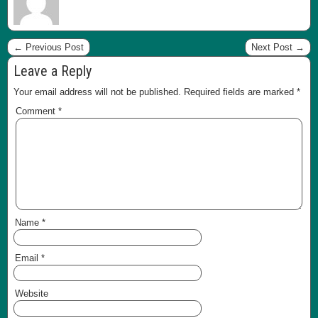
← Previous Post
Next Post →
Leave a Reply
Your email address will not be published.
Required fields are marked
*
Comment
*
Name
*
Email
*
Website