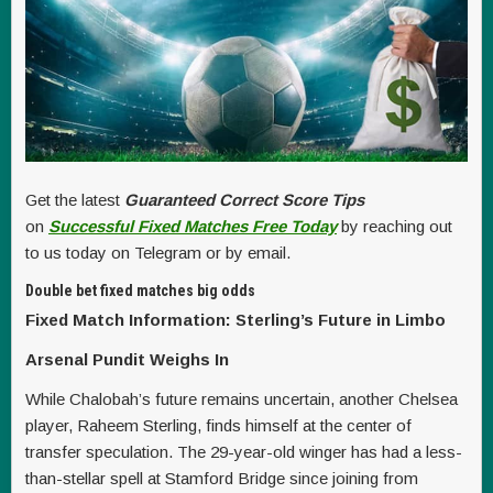
Get the latest
Guaranteed Correct Score Tips
on
Successful Fixed Matches Free Today
by reaching out
to us today on Telegram or by email.
Double bet fixed matches big odds
Fixed Match Information: Sterling’s Future in Limbo
Arsenal Pundit Weighs In
While Chalobah’s future remains uncertain, another Chelsea
player, Raheem Sterling, finds himself at the center of
transfer speculation. The 29-year-old winger has had a less-
than-stellar spell at Stamford Bridge since joining from