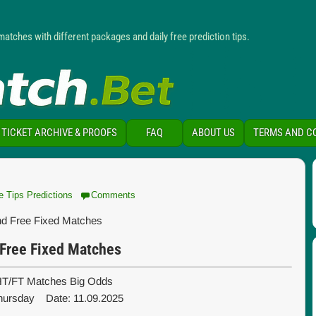
matches with different packages and daily free prediction tips.
 TICKET ARCHIVE & PROOFS
FAQ
ABOUT US
TERMS AND C
e Tips Predictions
Comments
nd Free Fixed Matches
 Free Fixed Matches
HT/FT Matches Big Odds
hursday Date: 11.09.2025