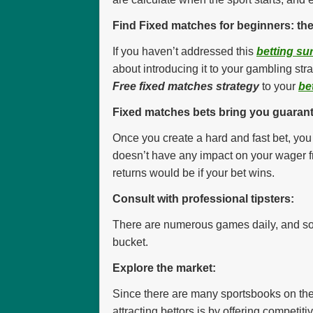
Find Fixed matches for beginners: the
If you haven’t addressed this
betting su
about introducing it to your gambling stra
Free fixed matches strategy
to your
be
Fixed matches bets bring you guaran
Once you create a hard and fast bet, you
doesn’t have any impact on your wager fr
returns would be if your bet wins.
Consult with professional tipsters:
There are numerous games daily, and somet
bucket.
Explore the market:
Since there are many sportsbooks on th
attracting bettors is by offering compet