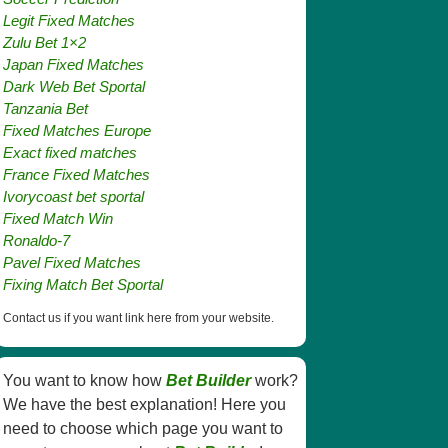
Legit Fixed Matches
Zulu Bet 1×2
Japan Fixed Matches
Dark Web Bet Sportal
Tanzania Bet
Fixed Matches Europe
Exact fixed matches
France Fixed Matches
Ivorycoast bet sportal
Fixed Match Win
Ronaldo-7
Pavel Fixed Matches
Fixing Match Bet Sportal
Contact us if you want link here from your website.
You want to know how
Bet Builder
work?
We have the best explanation! Here you
need to choose which page you want to