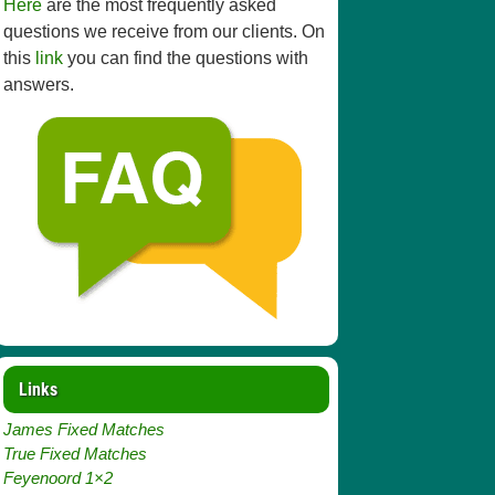
Here
are the most frequently asked
questions we receive from our clients. On
this
link
you can find the questions with
answers.
Links
James Fixed Matches
True Fixed Matches
Feyenoord 1×2