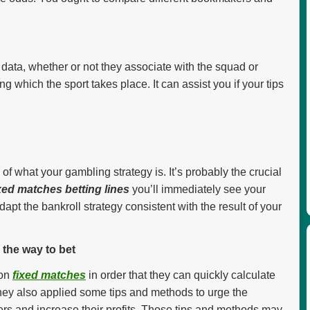
ata, whether or not they associate with the squad or
ing which the sport takes place. It can assist you if your tips
s of what your gambling strategy is. It’s probably the crucial
xed matches betting lines
you’ll immediately see your
dapt the bankroll strategy consistent with the result of your
 the way to bet
 on
fixed matches
in order that they can quickly calculate
. They also applied some tips and methods to urge the
s and increase their profits. Those tips and methods may