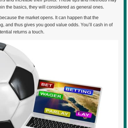
n the basics, they will considered as general ones.
 because the market opens. It can happen that the
, and thus gives you good value odds. You’ll cash in of
ential returns a touch.