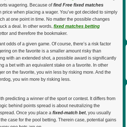
sports wagering. Because of
find Free fixed matches
n price when placing a wager. You’ve got decided to simply
tch at one point in time. No matter the possible changes
tuck a deal. In other words,
fixed matches betting
ettor and therefore the bookmaker.
ant odds of a given game. Of course, there’s a risk factor
gering on the favorite is a smaller amount risky than
ing with an extended shot, a possible award is significantly
 a bet with an equivalent stake on a favorite. In other
r on the favorite, you win less by risking more. And the
dog, you win more by risking less.
h predicting a winner of the sport or contest. It differs from
logic behind points spread is about neutralizing the
e spread. Once you place a
fixed-match bet
, you usually
the case for the pool betting. Therein case, potential gains
every one bets are on.