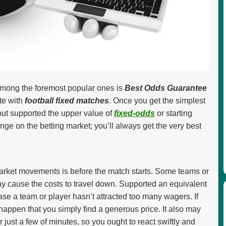
among the foremost popular ones is
Best Odds Guarantee
ate with
football fixed matches
. Once you get the simplest
out supported the upper value of
fixed-odds
or starting
ange on the betting market; you’ll always get the very best
arket movements is before the match starts. Some teams or
may cause the costs to travel down. Supported an equivalent
case a team or player hasn’t attracted too many wagers. If
happen that you simply find a generous price. It also may
 just a few of minutes, so you ought to react swiftly and