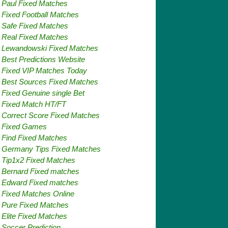
Paul Fixed Matches
Fixed Football Matches
Safe Fixed Matches
Real Fixed Matches
Lewandowski Fixed Matches
Best Predictions Website
Fixed VIP Matches Today
Best Sources Fixed Matches
Fixed Genuine single Bet
Fixed Match HT/FT
Correct Score Fixed Matches
Fixed Games
Find Fixed Matches
Germany Tips Fixed Matches
Tip1x2 Fixed Matches
Bernard Fixed matches
Edward Fixed matches
Fixed Matches Online
Pure Fixed Matches
Elite Fixed Matches
Soccer Prediction