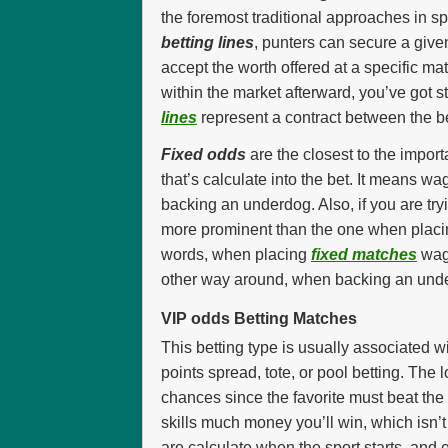
the foremost traditional approaches in 
betting lines
, punters can secure a give
accept the worth offered at a specific ma
within the market afterward, you’ve got s
lines
represent a contract between the b
Fixed odds
are the closest to the import
that’s calculate into the bet. It means wa
backing an underdog. Also, if you are try
more prominent than the one when placing
words, when placing
fixed matches
wage
other way around, when backing an under
VIP odds Betting Matches
This betting type is usually associated wit
points spread, tote, or pool betting. The 
chances since the favorite must beat th
skills much money you’ll win, which isn’t 
are calculate when the sport starts, and 