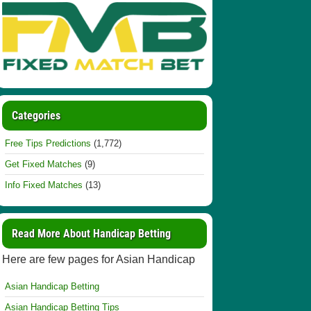
Categories
Free Tips Predictions
(1,772)
Get Fixed Matches
(9)
Info Fixed Matches
(13)
Read More About Handicap Betting
Here are few pages for Asian Handicap
Asian Handicap Betting
Asian Handicap Betting Tips