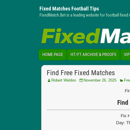
Fixed Matches Football Tips
FixedMatch.Bet is a leading website for football fixed 
HOME PAGE
HT/FT ARCHIVE & PROOFS
VIP
Find Free Fixed Matches
Robert Weldon
November 26, 2025
Fre
Fi
Find
Fix 
Day: T