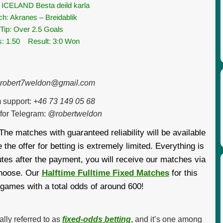
 ICELAND Besta deild karla
h: Akranes – Breidablik
Tip: Over 2.5 Goals
: 1.50 Result: 3:0 Won
robert7weldon@gmail.com
 support:
+46 73 149 05 68
for Telegram:
@robertweldon
The matches with guaranteed reliability will be available
the offer for betting is extremely limited. Everything is
utes after the payment, you will receive our matches via
choose. Our
Halftime Fulltime Fixed Matches
for this
games with a total odds of around 600!
ally referred to as
fixed-odds betting
, and it’s one among