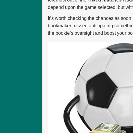
depend upon the game selected, but withi
It’s worth checking the chances as soon
bookmaker missed anticipating something
the bookie’s oversight and boost your pot