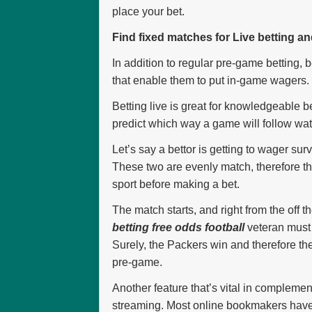
place your bet.
Find fixed matches for Live betting an
In addition to regular pre-game betting, 
that enable them to put in-game wagers.
Betting live is great for knowledgeable be
predict which way a game will follow watc
Let’s say a bettor is getting to wager s
These two are evenly match, therefore t
sport before making a bet.
The match starts, and right from the off 
betting free odds football
veteran must
Surely, the Packers win and therefore the
pre-game.
Another feature that’s vital in complemen
streaming. Most online bookmakers have l