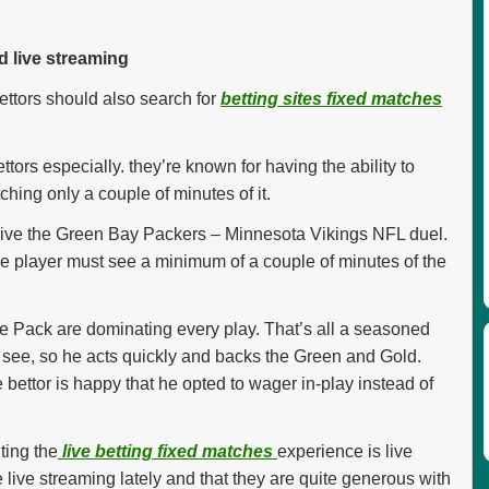
d live streaming
bettors should also search for
betting sites fixed matches
ttors especially. they’re known for having the ability to
hing only a couple of minutes of it.
urvive the Green Bay Packers – Minnesota Vikings NFL duel.
he player must see a minimum of a couple of minutes of the
the Pack are dominating every play. That’s all a seasoned
 see, so he acts quickly and backs the Green and Gold.
 bettor is happy that he opted to wager in-play instead of
ting the
live betting fixed matches
experience is live
ive streaming lately and that they are quite generous with