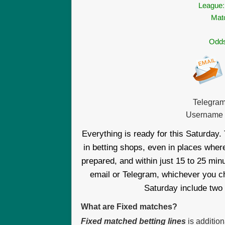
League:
Matc
Odds
Telegram
Username 
Everything is ready for this Saturday. 
in betting shops, even in places where 
prepared, and within just 15 to 25 min
email or Telegram, whichever you 
Saturday include two 
What are Fixed matches?
Fixed matched betting lines
is addition