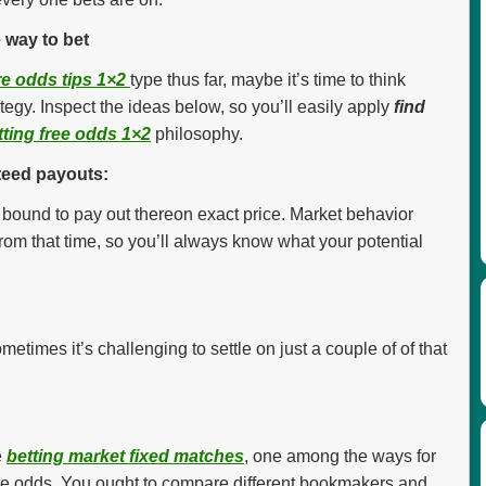
 way to bet
re odds tips 1×2
type thus far, maybe it’s time to think
tegy. Inspect the ideas below, so you’ll easily apply
find
tting free odds 1×2
philosophy.
teed payouts:
 bound to pay out thereon exact price. Market behavior
om that time, so you’ll always know what your potential
imes it’s challenging to settle on just a couple of of that
e
betting market fixed matches
, one among the ways for
itive odds. You ought to compare different bookmakers and