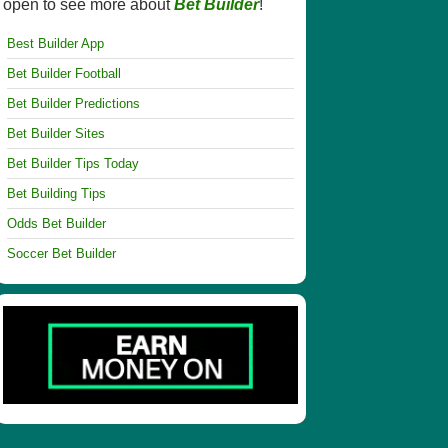
open to see more about
Bet Builder
!
Best Builder App
Bet Builder Football
Bet Builder Predictions
Bet Builder Sites
Bet Builder Tips Today
Bet Building Tips
Odds Bet Builder
Soccer Bet Builder