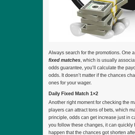
Always search for the promotions. One 
fixed matches
, which is usually associ
odds guarantee, you’ll calculate the pay
odds. It doesn’t matter if the chances ch
ones for your wager.
Daily Fixed Match 1×2
Another right moment for checking the m
players can attract tons of bets, which 
principle, odds can get increase just in 
you follow these changes, it can quickly 
happen that the chances got shorten after