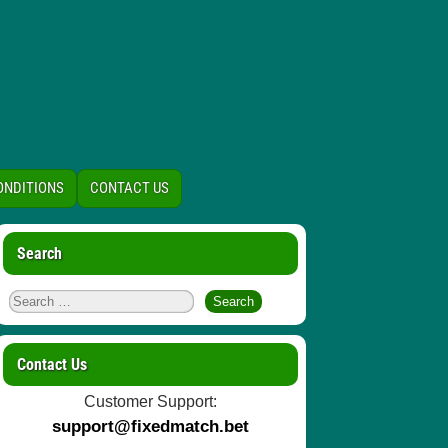
ONDITIONS
CONTACT US
Search
Contact Us
Customer Support:
support@fixedmatch.bet