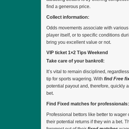
find a generous price.
Collect information:
Odds movements associate with various d
player itself, or to specific conditions dur
bring you excellent value or not.
VIP ticket 1×2 Tips Weekend
Take care of your bankroll:
It’s vital to remain disciplined, regardles
tip for sports wagering. With
find
Free
fi
potential payout and, therefore, quickly a
bet.
Find Fixed matches for professionals:
Professional bettors like better to wager
their potential returns if they win a bet
foremost out of their
fixed matches
wager