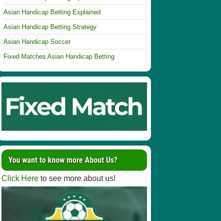
Asian Handicap Betting Explained
Asian Handicap Betting Strategy
Asian Handicap Soccer
Fixed Matches Asian Handicap Betting
You want to know more About Us?
Click Here
to see more about us!