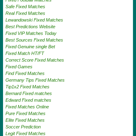
Safe Fixed Matches
Real Fixed Matches
Lewandowski Fixed Matches
Best Predictions Website
Fixed VIP Matches Today
Best Sources Fixed Matches
Fixed Genuine single Bet
Fixed Match HT/FT
Correct Score Fixed Matches
Fixed Games
Find Fixed Matches
Germany Tips Fixed Matches
Tip1x2 Fixed Matches
Bernard Fixed matches
Edward Fixed matches
Fixed Matches Online
Pure Fixed Matches
Elite Fixed Matches
Soccer Prediction
Legit Fixed Matches