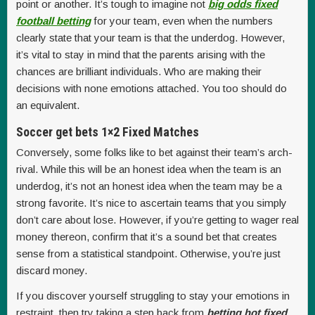
point or another. It’s tough to imagine not
big odds fixed
football betting
for your team, even when the numbers
clearly state that your team is that the underdog. However,
it’s vital to stay in mind that the parents arising with the
chances are brilliant individuals. Who are making their
decisions with none emotions attached. You too should do
an equivalent.
Soccer get bets 1×2 Fixed Matches
Conversely, some folks like to bet against their team’s arch-
rival. While this will be an honest idea when the team is an
underdog, it’s not an honest idea when the team may be a
strong favorite. It’s nice to ascertain teams that you simply
don’t care about lose. However, if you’re getting to wager real
money thereon, confirm that it’s a sound bet that creates
sense from a statistical standpoint. Otherwise, you’re just
discard money.
If you discover yourself struggling to stay your emotions in
restraint, then try taking a step back from
betting hot fixed