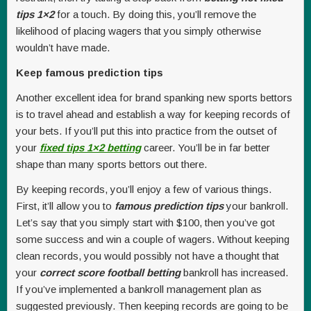
tips 1×2
for a touch. By doing this, you’ll remove the
likelihood of placing wagers that you simply otherwise
wouldn’t have made.
Keep famous prediction tips
Another excellent idea for brand spanking new sports bettors
is to travel ahead and establish a way for keeping records of
your bets. If you’ll put this into practice from the outset of
your
fixed tips 1×2 betting
career. You’ll be in far better
shape than many sports bettors out there.
By keeping records, you’ll enjoy a few of various things.
First, it’ll allow you to
famous prediction tips
your bankroll.
Let’s say that you simply start with $100, then you’ve got
some success and win a couple of wagers. Without keeping
clean records, you would possibly not have a thought that
your
correct score football betting
bankroll has increased.
If you’ve implemented a bankroll management plan as
suggested previously. Then keeping records are going to be