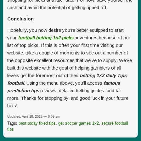
cash and avoid the potential of getting ripped off.
Conclusion
Hopefully, you now desire you’re better equipped to start
your
football betting 1×2 picks
adventures because of our
list of top picks. If this is often your first time visiting our
website, take a couple of moments to see out a number of
the opposite excellent resources that we’ve to supply. We’ve
built this website with the goal of helping gamblers of all
levels get the foremost out of their
betting 1×2 daily Tips
football
. Using the menu above, you’ll access
famous
prediction tips
reviews, detailed betting guides, and far
more. Thanks for stopping by, and good luck in your future
bets!
Updated: April 18, 2022 — 6:09 am
Tags:
best today fixed tips
,
get soccer games 1x2
,
secure football
tips