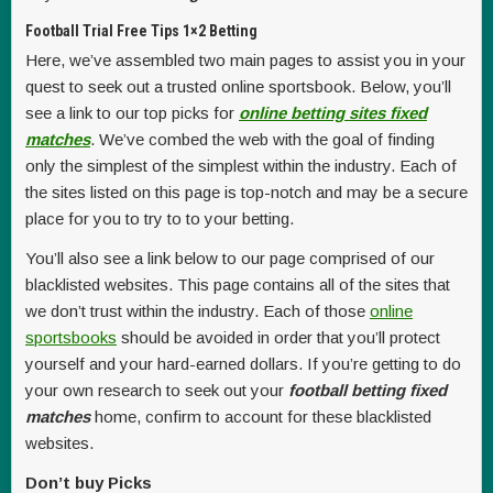
Football Trial Free Tips 1×2 Betting
Here, we’ve assembled two main pages to assist you in your
quest to seek out a trusted online sportsbook. Below, you’ll
see a link to our top picks for
online betting sites fixed
matches
. We’ve combed the web with the goal of finding
only the simplest of the simplest within the industry. Each of
the sites listed on this page is top-notch and may be a secure
place for you to try to to your betting.
You’ll also see a link below to our page comprised of our
blacklisted websites. This page contains all of the sites that
we don’t trust within the industry. Each of those
online
sportsbooks
should be avoided in order that you’ll protect
yourself and your hard-earned dollars. If you’re getting to do
your own research to seek out your
football betting fixed
matches
home, confirm to account for these blacklisted
websites.
Don’t buy Picks