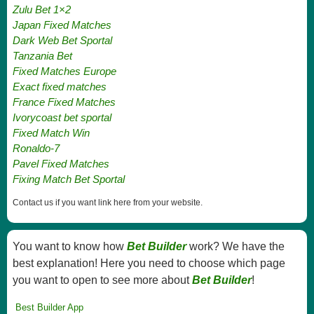
Zulu Bet 1×2
Japan Fixed Matches
Dark Web Bet Sportal
Tanzania Bet
Fixed Matches Europe
Exact fixed matches
France Fixed Matches
Ivorycoast bet sportal
Fixed Match Win
Ronaldo-7
Pavel Fixed Matches
Fixing Match Bet Sportal
Contact us if you want link here from your website.
You want to know how
Bet Builder
work? We have the
best explanation! Here you need to choose which page
you want to open to see more about
Bet Builder
!
Best Builder App