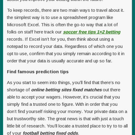
To keep records, there are two main ways to travel about it.
the simplest way is to use a spreadsheet program like
Microsoft Excel. This is often the go-to way that a lot of
folks on staff here track our
soccer free tips 1×2 betting
records. If Excel isn’t for you, then think about using a
notepad to record your data. Regardless of which one you
opt to use, confirm that you simply remain according to it in
order that your data is usually accurate and up so far.
Find famous prediction tips
As you start to seem into things, you’ll find that there’s no
shortage of
online betting sites fixed matches
out there
able to accept your wagers. However, it’s crucial that you
simply find a trusted one to figure. With in order that you
don’t find yourself risking your money. Your private data on a
but trustworthy site. The great news is that with just a touch
little bit of research. You’ll locate a trusted place to try to to all
of your
football betting fixed odds
.