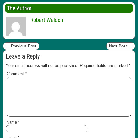
The Author
Robert Weldon
← Previous Post
Next Post →
Leave a Reply
Your email address will not be published.
Required fields are marked
*
Comment
*
Name
*
Email
*