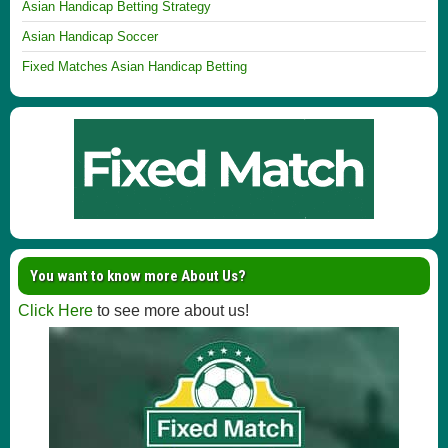
Asian Handicap Betting Strategy
Asian Handicap Soccer
Fixed Matches Asian Handicap Betting
You want to know more About Us?
Click Here
to see more about us!