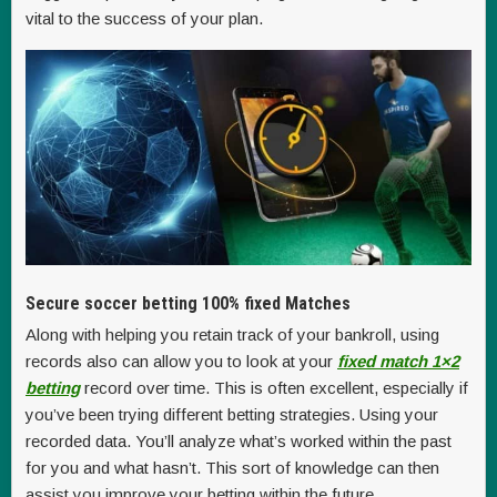
vital to the success of your plan.
Secure soccer betting 100% fixed Matches
Along with helping you retain track of your bankroll, using
records also can allow you to look at your
fixed match 1×2
betting
record over time. This is often excellent, especially if
you’ve been trying different betting strategies. Using your
recorded data. You’ll analyze what’s worked within the past
for you and what hasn’t. This sort of knowledge can then
assist you improve your betting within the future.