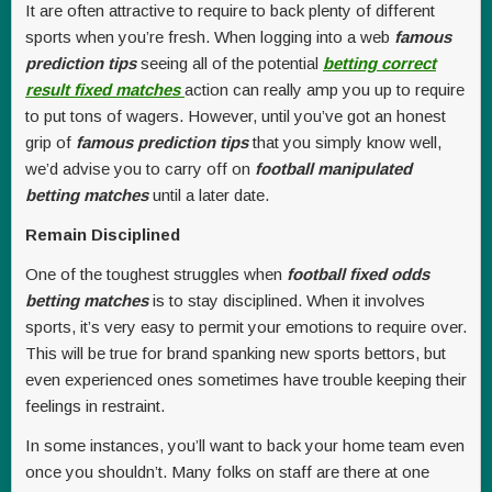
It are often attractive to require to back plenty of different
sports when you’re fresh. When logging into a web
famous
prediction tips
seeing all of the potential
betting correct
result fixed matches
action can really amp you up to require
to put tons of wagers. However, until you’ve got an honest
grip of
famous prediction tips
that you simply know well,
we’d advise you to carry off on
football manipulated
betting matches
until a later date.
Remain Disciplined
One of the toughest struggles when
football fixed odds
betting matches
is to stay disciplined. When it involves
sports, it’s very easy to permit your emotions to require over.
This will be true for brand spanking new sports bettors, but
even experienced ones sometimes have trouble keeping their
feelings in restraint.
In some instances, you’ll want to back your home team even
once you shouldn’t. Many folks on staff are there at one