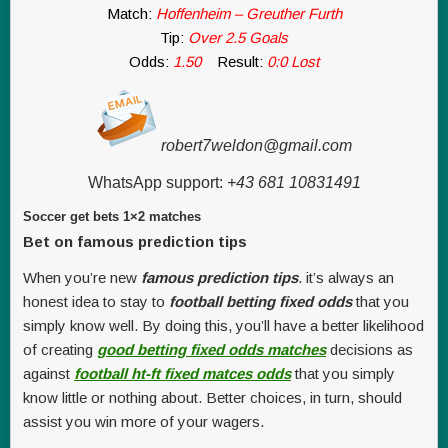
Match:
Hoffenheim – Greuther Furth
Tip:
Over 2.5 Goals
Odds:
1.50
Result:
0:0 Lost
robert7weldon@gmail.com
WhatsApp support:
+43 681 10831491
Soccer get bets 1×2 matches
Bet on famous prediction tips
When you’re new
famous prediction tips
. it’s always an
honest idea to stay to
football betting fixed odds
that you
simply know well. By doing this, you’ll have a better likelihood
of creating
good betting fixed odds matches
decisions as
against
football ht-ft fixed matces odds
that you simply
know little or nothing about. Better choices, in turn, should
assist you win more of your wagers.