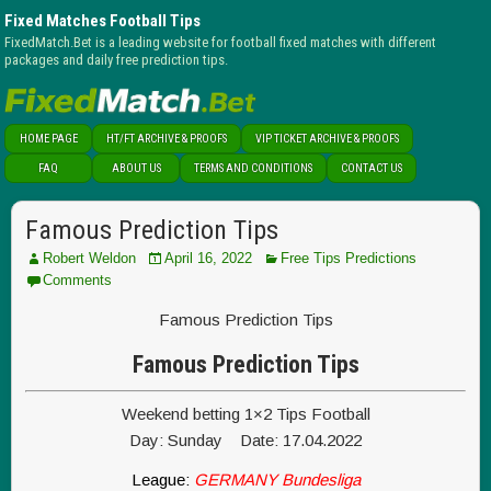
Fixed Matches Football Tips
FixedMatch.Bet is a leading website for football fixed matches with different
packages and daily free prediction tips.
HOME PAGE
HT/FT ARCHIVE & PROOFS
VIP TICKET ARCHIVE & PROOFS
FAQ
ABOUT US
TERMS AND CONDITIONS
CONTACT US
Famous Prediction Tips
Robert Weldon
April 16, 2022
Free Tips Predictions
Comments
Famous Prediction Tips
Famous Prediction Tips
Weekend betting 1×2 Tips Football
Day: Sunday Date: 17.04.2022
League:
GERMANY Bundesliga