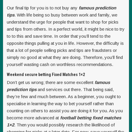
Our final tip for you is to not buy any
famous prediction
tips
. With life being so busy between work and family, we
understand the urge for people that want to shop for picks
and tips from others. In a perfect world, it might be nice to try
to to this and save time. In order that you’ll tend to the
opposite things pulling at you in life. However, the difficulty is
that a lot of people selling picks and tips are fraudsters or
simply no good at what they are doing. Therefore, you’ll find
yourself wasting cash on worthless recommendations.
Weekend secure betting Fixed Matches 1×2
Don’t get us wrong; there are some excellent
famous
prediction tips
and services out there. That being said,
they’re few and much between. As a beginner, you ought to
specialise in learning the way to bet yourself rather than
counting on others to assist you are doing it for you. As you
become more advanced at
football betting fixed matches
1×2
. Then you would possibly research the likelihood of
shopping for picks at a later date. For now, save yourself the