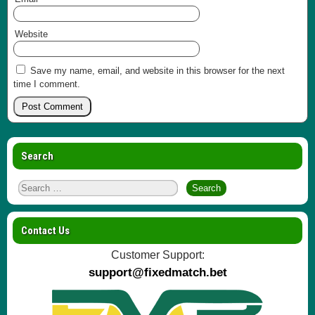
Website
Save my name, email, and website in this browser for the next
time I comment.
Search
Contact Us
Customer Support:
support@fixedmatch.bet