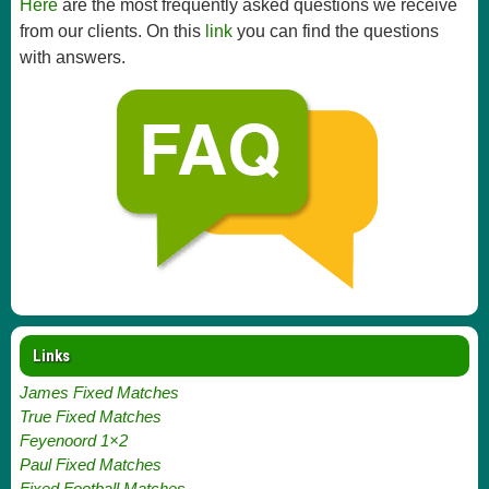
Here
are the most frequently asked questions we receive
from our clients. On this
link
you can find the questions
with answers.
Links
James Fixed Matches
True Fixed Matches
Feyenoord 1×2
Paul Fixed Matches
Fixed Football Matches