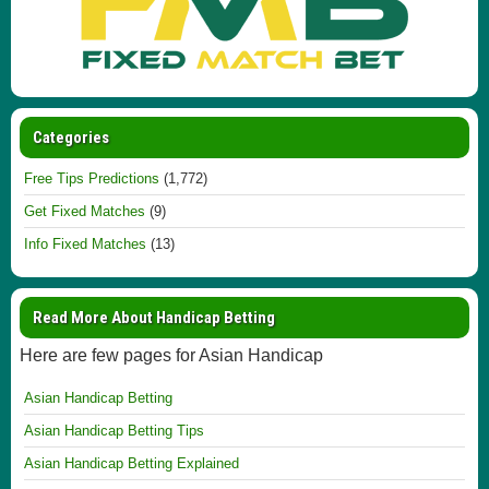
Categories
Free Tips Predictions
(1,772)
Get Fixed Matches
(9)
Info Fixed Matches
(13)
Read More About Handicap Betting
Here are few pages for Asian Handicap
Asian Handicap Betting
Asian Handicap Betting Tips
Asian Handicap Betting Explained