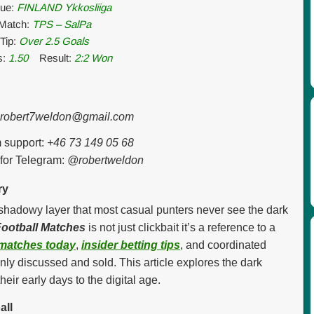
ue:
FINLAND Ykkosliiga
Match:
TPS – SalPa
Tip:
Over 2.5 Goals
s:
1.50
Result:
2:2 Won
robert7weldon@gmail.com
 support:
+46 73 149 05 68
for Telegram:
@robertweldon
ry
s a shadowy layer that most casual punters never see the dark
Football Matches
is not just clickbait it’s a reference to a
l matches today
,
insider betting tips
, and coordinated
ly discussed and sold. This article explores the dark
heir early days to the digital age.
all