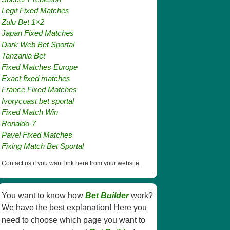
Legit Fixed Matches
Zulu Bet 1×2
Japan Fixed Matches
Dark Web Bet Sportal
Tanzania Bet
Fixed Matches Europe
Exact fixed matches
France Fixed Matches
Ivorycoast bet sportal
Fixed Match Win
Ronaldo-7
Pavel Fixed Matches
Fixing Match Bet Sportal
Contact us if you want link here from your website.
You want to know how
Bet Builder
work?
We have the best explanation! Here you
need to choose which page you want to