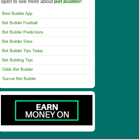
open to see more about
Bet Builder
!
Best Builder App
Bet Builder Football
Bet Builder Predictions
Bet Builder Sites
Bet Builder Tips Today
Bet Building Tips
Odds Bet Builder
Soccer Bet Builder