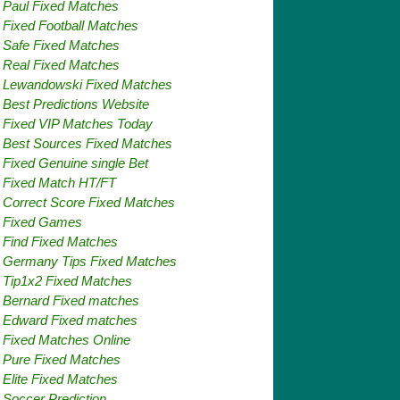
Paul Fixed Matches
Fixed Football Matches
Safe Fixed Matches
Real Fixed Matches
Lewandowski Fixed Matches
Best Predictions Website
Fixed VIP Matches Today
Best Sources Fixed Matches
Fixed Genuine single Bet
Fixed Match HT/FT
Correct Score Fixed Matches
Fixed Games
Find Fixed Matches
Germany Tips Fixed Matches
Tip1x2 Fixed Matches
Bernard Fixed matches
Edward Fixed matches
Fixed Matches Online
Pure Fixed Matches
Elite Fixed Matches
Soccer Prediction