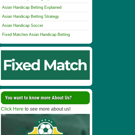
Asian Handicap Betting Explained
Asian Handicap Betting Strategy
Asian Handicap Soccer
Fixed Matches Asian Handicap Betting
You want to know more About Us?
Click Here
to see more about us!