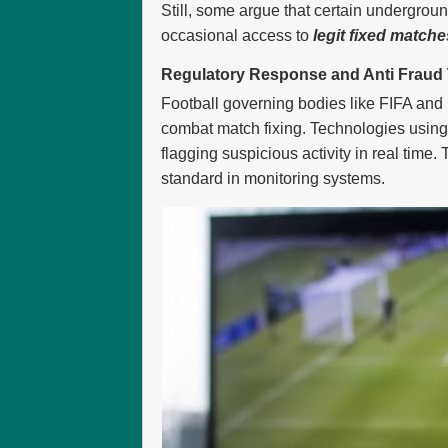
Still, some argue that certain undergrou
occasional access to
legit fixed matche
Regulatory Response and Anti Fraud
Football governing bodies like FIFA and
combat match fixing. Technologies using ar
flagging suspicious activity in real time. 
standard in monitoring systems.