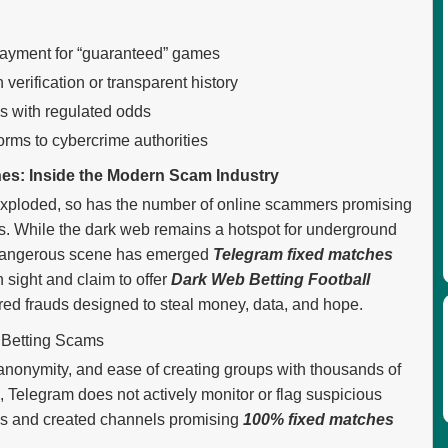
 payment for “guaranteed” games
verification or transparent history
s with regulated odds
orms to cybercrime authorities
es: Inside the Modern Scam Industry
s exploded, so has the number of online scammers promising
s. While the dark web remains a hotspot for underground
y dangerous scene has emerged
Telegram fixed matches
 sight and claim to offer
Dark Web Betting Football
ered frauds designed to steal money, data, and hope.
 Betting Scams
, anonymity, and ease of creating groups with thousands of
Telegram does not actively monitor or flag suspicious
is and created channels promising
100% fixed matches