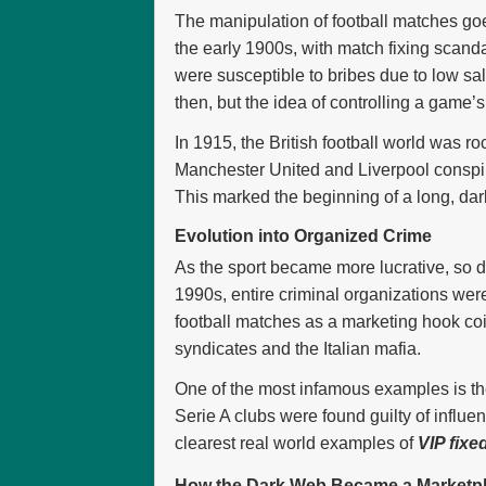
The manipulation of football matches go
the early 1900s, with match fixing scandal
were susceptible to bribes due to low sal
then, but the idea of controlling a game’s
In 1915, the British football world was r
Manchester United and Liverpool conspire
This marked the beginning of a long, dar
Evolution into Organized Crime
As the sport became more lucrative, so di
1990s, entire criminal organizations wer
football matches as a marketing hook co
syndicates and the Italian mafia.
One of the most infamous examples is t
Serie A clubs were found guilty of influen
clearest real world examples of
VIP fix
How the Dark Web Became a Marketpla