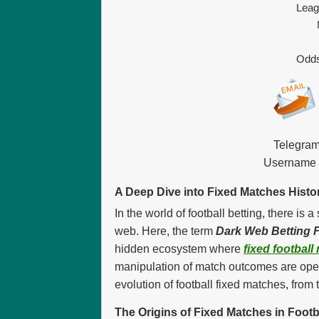
Leag
Odd
Telegram
Username 
A Deep Dive into Fixed Matches Histo
In the world of football betting, there i
web. Here, the term
Dark Web Betting 
hidden ecosystem where
fixed footbal
manipulation of match outcomes are open
evolution of football fixed matches, from t
The Origins of Fixed Matches in Footb