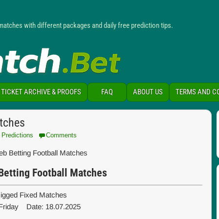
matches with different packages and daily free prediction tips.
 TICKET ARCHIVE & PROOFS
FAQ
ABOUT US
TERMS AND C
tches
 Predictions
Comments
b Betting Football Matches
Betting Football Matches
igged Fixed Matches
Friday Date: 18.07.2025