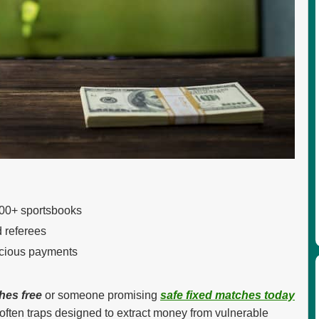
200+ sportsbooks
d referees
icious payments
hes free
or someone promising
safe fixed matches today
often traps designed to extract money from vulnerable