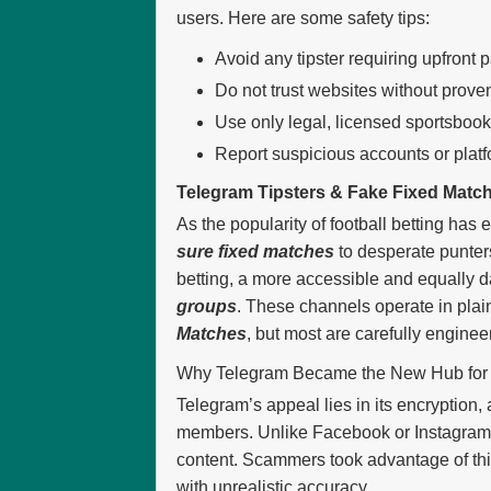
users. Here are some safety tips:
Avoid any tipster requiring upfront
Do not trust websites without proven 
Use only legal, licensed sportsbook
Report suspicious accounts or platf
Telegram Tipsters & Fake Fixed Match
As the popularity of football betting ha
sure fixed matches
to desperate punter
betting, a more accessible and equall
groups
. These channels operate in plain
Matches
, but most are carefully engine
Why Telegram Became the New Hub for
Telegram’s appeal lies in its encryption
members. Unlike Facebook or Instagram, 
content. Scammers took advantage of th
with unrealistic accuracy.