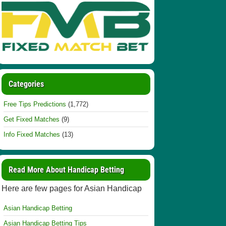
Categories
Free Tips Predictions
(1,772)
Get Fixed Matches
(9)
Info Fixed Matches
(13)
Read More About Handicap Betting
Here are few pages for Asian Handicap
Asian Handicap Betting
Asian Handicap Betting Tips