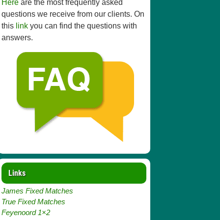
Here
are the most frequently asked
questions we receive from our clients. On
this
link
you can find the questions with
answers.
Links
James Fixed Matches
True Fixed Matches
Feyenoord 1×2