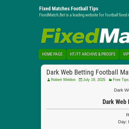
Fixed Matches Football Tips
FixedMatch.Bet is a leading website for football fixed 
HOME PAGE
HT/FT ARCHIVE & PROOFS
VIP
Dark Web Betting Football Ma
Robert Weldon
July 19, 2025
Free Tips
Dark We
Dark Web 
R
Day: 