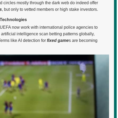
nd circles mostly through the dark web do indeed offer
s
, but only to vetted members or high stake investors.
 Technologies
 UEFA now work with international police agencies to
tificial intelligence scan betting patterns globally,
Terms like AI detection for
fixed game
s are becoming