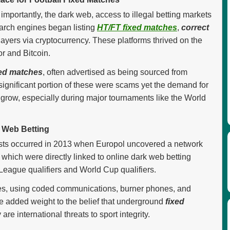
 importantly, the dark web, access to illegal betting markets
arch engines began listing
HT/FT fixed matches
,
correct
players via cryptocurrency. These platforms thrived on the
r and Bitcoin.
xed matches
, often advertised as being sourced from
significant portion of these were scams yet the demand for
o grow, especially during major tournaments like the World
 Web Betting
busts occurred in 2013 when Europol uncovered a network
hich were directly linked to online dark web betting
eague qualifiers and World Cup qualifiers.
ies, using coded communications, burner phones, and
se added weight to the belief that underground
fixed
are international threats to sport integrity.