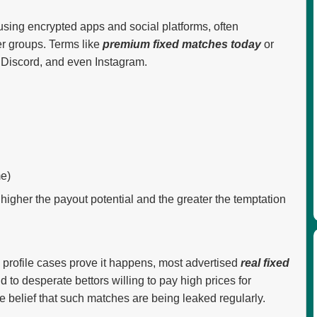
sing encrypted apps and social platforms, often
er groups. Terms like
premium fixed matches today
or
 Discord, and even Instagram.
me)
igher the payout potential and the greater the temptation
?
 profile cases prove it happens, most advertised
real fixed
to desperate bettors willing to pay high prices for
e belief that such matches are being leaked regularly.