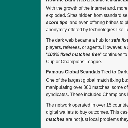
With the growth of the internet and, more
exploded. Sites hidden from standard se
score tips
, and even offering bribes to 
anonymity offered by technologies like To
The dark web became a hub for
safe fi
players, referees, or agents. However, a 
“
100% fixed matches free
” continues t
Cup or Champions League.
Famous Global Scandals Tied to Dark
One of the largest global match fixing 
manipulating over 380 matches, some of w
syndicates. These included Champions L
The network operated in over 15 countr
digital wallets to buy outcomes. This ca
matches
are not just local problems they 