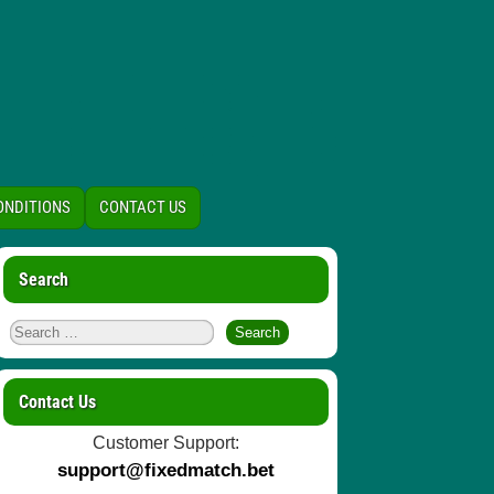
ONDITIONS
CONTACT US
Search
Contact Us
Customer Support:
support@fixedmatch.bet