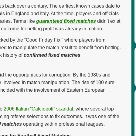
es back over a century. The earliest known cases date to
s in England and Italy. At the time, players and officials
aries. Terms like
guaranteed fixed matches
didn’t exist
 outcome for betting profit was already in motion.
ocked by the “Good Friday Fix,” where players from
d to manipulate the match result to benefit from betting.
k history of
confirmed fixed matches
.
d the opportunities for corruption. By the 1980s and
e involved in match manipulation. The rise of 100 sure
incided with the involvement of Eastern European
he
2006 Italian “Calciopoli” scandal
, where several top
cing referee selections to fix outcomes. It was one of the
ed matches
operating within professional leagues.
ce for Football Fixed Matches