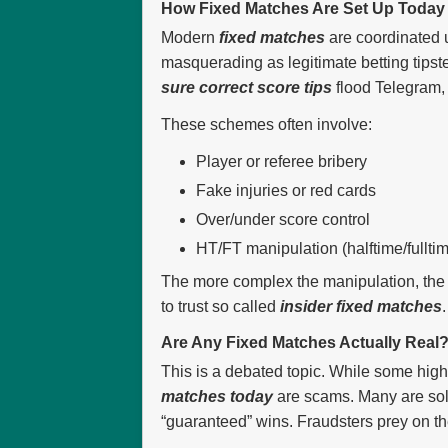
How Fixed Matches Are Set Up Today
Modern
fixed matches
are coordinated u
masquerading as legitimate betting tipst
sure correct score tips
flood Telegram,
These schemes often involve:
Player or referee bribery
Fake injuries or red cards
Over/under score control
HT/FT manipulation (halftime/fullti
The more complex the manipulation, the h
to trust so called
insider fixed matches
.
Are Any Fixed Matches Actually Real
This is a debated topic. While some high
matches today
are scams. Many are sold 
“guaranteed” wins. Fraudsters prey on th