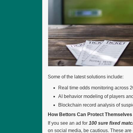
Some of the latest solutions include:
Real time odds monitoring across 
AI behavior modeling of players an
Blockchain record analysis of susp
How Bettors Can Protect Themselves
If you see an ad for
100 sure fixed matc
on social media, be cautious. These are 